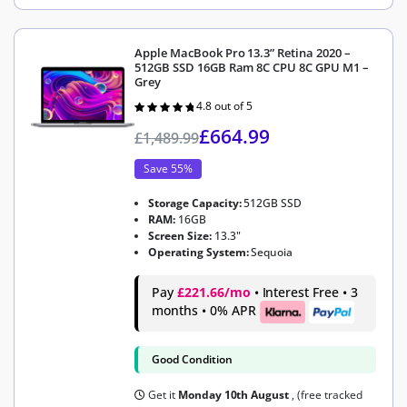
Apple MacBook Pro 13.3” Retina 2020 –
512GB SSD 16GB Ram 8C CPU 8C GPU M1 –
Grey
4.8 out of 5
Rated
4.8
out of 5
£
664.99
£
1,489.99
Save 55%
Storage Capacity:
512GB SSD
RAM:
16GB
Screen Size:
13.3"
Operating System:
Sequoia
Pay
£221.66/mo
• Interest Free • 3
months • 0% APR
Good Condition
Get it
Monday 10th August
, (free tracked