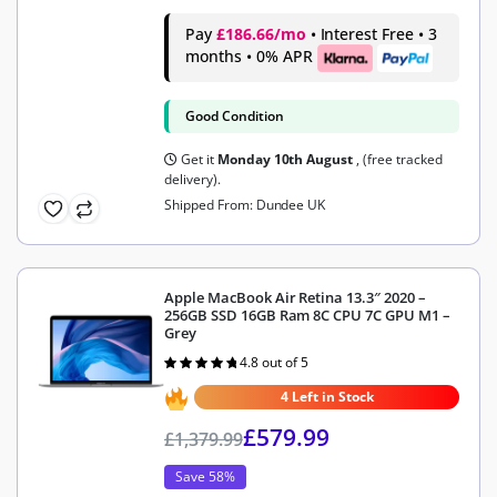
Pay
£186.66/mo
• Interest Free • 3
months • 0% APR
Good Condition
Get it
Monday 10th August
, (free tracked
delivery).
Shipped From: Dundee UK
Apple MacBook Air Retina 13.3″ 2020 –
256GB SSD 16GB Ram 8C CPU 7C GPU M1 –
Grey
4.8 out of 5
Rated
4.8
out of 5
4 Left in Stock
£
579.99
£
1,379.99
Save 58%