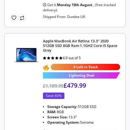
Get it
Monday 10th August
, (free tracked
delivery).
Shipped From: Dundee UK
Apple MacBook Air Retina 13.3″ 2020
512GB SSD 8GB Ram 1.1GHZ Core i5 Space
Grey
4.9 out of 5
Rated
4.9
out of 5
4 Left in Stock
Lightning Deal
£
479.99
£
1,189.99
Save 60%
Storage Capacity:
512GB SSD
RAM:
8GB
Screen Size:
13.3"
Operating System:
Sonoma