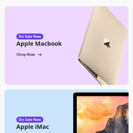
On Sale Now
Apple Macbook
Shop Now
On Sale Now
Apple iMac