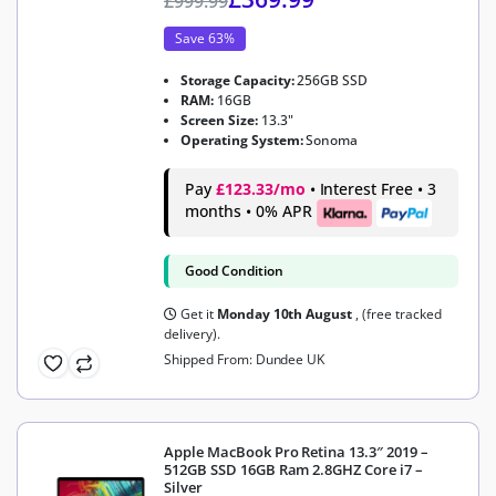
£
999.99
Save 63%
Storage Capacity:
256GB SSD
RAM:
16GB
Screen Size:
13.3"
Operating System:
Sonoma
Pay
£123.33/mo
• Interest Free • 3
months • 0% APR
Good Condition
Get it
Monday 10th August
, (free tracked
delivery).
Shipped From: Dundee UK
Apple MacBook Pro Retina 13.3″ 2019 –
512GB SSD 16GB Ram 2.8GHZ Core i7 –
Silver