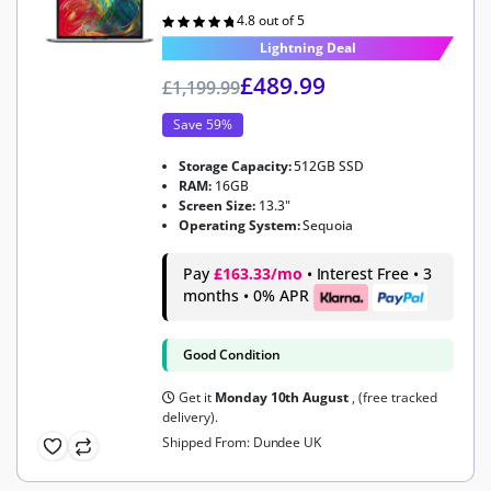
4.8 out of 5
Rated
4.8
out of 5
Lightning Deal
£
489.99
£
1,199.99
Save 59%
Storage Capacity:
512GB SSD
RAM:
16GB
Screen Size:
13.3"
Operating System:
Sequoia
Pay
£163.33/mo
• Interest Free • 3
months • 0% APR
Good Condition
Get it
Monday 10th August
, (free tracked
delivery).
Shipped From: Dundee UK