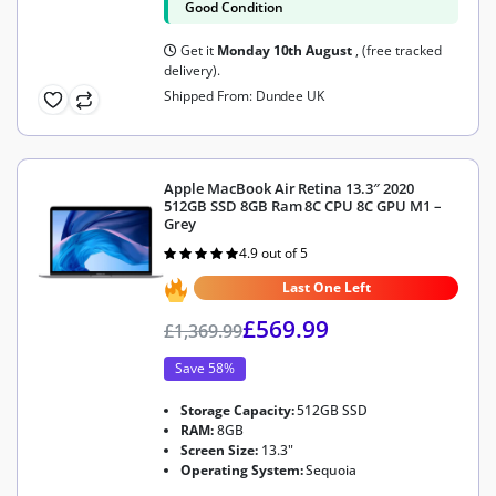
Good Condition
Get it
Monday 10th August
, (free tracked
delivery).
Shipped From: Dundee UK
Apple MacBook Air Retina 13.3″ 2020
512GB SSD 8GB Ram 8C CPU 8C GPU M1 –
Grey
4.9 out of 5
Rated
4.9
out of 5
Last One Left
£
569.99
£
1,369.99
Save 58%
Storage Capacity:
512GB SSD
RAM:
8GB
Screen Size:
13.3"
Operating System:
Sequoia