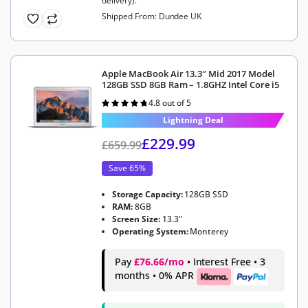
delivery).
Shipped From: Dundee UK
Apple MacBook Air 13.3″ Mid 2017 Model
128GB SSD 8GB Ram – 1.8GHZ Intel Core i5
4.8 out of 5
Rated
4.8
out of 5
Lightning Deal
£
229.99
£
659.99
Save 65%
Storage Capacity:
128GB SSD
RAM:
8GB
Screen Size:
13.3"
Operating System:
Monterey
Pay
£76.66/mo
• Interest Free • 3
months • 0% APR