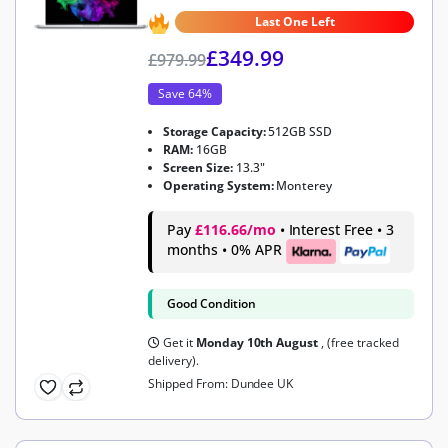
4.9
out of 5
Last One Left
£
349.99
£
979.99
Save 64%
Storage Capacity:
512GB SSD
RAM:
16GB
Screen Size:
13.3"
Operating System:
Monterey
Pay
£116.66/mo
• Interest Free • 3
months • 0% APR
Good Condition
Get it
Monday 10th August
, (free tracked
delivery).
Shipped From: Dundee UK