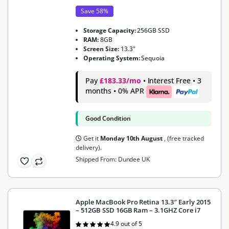
Save 58%
Storage Capacity:
256GB SSD
RAM:
8GB
Screen Size:
13.3"
Operating System:
Sequoia
Pay
£183.33/mo
• Interest Free • 3
months • 0% APR
Good Condition
Get it
Monday 10th August
, (free tracked
delivery).
Shipped From: Dundee UK
Apple MacBook Pro Retina 13.3″ Early 2015
– 512GB SSD 16GB Ram – 3.1GHZ Core i7
4.9 out of 5
Rated