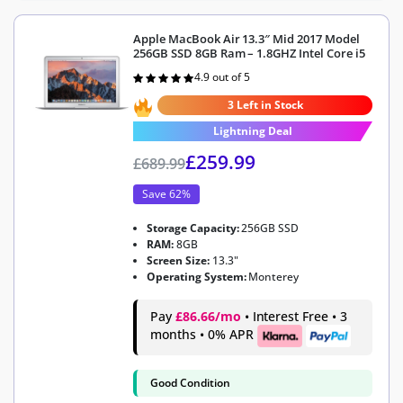
Apple MacBook Air 13.3″ Mid 2017 Model
256GB SSD 8GB Ram – 1.8GHZ Intel Core i5
4.9 out of 5
Rated
4.9
out of 5
3 Left in Stock
Lightning Deal
£
259.99
£
689.99
Save 62%
Storage Capacity:
256GB SSD
RAM:
8GB
Screen Size:
13.3"
Operating System:
Monterey
Pay
£86.66/mo
• Interest Free • 3
months • 0% APR
Good Condition