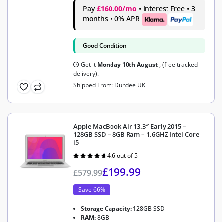
Pay
£160.00/mo
• Interest Free • 3
months • 0% APR
Good Condition
Get it
Monday 10th August
, (free tracked
delivery).
Shipped From: Dundee UK
Apple MacBook Air 13.3″ Early 2015 –
128GB SSD – 8GB Ram – 1.6GHZ Intel Core
i5
4.6 out of 5
Rated
4.6
out of 5
£
199.99
£
579.99
Save 66%
Storage Capacity:
128GB SSD
RAM:
8GB