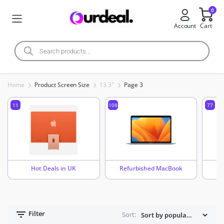
0
Account
Cart
Home
Product Screen Size
13.3"
Page 3
11
108
77
Hot Deals in UK
Refurbished MacBook
Filter
Sort: