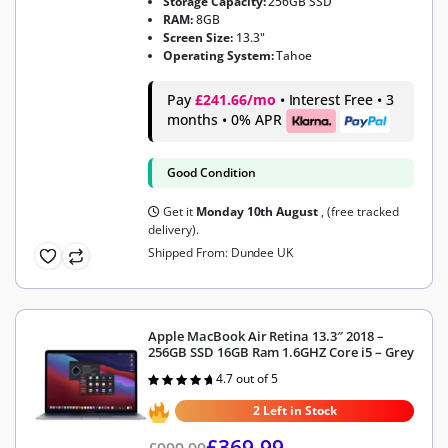
Storage Capacity:
256GB SSD
RAM:
8GB
Screen Size:
13.3"
Operating System:
Tahoe
Pay
£241.66/mo
• Interest Free • 3
months • 0% APR
Good Condition
Get it
Monday 10th August
, (free tracked
delivery).
Shipped From: Dundee UK
Apple MacBook Air Retina 13.3″ 2018 –
256GB SSD 16GB Ram 1.6GHZ Core i5 – Grey
4.7 out of 5
Rated
4.7
out of 5
2 Left in Stock
£
369.99