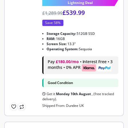
Lightning Deal
£
539.99
£
1,289.99
Save 58%
Storage Capacity:
512GB SSD
RAM:
16GB
Screen Size:
13.3"
Operating System:
Sequoia
Pay
£180.00/mo
• Interest Free • 3
months • 0% APR
Good Condition
Get it
Monday 10th August
, (free tracked
delivery).
Shipped From: Dundee UK