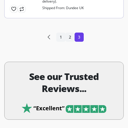
delivery).
Shipped From: Dundee UK
1
2
3
See our Trusted
Reviews...
“Excellent”