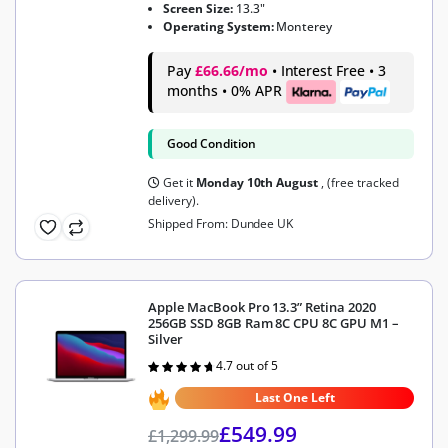
Screen Size:
13.3"
Operating System:
Monterey
Pay
£66.66/mo
• Interest Free • 3
months • 0% APR
Good Condition
Get it
Monday 10th August
, (free tracked
delivery).
Shipped From: Dundee UK
Apple MacBook Pro 13.3” Retina 2020
256GB SSD 8GB Ram 8C CPU 8C GPU M1 –
Silver
4.7 out of 5
Rated
4.7
out of 5
Last One Left
£
549.99
£
1,299.99