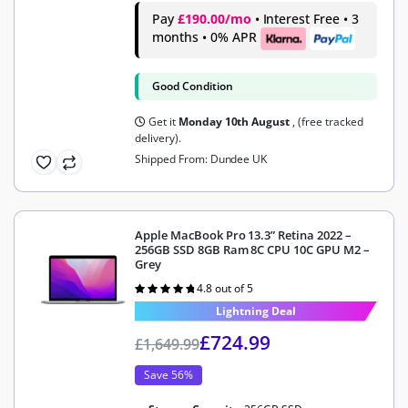
Pay
£190.00/mo
• Interest Free • 3
months • 0% APR
Good Condition
Get it
Monday 10th August
, (free tracked
delivery).
Shipped From: Dundee UK
Apple MacBook Pro 13.3” Retina 2022 –
256GB SSD 8GB Ram 8C CPU 10C GPU M2 –
Grey
4.8 out of 5
Rated
4.8
out of 5
Lightning Deal
£
724.99
£
1,649.99
Save 56%