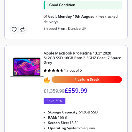
Good Condition
Get it
Monday 10th August
, (free tracked
delivery).
Shipped From: Dundee UK
Apple MacBook Pro Retina 13.3″ 2020
512GB SSD 16GB Ram 2.3GHZ Core i7 Space
Grey
4.7 out of 5
Rated
4.7
out of 5
4 Left in Stock
£
559.99
£
1,359.99
Save 59%
Storage Capacity:
512GB SSD
RAM:
16GB
Screen Size:
13.3"
Operating System:
Sequoia