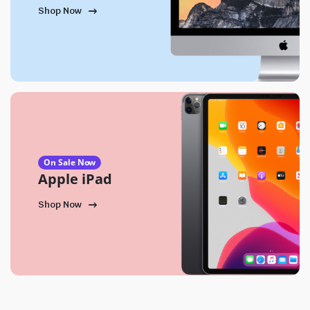
Shop Now
On Sale Now
Apple iPad
Shop Now