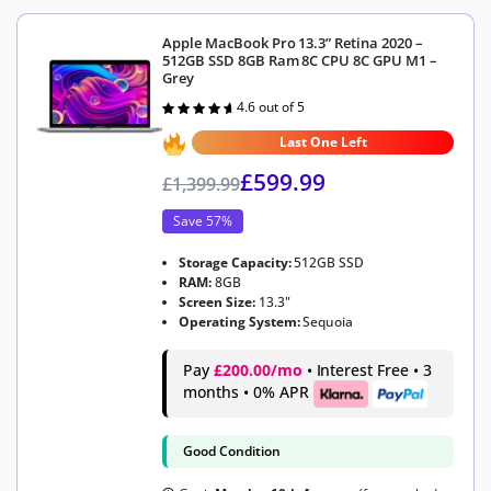
Apple MacBook Pro 13.3” Retina 2020 –
512GB SSD 8GB Ram 8C CPU 8C GPU M1 –
Grey
4.6 out of 5
Rated
4.6
out of 5
Last One Left
£
599.99
£
1,399.99
Save 57%
Storage Capacity:
512GB SSD
RAM:
8GB
Screen Size:
13.3"
Operating System:
Sequoia
Pay
£200.00/mo
• Interest Free • 3
months • 0% APR
Good Condition