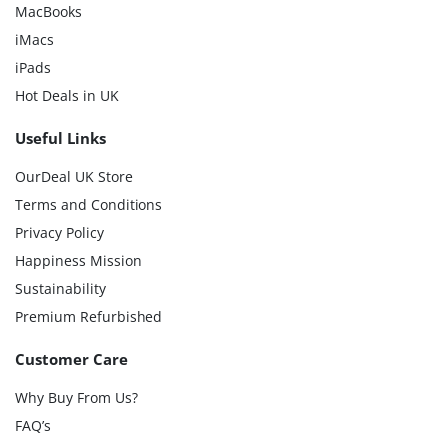
MacBooks
iMacs
iPads
Hot Deals in UK
Useful Links
OurDeal UK Store
Terms and Conditions
Privacy Policy
Happiness Mission
Sustainability
Premium Refurbished
Customer Care
Why Buy From Us?
FAQ’s