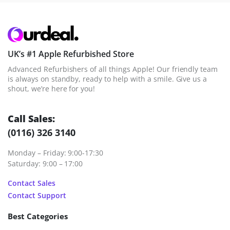
UK’s #1 Apple Refurbished Store
Advanced Refurbishers of all things Apple! Our friendly team
is always on standby, ready to help with a smile. Give us a
shout, we’re here for you!
Call Sales:
(0116) 326 3140
Monday – Friday: 9:00-17:30
Saturday: 9:00 – 17:00
Contact Sales
Contact Support
Best Categories