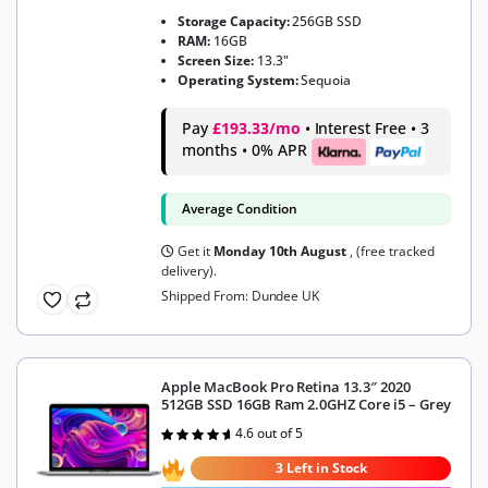
Storage Capacity:
256GB SSD
RAM:
16GB
Screen Size:
13.3"
Operating System:
Sequoia
Pay
£193.33/mo
• Interest Free • 3
months • 0% APR
Average Condition
Get it
Monday 10th August
, (free tracked
delivery).
Shipped From: Dundee UK
Apple MacBook Pro Retina 13.3″ 2020
512GB SSD 16GB Ram 2.0GHZ Core i5 – Grey
4.6 out of 5
Rated
4.6
out of 5
3 Left in Stock