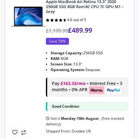
Apple MacBook Air Retina 13.3″ 2020
256GB SSD 8GB Ram 8C CPU 7C GPU M1 –
Grey
4.6 out of 5
Rated
4.6
out of 5
£
489.99
£
1,199.99
Save 59%
Storage Capacity:
256GB SSD
RAM:
8GB
Screen Size:
13.3"
Operating System:
Sequoia
Pay
£163.33/mo
• Interest Free • 3
months • 0% APR
Good Condition
Get it
Monday 10th August
, (free tracked
delivery).
Shipped From: Dundee UK