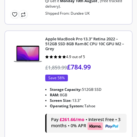
Get it
Monday 10th August
, (free tracked
delivery).
Shipped From: Dundee UK
Apple MacBook Pro 13.3” Retina 2022 –
512GB SSD 8GB Ram 8C CPU 10C GPU M2 –
Grey
4.9 out of 5
Rated
4.9
out of 5
£
784.99
£
1,859.99
Save 58%
Storage Capacity:
512GB SSD
RAM:
8GB
Screen Size:
13.3"
Operating System:
Tahoe
Pay
£261.66/mo
• Interest Free • 3
months • 0% APR