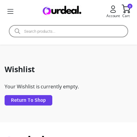
0
Account
Cart
Wishlist
Your Wishlist is currently empty.
Return To Shop