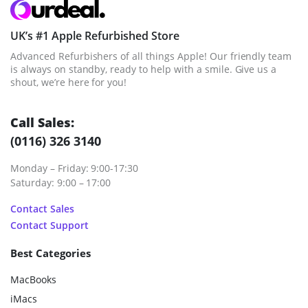
UK’s #1 Apple Refurbished Store
Advanced Refurbishers of all things Apple! Our friendly team
is always on standby, ready to help with a smile. Give us a
shout, we’re here for you!
Call Sales:
(0116) 326 3140
Monday – Friday: 9:00-17:30
Saturday: 9:00 – 17:00
Contact Sales
Contact Support
Best Categories
MacBooks
iMacs