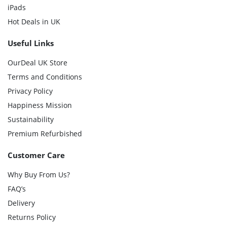
iPads
Hot Deals in UK
Useful Links
OurDeal UK Store
Terms and Conditions
Privacy Policy
Happiness Mission
Sustainability
Premium Refurbished
Customer Care
Why Buy From Us?
FAQ’s
Delivery
Returns Policy