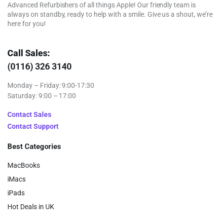
Advanced Refurbishers of all things Apple! Our friendly team is
always on standby, ready to help with a smile. Give us a shout, we’re
here for you!
Call Sales:
(0116) 326 3140
Monday – Friday: 9:00-17:30
Saturday: 9:00 – 17:00
Contact Sales
Contact Support
Best Categories
MacBooks
iMacs
iPads
Hot Deals in UK