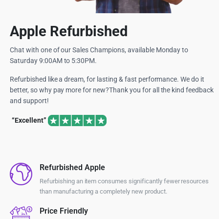
Apple Refurbished
Chat with one of our Sales Champions, available Monday to
Saturday 9:00AM to 5:30PM.
Refurbished like a dream, for lasting & fast performance. We do it
better, so why pay more for new?Thank you for all the kind feedback
and support!
“Excellent”
Refurbished Apple
Refurbishing an item consumes significantly fewer resources
than manufacturing a completely new product.
Price Friendly