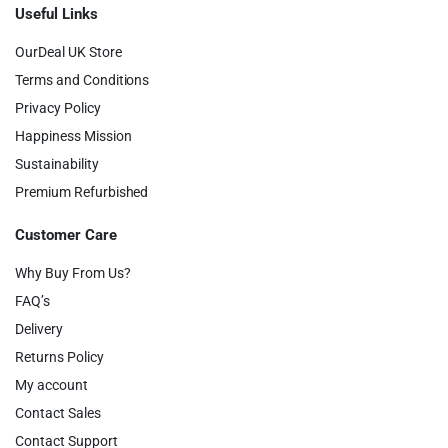
Useful Links
OurDeal UK Store
Terms and Conditions
Privacy Policy
Happiness Mission
Sustainability
Premium Refurbished
Customer Care
Why Buy From Us?
FAQ’s
Delivery
Returns Policy
My account
Contact Sales
Contact Support