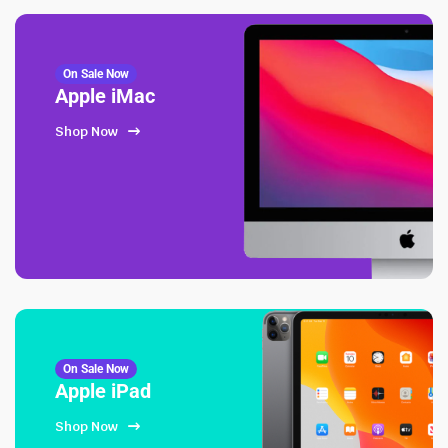
On Sale Now
Apple iMac
Shop Now
On Sale Now
Apple iPad
Shop Now