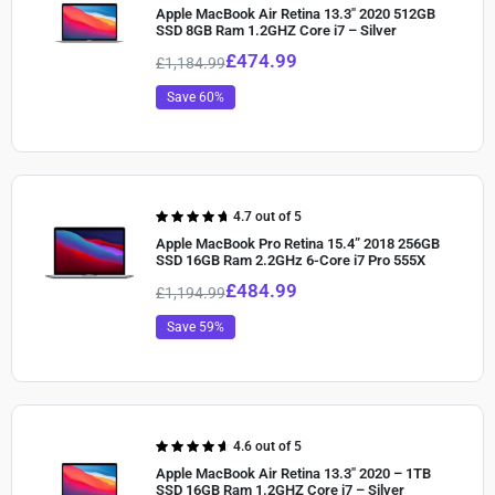
4.60
out of
Apple MacBook Air Retina 13.3″ 2020 512GB
5
SSD 8GB Ram 1.2GHZ Core i7 – Silver
£
474.99
£
1,184.99
Save 60%
Rated
4.7 out of 5
4.70
out of
Apple MacBook Pro Retina 15.4” 2018 256GB
5
SSD 16GB Ram 2.2GHz 6-Core i7 Pro 555X
£
484.99
£
1,194.99
Save 59%
Rated
4.6 out of 5
4.60
out of
Apple MacBook Air Retina 13.3″ 2020 – 1TB
5
SSD 16GB Ram 1.2GHZ Core i7 – Silver