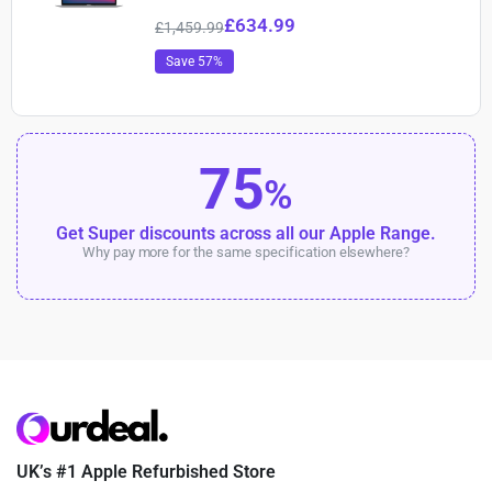
£
634.99
£
1,459.99
Save 57%
75
%
Get Super discounts across all our Apple Range.
Why pay more for the same specification elsewhere?
UK’s #1 Apple Refurbished Store