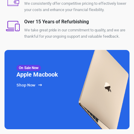
We consistently offer competitive pricing to effectively lower
your costs and enhance your financial flexibility.
Over 15 Years of Refurbishing
We take great pride in our commitment to quality, and we are
thankful for your ongoing support and valuable feedback.
On Sale Now
Apple Macbook
Shop Now