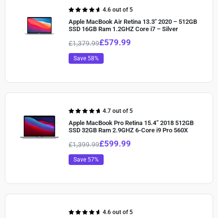
Rated
4.6 out of 5
4.60
out of
Apple MacBook Air Retina 13.3″ 2020 – 512GB
5
SSD 16GB Ram 1.2GHZ Core i7 – Silver
£
579.99
£
1,379.99
Save 58%
Rated
4.7 out of 5
4.70
out of
Apple MacBook Pro Retina 15.4” 2018 512GB
5
SSD 32GB Ram 2.9GHZ 6-Core i9 Pro 560X
£
599.99
£
1,399.99
Save 57%
Rated
4.6 out of 5