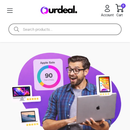
0
Account
Cart