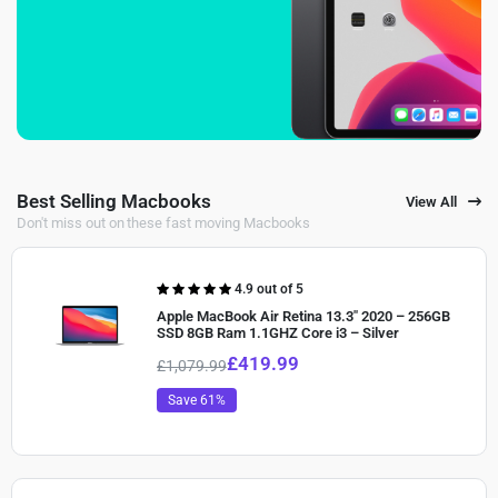
Best Selling Macbooks
View All
Don't miss out on these fast moving Macbooks
Rated
4.9 out of 5
4.90
out of
Apple MacBook Air Retina 13.3″ 2020 – 256GB
5
SSD 8GB Ram 1.1GHZ Core i3 – Silver
£
419.99
£
1,079.99
Save 61%