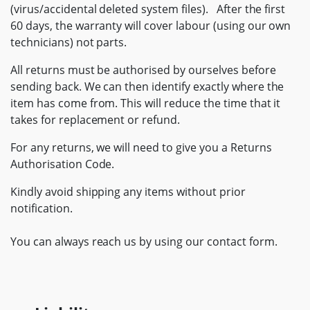
(virus/accidental deleted system files). After the first
60 days, the warranty will cover labour (using our own
technicians) not parts.
All returns must be authorised by ourselves before
sending back. We can then identify exactly where the
item has come from. This will reduce the time that it
takes for replacement or refund.
For any returns, we will need to give you a Returns
Authorisation Code.
Kindly avoid shipping any items without prior
notification.
You can always reach us by using our contact form.