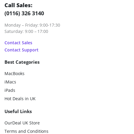
Call Sales:
(0116) 326 3140
Monday – Friday: 9:00-17:30
Saturday: 9:00 – 17:00
Contact Sales
Contact Support
Best Categories
MacBooks
iMacs
iPads
Hot Deals in UK
Useful Links
OurDeal UK Store
Terms and Conditions