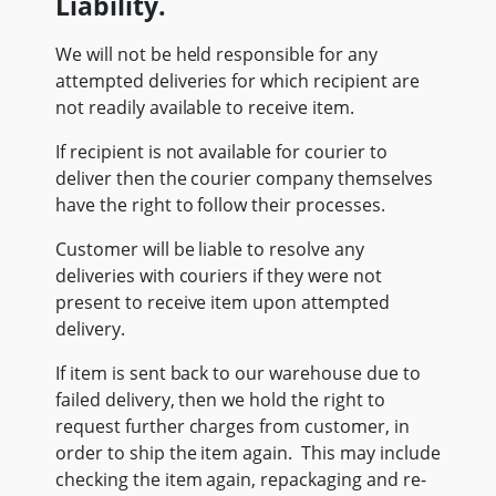
Liability.
We will not be held responsible for any
attempted deliveries for which recipient are
not readily available to receive item.
If recipient is not available for courier to
deliver then the courier company themselves
have the right to follow their processes.
Customer will be liable to resolve any
deliveries with couriers if they were not
present to receive item upon attempted
delivery.
If item is sent back to our warehouse due to
failed delivery, then we hold the right to
request further charges from customer, in
order to ship the item again. This may include
checking the item again, repackaging and re-