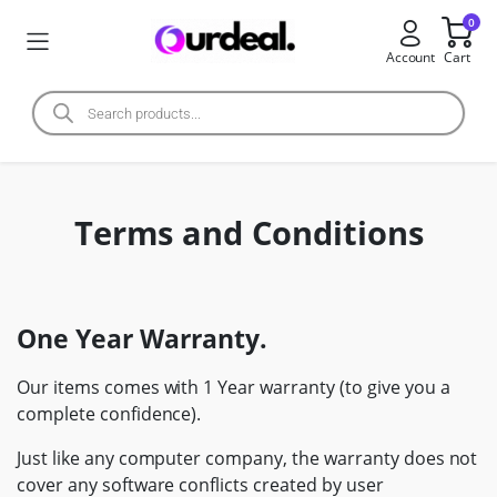
0
Account
Cart
Terms and Conditions
One Year Warranty.
Our items comes with 1 Year warranty (to give you a
complete confidence).
Just like any computer company, the warranty does not
cover any software conflicts created by user