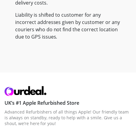
delivery costs.
Liability is shifted to customer for any
incorrect addresses given by customer or any
couriers who do not find the correct location
due to GPS issues.
UK’s #1 Apple Refurbished Store
Advanced Refurbishers of all things Apple! Our friendly team
is always on standby, ready to help with a smile. Give us a
shout, we’re here for you!