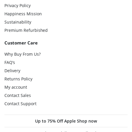
Privacy Policy
Happiness Mission
Sustainability
Premium Refurbished
Customer Care
Why Buy From Us?
FAQ’s
Delivery
Returns Policy
My account
Contact Sales
Contact Support
Up to 75% Off Apple Shop now