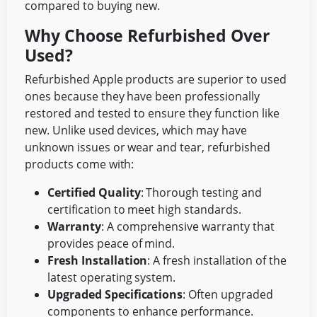
compared to buying new.
Why Choose Refurbished Over
Used?
Refurbished Apple products are superior to used
ones because they have been professionally
restored and tested to ensure they function like
new. Unlike used devices, which may have
unknown issues or wear and tear, refurbished
products come with:
Certified Quality
: Thorough testing and
certification to meet high standards.
Warranty
: A comprehensive warranty that
provides peace of mind.
Fresh Installation
: A fresh installation of the
latest operating system.
Upgraded Specifications
: Often upgraded
components to enhance performance.