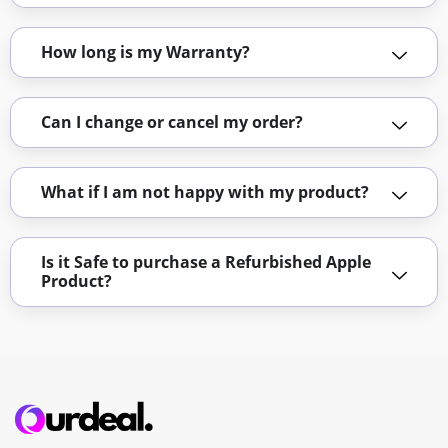
How long is my Warranty?
Can I change or cancel my order?
What if I am not happy with my product?
Is it Safe to purchase a Refurbished Apple
Product?