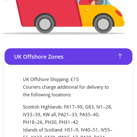
UK Offshore Zones
UK Offshore Shipping: £15
Couriers charge additional for delivery to
the following locations:
Scottish Highlands: FK17–99, G83, IV1–28,
IV33–39, KW all, PA21–33, PA35–40,
PH18–26, PH30, PH31–42
Islands of Scotland: HS1–9, IV40–51, IV55–