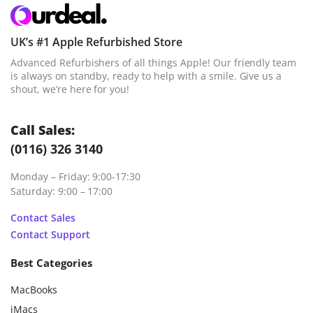
UK’s #1 Apple Refurbished Store
Advanced Refurbishers of all things Apple! Our friendly team
is always on standby, ready to help with a smile. Give us a
shout, we’re here for you!
Call Sales:
(0116) 326 3140
Monday – Friday: 9:00-17:30
Saturday: 9:00 – 17:00
Contact Sales
Contact Support
Best Categories
MacBooks
iMacs