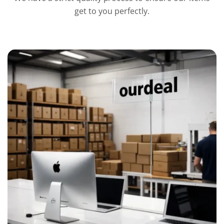
get to you perfectly.