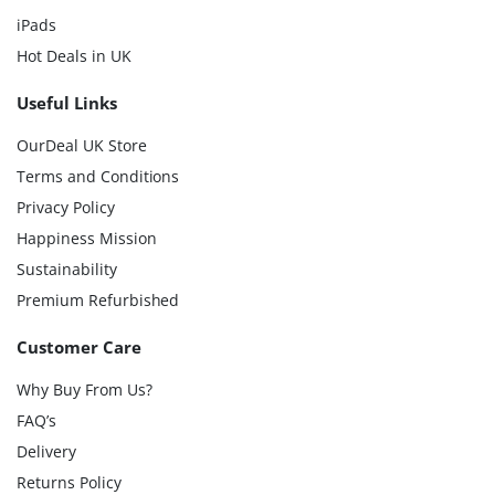
iPads
Hot Deals in UK
Useful Links
OurDeal UK Store
Terms and Conditions
Privacy Policy
Happiness Mission
Sustainability
Premium Refurbished
Customer Care
Why Buy From Us?
FAQ’s
Delivery
Returns Policy