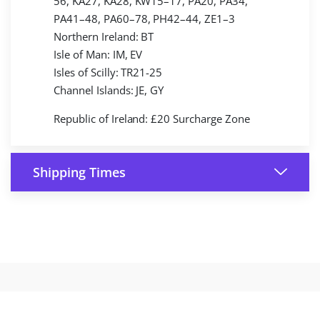
56, KA27, KA28, KW15–17, PA20, PA34,
PA41–48, PA60–78, PH42–44, ZE1–3
Northern Ireland: BT
Isle of Man: IM, EV
Isles of Scilly: TR21-25
Channel Islands: JE, GY
Republic of Ireland: £20 Surcharge Zone
Shipping Times