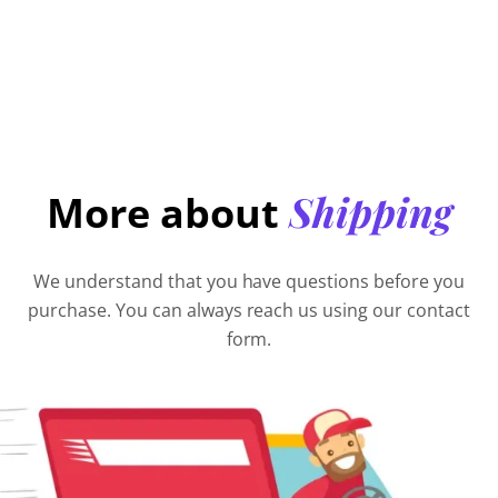
Shipping
More about
We understand that you have questions before you
purchase. You can always reach us using our contact
form.