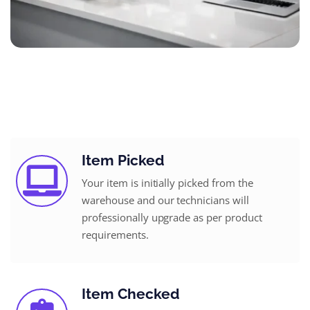
Item Picked
Your item is initially picked from the
warehouse and our technicians will
professionally upgrade as per product
requirements.
Item Checked