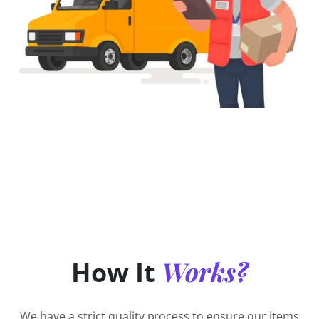
Works?
How It
We have a strict quality process to ensure our items