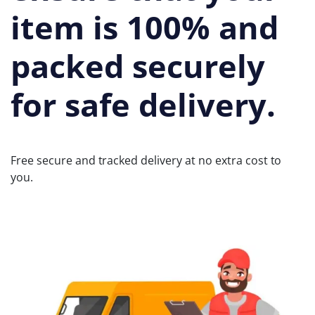
item is 100% and
packed securely
for safe delivery.
Free secure and tracked delivery at no extra cost to
you.