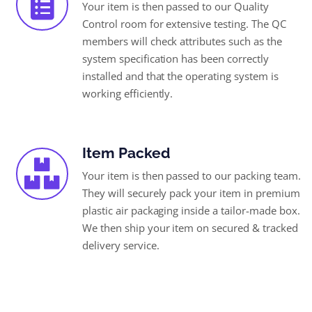
Your item is then passed to our Quality
Control room for extensive testing. The QC
members will check attributes such as the
system specification has been correctly
installed and that the operating system is
working efficiently.
Item Packed
Your item is then passed to our packing team.
They will securely pack your item in premium
plastic air packaging inside a tailor-made box.
We then ship your item on secured & tracked
delivery service.