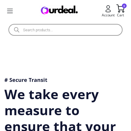
0
Account
Cart
# Secure Transit
We take every
measure to
ensure that your