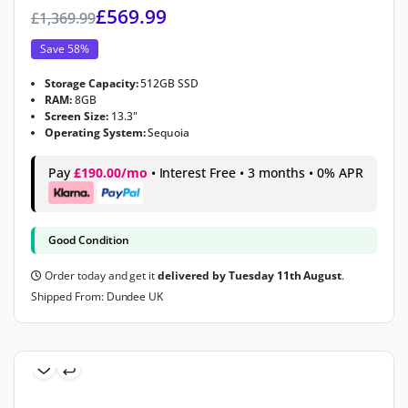
£
569.99
£
1,369.99
Save 58%
Storage Capacity:
512GB SSD
RAM:
8GB
Screen Size:
13.3"
Operating System:
Sequoia
Pay
£190.00/mo
• Interest Free • 3 months • 0% APR
Good Condition
Order today and get it
delivered by Tuesday 11th August
.
Shipped From: Dundee UK