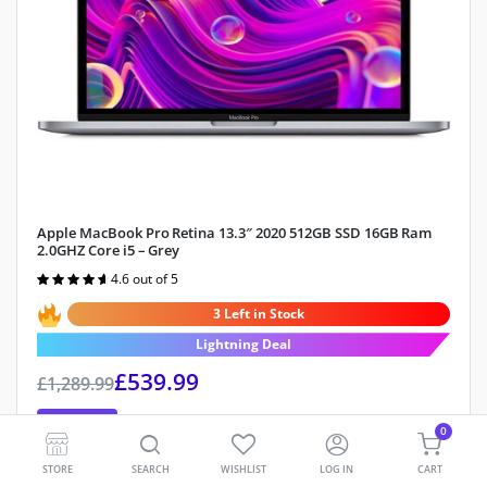
Apple MacBook Pro Retina 13.3″ 2020 512GB SSD 16GB Ram
2.0GHZ Core i5 – Grey
4.6 out of 5
Rated
4.6
out of 5
3 Left in Stock
Lightning Deal
£
539.99
£
1,289.99
Save 58%
0
Storage Capacity:
512GB SSD
STORE
SEARCH
WISHLIST
LOG IN
CART
RAM:
16GB