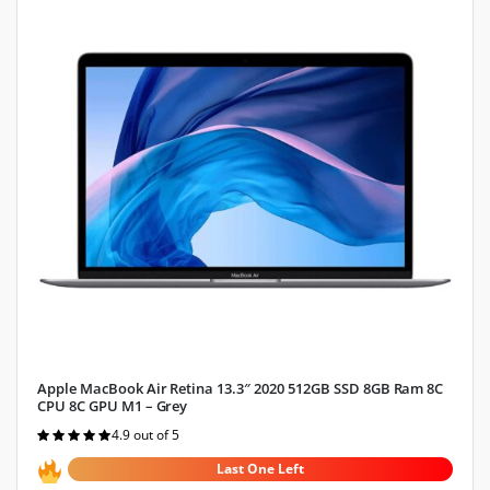
Apple MacBook Air Retina 13.3″ 2020 512GB SSD 8GB Ram 8C
CPU 8C GPU M1 – Grey
4.9 out of 5
Rated
4.9
out of 5
Last One Left