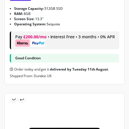
Storage Capacity:
512GB SSD
RAM:
8GB
Screen Size:
13.3"
Operating System:
Sequoia
Pay
£200.00/mo
• Interest Free • 3 months • 0% APR
Good Condition
Order today and get it
delivered by Tuesday 11th August
.
Shipped From: Dundee UK