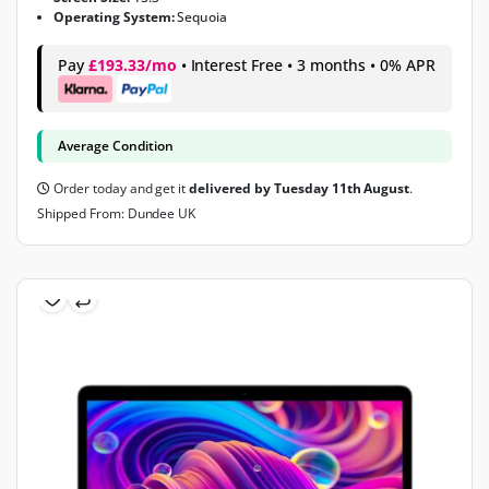
Operating System:
Sequoia
Pay
£193.33/mo
• Interest Free • 3 months • 0% APR
Average Condition
Order today and get it
delivered by Tuesday 11th August
.
Shipped From: Dundee UK