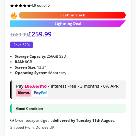
4.9 out of 5
Rated
4.9
out of 5
3 Left in Stock
Lightning Deal
£
259.99
£
689.99
Save 62%
Storage Capacity:
256GB SSD
RAM:
8GB
Screen Size:
13.3"
Operating System:
Monterey
Pay
£86.66/mo
• Interest Free • 3 months • 0% APR
Good Condition
Order today and get it
delivered by Tuesday 11th August
.
Shipped From: Dundee UK