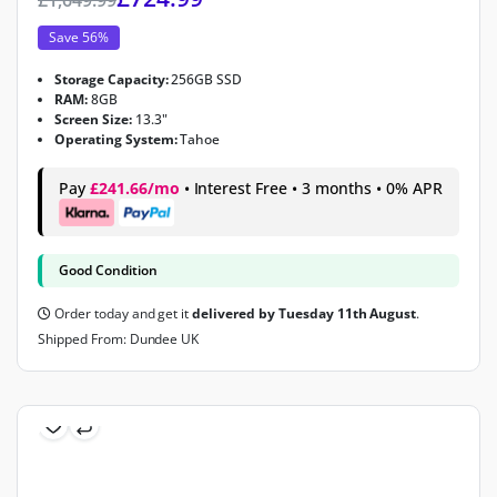
Save 56%
Storage Capacity:
256GB SSD
RAM:
8GB
Screen Size:
13.3"
Operating System:
Tahoe
Pay
£241.66/mo
• Interest Free • 3 months • 0% APR
Good Condition
Order today and get it
delivered by Tuesday 11th August
.
Shipped From: Dundee UK