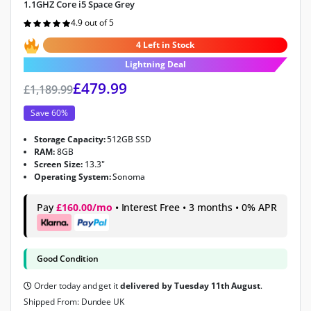
1.1GHZ Core i5 Space Grey
4.9 out of 5
Rated
4.9
out of 5
4 Left in Stock
Lightning Deal
£
479.99
£
1,189.99
Save 60%
Storage Capacity:
512GB SSD
RAM:
8GB
Screen Size:
13.3"
Operating System:
Sonoma
Pay
£160.00/mo
• Interest Free • 3 months • 0% APR
Good Condition
Order today and get it
delivered by Tuesday 11th August
.
Shipped From: Dundee UK