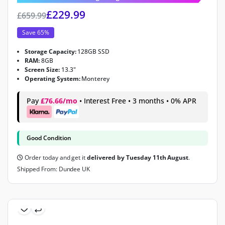
£
229.99
£
659.99
Save 65%
Storage Capacity:
128GB SSD
RAM:
8GB
Screen Size:
13.3"
Operating System:
Monterey
Pay
£76.66/mo
• Interest Free • 3 months • 0% APR
Good Condition
Order today and get it
delivered by Tuesday 11th August
.
Shipped From: Dundee UK