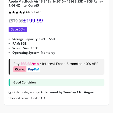
Apple MacBook Air 13.3″ Early 2015 – 128GB SSD – 8GB Ram –
1.6GHZ Intel Core i5
4.6 out of 5
Rated
4.6
out of 5
£
199.99
£
579.99
Save 66%
Storage Capacity:
128GB SSD
RAM:
8GB
Screen Size:
13.3"
Operating System:
Monterey
Pay
£66.66/mo
• Interest Free • 3 months • 0% APR
Good Condition
Order today and get it
delivered by Tuesday 11th August
.
Shipped From: Dundee UK