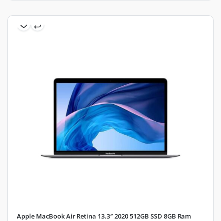
Apple MacBook Air Retina 13.3″ 2020 512GB SSD 8GB Ram