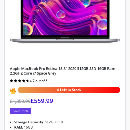
Apple MacBook Pro Retina 13.3″ 2020 512GB SSD 16GB Ram
2.3GHZ Core i7 Space Grey
4.7 out of 5
Rated
4.7
out of 5
4 Left in Stock
£
559.99
£
1,359.99
Save 59%
Storage Capacity:
512GB SSD
RAM:
16GB