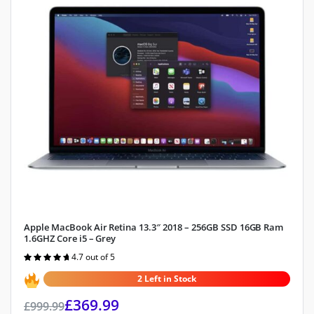
Apple MacBook Air Retina 13.3″ 2018 – 256GB SSD 16GB Ram
1.6GHZ Core i5 – Grey
4.7 out of 5
Rated
4.7
out of 5
2 Left in Stock
£
369.99
£
999.99