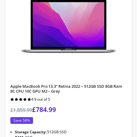
Apple MacBook Pro 13.3” Retina 2022 – 512GB SSD 8GB Ram
8C CPU 10C GPU M2 – Grey
4.9 out of 5
Rated
4.9
out of 5
£
784.99
£
1,859.99
Save 58%
Storage Capacity:
512GB SSD