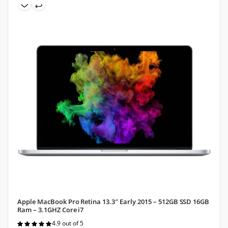
Apple MacBook Pro Retina 13.3″ Early 2015 – 512GB SSD 16GB
Ram – 3.1GHZ Core i7
4.9 out of 5
Rated