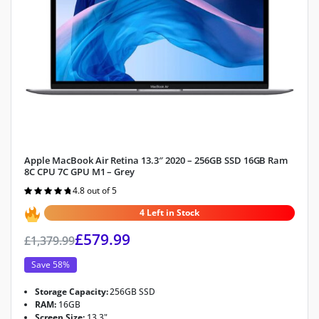
Apple MacBook Air Retina 13.3″ 2020 – 256GB SSD 16GB Ram
8C CPU 7C GPU M1 – Grey
4.8 out of 5
Rated
4.8
out of 5
4 Left in Stock
£
579.99
£
1,379.99
Save 58%
Storage Capacity:
256GB SSD
RAM:
16GB
Screen Size:
13.3"