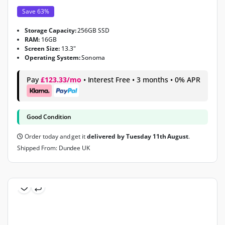
Save 63%
Storage Capacity:
256GB SSD
RAM:
16GB
Screen Size:
13.3"
Operating System:
Sonoma
Pay
£123.33/mo
• Interest Free • 3 months • 0% APR
Good Condition
Order today and get it
delivered by Tuesday 11th August
.
Shipped From: Dundee UK