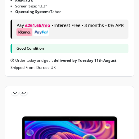
RAM:
8GB
Screen Size:
13.3"
Operating System:
Tahoe
Pay
£261.66/mo
• Interest Free • 3 months • 0% APR
Good Condition
Order today and get it
delivered by Tuesday 11th August
.
Shipped From: Dundee UK