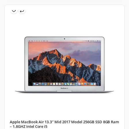
Apple MacBook Air 13.3″ Mid 2017 Model 256GB SSD 8GB Ram
– 1.8GHZ Intel Core i5