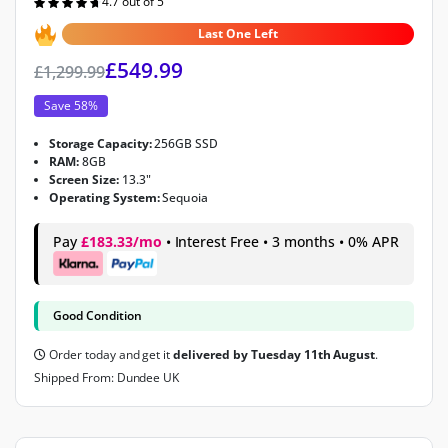
4.7 out of 5
Rated
4.7
out of 5
Last One Left
£
549.99
£
1,299.99
Save 58%
Storage Capacity:
256GB SSD
RAM:
8GB
Screen Size:
13.3"
Operating System:
Sequoia
Pay
£183.33/mo
• Interest Free • 3 months • 0% APR
Good Condition
Order today and get it
delivered by Tuesday 11th August
.
Shipped From: Dundee UK