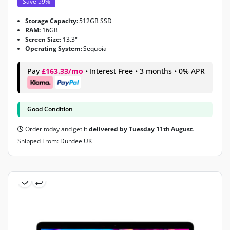
Save 59%
Storage Capacity:
512GB SSD
RAM:
16GB
Screen Size:
13.3"
Operating System:
Sequoia
Pay
£163.33/mo
• Interest Free • 3 months • 0% APR
Good Condition
Order today and get it
delivered by Tuesday 11th August
.
Shipped From: Dundee UK