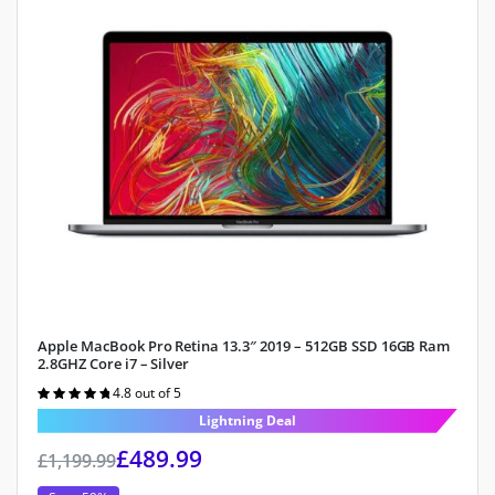
Apple MacBook Pro Retina 13.3″ 2019 – 512GB SSD 16GB Ram
2.8GHZ Core i7 – Silver
4.8 out of 5
Rated
4.8
out of 5
Lightning Deal
£
489.99
£
1,199.99