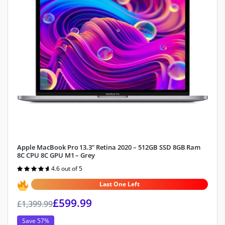
Apple MacBook Pro 13.3” Retina 2020 – 512GB SSD 8GB Ram
8C CPU 8C GPU M1 – Grey
4.6 out of 5
Rated
4.6
out of 5
Last One Left
£
599.99
£
1,399.99
Save 57%