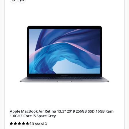
Apple MacBook Air Retina 13.3″ 2019 256GB SSD 16GB Ram
1.6GHZ Core i5 Space Grey
4.8 out of 5
Rated
4.8
out of 5