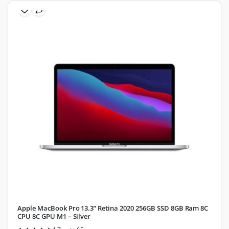
Apple MacBook Pro 13.3” Retina 2020 256GB SSD 8GB Ram 8C
CPU 8C GPU M1 – Silver