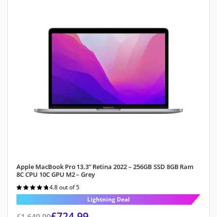
Apple MacBook Pro 13.3” Retina 2022 – 256GB SSD 8GB Ram
8C CPU 10C GPU M2 – Grey
4.8 out of 5
Rated
4.8
out of 5
Lightning Deal
£
724.99
£
1,649.99