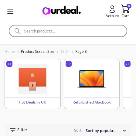
0
Account
Cart
Home
Product Screen Size
13.3"
Page 3
11
108
77
Hot Deals in UK
Refurbished MacBook
Filter
Sort: