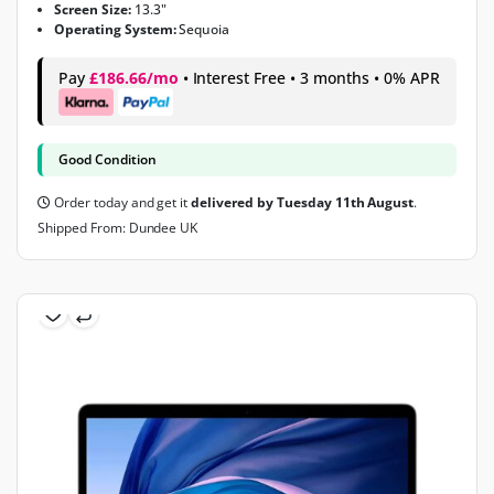
Screen Size:
13.3"
Operating System:
Sequoia
Pay
£186.66/mo
• Interest Free • 3 months • 0% APR
Good Condition
Order today and get it
delivered by Tuesday 11th August
.
Shipped From: Dundee UK