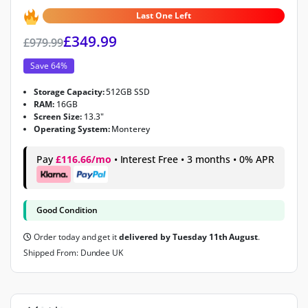
4.9
out of 5
Last One Left
£
349.99
£
979.99
Save 64%
Storage Capacity:
512GB SSD
RAM:
16GB
Screen Size:
13.3"
Operating System:
Monterey
Pay
£116.66/mo
• Interest Free • 3 months • 0% APR
Good Condition
Order today and get it
delivered by Tuesday 11th August
.
Shipped From: Dundee UK