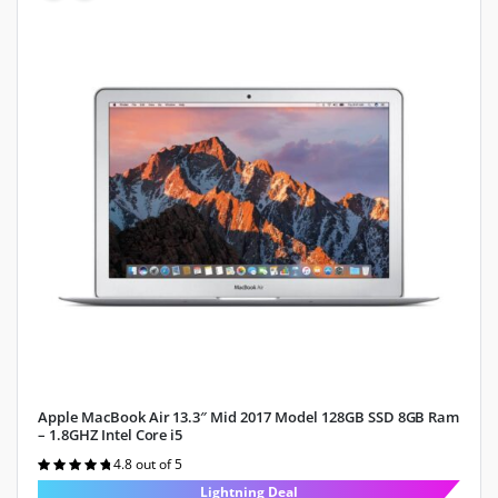
Apple MacBook Air 13.3″ Mid 2017 Model 128GB SSD 8GB Ram
– 1.8GHZ Intel Core i5
4.8 out of 5
Rated
4.8
out of 5
Lightning Deal