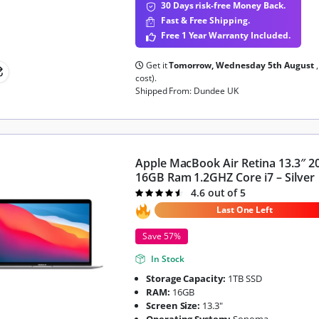
30 Days risk-free Money Back.
Fast & Free Shipping.
Free 1 Year Warranty Included.
Get it
Tomorrow, Wednesday 5th August
cost).
Shipped From: Dundee UK
Apple MacBook Air Retina 13.3″ 2
16GB Ram 1.2GHZ Core i7 – Silver
4.6 out of 5
Rated
4.6
out of 5
Last One Left
Save 57%
In Stock
Storage Capacity:
1TB SSD
RAM:
16GB
Screen Size:
13.3"
Operating System:
Sonoma