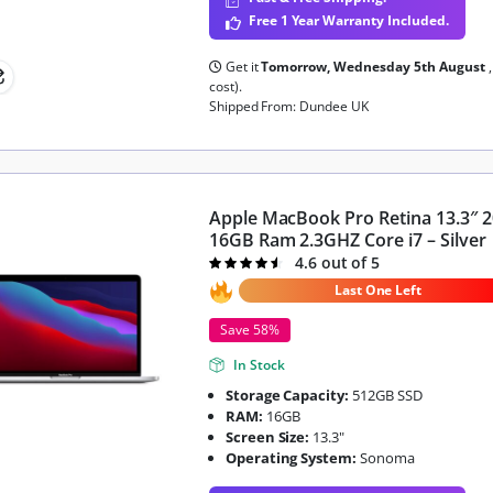
Free 1 Year Warranty Included.
Get it
Tomorrow, Wednesday 5th August
cost).
Shipped From: Dundee UK
Apple MacBook Pro Retina 13.3″ 
16GB Ram 2.3GHZ Core i7 – Silver
4.6 out of 5
Rated
4.6
out of 5
Last One Left
Save 58%
In Stock
Storage Capacity:
512GB SSD
RAM:
16GB
Screen Size:
13.3"
Operating System:
Sonoma