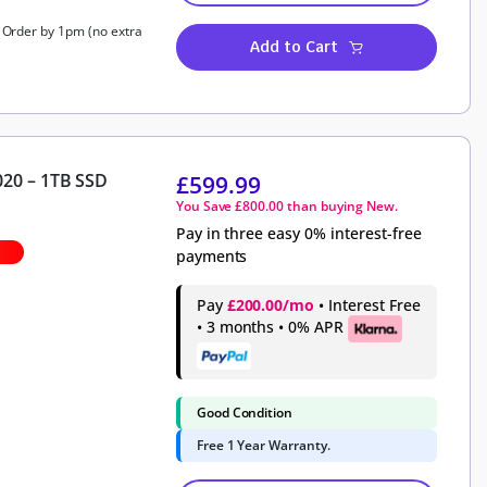
, Order by 1pm (no extra
Add to Cart
020 – 1TB SSD
£
599.99
You Save
£
800.00
than buying New.
Pay in three easy 0% interest-free
payments
Pay
£200.00/mo
• Interest Free
• 3 months • 0% APR
Good Condition
Free 1 Year Warranty.