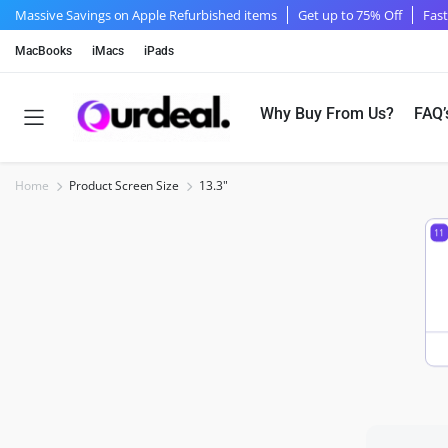
Massive Savings on Apple Refurbished items
Get up to 75% Off
Fast
MacBooks
iMacs
iPads
Why Buy From Us?
FAQ’
Home
Product Screen Size
13.3"
11