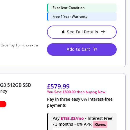
Excellent Condition
Free 1 Year Warranty.
See Full Details
, Order by 1pm (no extra
Add to Cart
2020 512GB SSD
£
579.99
Grey
You Save
£
800.00
than buying New.
Pay in three easy 0% interest-free
payments
Pay
£193.33/mo
• Interest Free
• 3 months • 0% APR