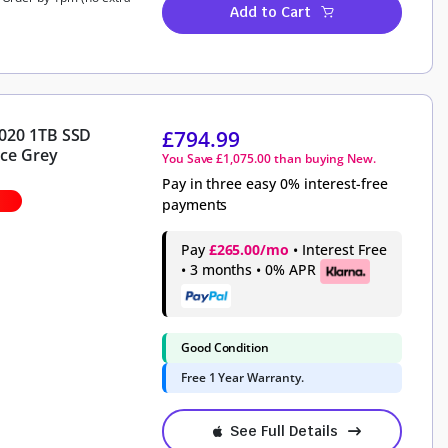
Add to Cart
2020 1TB SSD
£
794.99
ce Grey
You Save
£
1,075.00
than buying New.
Pay in three easy 0% interest-free
payments
Pay
£265.00/mo
• Interest Free
• 3 months • 0% APR
Good Condition
Free 1 Year Warranty.
See Full Details