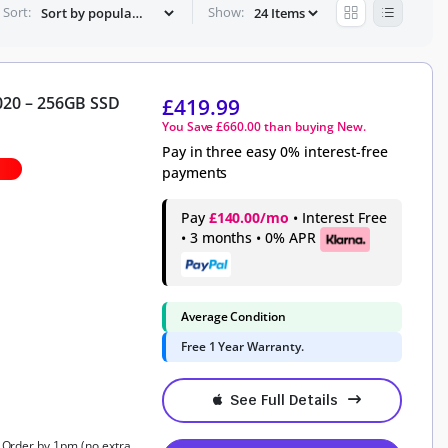
Sort:
Show:
020 – 256GB SSD
£
419.99
You Save
£
660.00
than buying New.
Pay in three easy 0% interest-free
payments
Pay
£140.00/mo
• Interest Free
• 3 months • 0% APR
Average Condition
Free 1 Year Warranty.
See Full Details
, Order by 1pm (no extra