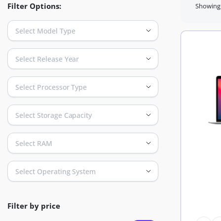
Filter Options:
Showing 
Select Model Type
Select Release Year
Select Processor Type
Select Storage Capacity
Select RAM
Select Operating System
Filter by price