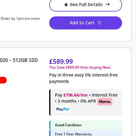
See Full Details
, Order by 1pm (no extra
Add to Cart
2020 – 512GB SSD
£
589.99
You Save
£
800.00
than buying New.
Pay in three easy 0% interest-free
payments
Pay
£196.66/mo
• Interest Free
• 3 months • 0% APR
Good Condition
Free 1 Year Warranty.