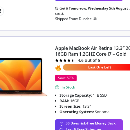
Get it
Tomorrow, Wednesday 5th August
cost).
Shipped From: Dundee UK
Apple MacBook Air Retina 13.3″ 2
16GB Ram 1.2GHZ Core i7 – Gold
4.6 out of 5
Rated
4.6
out of 5
Last One Left
Save 57%
In Stock
Storage Capacity:
1TB SSD
RAM:
16GB
Screen Size:
13.3"
Operating System:
Sonoma
30 Days risk-free Money Back.
Fast & Free Shipping.