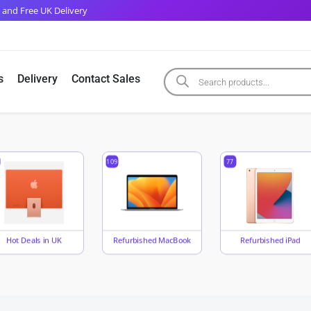
 and Free UK Delivery
s
Delivery
Contact Sales
109
77
Hot Deals in UK
Refurbished MacBook
Refurbished iPad