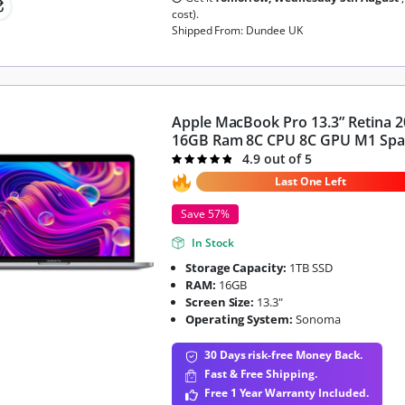
cost).
Shipped From: Dundee UK
Apple MacBook Pro 13.3” Retina 
16GB Ram 8C CPU 8C GPU M1 Spa
4.9 out of 5
Rated
4.9
out of 5
Last One Left
Save 57%
In Stock
Storage Capacity:
1TB SSD
RAM:
16GB
Screen Size:
13.3"
Operating System:
Sonoma
30 Days risk-free Money Back.
Fast & Free Shipping.
Free 1 Year Warranty Included.