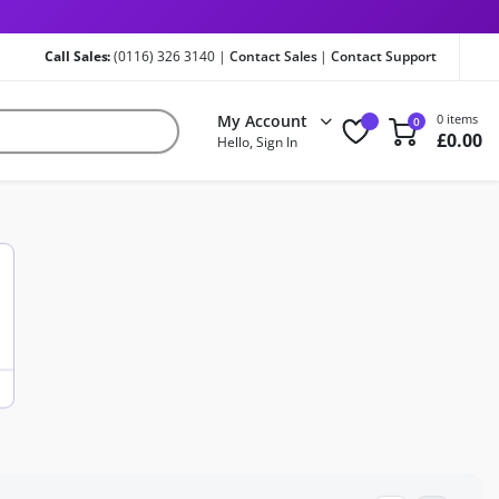
Call Sales:
(0116) 326 3140 |
Contact Sales
|
Contact Support
My Account
0 items
0
£
0.00
Hello, Sign In