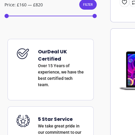
Price:
£160
—
£820
FILTER
OurDeal UK
Certified
Over 15 Years of
experience, we have the
best certified tech
team.
5 Star Service
We take great pride in
our commitment to our