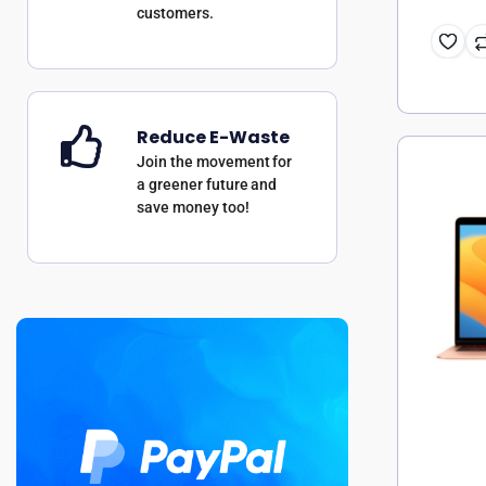
customers.
Reduce E-Waste
Join the movement for
a greener future and
save money too!