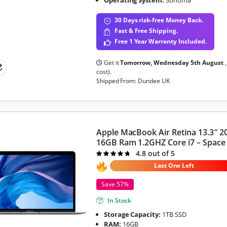
30 Days risk-free Money Back.
Fast & Free Shipping.
Free 1 Year Warranty Included.
Get it
Tomorrow, Wednesday 5th August
cost).
Shipped From: Dundee UK
Apple MacBook Air Retina 13.3″ 2
16GB Ram 1.2GHZ Core i7 – Space
4.8 out of 5
Rated
4.8
out of 5
Last One Left
Save 57%
In Stock
Storage Capacity:
1TB SSD
RAM:
16GB