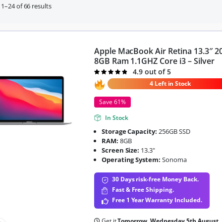
1–24 of 66 results
Apple MacBook Air Retina 13.3″ 2
8GB Ram 1.1GHZ Core i3 – Silver
4.9 out of 5
Rated
4.9
out of 5
4 Left in Stock
Save 61%
In Stock
Storage Capacity:
256GB SSD
RAM:
8GB
Screen Size:
13.3"
Operating System:
Sonoma
30 Days risk-free Money Back.
Fast & Free Shipping.
Free 1 Year Warranty Included.
Get it
Tomorrow, Wednesday 5th August