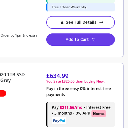
Free 1 Year Warranty.
See Full Details
, Order by 1pm (no extra
Add to Cart
020 1TB SSD
£
634.99
 Grey
You Save
£
825.00
than buying New.
Pay in three easy 0% interest-free
payments
Pay
£211.66/mo
• Interest Free
• 3 months • 0% APR