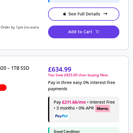
See Full Details
, Order by 1pm (no extra
Add to Cart
020 – 1TB SSD
£
634.99
You Save
£
825.00
than buying New.
Pay in three easy 0% interest-free
payments
Pay
£211.66/mo
• Interest Free
• 3 months • 0% APR
Good Condition