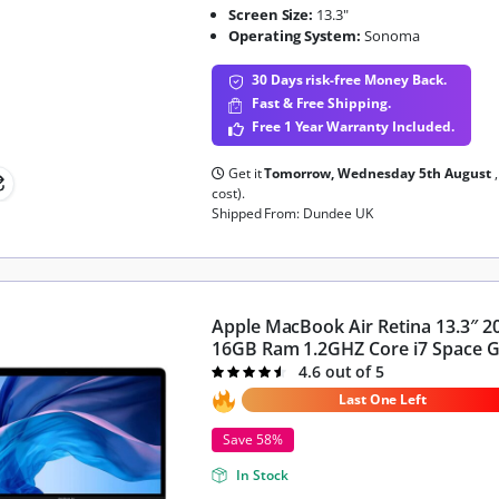
Screen Size:
13.3"
Operating System:
Sonoma
30 Days risk-free Money Back.
Fast & Free Shipping.
Free 1 Year Warranty Included.
Get it
Tomorrow, Wednesday 5th August
cost).
Shipped From: Dundee UK
Apple MacBook Air Retina 13.3″ 
16GB Ram 1.2GHZ Core i7 Space 
4.6 out of 5
Rated
4.6
out of 5
Last One Left
Save 58%
In Stock