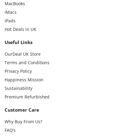
MacBooks
iMacs
iPads
Hot Deals in UK
Useful Links
OurDeal UK Store
Terms and Conditions
Privacy Policy
Happiness Mission
Sustainability
Premium Refurbished
Customer Care
Why Buy From Us?
FAQ’s