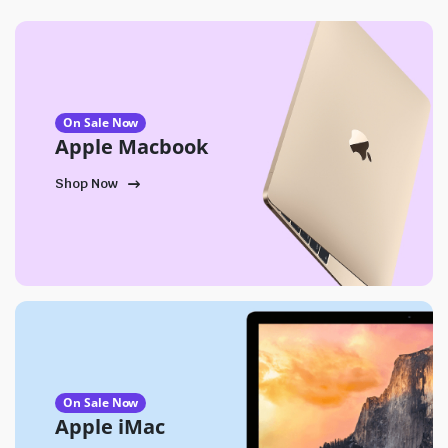
On Sale Now
Apple Macbook
Shop Now
On Sale Now
Apple iMac