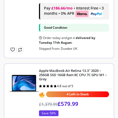
Pay
£186.66/mo
• Interest Free • 3
months • 0% APR
Good Condition
Order today and get it
delivered by
Tuesday 11th August
.
Shipped From: Dundee UK
Apple MacBook Air Retina 13.3″ 2020 –
256GB SSD 16GB Ram 8C CPU 7C GPU M1 –
Grey
4.8 out of 5
Rated
4.8
out of 5
4 Left in Stock
£
579.99
£
1,379.99
Save 58%