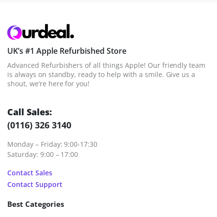
UK’s #1 Apple Refurbished Store
Advanced Refurbishers of all things Apple! Our friendly team
is always on standby, ready to help with a smile. Give us a
shout, we’re here for you!
Call Sales:
(0116) 326 3140
Monday – Friday: 9:00-17:30
Saturday: 9:00 – 17:00
Contact Sales
Contact Support
Best Categories