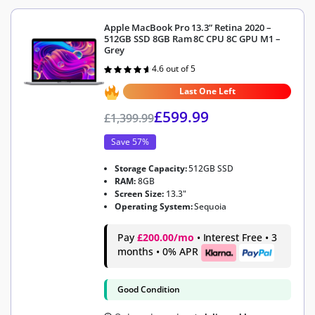
Apple MacBook Pro 13.3” Retina 2020 –
512GB SSD 8GB Ram 8C CPU 8C GPU M1 –
Grey
4.6 out of 5
Rated
4.6
out of 5
Last One Left
£
599.99
£
1,399.99
Save 57%
Storage Capacity:
512GB SSD
RAM:
8GB
Screen Size:
13.3"
Operating System:
Sequoia
Pay
£200.00/mo
• Interest Free • 3
months • 0% APR
Good Condition