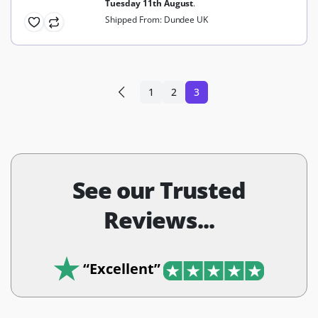
Tuesday 11th August
.
Shipped From: Dundee UK
1
2
3
See our Trusted
Reviews...
“Excellent”