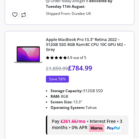
Order today and get it
delivered by
Tuesday 11th August
.
Shipped From: Dundee UK
Apple MacBook Pro 13.3” Retina 2022 –
512GB SSD 8GB Ram 8C CPU 10C GPU M2 –
Grey
4.9 out of 5
Rated
4.9
out of 5
£
784.99
£
1,859.99
Save 58%
Storage Capacity:
512GB SSD
RAM:
8GB
Screen Size:
13.3"
Operating System:
Tahoe
Pay
£261.66/mo
• Interest Free • 3
months • 0% APR