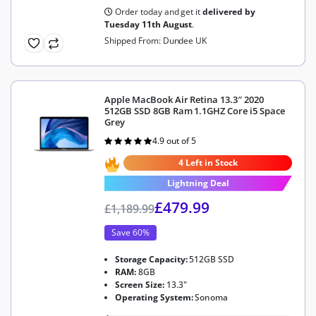
Order today and get it
delivered by
Tuesday 11th August
.
Shipped From: Dundee UK
Apple MacBook Air Retina 13.3″ 2020
512GB SSD 8GB Ram 1.1GHZ Core i5 Space
Grey
4.9 out of 5
Rated
4.9
out of 5
4 Left in Stock
Lightning Deal
£
479.99
£
1,189.99
Save 60%
Storage Capacity:
512GB SSD
RAM:
8GB
Screen Size:
13.3"
Operating System:
Sonoma