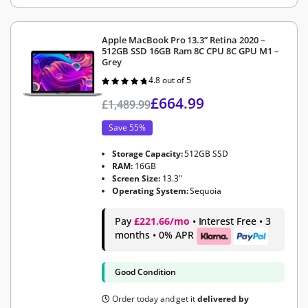
Apple MacBook Pro 13.3” Retina 2020 –
512GB SSD 16GB Ram 8C CPU 8C GPU M1 –
Grey
4.8 out of 5
Rated
4.8
out of 5
£
664.99
£
1,489.99
Save 55%
Storage Capacity:
512GB SSD
RAM:
16GB
Screen Size:
13.3"
Operating System:
Sequoia
Pay
£221.66/mo
• Interest Free • 3
months • 0% APR
Good Condition
Order today and get it
delivered by