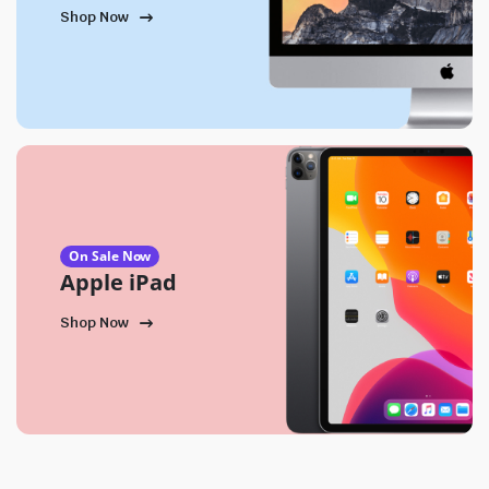
Shop Now
On Sale Now
Apple iPad
Shop Now