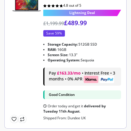
4.8 out of 5
Rated
4.8
out of 5
Lightning Deal
£
489.99
£
1,199.99
Save 59%
Storage Capacity:
512GB SSD
RAM:
16GB
Screen Size:
13.3"
Operating System:
Sequoia
Pay
£163.33/mo
• Interest Free • 3
months • 0% APR
Good Condition
Order today and get it
delivered by
Tuesday 11th August
.
Shipped From: Dundee UK