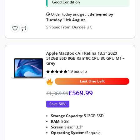
Good Condition
Order today and get it
delivered by
Tuesday 11th August
.
Shipped From: Dundee UK
Apple MacBook Air Retina 13.3″ 2020
512GB SSD 8GB Ram 8C CPU 8C GPU M1 –
Grey
4.9 out of 5
Rated
4.9
out of 5
Last One Left
£
569.99
£
1,369.99
Save 58%
Storage Capacity:
512GB SSD
RAM:
8GB
Screen Size:
13.3"
Operating System:
Sequoia