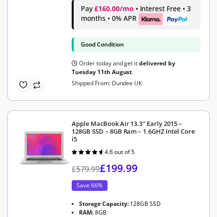
Pay
£160.00/mo
• Interest Free • 3
months • 0% APR
Good Condition
Order today and get it
delivered by
Tuesday 11th August
.
Shipped From: Dundee UK
Apple MacBook Air 13.3″ Early 2015 –
128GB SSD – 8GB Ram – 1.6GHZ Intel Core
i5
4.6 out of 5
Rated
4.6
out of 5
£
199.99
£
579.99
Save 66%
Storage Capacity:
128GB SSD
RAM:
8GB