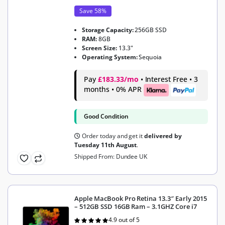
Save 58%
Storage Capacity:
256GB SSD
RAM:
8GB
Screen Size:
13.3"
Operating System:
Sequoia
Pay
£183.33/mo
• Interest Free • 3
months • 0% APR
Good Condition
Order today and get it
delivered by
Tuesday 11th August
.
Shipped From: Dundee UK
Apple MacBook Pro Retina 13.3″ Early 2015
– 512GB SSD 16GB Ram – 3.1GHZ Core i7
4.9 out of 5
Rated