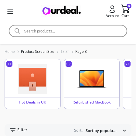
0
Account
Cart
Home
Product Screen Size
13.3"
Page 3
11
108
77
Hot Deals in UK
Refurbished MacBook
Filter
Sort: