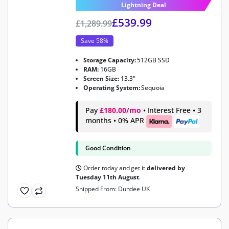
Lightning Deal
£
539.99
£
1,289.99
Save 58%
Storage Capacity:
512GB SSD
RAM:
16GB
Screen Size:
13.3"
Operating System:
Sequoia
Pay
£180.00/mo
• Interest Free • 3
months • 0% APR
Good Condition
Order today and get it
delivered by
Tuesday 11th August
.
Shipped From: Dundee UK