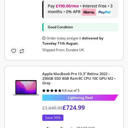
Pay
£190.00/mo
• Interest Free • 3
months • 0% APR
Good Condition
Order today and get it
delivered by
Tuesday 11th August
.
Shipped From: Dundee UK
Apple MacBook Pro 13.3” Retina 2022 –
256GB SSD 8GB Ram 8C CPU 10C GPU M2 –
Grey
4.8 out of 5
Rated
4.8
out of 5
Lightning Deal
£
724.99
£
1,649.99
Save 56%