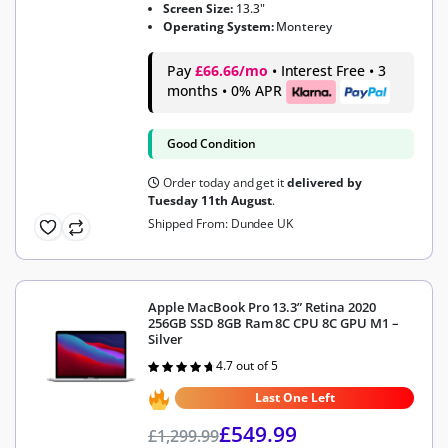
Screen Size:
13.3"
Operating System:
Monterey
Pay
£66.66/mo
• Interest Free • 3
months • 0% APR
Good Condition
Order today and get it
delivered by
Tuesday 11th August
.
Shipped From: Dundee UK
Apple MacBook Pro 13.3” Retina 2020
256GB SSD 8GB Ram 8C CPU 8C GPU M1 –
Silver
4.7 out of 5
Rated
4.7
out of 5
Last One Left
£
549.99
£
1,299.99