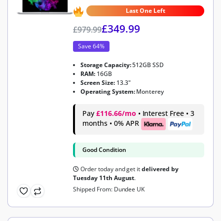
4.9
out of 5
Last One Left
£
349.99
£
979.99
Save 64%
Storage Capacity:
512GB SSD
RAM:
16GB
Screen Size:
13.3"
Operating System:
Monterey
Pay
£116.66/mo
• Interest Free • 3
months • 0% APR
Good Condition
Order today and get it
delivered by
Tuesday 11th August
.
Shipped From: Dundee UK