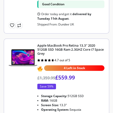
Good Condition
Order today and get it
delivered by
Tuesday 11th August
.
Shipped From: Dundee UK
Apple MacBook Pro Retina 13.3″ 2020
512GB SSD 16GB Ram 2.3GHZ Core i7 Space
Grey
4.7 out of 5
Rated
4.7
out of 5
4 Left in Stock
£
559.99
£
1,359.99
Save 59%
Storage Capacity:
512GB SSD
RAM:
16GB
Screen Size:
13.3"
Operating System:
Sequoia