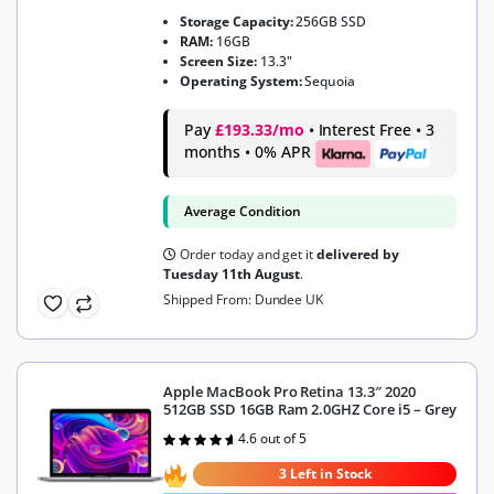
Storage Capacity:
256GB SSD
RAM:
16GB
Screen Size:
13.3"
Operating System:
Sequoia
Pay
£193.33/mo
• Interest Free • 3
months • 0% APR
Average Condition
Order today and get it
delivered by
Tuesday 11th August
.
Shipped From: Dundee UK
Apple MacBook Pro Retina 13.3″ 2020
512GB SSD 16GB Ram 2.0GHZ Core i5 – Grey
4.6 out of 5
Rated
4.6
out of 5
3 Left in Stock