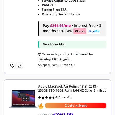
Storage Capacity:
256GB SSD
RAM:
8GB
Screen Size:
13.3"
Operating System:
Tahoe
Pay
£241.66/mo
• Interest Free • 3
months • 0% APR
Good Condition
Order today and get it
delivered by
Tuesday 11th August
.
Shipped From: Dundee UK
Apple MacBook Air Retina 13.3″ 2018 –
256GB SSD 16GB Ram 1.6GHZ Core i5 – Grey
4.7 out of 5
Rated
4.7
out of 5
2 Left in Stock
£
369.99