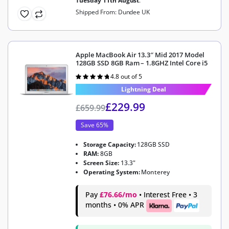
Tuesday 11th August
.
Shipped From: Dundee UK
Apple MacBook Air 13.3″ Mid 2017 Model
128GB SSD 8GB Ram – 1.8GHZ Intel Core i5
4.8 out of 5
Rated
4.8
out of 5
Lightning Deal
£
229.99
£
659.99
Save 65%
Storage Capacity:
128GB SSD
RAM:
8GB
Screen Size:
13.3"
Operating System:
Monterey
Pay
£76.66/mo
• Interest Free • 3
months • 0% APR