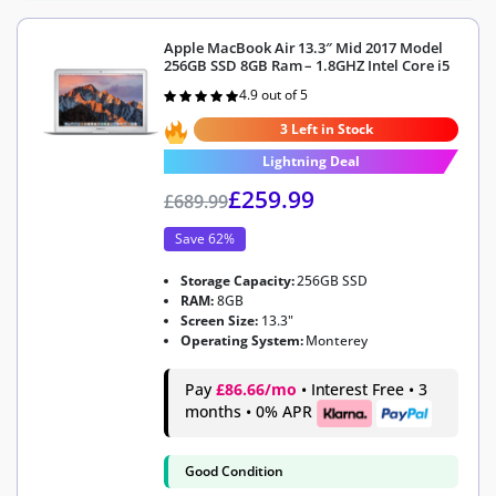
Apple MacBook Air 13.3″ Mid 2017 Model
256GB SSD 8GB Ram – 1.8GHZ Intel Core i5
4.9 out of 5
Rated
4.9
out of 5
3 Left in Stock
Lightning Deal
£
259.99
£
689.99
Save 62%
Storage Capacity:
256GB SSD
RAM:
8GB
Screen Size:
13.3"
Operating System:
Monterey
Pay
£86.66/mo
• Interest Free • 3
months • 0% APR
Good Condition