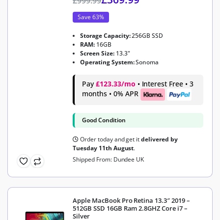
£
999.99
Save 63%
Storage Capacity:
256GB SSD
RAM:
16GB
Screen Size:
13.3"
Operating System:
Sonoma
Pay
£123.33/mo
• Interest Free • 3
months • 0% APR
Good Condition
Order today and get it
delivered by
Tuesday 11th August
.
Shipped From: Dundee UK
Apple MacBook Pro Retina 13.3″ 2019 –
512GB SSD 16GB Ram 2.8GHZ Core i7 –
Silver