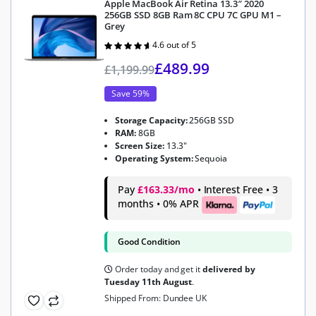
Apple MacBook Air Retina 13.3″ 2020
256GB SSD 8GB Ram 8C CPU 7C GPU M1 –
Grey
4.6 out of 5
Rated
4.6
out of 5
£
489.99
£
1,199.99
Save 59%
Storage Capacity:
256GB SSD
RAM:
8GB
Screen Size:
13.3"
Operating System:
Sequoia
Pay
£163.33/mo
• Interest Free • 3
months • 0% APR
Good Condition
Order today and get it
delivered by
Tuesday 11th August
.
Shipped From: Dundee UK