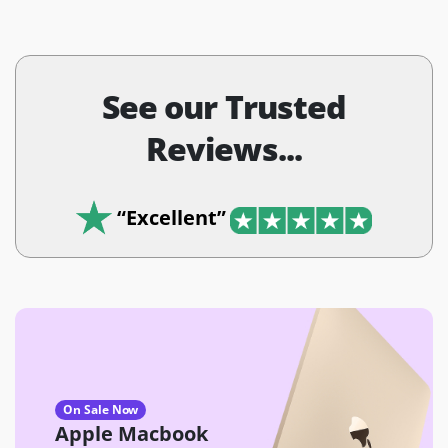
See our Trusted
Reviews...
“Excellent”
On Sale Now
Apple Macbook