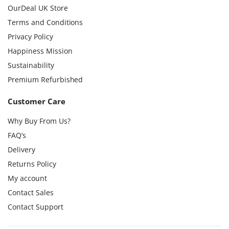
OurDeal UK Store
Terms and Conditions
Privacy Policy
Happiness Mission
Sustainability
Premium Refurbished
Customer Care
Why Buy From Us?
FAQ’s
Delivery
Returns Policy
My account
Contact Sales
Contact Support