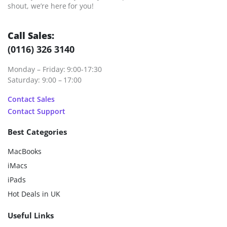
shout, we’re here for you!
Call Sales:
(0116) 326 3140
Monday – Friday: 9:00-17:30
Saturday: 9:00 – 17:00
Contact Sales
Contact Support
Best Categories
MacBooks
iMacs
iPads
Hot Deals in UK
Useful Links