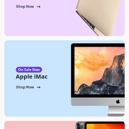
Shop Now
On Sale Now
Apple iMac
Shop Now