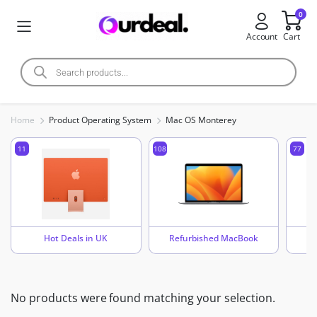
0
Account
Cart
Home
Product Operating System
Mac OS Monterey
11
108
77
Hot Deals in UK
Refurbished MacBook
No products were found matching your selection.