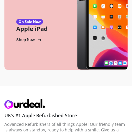
On Sale Now
Apple iPad
Shop Now
UK’s #1 Apple Refurbished Store
Advanced Refurbishers of all things Apple! Our friendly team
is always on standby, ready to help with a smile. Give us a