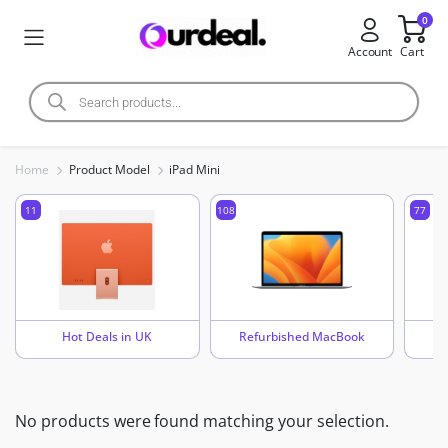
0
Account
Cart
Home
Product Model
iPad Mini
11
108
77
Hot Deals in UK
Refurbished MacBook
No products were found matching your selection.