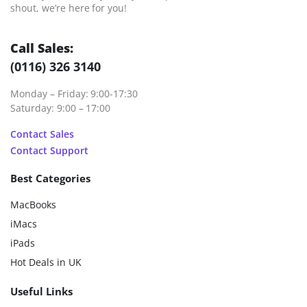
shout, we’re here for you!
Call Sales:
(0116) 326 3140
Monday – Friday: 9:00-17:30
Saturday: 9:00 – 17:00
Contact Sales
Contact Support
Best Categories
MacBooks
iMacs
iPads
Hot Deals in UK
Useful Links