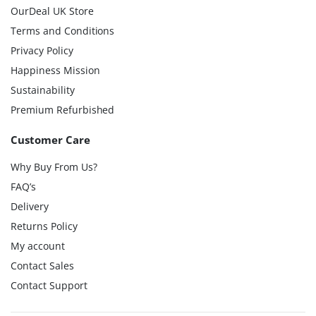
OurDeal UK Store
Terms and Conditions
Privacy Policy
Happiness Mission
Sustainability
Premium Refurbished
Customer Care
Why Buy From Us?
FAQ’s
Delivery
Returns Policy
My account
Contact Sales
Contact Support