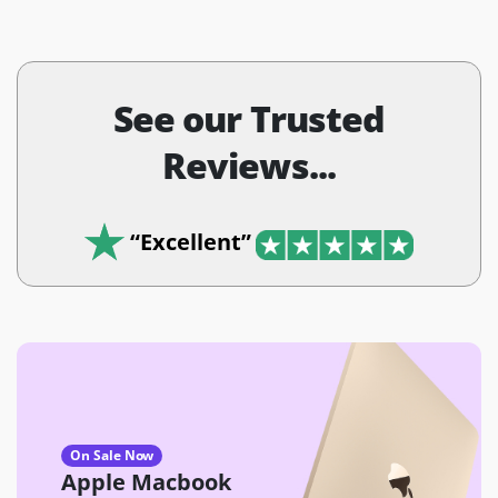
See our Trusted
Reviews...
“Excellent”
On Sale Now
Apple Macbook