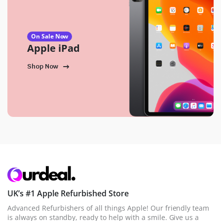
On Sale Now
Apple iPad
Shop Now
UK’s #1 Apple Refurbished Store
Advanced Refurbishers of all things Apple! Our friendly team
is always on standby, ready to help with a smile. Give us a