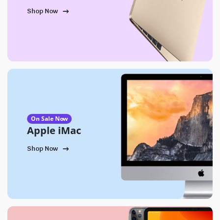
Shop Now
On Sale Now
Apple iMac
Shop Now