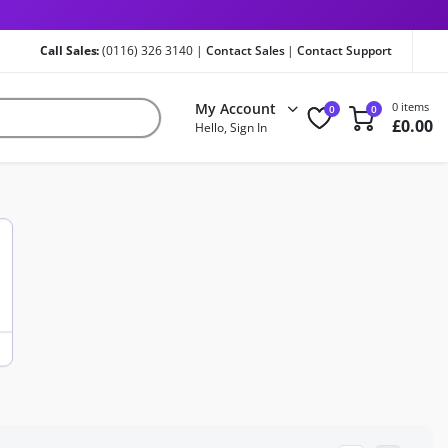
Call Sales:
(0116) 326 3140 |
Contact Sales
|
Contact Support
My Account
0 items
0
0
£
0.00
Hello, Sign In