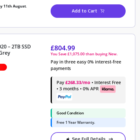
ay 11th August
.
Add to Cart
020 – 2TB SSD
£
804.99
Grey
You Save
£
1,075.00
than buying New.
Pay in three easy 0% interest-free
payments
Pay
£268.33/mo
• Interest Free
• 3 months • 0% APR
Good Condition
Free 1 Year Warranty.
See Full Details