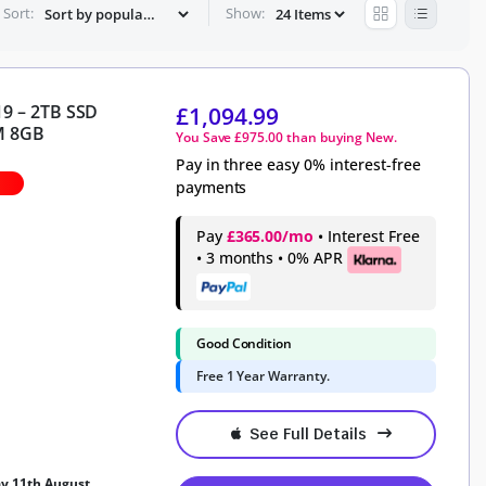
Sort:
Show:
19 – 2TB SSD
£
1,094.99
M 8GB
You Save
£
975.00
than buying New.
Pay in three easy 0% interest-free
payments
Pay
£365.00/mo
• Interest Free
• 3 months • 0% APR
Good Condition
Free 1 Year Warranty.
See Full Details
ay 11th August
.