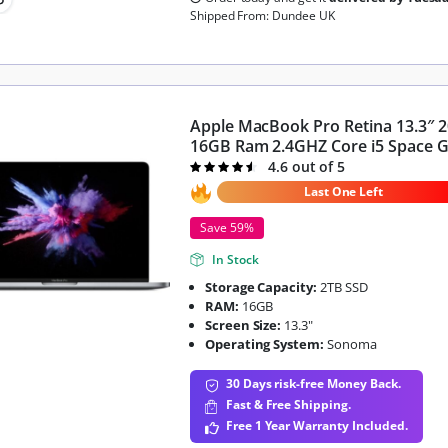
Shipped From: Dundee UK
Apple MacBook Pro Retina 13.3″ 
16GB Ram 2.4GHZ Core i5 Space 
4.6 out of 5
Rated
4.6
out of 5
Last One Left
Save 59%
In Stock
Storage Capacity:
2TB SSD
RAM:
16GB
Screen Size:
13.3"
Operating System:
Sonoma
30 Days risk-free Money Back.
Fast & Free Shipping.
Free 1 Year Warranty Included.