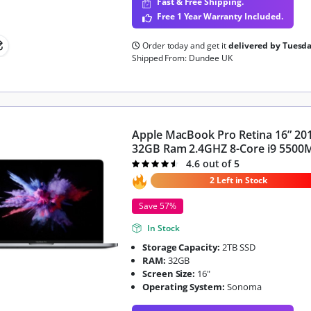
Fast & Free Shipping.
Free 1 Year Warranty Included.
Order today and get it
delivered by Tuesd
Shipped From: Dundee UK
Apple MacBook Pro Retina 16” 20
32GB Ram 2.4GHZ 8-Core i9 5500
4.6 out of 5
Rated
4.6
out of 5
2 Left in Stock
Save 57%
In Stock
Storage Capacity:
2TB SSD
RAM:
32GB
Screen Size:
16"
Operating System:
Sonoma