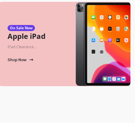
On Sale Now
Apple iPad
iPad Clearance ...
Shop Now