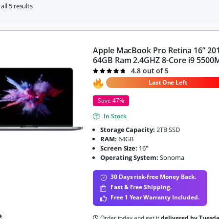
ll 5 results
Apple MacBook Pro Retina 16” 20
64GB Ram 2.4GHZ 8-Core i9 5500
4.8 out of 5
Rated
4.8
out of 5
Last One Left
Save 47%
In Stock
Storage Capacity:
2TB SSD
RAM:
64GB
Screen Size:
16"
Operating System:
Sonoma
30 Days risk-free Money Back.
Fast & Free Shipping.
Free 1 Year Warranty Included.
Order today and get it
delivered by Tuesd