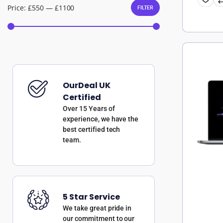
Price:
£550
—
£1100
FILTER
OurDeal UK
Certified
Over 15 Years of
experience, we have the
best certified tech
team.
5 Star Service
We take great pride in
our commitment to our