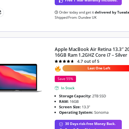
Free 1 Year Warranty Included.
Order today and get it
delivered by Tuesd
Shipped From: Dundee UK
Apple MacBook Air Retina 13.3″ 2
16GB Ram 1.2GHZ Core i7 – Silver
4.7 out of 5
Rated
4.7
out of 5
Last One Left
Save 55%
In Stock
Storage Capacity:
2TB SSD
RAM:
16GB
Screen Size:
13.3"
Operating System:
Sonoma
30 Days risk-free Money Back.