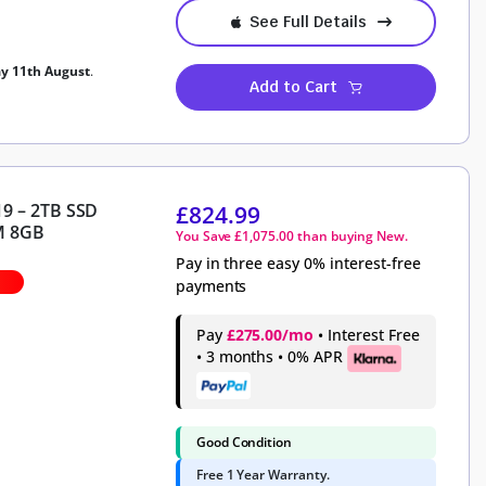
See Full Details
ay 11th August
.
Add to Cart
19 – 2TB SSD
£
824.99
M 8GB
You Save
£
1,075.00
than buying New.
Pay in three easy 0% interest-free
payments
Pay
£275.00/mo
• Interest Free
• 3 months • 0% APR
Good Condition
Free 1 Year Warranty.