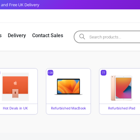
 and Free UK Delivery
s
Delivery
Contact Sales
108
77
Hot Deals in UK
Refurbished MacBook
Refurbished iPad