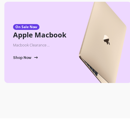
On Sale Now
Apple Macbook
Macbook Clearance ...
Shop Now