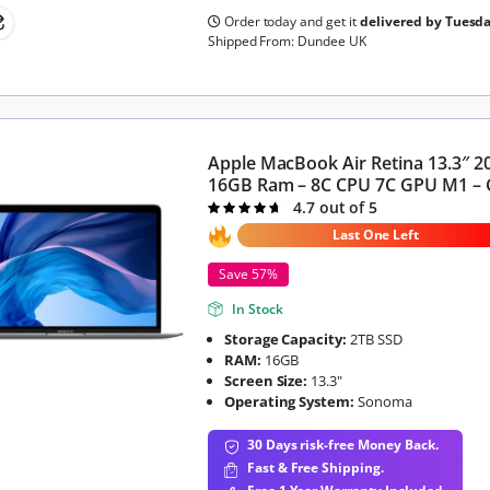
Order today and get it
delivered by Tuesd
Shipped From: Dundee UK
Apple MacBook Air Retina 13.3″ 2
16GB Ram – 8C CPU 7C GPU M1 – 
4.7 out of 5
Rated
4.7
out of 5
Last One Left
Save 57%
In Stock
Storage Capacity:
2TB SSD
RAM:
16GB
Screen Size:
13.3"
Operating System:
Sonoma
30 Days risk-free Money Back.
Fast & Free Shipping.