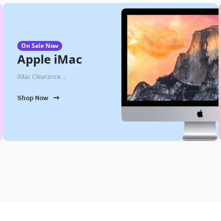
On Sale Now
Apple iMac
iMac Clearance ...
Shop Now