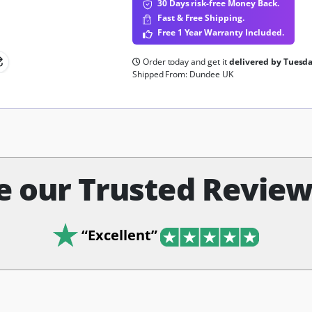
30 Days risk-free Money Back.
Fast & Free Shipping.
Free 1 Year Warranty Included.
Order today and get it
delivered by Tuesd
Shipped From: Dundee UK
e our Trusted Reviews
“Excellent”