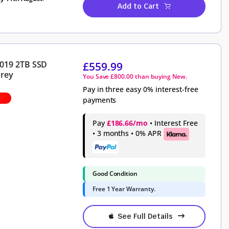
Add to Cart
2019 2TB SSD
£
559.99
Grey
You Save
£
800.00
than buying New.
Pay in three easy 0% interest-free
payments
Pay
£186.66/mo
• Interest Free
• 3 months • 0% APR
Good Condition
Free 1 Year Warranty.
See Full Details