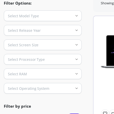
Filter Options:
Showing a
Select Model Type
Select Release Year
Select Screen Size
Select Processor Type
Select RAM
Select Operating System
Filter by price