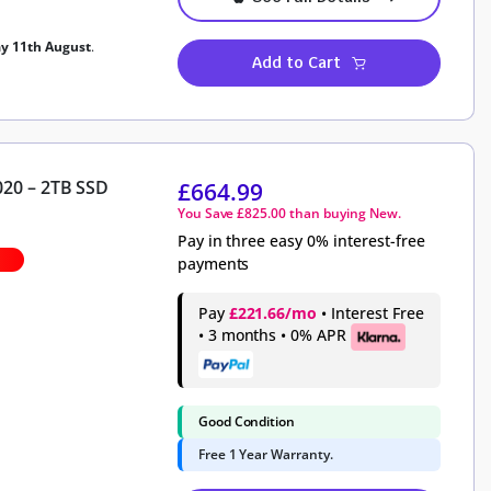
ay 11th August
.
Add to Cart
020 – 2TB SSD
£
664.99
You Save
£
825.00
than buying New.
Pay in three easy 0% interest-free
payments
Pay
£221.66/mo
• Interest Free
• 3 months • 0% APR
Good Condition
Free 1 Year Warranty.