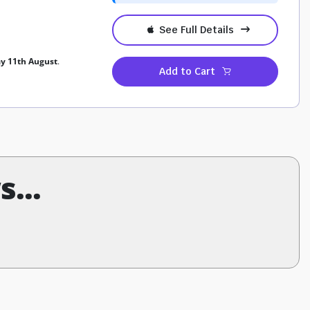
See Full Details
ay 11th August
.
Add to Cart
...