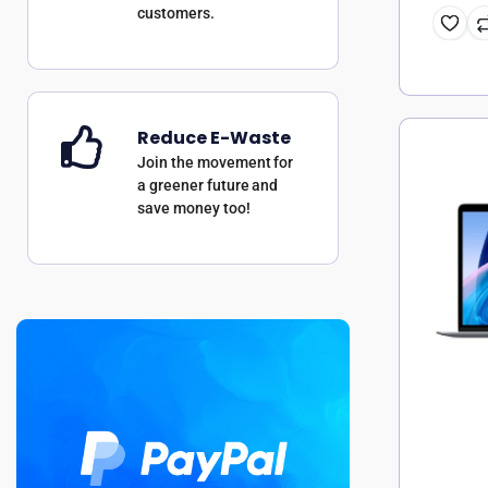
customers.
Reduce E-Waste
Join the movement for
a greener future and
save money too!