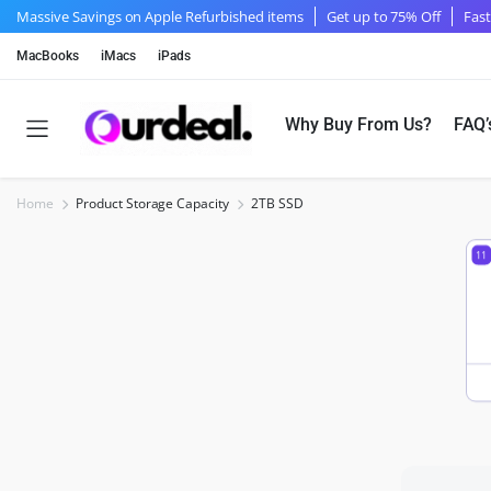
Massive Savings on Apple Refurbished items
Get up to 75% Off
Fast
MacBooks
iMacs
iPads
Why Buy From Us?
FAQ’
Home
Product Storage Capacity
2TB SSD
11