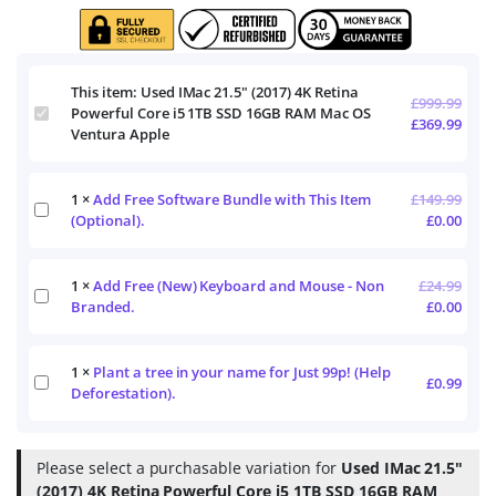
This item:
Used IMac 21.5" (2017) 4K Retina
£
999.99
Used
Powerful Core i5 1TB SSD 16GB RAM Mac OS
£
369.99
IMac
Ventura Apple
21.5"
(2017)
4K
1
×
Add Free Software Bundle with This Item
£
149.99
Add
Retina
(Optional).
£
0.00
Free
Powerful
Software
Core
Bundle
i5
1
×
Add Free (New) Keyboard and Mouse - Non
£
24.99
with
1TB
Add
This
Branded.
£
0.00
SSD
Free
Item
16GB
(New)
(Optional).
RAM
Keyboard
Mac
1
×
Plant a tree in your name for Just 99p! (Help
and
Plant
£
0.99
OS
Mouse
Deforestation).
a
Ventura
-
tree
Apple
Non
in
Branded.
your
Please select a purchasable variation for
Used IMac 21.5"
name
(2017) 4K Retina Powerful Core i5 1TB SSD 16GB RAM