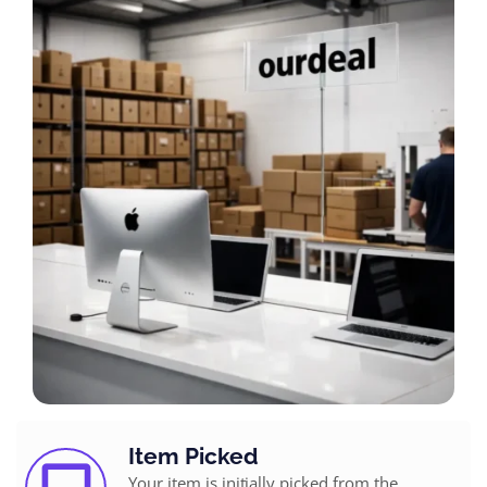
Item Picked
Your item is initially picked from the