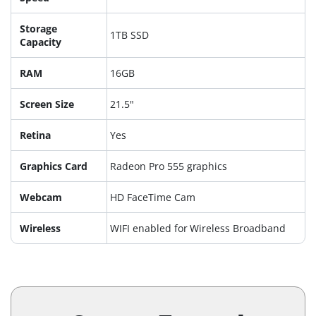
Storage
1TB SSD
Capacity
RAM
16GB
Screen Size
21.5"
Retina
Yes
Graphics Card
Radeon Pro 555 graphics
Webcam
HD FaceTime Cam
Wireless
WIFI enabled for Wireless Broadband