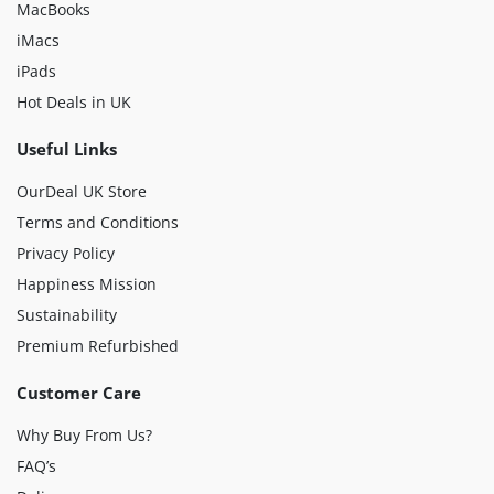
MacBooks
iMacs
iPads
Hot Deals in UK
Useful Links
OurDeal UK Store
Terms and Conditions
Privacy Policy
Happiness Mission
Sustainability
Premium Refurbished
Customer Care
Why Buy From Us?
FAQ’s