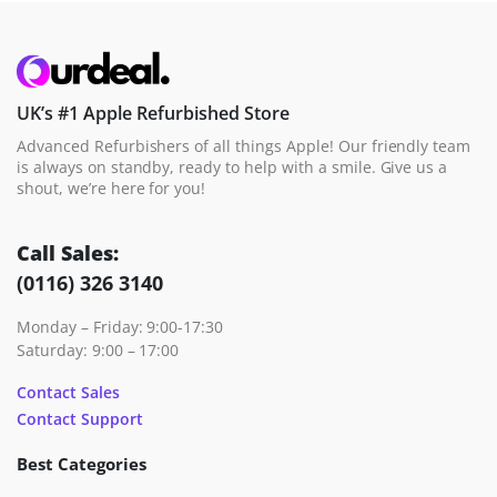
UK’s #1 Apple Refurbished Store
Advanced Refurbishers of all things Apple! Our friendly team
is always on standby, ready to help with a smile. Give us a
shout, we’re here for you!
Call Sales:
(0116) 326 3140
Monday – Friday: 9:00-17:30
Saturday: 9:00 – 17:00
Contact Sales
Contact Support
Best Categories