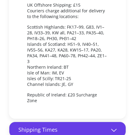
UK Offshore Shipping: £15
Couriers charge additional for delivery
to the following locations:
Scottish Highlands: FK17–99, G83, IV1–
28, IV33–39, KW all, PA21–33, PA35–40,
PH18–26, PH30, PH31–42
Islands of Scotland: HS1–9, IV40–51,
IV55–56, KA27, KA28, KW15–17, PA20,
PA34, PA41–48, PA60–78, PH42–44, ZE1–
3
Northern Ireland: BT
Isle of Man: IM, EV
Isles of Scilly: TR21-25
Channel Islands: JE, GY
Republic of Ireland: £20 Surcharge
Zone
Shipping Times