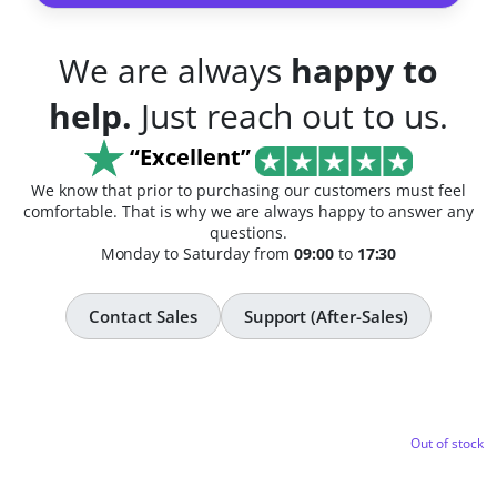
We are always
happy to
help.
Just reach out to us.
“Excellent”
We know that prior to purchasing our customers must feel
comfortable. That is why we are always happy to answer any
questions.
Monday to Saturday from
09:00
to
17:30
Contact Sales
Support (After-Sales)
Out of stock