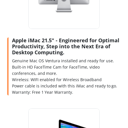
Apple iMac 21.5" - Engineered for Optimal
Productivity, Step into the Next Era of
Desktop Computing.
Genuine Mac OS Ventura installed and ready for use.
Built-in HD FaceTime Cam for FaceTime, video
conferences, and more.
Wireless: WIFI enabled for Wireless Broadband
Power cable is included with this iMac and ready to go.
Warranty: Free 1 Year Warranty.