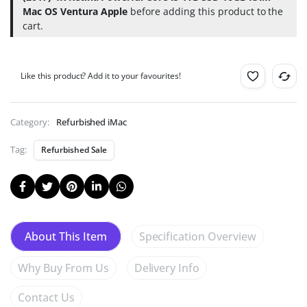
for
Mac OS Ventura Apple
before adding this product to the
Just
cart.
99p!
(Help
Deforestation).
Like this product? Add it to your favourites!
Category:
Refurbished iMac
Tag:
Refurbished Sale
Specification Overview
About This Item
Why Buy From Us
Delivery Info
Contact Us