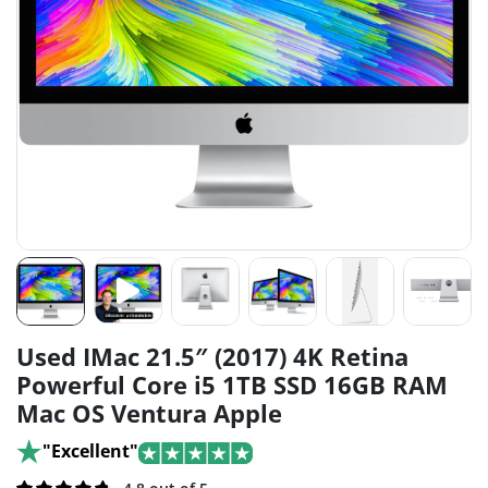
Used IMac 21.5″ (2017) 4K Retina
Powerful Core i5 1TB SSD 16GB RAM
Mac OS Ventura Apple
"Excellent"