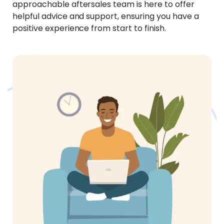
approachable aftersales team is here to offer
helpful advice and support, ensuring you have a
positive experience from start to finish.