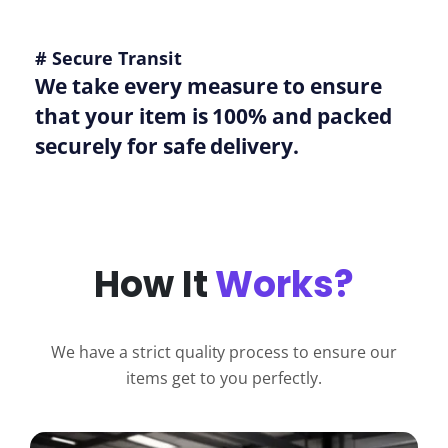
# Secure Transit
We take every measure to ensure
that your item is 100% and packed
securely for safe delivery.
How It
Works?
We have a strict quality process to ensure our
items get to you perfectly.