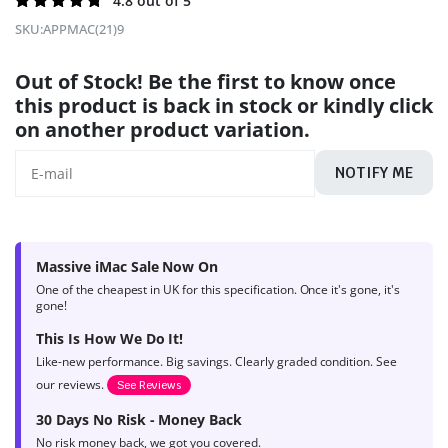
Rated
240
4.8 out of 5
4.8
out of
SKU:
APPMAC(21)9
5 based on
product
Out of Stock! Be the first to know once
ratings
this product is back in stock or kindly click
on another product variation.
NOTIFY ME
Massive iMac Sale Now On
One of the cheapest in UK for this specification. Once it's gone, it's
gone!
This Is How We Do It!
Like-new performance. Big savings. Clearly graded condition. See
our reviews.
See Reviews
30 Days No Risk - Money Back
No risk money back, we got you covered.