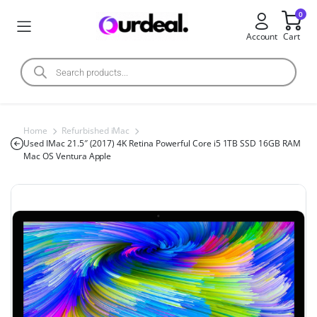
0
Account
Cart
Home
Refurbished iMac
Used IMac 21.5″ (2017) 4K Retina Powerful Core i5 1TB SSD 16GB RAM
Mac OS Ventura Apple