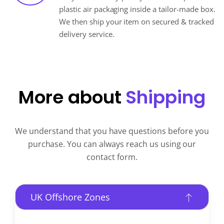
plastic air packaging inside a tailor-made box.
We then ship your item on secured & tracked
delivery service.
More about
Shipping
We understand that you have questions before you
purchase. You can always reach us using our
contact form.
UK Offshore Zones