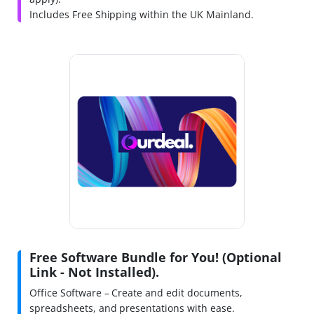
Includes Free Shipping within the UK Mainland.
Free Software Bundle for You! (Optional
Link - Not Installed).
Office Software – Create and edit documents,
spreadsheets, and presentations with ease.