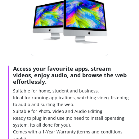
Access your favourite apps, stream
videos, enjoy audio, and browse the web
effortlessly.
Suitable for home, student and business.
Ideal for running applications, watching video, listening
to audio and surfing the web.
Suitable for Photo, Video and Audio Editing.
Ready to plug in and use (no need to install operating
system, its all done for you).
Comes with a 1-Year Warranty (terms and conditions
apply).