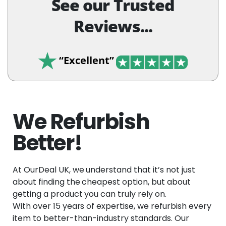
See our Trusted
Reviews...
“Excellent”
We Refurbish
Better!
At OurDeal UK, we understand that it’s not just
about finding the cheapest option, but about
getting a product you can truly rely on.
With over 15 years of expertise, we refurbish every
item to better-than-industry standards. Our