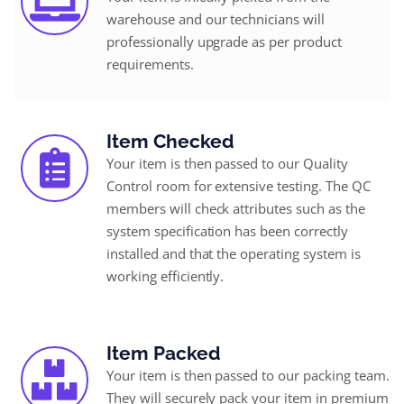
warehouse and our technicians will
professionally upgrade as per product
requirements.
Item Checked
Your item is then passed to our Quality
Control room for extensive testing. The QC
members will check attributes such as the
system specification has been correctly
installed and that the operating system is
working efficiently.
Item Packed
Your item is then passed to our packing team.
They will securely pack your item in premium