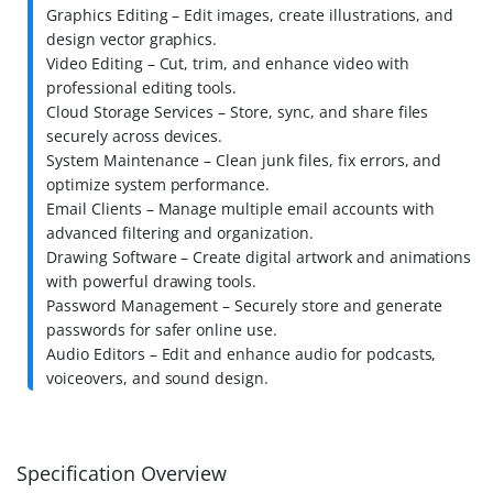
Graphics Editing – Edit images, create illustrations, and
design vector graphics.
Video Editing – Cut, trim, and enhance video with
professional editing tools.
Cloud Storage Services – Store, sync, and share files
securely across devices.
System Maintenance – Clean junk files, fix errors, and
optimize system performance.
Email Clients – Manage multiple email accounts with
advanced filtering and organization.
Drawing Software – Create digital artwork and animations
with powerful drawing tools.
Password Management – Securely store and generate
passwords for safer online use.
Audio Editors – Edit and enhance audio for podcasts,
voiceovers, and sound design.
Specification Overview