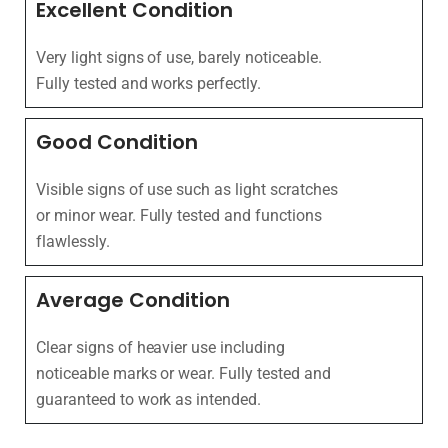
Excellent Condition
Very light signs of use, barely noticeable.
Fully tested and works perfectly.
Good Condition
Visible signs of use such as light scratches
or minor wear. Fully tested and functions
flawlessly.
Average Condition
Clear signs of heavier use including
noticeable marks or wear. Fully tested and
guaranteed to work as intended.