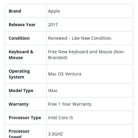
Brand
Apple
Release Year
2017
Condition
Renewed – Like New Condition.
Keyboard &
Free New Keyboard and Mouse (Non-
Mouse
Branded)
Operating
Mac OS Ventura
System
Model Type
iMac
Warranty
Free 1 Year Warranty.
Processor Type
Intel Core i5
Processor
3.0GHZ
Speed