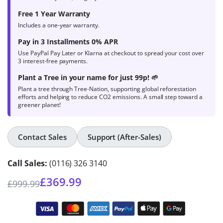
Free 1 Year Warranty
Includes a one-year warranty.
Pay in 3 Installments 0% APR
Use PayPal Pay Later or Klarna at checkout to spread your cost over
3 interest-free payments.
Plant a Tree in your name for just 99p! 🌱
Plant a tree through Tree-Nation, supporting global reforestation
efforts and helping to reduce CO2 emissions. A small step toward a
greener planet!
Contact Sales
Support (After-Sales)
Call Sales:
(0116) 326 3140
£
369.99
£
999.99