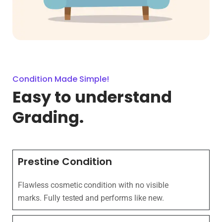
Condition Made Simple!
Easy to understand
Grading.
Prestine Condition
Flawless cosmetic condition with no visible
marks. Fully tested and performs like new.