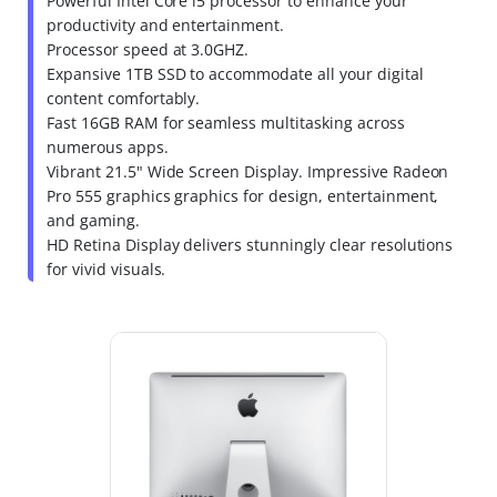
Powerful Intel Core i5 processor to enhance your
productivity and entertainment.
Processor speed at 3.0GHZ.
Expansive 1TB SSD to accommodate all your digital
content comfortably.
Fast 16GB RAM for seamless multitasking across
numerous apps.
Vibrant 21.5" Wide Screen Display. Impressive Radeon
Pro 555 graphics graphics for design, entertainment,
and gaming.
HD Retina Display delivers stunningly clear resolutions
for vivid visuals.