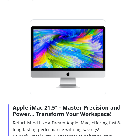
Apple iMac 21.5" - Master Precision and
Power… Transform Your Workspace!
Refurbished Like a Dream Apple iMac, offering fast &
long-lasting performance with big savings!