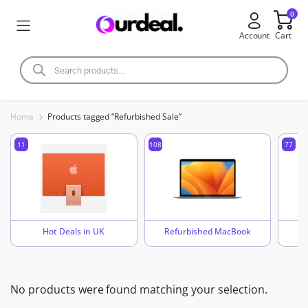
0
Account
Cart
Home
Products tagged “Refurbished Sale”
11
108
77
Hot Deals in UK
Refurbished MacBook
No products were found matching your selection.