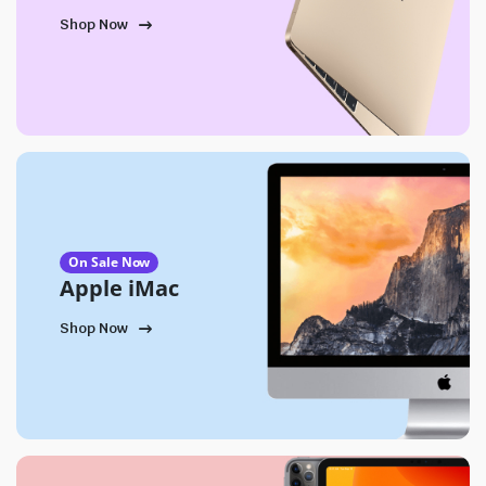
Shop Now
On Sale Now
Apple iMac
Shop Now