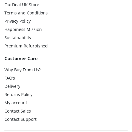
OurDeal UK Store
Terms and Conditions
Privacy Policy
Happiness Mission
Sustainability
Premium Refurbished
Customer Care
Why Buy From Us?
FAQ’s
Delivery
Returns Policy
My account
Contact Sales
Contact Support