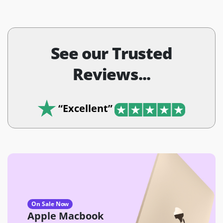
See our Trusted
Reviews...
“Excellent”
On Sale Now
Apple Macbook