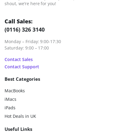
shout, we’re here for you!
Call Sales:
(0116) 326 3140
Monday – Friday: 9:00-17:30
Saturday: 9:00 – 17:00
Contact Sales
Contact Support
Best Categories
MacBooks
iMacs
iPads
Hot Deals in UK
Useful Links