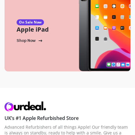
On Sale Now
Apple iPad
Shop Now
UK’s #1 Apple Refurbished Store
Advanced Refurbishers of all things Apple! Our friendly team
is always on standby, ready to help with a smile. Give us a