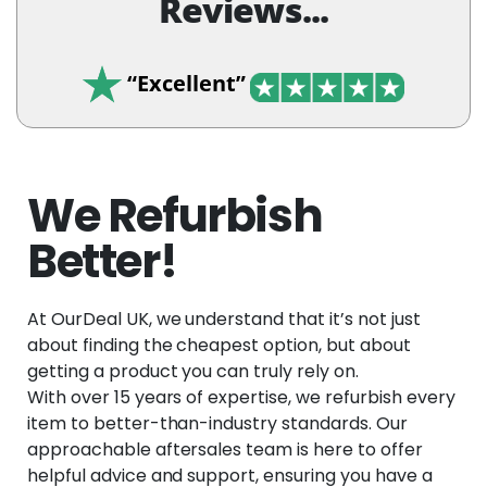
Reviews...
“Excellent”
We Refurbish
Better!
At OurDeal UK, we understand that it’s not just
about finding the cheapest option, but about
getting a product you can truly rely on.
With over 15 years of expertise, we refurbish every
item to better-than-industry standards. Our
approachable aftersales team is here to offer
helpful advice and support, ensuring you have a