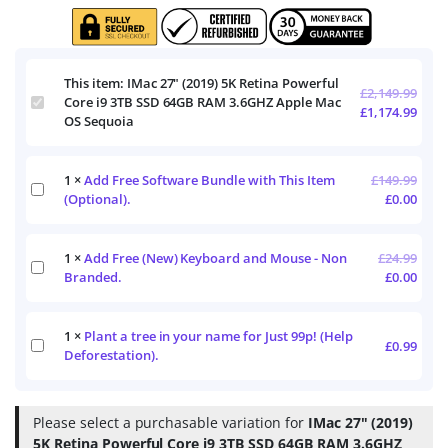
This item:
IMac 27" (2019) 5K Retina Powerful
£
2,149.99
IMac
Core i9 3TB SSD 64GB RAM 3.6GHZ Apple Mac
£
1,174.99
27"
OS Sequoia
(2019)
5K
Retina
1
×
Add Free Software Bundle with This Item
£
149.99
Add
Powerful
(Optional).
£
0.00
Free
Core
Software
i9
Bundle
3TB
1
×
Add Free (New) Keyboard and Mouse - Non
£
24.99
with
SSD
Add
This
Branded.
£
0.00
64GB
Free
Item
RAM
(New)
(Optional).
3.6GHZ
Keyboard
Apple
1
×
Plant a tree in your name for Just 99p! (Help
and
Plant
£
0.99
Mac
Mouse
Deforestation).
a
OS
-
tree
Sequoia
Non
in
Branded.
your
Please select a purchasable variation for
IMac 27" (2019)
name
5K Retina Powerful Core i9 3TB SSD 64GB RAM 3.6GHZ