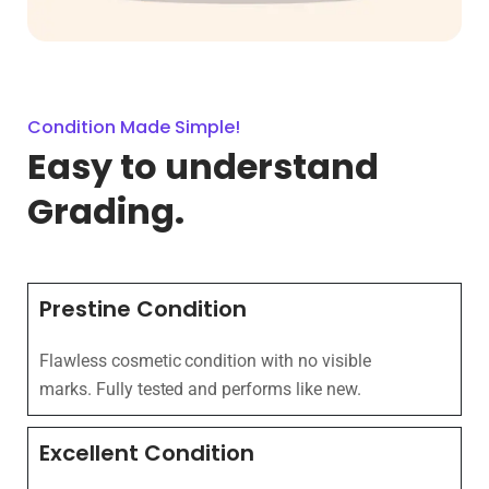
Condition Made Simple!
Easy to understand
Grading.
Prestine Condition
Flawless cosmetic condition with no visible
marks. Fully tested and performs like new.
Excellent Condition