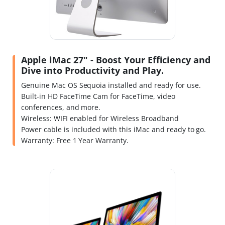
Apple iMac 27" - Boost Your Efficiency and
Dive into Productivity and Play.
Genuine Mac OS Sequoia installed and ready for use.
Built-in HD FaceTime Cam for FaceTime, video
conferences, and more.
Wireless: WIFI enabled for Wireless Broadband
Power cable is included with this iMac and ready to go.
Warranty: Free 1 Year Warranty.