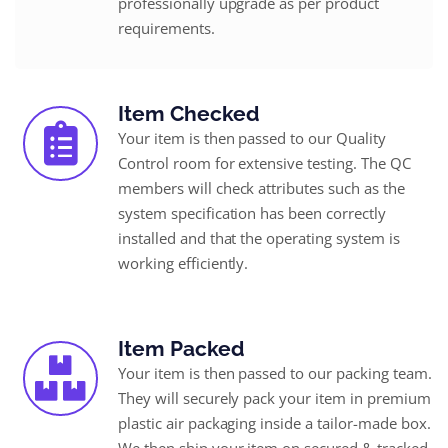
professionally upgrade as per product
requirements.
Item Checked
Your item is then passed to our Quality
Control room for extensive testing. The QC
members will check attributes such as the
system specification has been correctly
installed and that the operating system is
working efficiently.
Item Packed
Your item is then passed to our packing team.
They will securely pack your item in premium
plastic air packaging inside a tailor-made box.