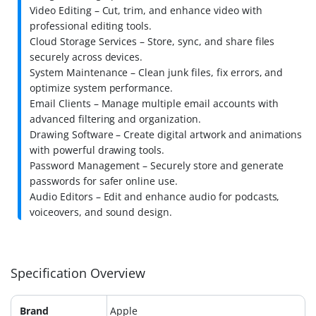
Video Editing – Cut, trim, and enhance video with
professional editing tools.
Cloud Storage Services – Store, sync, and share files
securely across devices.
System Maintenance – Clean junk files, fix errors, and
optimize system performance.
Email Clients – Manage multiple email accounts with
advanced filtering and organization.
Drawing Software – Create digital artwork and animations
with powerful drawing tools.
Password Management – Securely store and generate
passwords for safer online use.
Audio Editors – Edit and enhance audio for podcasts,
voiceovers, and sound design.
Specification Overview
Brand
Apple