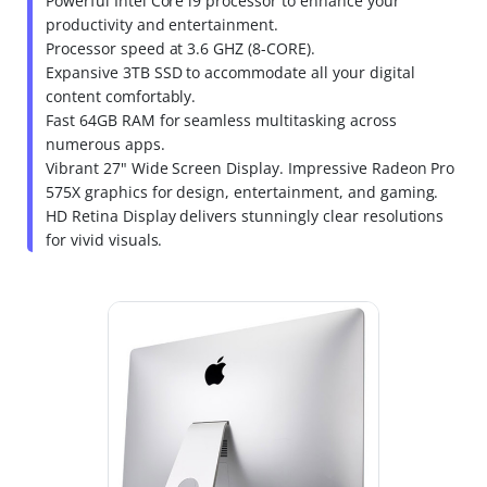
Powerful Intel Core i9 processor to enhance your
productivity and entertainment.
Processor speed at 3.6 GHZ (8-CORE).
Expansive 3TB SSD to accommodate all your digital
content comfortably.
Fast 64GB RAM for seamless multitasking across
numerous apps.
Vibrant 27" Wide Screen Display. Impressive Radeon Pro
575X graphics for design, entertainment, and gaming.
HD Retina Display delivers stunningly clear resolutions
for vivid visuals.