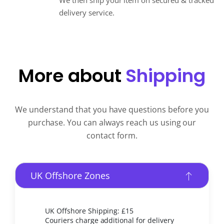
We then ship your item on secured & tracked
delivery service.
More about
Shipping
We understand that you have questions before you
purchase. You can always reach us using our
contact form.
UK Offshore Zones
UK Offshore Shipping: £15
Couriers charge additional for delivery