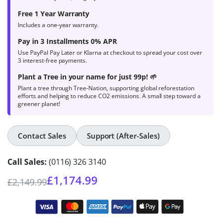
Free 1 Year Warranty
Includes a one-year warranty.
Pay in 3 Installments 0% APR
Use PayPal Pay Later or Klarna at checkout to spread your cost over
3 interest-free payments.
Plant a Tree in your name for just 99p! 🌱
Plant a tree through Tree-Nation, supporting global reforestation
efforts and helping to reduce CO2 emissions. A small step toward a
greener planet!
Contact Sales
Support (After-Sales)
Call Sales:
(0116) 326 3140
£
1,174.99
£
2,149.99