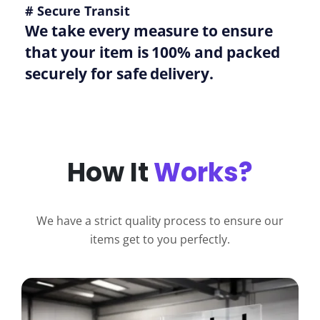
# Secure Transit
We take every measure to ensure
that your item is 100% and packed
securely for safe delivery.
How It
Works?
We have a strict quality process to ensure our
items get to you perfectly.