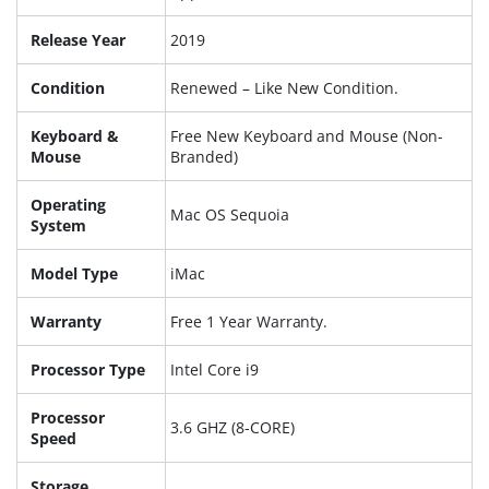
Release Year
2019
Condition
Renewed – Like New Condition.
Keyboard &
Free New Keyboard and Mouse (Non-
Mouse
Branded)
Operating
Mac OS Sequoia
System
Model Type
iMac
Warranty
Free 1 Year Warranty.
Processor Type
Intel Core i9
Processor
3.6 GHZ (8-CORE)
Speed
Storage