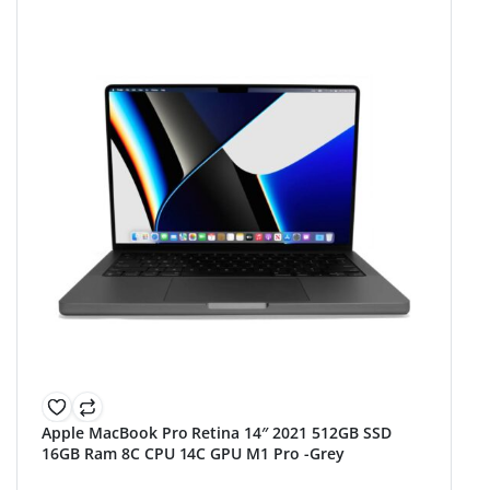
Apple MacBook Pro Retina 14″ 2021 512GB SSD
16GB Ram 8C CPU 14C GPU M1 Pro -Grey