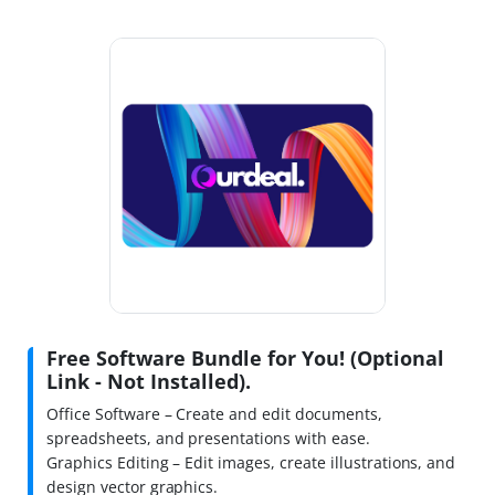
Free Software Bundle for You! (Optional
Link - Not Installed).
Office Software – Create and edit documents,
spreadsheets, and presentations with ease.
Graphics Editing – Edit images, create illustrations, and
design vector graphics.