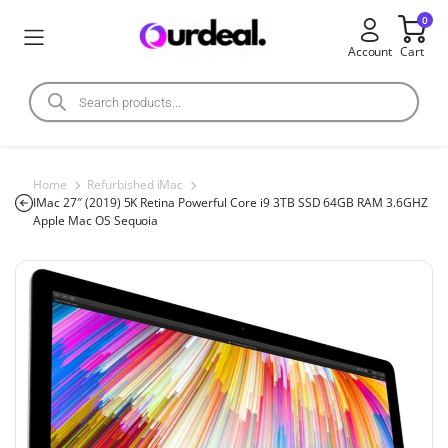
0
Account
Cart
Home
Refurbished iMac
IMac 27″ (2019) 5K Retina Powerful Core i9 3TB SSD 64GB RAM 3.6GHZ
Apple Mac OS Sequoia