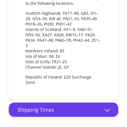
to the following locations:
Scottish Highlands: FK17–99, G83, IV1–
28, IV33–39, KW all, PA21–33, PA35–40,
PH18–26, PH30, PH31–42
Islands of Scotland: HS1–9, IV40–51,
IV55–56, KA27, KA28, KW15–17, PA20,
PA34, PA41–48, PA60–78, PH42–44, ZE1–
3
Northern Ireland: BT
Isle of Man: IM, EV
Isles of Scilly: TR21-25
Channel Islands: JE, GY
Republic of Ireland: £20 Surcharge
Zone
Shipping Times