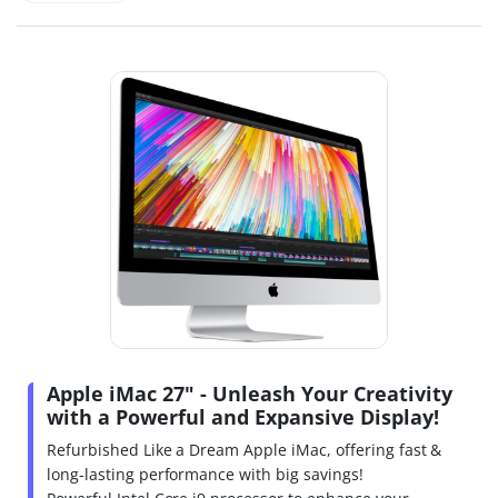
Apple iMac 27" - Unleash Your Creativity
with a Powerful and Expansive Display!
Refurbished Like a Dream Apple iMac, offering fast &
long-lasting performance with big savings!