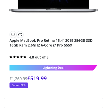
Apple MacBook Pro Retina 15.4” 2019 256GB SSD
16GB Ram 2.6GHZ 6-Core i7 Pro 555X
Rated
4.8 out of 5
4.8
out of 5
Lightning Deal
£
519.99
£
1,269.99
Save 59%