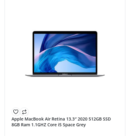
Apple MacBook Air Retina 13.3″ 2020 512GB SSD
8GB Ram 1.1GHZ Core i5 Space Grey