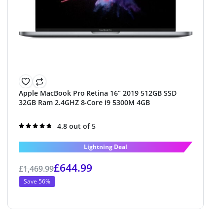
Apple MacBook Pro Retina 16” 2019 512GB SSD
32GB Ram 2.4GHZ 8-Core i9 5300M 4GB
Rated
4.8 out of 5
4.8
out of 5
Lightning Deal
£
644.99
£
1,469.99
Save 56%