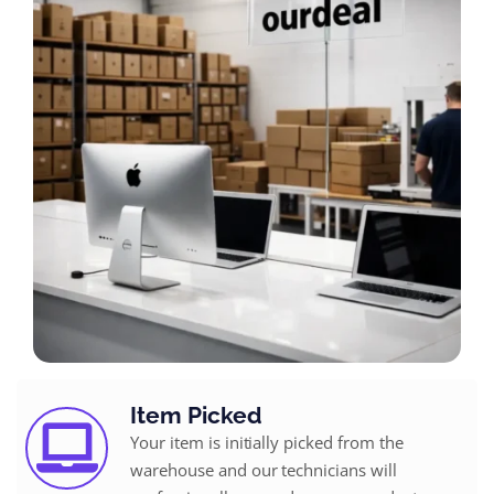
Item Picked
Your item is initially picked from the
warehouse and our technicians will