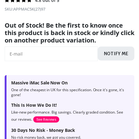
Rated
140
4.8 out of 5
4.8
out of
SKU:
APPMAC5K(27)97
5 based on
product
Out of Stock! Be the first to know once
ratings
this product is back in stock or kindly click
on another product variation.
NOTIFY ME
Massive iMac Sale Now On
One of the cheapest in UK for this specification. Once it's gone, it's
gone!
This Is How We Do It!
Like-new performance. Big savings. Clearly graded condition. See
our reviews.
See Reviews
30 Days No Risk - Money Back
No risk money back, we got you covered.