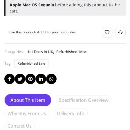
for
Apple Mac OS Sequoia
before adding this product to the
Just
cart.
99p!
(Help
Deforestation).
Like this product? Add it to your favourites!
,
Categories:
Hot Deals in UK
Refurbished iMac
Tag:
Refurbished Sale
Specification Overview
About This Item
Why Buy From Us
Delivery Info
Contact Us