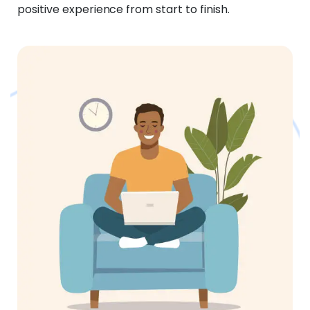
positive experience from start to finish.