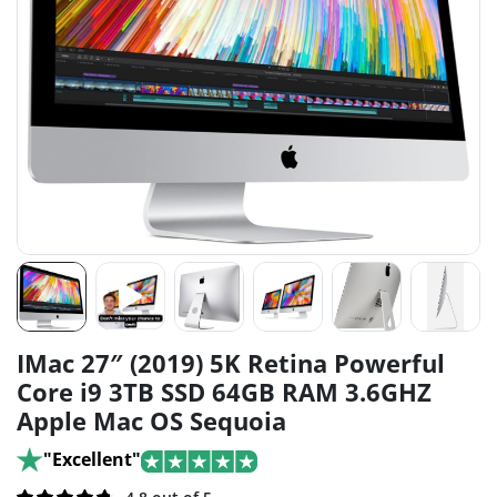
IMac 27″ (2019) 5K Retina Powerful
Core i9 3TB SSD 64GB RAM 3.6GHZ
Apple Mac OS Sequoia
"Excellent"