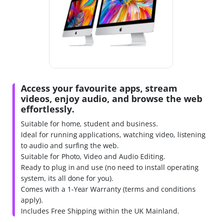
Access your favourite apps, stream
videos, enjoy audio, and browse the web
effortlessly.
Suitable for home, student and business.
Ideal for running applications, watching video, listening
to audio and surfing the web.
Suitable for Photo, Video and Audio Editing.
Ready to plug in and use (no need to install operating
system, its all done for you).
Comes with a 1-Year Warranty (terms and conditions
apply).
Includes Free Shipping within the UK Mainland.