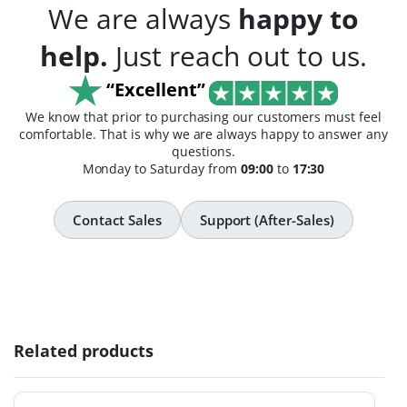
We are always
happy to
help.
Just reach out to us.
“Excellent”
We know that prior to purchasing our customers must feel
comfortable. That is why we are always happy to answer any
questions.
Monday to Saturday from
09:00
to
17:30
Contact Sales
Support (After-Sales)
Related products