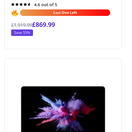
Rated
4.6 out of 5
4.6
out of 5
Last One Left
£
869.99
£
1,919.99
Save 55%