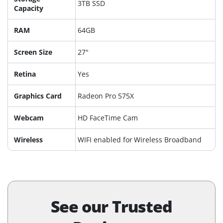
3TB SSD
Capacity
RAM
64GB
Screen Size
27"
Retina
Yes
Graphics Card
Radeon Pro 575X
Webcam
HD FaceTime Cam
Wireless
WIFI enabled for Wireless Broadband
See our Trusted