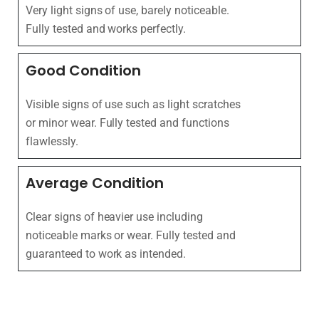
Very light signs of use, barely noticeable.
Fully tested and works perfectly.
Good Condition
Visible signs of use such as light scratches
or minor wear. Fully tested and functions
flawlessly.
Average Condition
Clear signs of heavier use including
noticeable marks or wear. Fully tested and
guaranteed to work as intended.