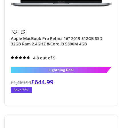
Apple MacBook Pro Retina 16” 2019 512GB SSD
32GB Ram 2.4GHZ 8-Core i9 5300M 4GB
Rated
4.8 out of 5
4.8
out of 5
Lightning Deal
£
644.99
£
1,469.99
Save 56%