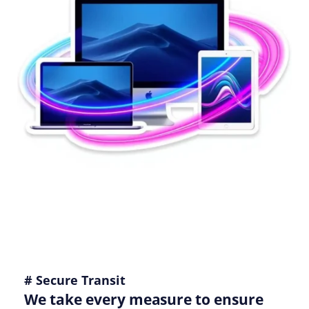
# Secure Transit
We take every measure to ensure