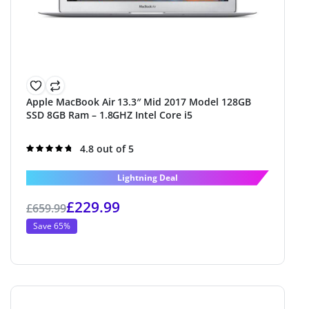
Apple MacBook Air 13.3″ Mid 2017 Model 128GB
SSD 8GB Ram – 1.8GHZ Intel Core i5
Rated
4.8 out of 5
4.8
out of 5
Lightning Deal
£
229.99
£
659.99
Save 65%