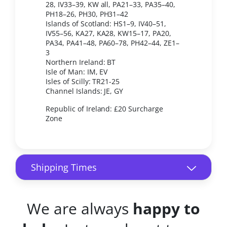
28, IV33–39, KW all, PA21–33, PA35–40,
PH18–26, PH30, PH31–42
Islands of Scotland: HS1–9, IV40–51,
IV55–56, KA27, KA28, KW15–17, PA20,
PA34, PA41–48, PA60–78, PH42–44, ZE1–
3
Northern Ireland: BT
Isle of Man: IM, EV
Isles of Scilly: TR21-25
Channel Islands: JE, GY
Republic of Ireland: £20 Surcharge
Zone
Shipping Times
We are always
happy to