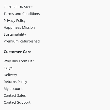
OurDeal UK Store
Terms and Conditions
Privacy Policy
Happiness Mission
Sustainability
Premium Refurbished
Customer Care
Why Buy From Us?
FAQ’s
Delivery
Returns Policy
My account
Contact Sales
Contact Support