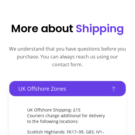
More about
Shipping
We understand that you have questions before you
purchase. You can always reach us using our
contact form.
UK Offshore Zones
UK Offshore Shipping: £15
Couriers charge additional for delivery
to the following locations:
Scottish Highlands: FK17–99, G83, IV1–