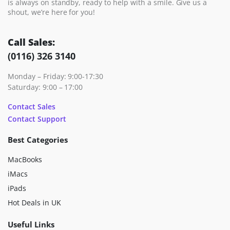
is always on standby, ready to help with a smile. Give us a
shout, we’re here for you!
Call Sales:
(0116) 326 3140
Monday – Friday: 9:00-17:30
Saturday: 9:00 – 17:00
Contact Sales
Contact Support
Best Categories
MacBooks
iMacs
iPads
Hot Deals in UK
Useful Links