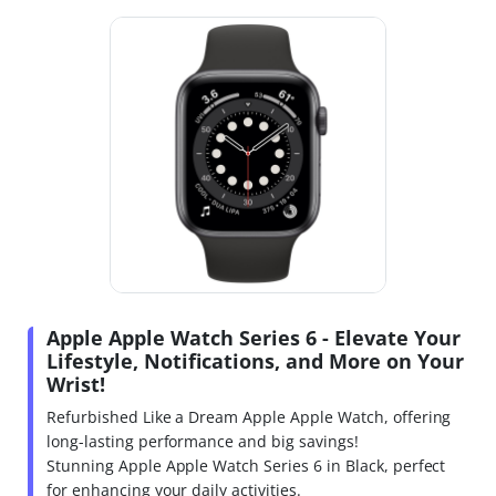
Apple Apple Watch Series 6 - Elevate Your
Lifestyle, Notifications, and More on Your
Wrist!
Refurbished Like a Dream Apple Apple Watch, offering
long-lasting performance and big savings!
Stunning Apple Apple Watch Series 6 in Black, perfect
for enhancing your daily activities.