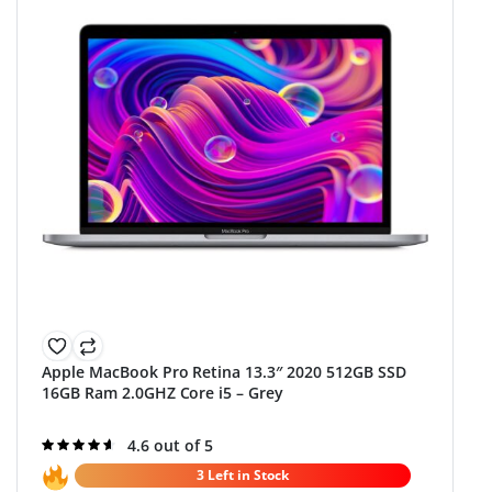
Apple MacBook Pro Retina 13.3″ 2020 512GB SSD
16GB Ram 2.0GHZ Core i5 – Grey
Rated
4.6 out of 5
4.6
out of 5
3 Left in Stock