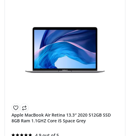
Apple MacBook Air Retina 13.3″ 2020 512GB SSD
8GB Ram 1.1GHZ Core i5 Space Grey
Rated
4.9 out of 5