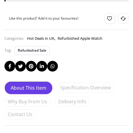
99p!
(Help
Deforestation).
Like this product? Add it to your favourites!
,
Categories:
Hot Deals in UK
Refurbished Apple Watch
Tag:
Refurbished Sale
Specification Overview
About This Item
Why Buy From Us
Delivery Info
Contact Us