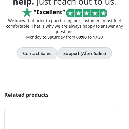
help.
Just reach out to us.
“Excellent”
We know that prior to purchasing our customers must feel
comfortable. That is why we are always happy to answer any
questions.
Monday to Saturday from
09:00
to
17:30
Contact Sales
Support (After-Sales)
Related products