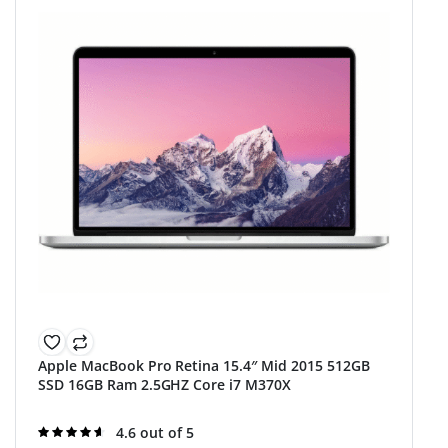
Apple MacBook Pro Retina 15.4″ Mid 2015 512GB
SSD 16GB Ram 2.5GHZ Core i7 M370X
Rated
4.6 out of 5