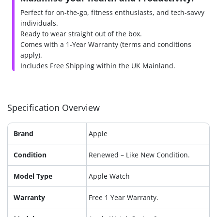
Perfect for on-the-go, fitness enthusiasts, and tech-savvy
individuals.
Ready to wear straight out of the box.
Comes with a 1-Year Warranty (terms and conditions
apply).
Includes Free Shipping within the UK Mainland.
Specification Overview
Brand
Apple
Condition
Renewed – Like New Condition.
Model Type
Apple Watch
Warranty
Free 1 Year Warranty.