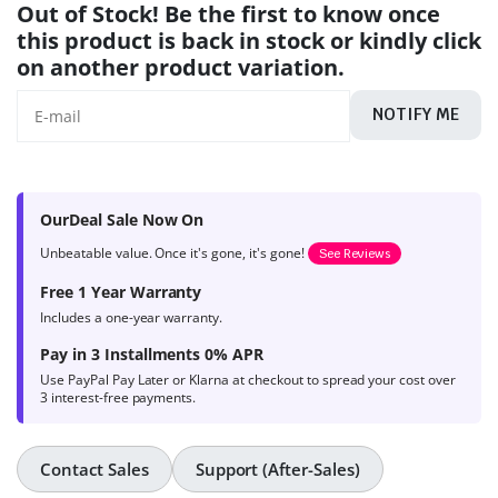
Out of Stock! Be the first to know once
this product is back in stock or kindly click
on another product variation.
NOTIFY ME
OurDeal Sale Now On
Unbeatable value. Once it's gone, it's gone!
See Reviews
Free 1 Year Warranty
Includes a one-year warranty.
Pay in 3 Installments 0% APR
Use PayPal Pay Later or Klarna at checkout to spread your cost over
3 interest-free payments.
Contact Sales
Support (After-Sales)