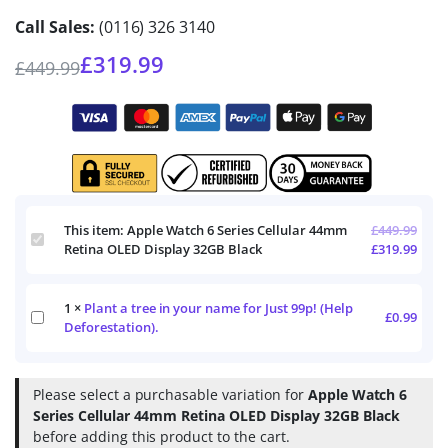
Call Sales:
(0116) 326 3140
£
319.99
£
449.99
This item:
Apple Watch 6 Series Cellular 44mm
£
449.99
Apple
Retina OLED Display 32GB Black
£
319.99
Watch
6
Series
1
×
Plant a tree in your name for Just 99p! (Help
Cellular
Plant
£
0.99
44mm
Deforestation).
a
Retina
tree
OLED
in
Display
your
Please select a purchasable variation for
Apple Watch 6
32GB
name
Series Cellular 44mm Retina OLED Display 32GB Black
Black
for
before adding this product to the cart.
Just