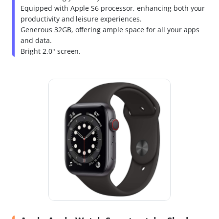
Equipped with Apple S6 processor, enhancing both your
productivity and leisure experiences.
Generous 32GB, offering ample space for all your apps
and data.
Bright 2.0" screen.