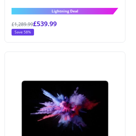
Lightning Deal
£
539.99
£
1,289.99
Save 58%