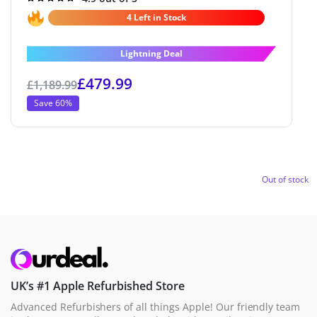
4.9
out of 5
4 Left in Stock
Lightning Deal
£
479.99
£
1,189.99
Save 60%
Out of stock
UK’s #1 Apple Refurbished Store
Advanced Refurbishers of all things Apple! Our friendly team