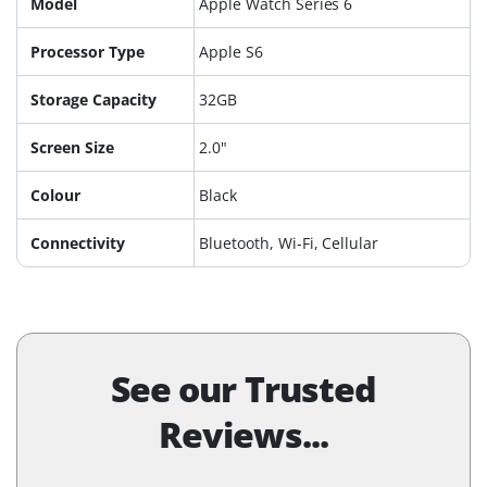
Model
Apple Watch Series 6
Processor Type
Apple S6
Storage Capacity
32GB
Screen Size
2.0"
Colour
Black
Connectivity
Bluetooth, Wi-Fi, Cellular
See our Trusted
Reviews...