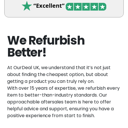
“Excellent”
We Refurbish
Better!
At OurDeal UK, we understand that it’s not just
about finding the cheapest option, but about
getting a product you can truly rely on.
With over 15 years of expertise, we refurbish every
item to better-than-industry standards. Our
approachable aftersales team is here to offer
helpful advice and support, ensuring you have a
positive experience from start to finish.