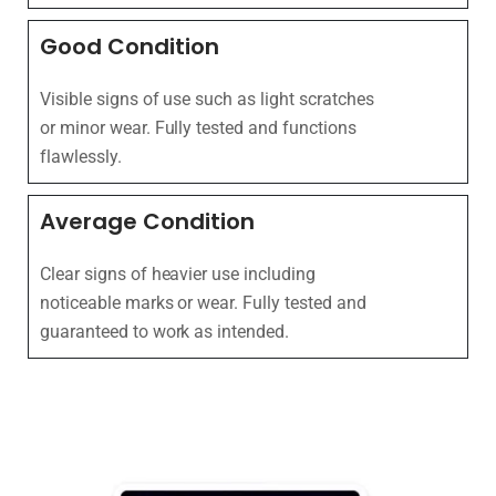
Good Condition
Visible signs of use such as light scratches
or minor wear. Fully tested and functions
flawlessly.
Average Condition
Clear signs of heavier use including
noticeable marks or wear. Fully tested and
guaranteed to work as intended.