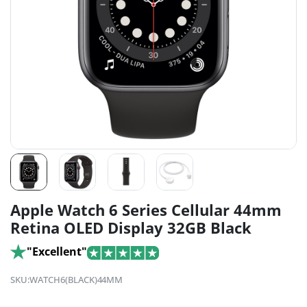
Apple Watch 6 Series Cellular 44mm
Retina OLED Display 32GB Black
"Excellent"
SKU:
WATCH6(BLACK)44MM