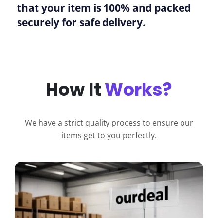
that your item is 100% and packed
securely for safe delivery.
How It
Works?
We have a strict quality process to ensure our
items get to you perfectly.