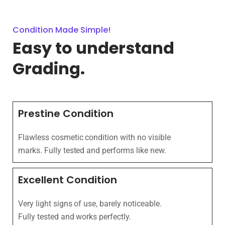
Condition Made Simple!
Easy to understand
Grading.
Prestine Condition
Flawless cosmetic condition with no visible
marks. Fully tested and performs like new.
Excellent Condition
Very light signs of use, barely noticeable.
Fully tested and works perfectly.