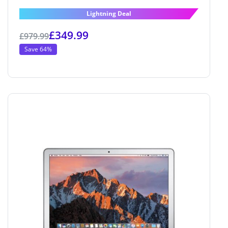
4.6
out of 5
Lightning Deal
£
349.99
£
979.99
Save 64%