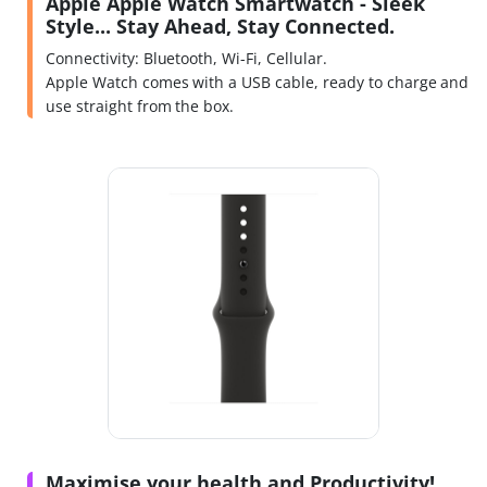
Apple Apple Watch Smartwatch - Sleek
Style... Stay Ahead, Stay Connected.
Connectivity: Bluetooth, Wi-Fi, Cellular.
Apple Watch comes with a USB cable, ready to charge and
use straight from the box.
Maximise your health and Productivity!