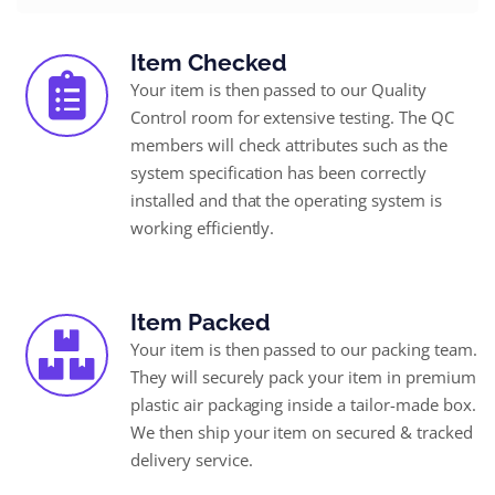
Item Checked
Your item is then passed to our Quality
Control room for extensive testing. The QC
members will check attributes such as the
system specification has been correctly
installed and that the operating system is
working efficiently.
Item Packed
Your item is then passed to our packing team.
They will securely pack your item in premium
plastic air packaging inside a tailor-made box.
We then ship your item on secured & tracked
delivery service.