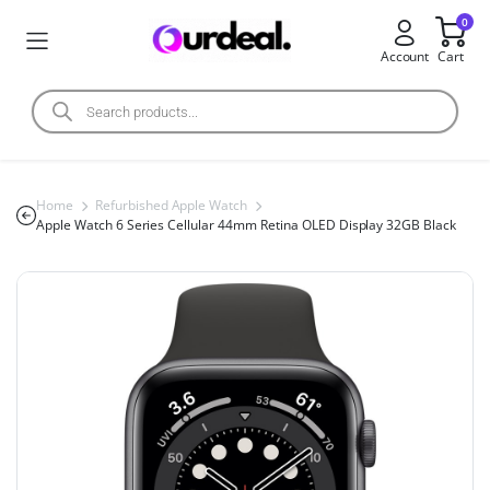
0
Account
Cart
Home
Refurbished Apple Watch
Apple Watch 6 Series Cellular 44mm Retina OLED Display 32GB Black