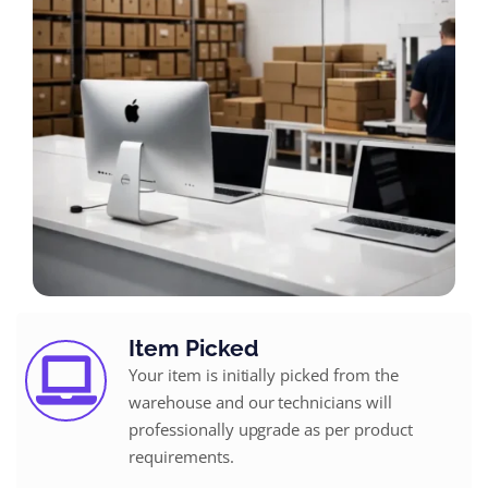
Item Picked
Your item is initially picked from the
warehouse and our technicians will
professionally upgrade as per product
requirements.