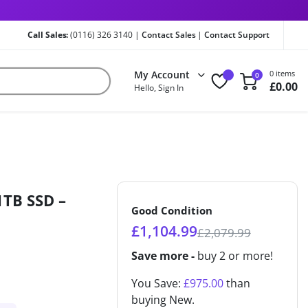
Call Sales:
(0116) 326 3140 |
Contact Sales
|
Contact Support
My Account
0 items
0
£
0.00
Hello, Sign In
1TB SSD –
Good Condition
£
1,104.99
£
2,079.99
Save more -
buy 2 or more!
You Save:
£
975.00
than
buying New.