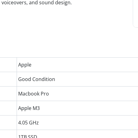
, voiceovers, and sound design.
Apple
Good Condition
Macbook Pro
Apple M3
4.05 GHz
1TB SSD