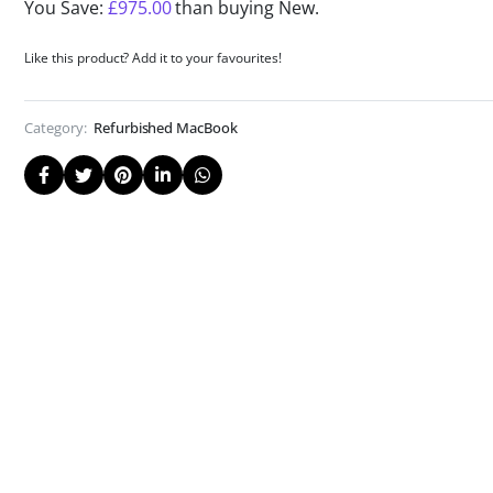
You Save:
£
975.00
than buying New.
Like this product? Add it to your favourites!
Category:
Refurbished MacBook