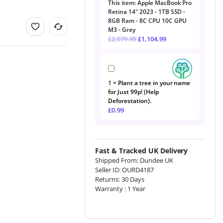
This item:
Apple MacBook Pro
Pro
Retina 14" 2023 - 1TB SSD -
Retina
8GB Ram - 8C CPU 10C GPU
14"
M3 - Grey
2023
£
2,079.99
£
1,104.99
-
1TB
SSD
Plant
-
a
8GB
1
×
Plant a tree in your name
tree
Ram
for Just 99p! (Help
in
-
Deforestation).
your
8C
£
0.99
name
CPU
for
10C
Just
GPU
99p!
M3
(Help
-
Fast & Tracked UK Delivery
Deforestation).
Grey
Shipped From: Dundee UK
Seller ID: OURD4187
Returns: 30 Days
Warranty : 1 Year