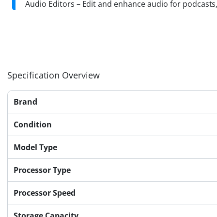
Audio Editors – Edit and enhance audio for podcasts
Specification Overview
Brand
Condition
Model Type
Processor Type
Processor Speed
Storage Capacity