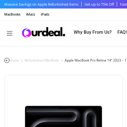
Massive Savings on Apple Refurbished items
Get up to 75% Off
Fast
MacBooks
iMacs
iPads
Why Buy From Us?
FAQ’
Home
Refurbished MacBook
Apple MacBook Pro Retina 14″ 2023 –