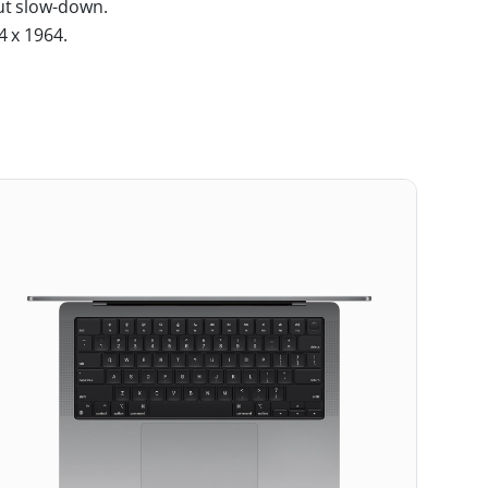
ut slow-down.
4 x 1964.