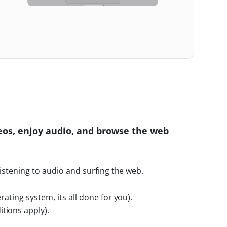
eos, enjoy audio, and browse the web
listening to audio and surfing the web.
rating system, its all done for you).
tions apply).