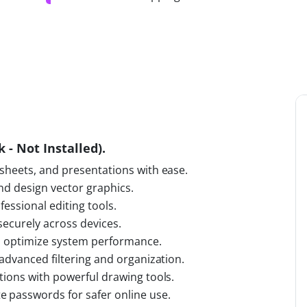
 - Not Installed).
sheets, and presentations with ease.
and design vector graphics.
fessional editing tools.
 securely across devices.
nd optimize system performance.
advanced filtering and organization.
tions with powerful drawing tools.
 passwords for safer online use.