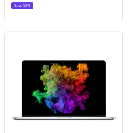
Save 58%