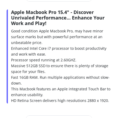
Apple Macbook Pro 15.4" - Discover
Unrivaled Performance… Enhance Your
Work and Play!
Good condition Apple Macbook Pro, may have minor
surface marks but with powerful performance at an
unbeatable price.
Enhanced Intel Core i7 processor to boost productivity
and work with ease.
Processor speed running at 2.60GHZ.
Massive 512GB SSD to ensure there is plenty of storage
space for your files.
Fast 16GB RAM. Run multiple applications without slow-
down.
This Macbook features an Apple integrated Touch Bar to
enhance usability.
HD Retina Screen delivers high resolutions 2880 x 1920.