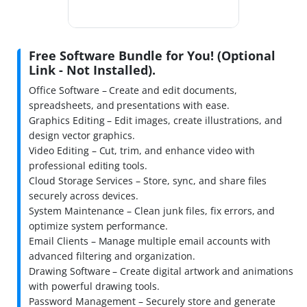
Free Software Bundle for You! (Optional
Link - Not Installed).
Office Software – Create and edit documents,
spreadsheets, and presentations with ease.
Graphics Editing – Edit images, create illustrations, and
design vector graphics.
Video Editing – Cut, trim, and enhance video with
professional editing tools.
Cloud Storage Services – Store, sync, and share files
securely across devices.
System Maintenance – Clean junk files, fix errors, and
optimize system performance.
Email Clients – Manage multiple email accounts with
advanced filtering and organization.
Drawing Software – Create digital artwork and animations
with powerful drawing tools.
Password Management – Securely store and generate