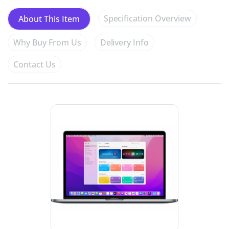
Specification Overview
About This Item
Why Buy From Us
Delivery Info
Contact Us