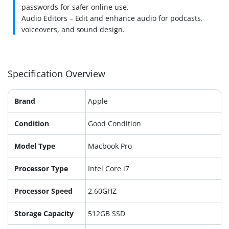
passwords for safer online use.
Audio Editors – Edit and enhance audio for podcasts,
voiceovers, and sound design.
Specification Overview
Brand
Apple
Condition
Good Condition
Model Type
Macbook Pro
Processor Type
Intel Core i7
Processor Speed
2.60GHZ
Storage Capacity
512GB SSD