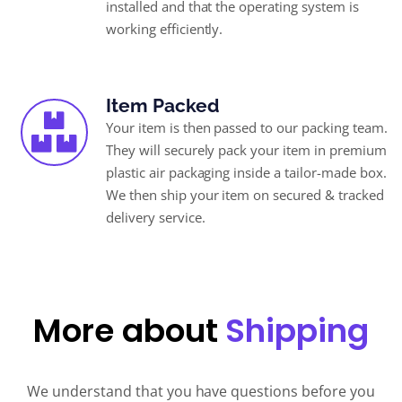
installed and that the operating system is
working efficiently.
Item Packed
Your item is then passed to our packing team.
They will securely pack your item in premium
plastic air packaging inside a tailor-made box.
We then ship your item on secured & tracked
delivery service.
More about
Shipping
We understand that you have questions before you