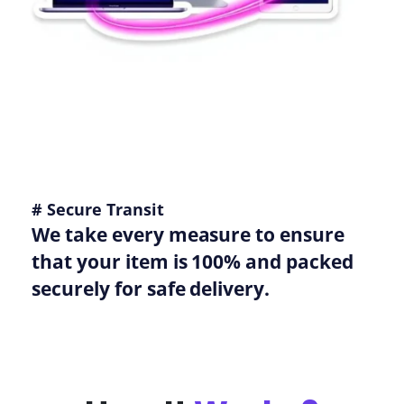
# Secure Transit
We take every measure to ensure
that your item is 100% and packed
securely for safe delivery.