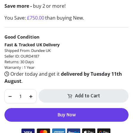
Save more -
buy 2 or more!
You Save:
£
750.00
than buying New.
Good Condition
Alternative:
Fast & Tracked UK Delivery
Shipped From: Dundee UK
Seller ID: OURD4187
Returns: 30 Days
Warranty : 1 Year
Order today and get it
delivered by Tuesday 11th
August
.
Add to Cart
Buy Now