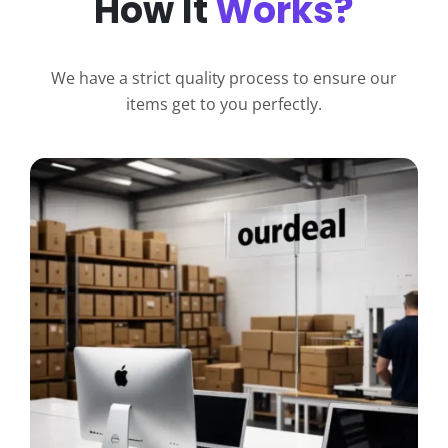
How It
Works?
We have a strict quality process to ensure our
items get to you perfectly.