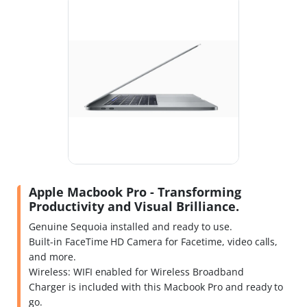
Apple Macbook Pro - Transforming
Productivity and Visual Brilliance.
Genuine Sequoia installed and ready to use.
Built-in FaceTime HD Camera for Facetime, video calls,
and more.
Wireless: WIFI enabled for Wireless Broadband
Charger is included with this Macbook Pro and ready to
go.