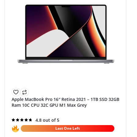
Apple MacBook Pro 16″ Retina 2021 – 1TB SSD 32GB
Ram 10C CPU 32C GPU M1 Max Grey
Rated
4.8 out of 5
4.8
out of 5
Last One Left