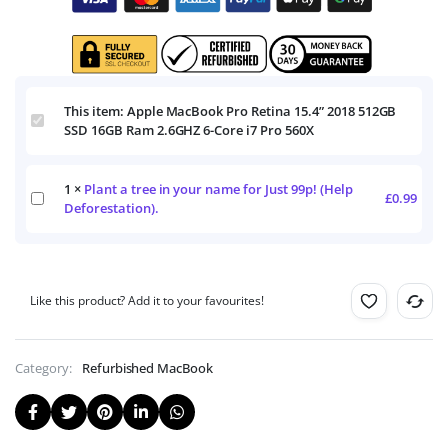
This item:
Apple MacBook Pro Retina 15.4” 2018 512GB
Apple
SSD 16GB Ram 2.6GHZ 6-Core i7 Pro 560X
MacBook
Pro
Retina
1
×
Plant a tree in your name for Just 99p! (Help
15.4”
Plant
£
0.99
2018
Deforestation).
a
512GB
tree
SSD
in
16GB
your
Ram
name
2.6GHZ
Like this product? Add it to your favourites!
for
6-
Just
Core
99p!
i7
(Help
Category:
Refurbished MacBook
Pro
Deforestation).
560X