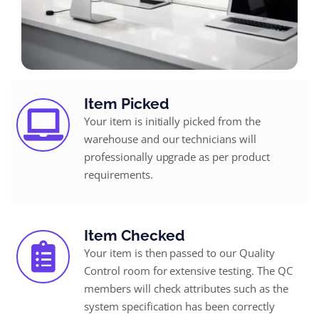
Item Picked
Your item is initially picked from the
warehouse and our technicians will
professionally upgrade as per product
requirements.
Item Checked
Your item is then passed to our Quality
Control room for extensive testing. The QC
members will check attributes such as the
system specification has been correctly