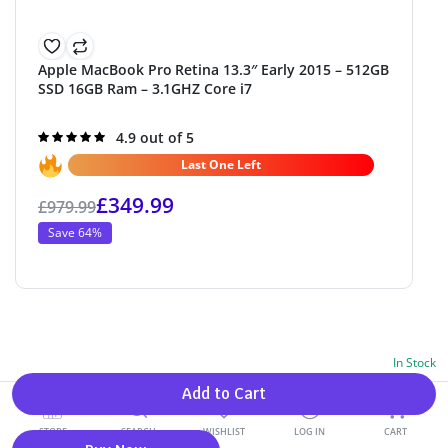
Apple MacBook Pro Retina 13.3″ Early 2015 – 512GB
SSD 16GB Ram – 3.1GHZ Core i7
Rated
4.9 out of 5
4.9
out of 5
Last One Left
£
349.99
£
979.99
Save 64%
In Stock
Alternative:
Add to Cart
0
STORE
SEARCH
WISHLIST
LOG IN
CART