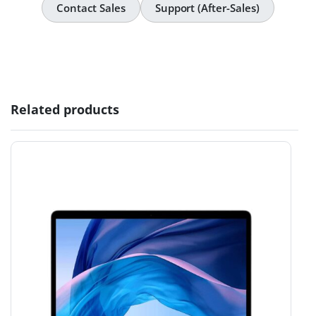
Contact Sales
Support (After-Sales)
Related products