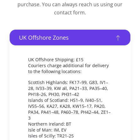
purchase. You can always reach us using our
contact form.
UK Offshore Zones
UK Offshore Shipping: £15
Couriers charge additional for delivery
to the following locations:
Scottish Highlands: FK17–99, G83, IV1–
28, IV33–39, KW all, PA21–33, PA35–40,
PH18–26, PH30, PH31–42
Islands of Scotland: HS1–9, IV40–51,
IV55–56, KA27, KA28, KW15–17, PA20,
PA34, PA41–48, PA60–78, PH42–44, ZE1–
3
Northern Ireland: BT
Isle of Man: IM, EV
Isles of Scilly: TR21-25