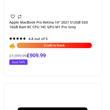
Apple MacBook Pro Retina 14″ 2021 512GB SSD
16GB Ram 8C CPU 14C GPU M1 Pro Grey
Rated
4.8 out of 5
4.8
out of 5
2 Left in Stock
£
909.99
£
1,959.99
Save 54%