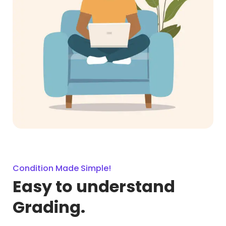
Condition Made Simple!
Easy to understand
Grading.