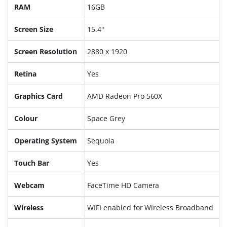
RAM
16GB
Screen Size
15.4"
Screen Resolution
2880 x 1920
Retina
Yes
Graphics Card
AMD Radeon Pro 560X
Colour
Space Grey
Operating System
Sequoia
Touch Bar
Yes
Webcam
FaceTime HD Camera
Wireless
WIFI enabled for Wireless Broadband