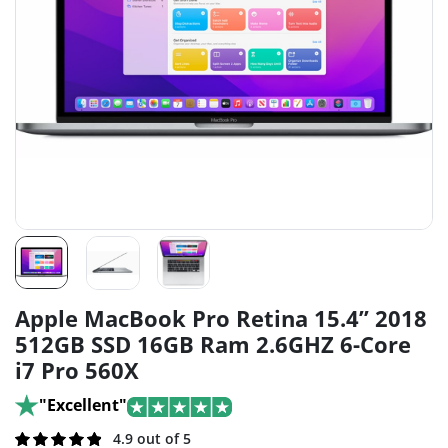
Apple MacBook Pro Retina 15.4” 2018
512GB SSD 16GB Ram 2.6GHZ 6-Core
i7 Pro 560X
"Excellent"
Rated
239
4.9 out of 5