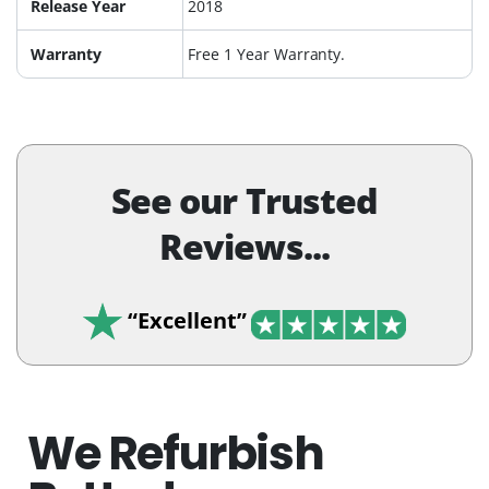
Release Year
2018
Warranty
Free 1 Year Warranty.
See our Trusted
Reviews...
“Excellent”
We Refurbish