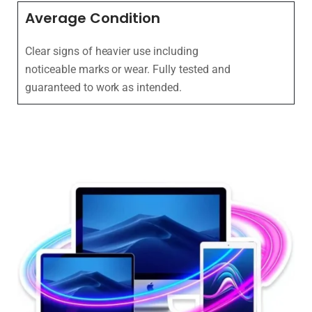
Average Condition
Clear signs of heavier use including
noticeable marks or wear. Fully tested and
guaranteed to work as intended.