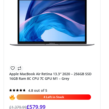
Apple MacBook Air Retina 13.3″ 2020 – 256GB SSD
16GB Ram 8C CPU 7C GPU M1 – Grey
Rated
4.8 out of 5
4.8
out of 5
4 Left in Stock
£
579.99
£
1,379.99