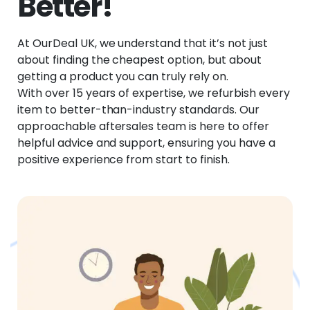
Better!
At OurDeal UK, we understand that it’s not just
about finding the cheapest option, but about
getting a product you can truly rely on.
With over 15 years of expertise, we refurbish every
item to better-than-industry standards. Our
approachable aftersales team is here to offer
helpful advice and support, ensuring you have a
positive experience from start to finish.