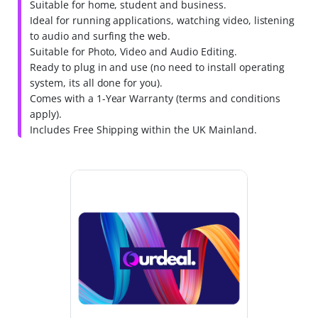
Suitable for home, student and business.
Ideal for running applications, watching video, listening
to audio and surfing the web.
Suitable for Photo, Video and Audio Editing.
Ready to plug in and use (no need to install operating
system, its all done for you).
Comes with a 1-Year Warranty (terms and conditions
apply).
Includes Free Shipping within the UK Mainland.