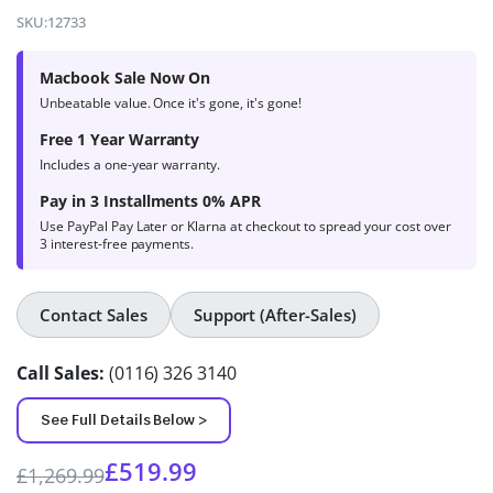
4.9
out of 5
SKU:
12733
based on
product
Macbook Sale Now On
ratings
Unbeatable value. Once it's gone, it's gone!
Free 1 Year Warranty
Includes a one-year warranty.
Pay in 3 Installments 0% APR
Use PayPal Pay Later or Klarna at checkout to spread your cost over
3 interest-free payments.
Contact Sales
Support (After-Sales)
Call Sales:
(0116) 326 3140
See Full Details Below >
£
519.99
£
1,269.99