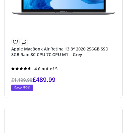
Apple MacBook Air Retina 13.3″ 2020 256GB SSD
8GB Ram 8C CPU 7C GPU M1 – Grey
Rated
4.6 out of 5
4.6
out of 5
£
489.99
£
1,199.99
Save 59%