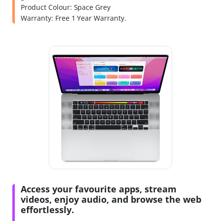
Product Colour: Space Grey
Warranty: Free 1 Year Warranty.
Access your favourite apps, stream
videos, enjoy audio, and browse the web
effortlessly.