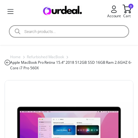
0
Account
Cart
Home
Refurbished MacBook
Apple MacBook Pro Retina 15.4” 2018 512GB SSD 16GB Ram 2.6GHZ 6-
Core i7 Pro 560X