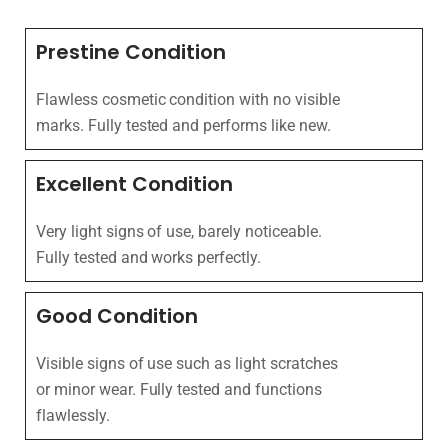
Prestine Condition
Flawless cosmetic condition with no visible
marks. Fully tested and performs like new.
Excellent Condition
Very light signs of use, barely noticeable.
Fully tested and works perfectly.
Good Condition
Visible signs of use such as light scratches
or minor wear. Fully tested and functions
flawlessly.