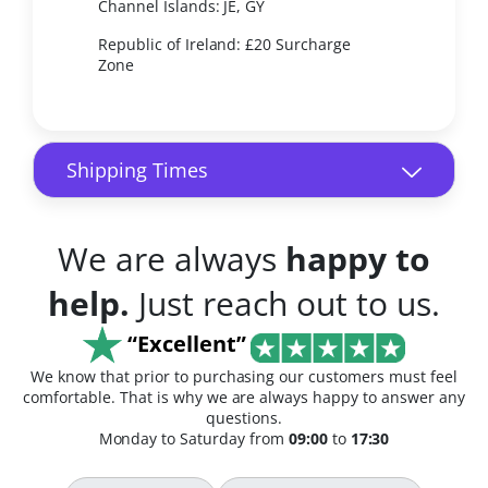
Channel Islands: JE, GY
Republic of Ireland: £20 Surcharge
Zone
Shipping Times
We are always
happy to
help.
Just reach out to us.
“Excellent”
We know that prior to purchasing our customers must feel
comfortable. That is why we are always happy to answer any
questions.
Monday to Saturday from
09:00
to
17:30