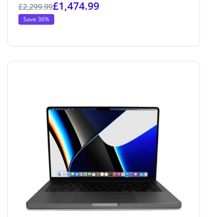
£
1,474.99
£
2,299.99
Save 36%