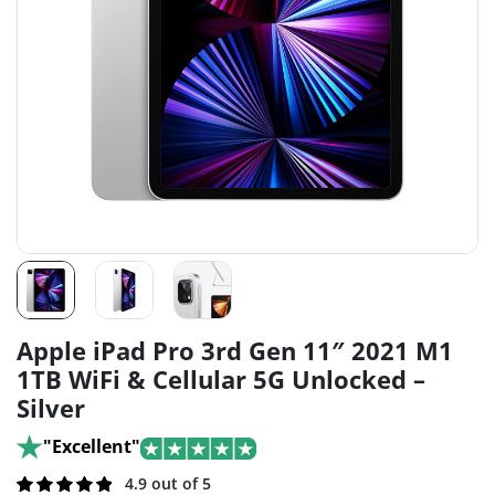
Apple iPad Pro 3rd Gen 11″ 2021 M1
1TB WiFi & Cellular 5G Unlocked –
Silver
"Excellent"
Rated
191
4.9 out of 5