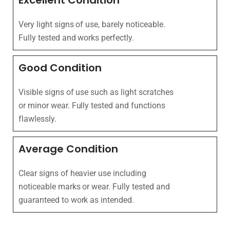
Excellent Condition
Very light signs of use, barely noticeable.
Fully tested and works perfectly.
Good Condition
Visible signs of use such as light scratches
or minor wear. Fully tested and functions
flawlessly.
Average Condition
Clear signs of heavier use including
noticeable marks or wear. Fully tested and
guaranteed to work as intended.