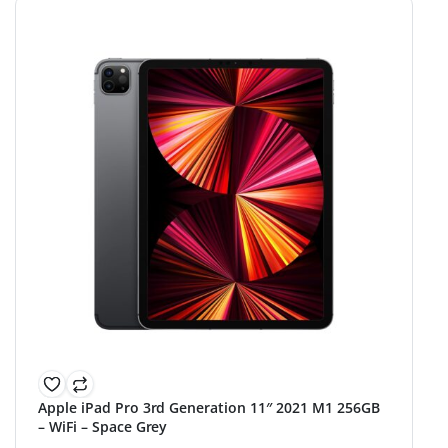
Apple iPad Pro 3rd Generation 11″ 2021 M1 256GB
– WiFi – Space Grey