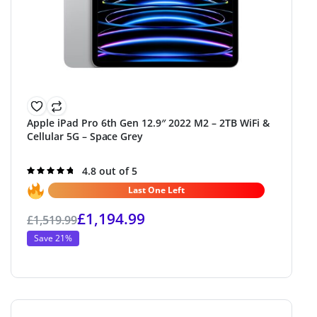
Apple iPad Pro 6th Gen 12.9″ 2022 M2 – 2TB WiFi &
Cellular 5G – Space Grey
Rated
4.8 out of 5
4.8
out of 5
Last One Left
£
1,194.99
£
1,519.99
Save 21%