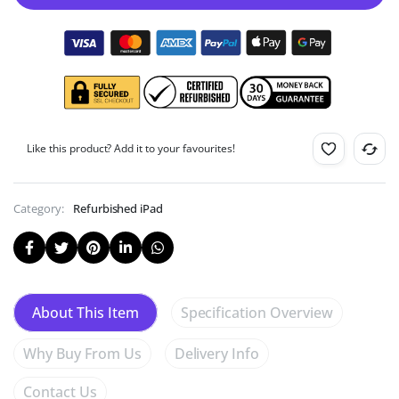
Like this product? Add it to your favourites!
Category:
Refurbished iPad
Specification Overview
About This Item
Why Buy From Us
Delivery Info
Contact Us