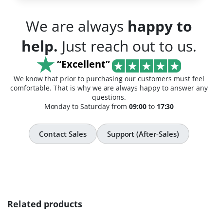
We are always
happy to
help.
Just reach out to us.
“Excellent”
We know that prior to purchasing our customers must feel
comfortable. That is why we are always happy to answer any
questions.
Monday to Saturday from
09:00
to
17:30
Contact Sales
Support (After-Sales)
Related products