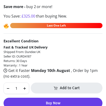
Save more -
buy 2 or more!
You Save:
£
325.00
than buying New.
Last One Left
Excellent Condition
Alternative:
Fast & Tracked UK Delivery
Shipped From: Dundee UK
Seller ID: OURD4187
Returns: 30 Days
Warranty : 1 Year
Get it Faster
Monday 10th August
, Order by 1pm
(no extra cost).
Add to Cart
Buy Now