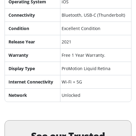
Operating System
iOS
Connectivity
Bluetooth, USB-C (Thunderbolt)
Condition
Excellent Condition
Release Year
2021
Warranty
Free 1 Year Warranty.
Display Type
ProMotion Liquid Retina
Internet Connectivity
Wi-Fi + 5G
Network
Unlocked
See our Trusted