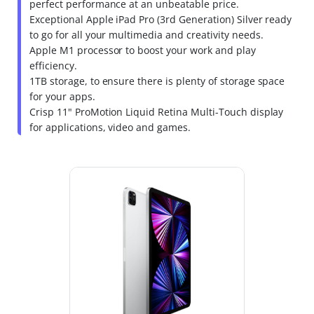
perfect performance at an unbeatable price.
Exceptional Apple iPad Pro (3rd Generation) Silver ready
to go for all your multimedia and creativity needs.
Apple M1 processor to boost your work and play
efficiency.
1TB storage, to ensure there is plenty of storage space
for your apps.
Crisp 11" ProMotion Liquid Retina Multi-Touch display
for applications, video and games.