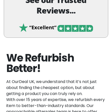
Reviews...
“Excellent”
We Refurbish
Better!
At OurDeal UK, we understand that it’s not just
about finding the cheapest option, but about
getting a product you can truly rely on.
With over 15 years of expertise, we refurbish every
item to better-than-industry standards. Our
approachable aftersales team is here to offer