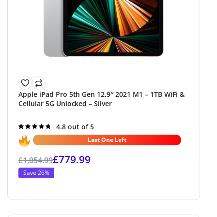
Apple iPad Pro 5th Gen 12.9″ 2021 M1 – 1TB WiFi &
Cellular 5G Unlocked – Silver
Rated
4.8 out of 5
4.8
out of 5
Last One Left
£
779.99
£
1,054.99
Save 26%