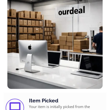
Item Picked
Your item is initially picked from the