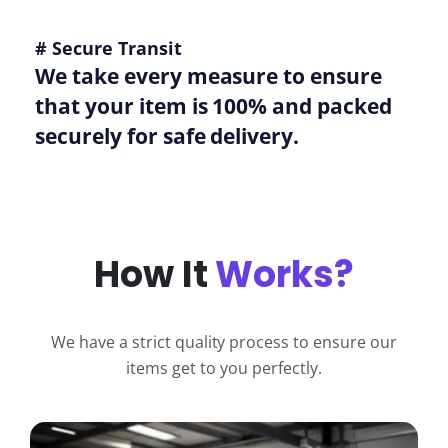
# Secure Transit
We take every measure to ensure
that your item is 100% and packed
securely for safe delivery.
How It
Works?
We have a strict quality process to ensure our
items get to you perfectly.