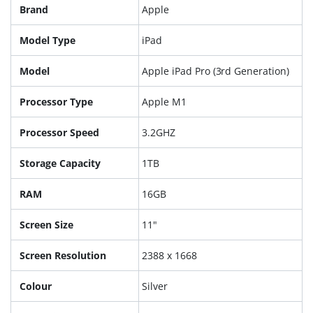
Brand
Apple
Model Type
iPad
Model
Apple iPad Pro (3rd Generation)
Processor Type
Apple M1
Processor Speed
3.2GHZ
Storage Capacity
1TB
RAM
16GB
Screen Size
11"
Screen Resolution
2388 x 1668
Colour
Silver