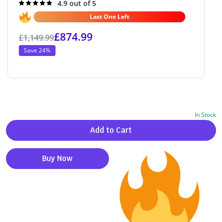
Rated
4.9 out of 5
4.9
out of 5
Last One Left
£
874.99
£
1,149.99
Save 24%
In Stock
Alternative:
Add to Cart
Buy Now