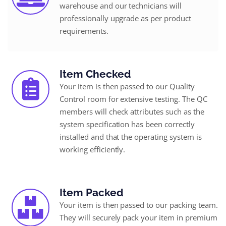
warehouse and our technicians will
professionally upgrade as per product
requirements.
Item Checked
Your item is then passed to our Quality
Control room for extensive testing. The QC
members will check attributes such as the
system specification has been correctly
installed and that the operating system is
working efficiently.
Item Packed
Your item is then passed to our packing team.
They will securely pack your item in premium