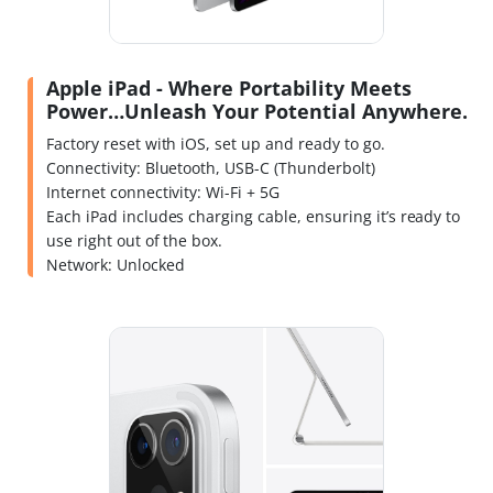
Apple iPad - Where Portability Meets
Power…Unleash Your Potential Anywhere.
Factory reset with iOS, set up and ready to go.
Connectivity: Bluetooth, USB-C (Thunderbolt)
Internet connectivity: Wi-Fi + 5G
Each iPad includes charging cable, ensuring it’s ready to
use right out of the box.
Network: Unlocked