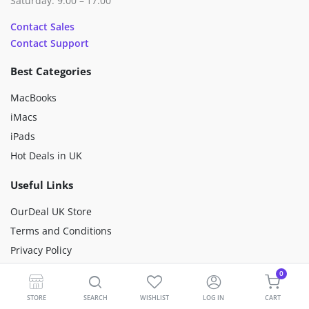
Saturday: 9:00 – 17:00
Contact Sales
Contact Support
Best Categories
MacBooks
iMacs
iPads
Hot Deals in UK
Useful Links
OurDeal UK Store
Terms and Conditions
Privacy Policy
Happiness Mission
0
Sustainability
STORE
SEARCH
WISHLIST
LOG IN
CART
Premium Refurbished