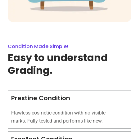
Condition Made Simple!
Easy to understand
Grading.
Prestine Condition
Flawless cosmetic condition with no visible
marks. Fully tested and performs like new.