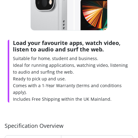
Load your favourite apps, watch video,
listen to audio and surf the web.
Suitable for home, student and business.
Ideal for running applications, watching video, listening
to audio and surfing the web.
Ready to pick up and use.
Comes with a 1-Year Warranty (terms and conditions
apply).
Includes Free Shipping within the UK Mainland.
Specification Overview