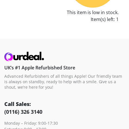
This item is low in stock.
Item(s) left: 1
UK’s #1 Apple Refurbished Store
Advanced Refurbishers of all things Apple! Our friendly team
is always on standby, ready to help with a smile. Give us a
shout, we’re here for you!
Call Sales:
(0116) 326 3140
Monday – Friday: 9:00-17:30