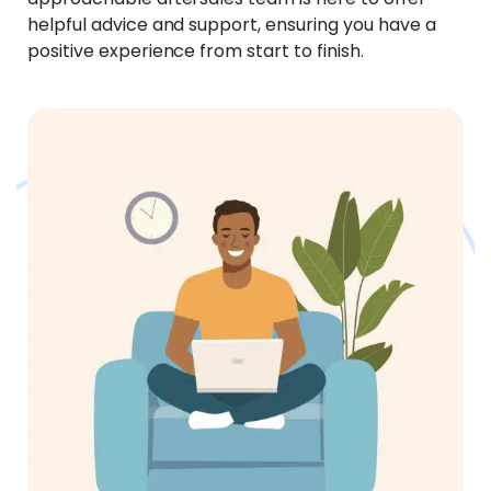
helpful advice and support, ensuring you have a
positive experience from start to finish.