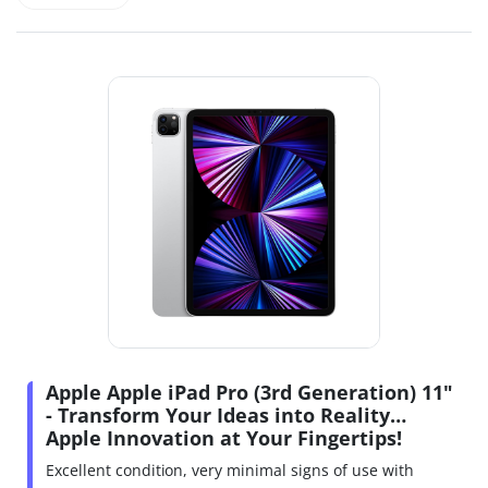
Apple Apple iPad Pro (3rd Generation) 11"
- Transform Your Ideas into Reality…
Apple Innovation at Your Fingertips!
Excellent condition, very minimal signs of use with