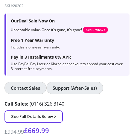
4.9
out of 5
SKU:
20202
based on
product
OurDeal Sale Now On
ratings
Unbeatable value. Once it's gone, it's gone!
See Reviews
Free 1 Year Warranty
Includes a one-year warranty.
Pay in 3 Installments 0% APR
Use PayPal Pay Later or Klarna at checkout to spread your cost over
3 interest-free payments.
Contact Sales
Support (After-Sales)
Call Sales:
(0116) 326 3140
See Full Details Below >
£
669.99
£
994.99