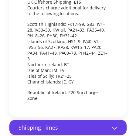
UK Offshore Shipping: £15
Couriers charge additional for delivery
to the following locations:
Scottish Highlands: FK17–99, G83, IV1–
28, IV33–39, KW all, PA21–33, PA35–40,
PH18–26, PH30, PH31–42
Islands of Scotland: HS1–9, IV40–51,
IV55–56, KA27, KA28, KW15–17, PA20,
PA34, PA41–48, PA60–78, PH42–44, ZE1–
3
Northern Ireland: BT
Isle of Man: IM, EV
Isles of Scilly: TR21-25
Channel Islands: JE, GY
Republic of Ireland: £20 Surcharge
Zone
Shipping Times