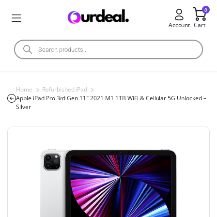
0
Account
Cart
Home
Refurbished iPad
Apple iPad Pro 3rd Gen 11″ 2021 M1 1TB WiFi & Cellular 5G Unlocked –
Silver