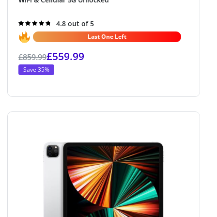
Rated
4.8 out of 5
4.8
out of 5
Last One Left
£
559.99
£
859.99
Save 35%