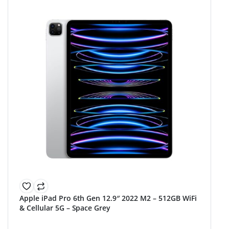
Apple iPad Pro 6th Gen 12.9″ 2022 M2 – 512GB WiFi
& Cellular 5G – Space Grey