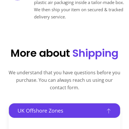
plastic air packaging inside a tailor-made box.
We then ship your item on secured & tracked
delivery service.
More about
Shipping
We understand that you have questions before you
purchase. You can always reach us using our
contact form.
UK Offshore Zones