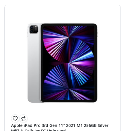
Apple iPad Pro 3rd Gen 11″ 2021 M1 256GB Silver
WiFi & Cellular 5G Unlocked