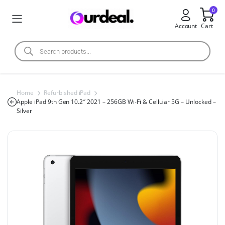
0
Account
Cart
Home
Refurbished iPad
Apple iPad 9th Gen 10.2″ 2021 – 256GB Wi-Fi & Cellular 5G – Unlocked –
Silver