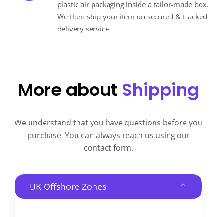
plastic air packaging inside a tailor-made box.
We then ship your item on secured & tracked
delivery service.
More about
Shipping
We understand that you have questions before you
purchase. You can always reach us using our
contact form.
UK Offshore Zones