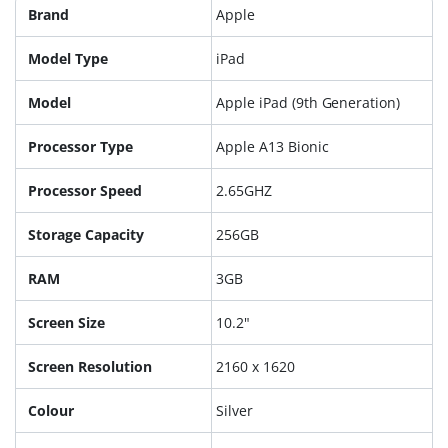
Brand
Apple
Model Type
iPad
Model
Apple iPad (9th Generation)
Processor Type
Apple A13 Bionic
Processor Speed
2.65GHZ
Storage Capacity
256GB
RAM
3GB
Screen Size
10.2"
Screen Resolution
2160 x 1620
Colour
Silver