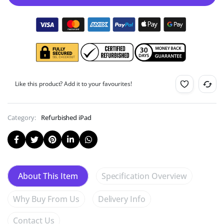
Like this product? Add it to your favourites!
Category:
Refurbished iPad
Specification Overview
About This Item
Why Buy From Us
Delivery Info
Contact Us