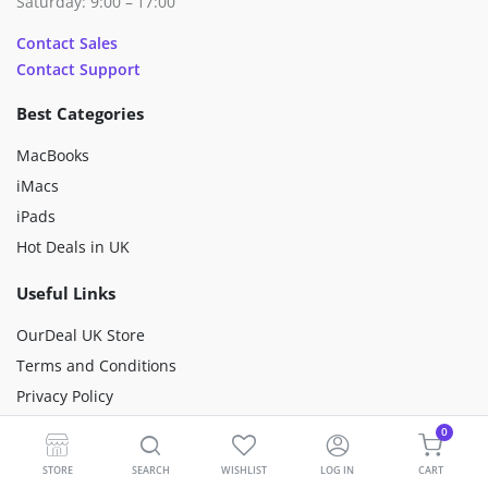
Saturday: 9:00 – 17:00
Contact Sales
Contact Support
Best Categories
MacBooks
iMacs
iPads
Hot Deals in UK
Useful Links
OurDeal UK Store
Terms and Conditions
Privacy Policy
Happiness Mission
0
Sustainability
STORE
SEARCH
WISHLIST
LOG IN
CART
Premium Refurbished