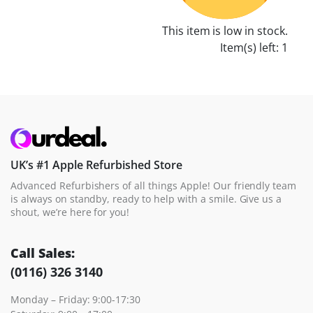
This item is low in stock.
Item(s) left: 1
UK’s #1 Apple Refurbished Store
Advanced Refurbishers of all things Apple! Our friendly team
is always on standby, ready to help with a smile. Give us a
shout, we’re here for you!
Call Sales:
(0116) 326 3140
Monday – Friday: 9:00-17:30