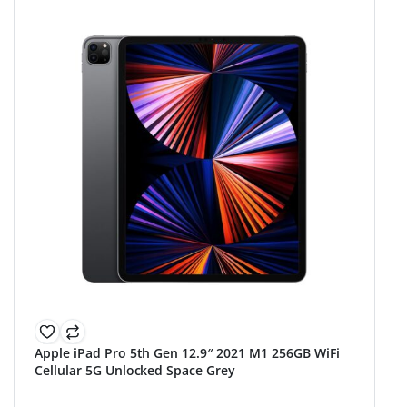
Apple iPad Pro 5th Gen 12.9″ 2021 M1 256GB WiFi
Cellular 5G Unlocked Space Grey