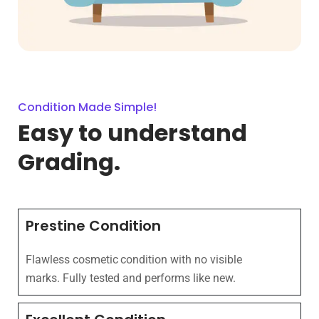
Condition Made Simple!
Easy to understand
Grading.
Prestine Condition
Flawless cosmetic condition with no visible
marks. Fully tested and performs like new.