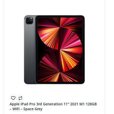
Apple iPad Pro 3rd Generation 11″ 2021 M1 128GB
– WiFi – Space Grey