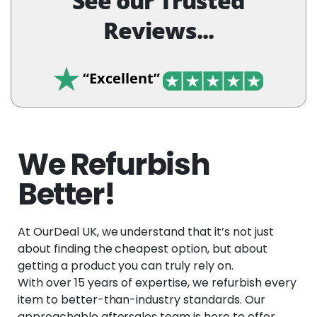
See our Trusted
Reviews...
“Excellent”
We Refurbish
Better!
At OurDeal UK, we understand that it’s not just
about finding the cheapest option, but about
getting a product you can truly rely on.
With over 15 years of expertise, we refurbish every
item to better-than-industry standards. Our
approachable aftersales team is here to offer