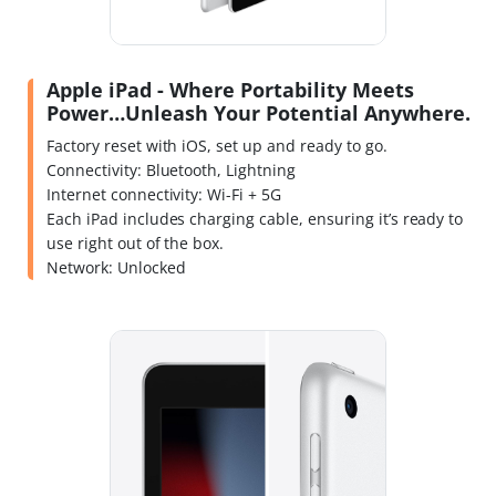
Apple iPad - Where Portability Meets
Power…Unleash Your Potential Anywhere.
Factory reset with iOS, set up and ready to go.
Connectivity: Bluetooth, Lightning
Internet connectivity: Wi-Fi + 5G
Each iPad includes charging cable, ensuring it’s ready to
use right out of the box.
Network: Unlocked