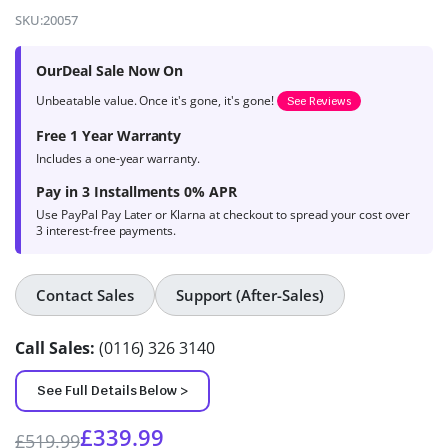
4.7
out of
SKU:
20057
5 based on
product
OurDeal Sale Now On
ratings
Unbeatable value. Once it's gone, it's gone!
See Reviews
Free 1 Year Warranty
Includes a one-year warranty.
Pay in 3 Installments 0% APR
Use PayPal Pay Later or Klarna at checkout to spread your cost over
3 interest-free payments.
Contact Sales
Support (After-Sales)
Call Sales:
(0116) 326 3140
See Full Details Below >
£
339.99
£
519.99