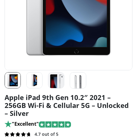
Apple iPad 9th Gen 10.2″ 2021 –
256GB Wi-Fi & Cellular 5G – Unlocked
– Silver
"Excellent"
Rated
121
4.7 out of 5