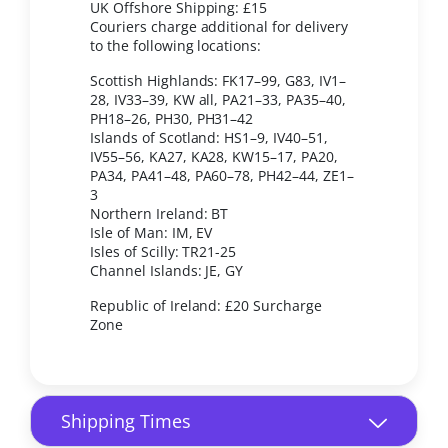
UK Offshore Shipping: £15
Couriers charge additional for delivery
to the following locations:
Scottish Highlands: FK17–99, G83, IV1–
28, IV33–39, KW all, PA21–33, PA35–40,
PH18–26, PH30, PH31–42
Islands of Scotland: HS1–9, IV40–51,
IV55–56, KA27, KA28, KW15–17, PA20,
PA34, PA41–48, PA60–78, PH42–44, ZE1–
3
Northern Ireland: BT
Isle of Man: IM, EV
Isles of Scilly: TR21-25
Channel Islands: JE, GY
Republic of Ireland: £20 Surcharge
Zone
Shipping Times