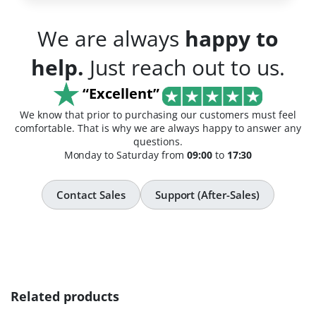
We are always
happy to
help.
Just reach out to us.
“Excellent”
We know that prior to purchasing our customers must feel
comfortable. That is why we are always happy to answer any
questions.
Monday to Saturday from
09:00
to
17:30
Contact Sales
Support (After-Sales)
Related products