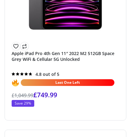
Apple iPad Pro 4th Gen 11″ 2022 M2 512GB Space
Grey WiFi & Cellular 5G Unlocked
Rated
4.8 out of 5
4.8
out of 5
Last One Left
£
749.99
£
1,049.99
Save 29%