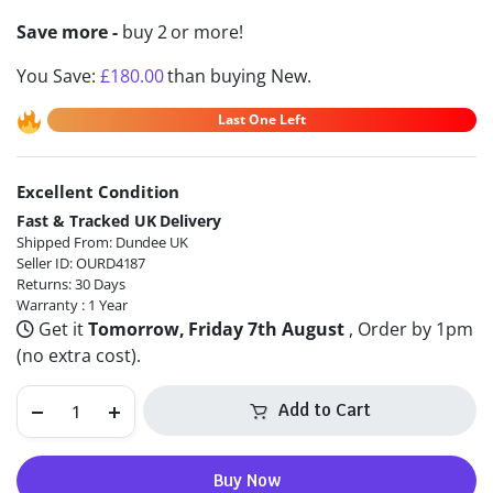
Save more -
buy 2 or more!
You Save:
£
180.00
than buying New.
Last One Left
Excellent Condition
Alternative:
Fast & Tracked UK Delivery
Shipped From: Dundee UK
Seller ID: OURD4187
Returns: 30 Days
Warranty : 1 Year
Get it
Tomorrow, Friday 7th August
, Order by 1pm
(no extra cost).
Add to Cart
Buy Now