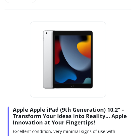
Apple Apple iPad (9th Generation) 10.2" -
Transform Your Ideas into Reality… Apple
Innovation at Your Fingertips!
Excellent condition, very minimal signs of use with