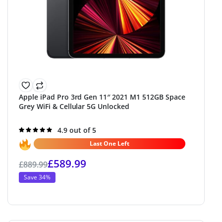
Apple iPad Pro 3rd Gen 11″ 2021 M1 512GB Space
Grey WiFi & Cellular 5G Unlocked
Rated
4.9 out of 5
4.9
out of 5
Last One Left
£
589.99
£
889.99
Save 34%