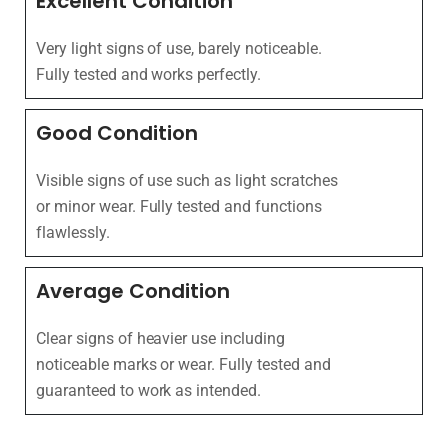
Excellent Condition
Very light signs of use, barely noticeable.
Fully tested and works perfectly.
Good Condition
Visible signs of use such as light scratches
or minor wear. Fully tested and functions
flawlessly.
Average Condition
Clear signs of heavier use including
noticeable marks or wear. Fully tested and
guaranteed to work as intended.