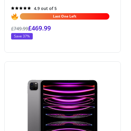
Rated
4.9 out of 5
4.9
out of 5
Last One Left
£
469.99
£
749.99
Save 37%