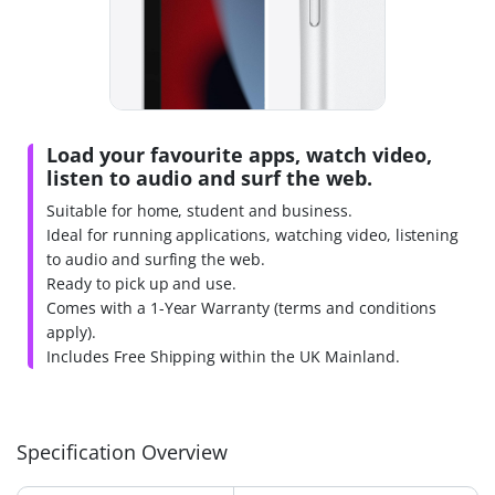
Load your favourite apps, watch video,
listen to audio and surf the web.
Suitable for home, student and business.
Ideal for running applications, watching video, listening
to audio and surfing the web.
Ready to pick up and use.
Comes with a 1-Year Warranty (terms and conditions
apply).
Includes Free Shipping within the UK Mainland.
Specification Overview