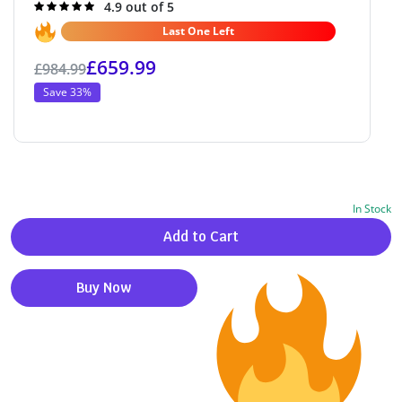
Rated
4.9 out of 5
4.9
out of 5
Last One Left
£
659.99
£
984.99
Save 33%
In Stock
Alternative:
Add to Cart
Buy Now