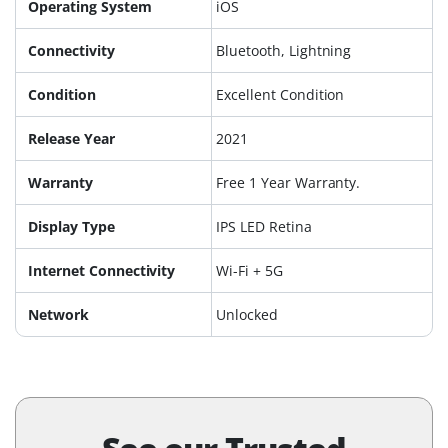
Operating System
iOS
Connectivity
Bluetooth, Lightning
Condition
Excellent Condition
Release Year
2021
Warranty
Free 1 Year Warranty.
Display Type
IPS LED Retina
Internet Connectivity
Wi-Fi + 5G
Network
Unlocked