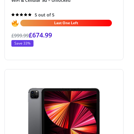
WiFi & Cellular 5G – Unlocked
Rated
5 out of 5
5.0
out of 5
Last One Left
£
674.99
£
999.99
Save 33%