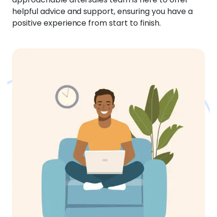
helpful advice and support, ensuring you have a
positive experience from start to finish.