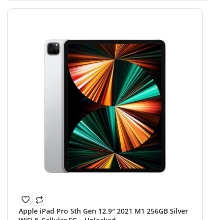
Apple iPad Pro 5th Gen 12.9″ 2021 M1 256GB Silver