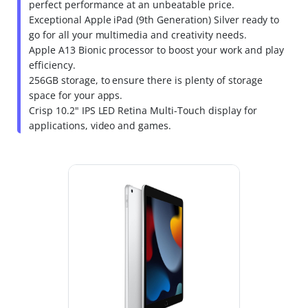
perfect performance at an unbeatable price.
Exceptional Apple iPad (9th Generation) Silver ready to
go for all your multimedia and creativity needs.
Apple A13 Bionic processor to boost your work and play
efficiency.
256GB storage, to ensure there is plenty of storage
space for your apps.
Crisp 10.2" IPS LED Retina Multi-Touch display for
applications, video and games.