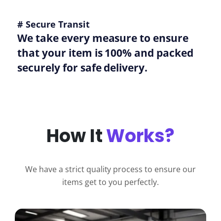
# Secure Transit
We take every measure to ensure
that your item is 100% and packed
securely for safe delivery.
How It
Works?
We have a strict quality process to ensure our
items get to you perfectly.