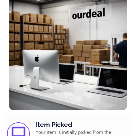
Item Picked
Your item is initially picked from the