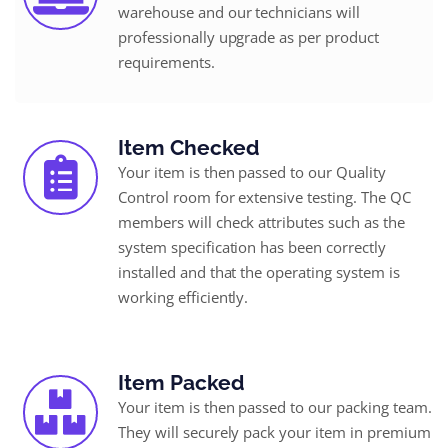
warehouse and our technicians will
professionally upgrade as per product
requirements.
Item Checked
Your item is then passed to our Quality
Control room for extensive testing. The QC
members will check attributes such as the
system specification has been correctly
installed and that the operating system is
working efficiently.
Item Packed
Your item is then passed to our packing team.
They will securely pack your item in premium