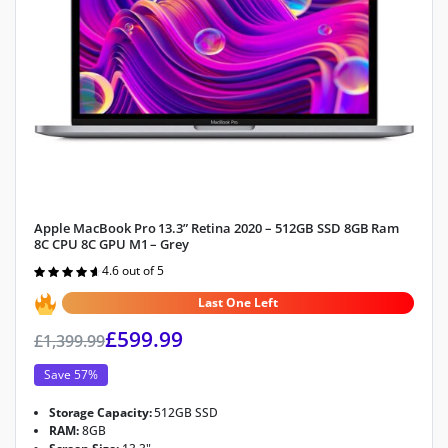
Apple MacBook Pro 13.3” Retina 2020 – 512GB SSD 8GB Ram
8C CPU 8C GPU M1 – Grey
4.6 out of 5
Rated
4.6
out of 5
Last One Left
£
599.99
£
1,399.99
Save 57%
Storage Capacity:
512GB SSD
RAM:
8GB