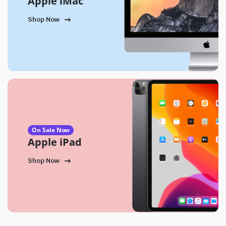
Apple iMac
Shop Now
On Sale Now
Apple iPad
Shop Now