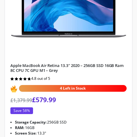
Apple MacBook Air Retina 13.3″ 2020 – 256GB SSD 16GB Ram
8C CPU 7C GPU M1 – Grey
4.8 out of 5
Rated
4.8
out of 5
4 Left in Stock
£
579.99
£
1,379.99
Save 58%
Storage Capacity:
256GB SSD
RAM:
16GB
Screen Size:
13.3"