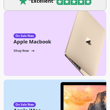
“Excellent”
On Sale Now
Apple Macbook
Shop Now
On Sale Now