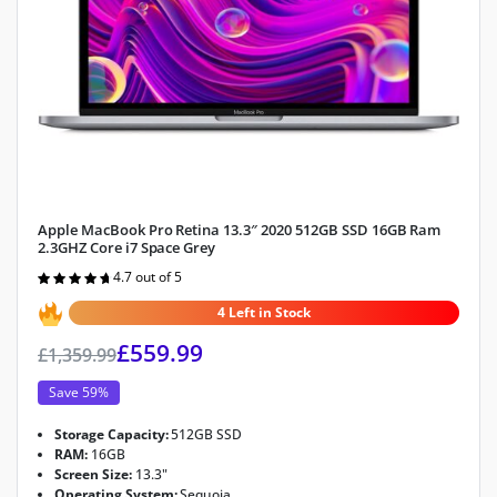
Apple MacBook Pro Retina 13.3″ 2020 512GB SSD 16GB Ram
2.3GHZ Core i7 Space Grey
4.7 out of 5
Rated
4.7
out of 5
4 Left in Stock
£
559.99
£
1,359.99
Save 59%
Storage Capacity:
512GB SSD
RAM:
16GB
Screen Size:
13.3"
Operating System:
Sequoia