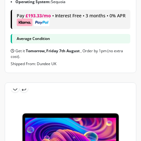
Operating System:
Sequoia
Pay
£193.33/mo
• Interest Free • 3 months • 0% APR
Average Condition
Get it
Tomorrow, Friday 7th August
, Order by 1pm (no extra
cost).
Shipped From: Dundee UK