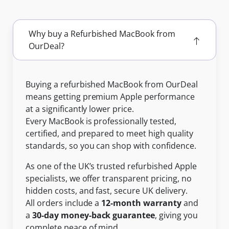
Why buy a Refurbished MacBook from
OurDeal?
Buying a refurbished MacBook from OurDeal
means getting premium Apple performance
at a significantly lower price.
Every MacBook is professionally tested,
certified, and prepared to meet high quality
standards, so you can shop with confidence.
As one of the UK’s trusted refurbished Apple
specialists, we offer transparent pricing, no
hidden costs, and fast, secure UK delivery.
All orders include a
12-month warranty
and
a
30-day money-back guarantee
, giving you
complete peace of mind.