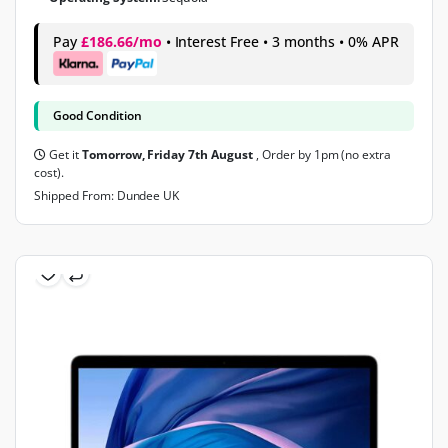
Pay
£186.66/mo
• Interest Free • 3 months • 0% APR
Good Condition
Get it
Tomorrow, Friday 7th August
, Order by 1pm (no extra
cost).
Shipped From: Dundee UK