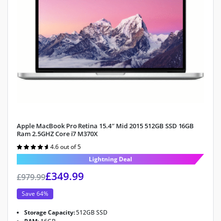
Apple MacBook Pro Retina 15.4″ Mid 2015 512GB SSD 16GB
Ram 2.5GHZ Core i7 M370X
4.6 out of 5
Rated
4.6
out of 5
Lightning Deal
£
349.99
£
979.99
Save 64%
Storage Capacity:
512GB SSD