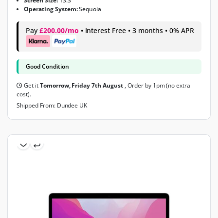
Screen Size:
13.3"
Operating System:
Sequoia
Pay
£200.00/mo
• Interest Free • 3 months • 0% APR
Good Condition
Get it
Tomorrow, Friday 7th August
, Order by 1pm (no extra
cost).
Shipped From: Dundee UK