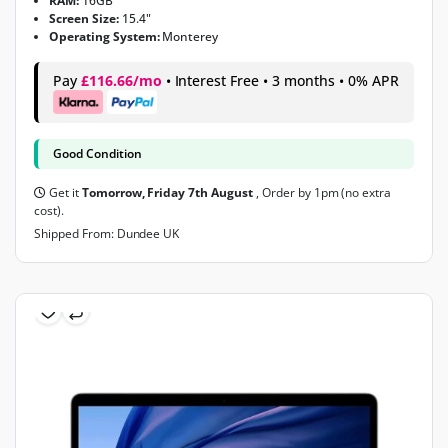
RAM:
16GB
Screen Size:
15.4"
Operating System:
Monterey
Pay
£116.66/mo
• Interest Free • 3 months • 0% APR
Good Condition
Get it
Tomorrow, Friday 7th August
, Order by 1pm (no extra
cost).
Shipped From: Dundee UK