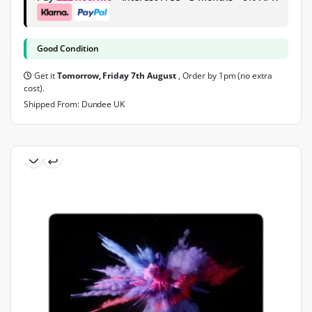
Good Condition
Get it
Tomorrow, Friday 7th August
, Order by 1pm (no extra
cost).
Shipped From: Dundee UK