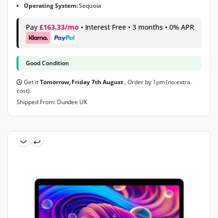
Operating System:
Sequoia
Pay
£163.33/mo
• Interest Free • 3 months • 0% APR
Good Condition
Get it
Tomorrow, Friday 7th August
, Order by 1pm (no extra
cost).
Shipped From: Dundee UK