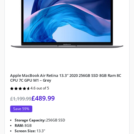
Apple MacBook Air Retina 13.3″ 2020 256GB SSD 8GB Ram 8C
CPU 7C GPU M1 – Grey
4.6 out of 5
Rated
4.6
out of 5
£
489.99
£
1,199.99
Save 59%
Storage Capacity:
256GB SSD
RAM:
8GB
Screen Size:
13.3"