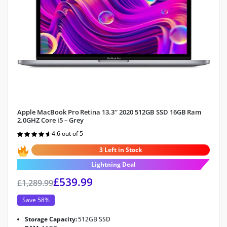
Apple MacBook Pro Retina 13.3″ 2020 512GB SSD 16GB Ram
2.0GHZ Core i5 – Grey
4.6 out of 5
Rated
4.6
out of 5
3 Left in Stock
Lightning Deal
£
539.99
£
1,289.99
Save 58%
Storage Capacity:
512GB SSD