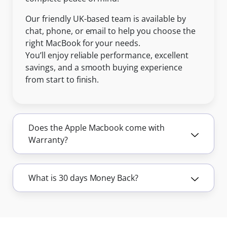
Our friendly UK-based team is available by
chat, phone, or email to help you choose the
right MacBook for your needs.
You’ll enjoy reliable performance, excellent
savings, and a smooth buying experience
from start to finish.
Does the Apple Macbook come with
Warranty?
What is 30 days Money Back?