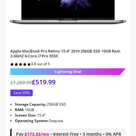
Apple MacBook Pro Retina 15.4” 2019 256GB SSD 16GB Ram
2.6GHZ 6-Core i7 Pro 555X
4.8 out of 5
Rated
4.8
out of 5
Lightning Deal
£
519.99
£
1,269.99
Save 59%
Storage Capacity:
256GB SSD
RAM:
16GB
Screen Size:
15.4"
Operating System:
Sequoia
Pay
£173.33/mo
• Interest Free • 3 months • 0% APR