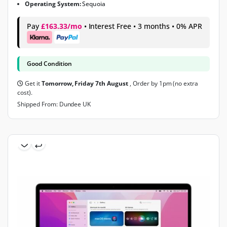
Operating System:
Sequoia
Pay
£163.33/mo
• Interest Free • 3 months • 0% APR
Good Condition
Get it
Tomorrow, Friday 7th August
, Order by 1pm (no extra
cost).
Shipped From: Dundee UK