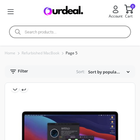
0
Account
Cart
Home
Refurbished MacBook
Page 5
Filter
Sort: