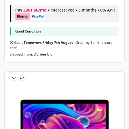
Pay
£261.66/mo
• Interest Free • 3 months • 0% APR
Good Condition
Get it
Tomorrow, Friday 7th August
, Order by 1pm (no extra
cost).
Shipped From: Dundee UK