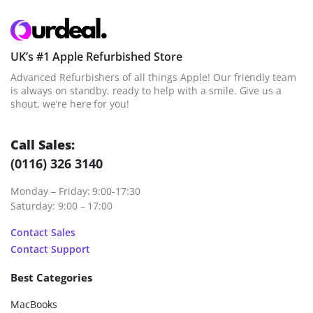
UK’s #1 Apple Refurbished Store
Advanced Refurbishers of all things Apple! Our friendly team
is always on standby, ready to help with a smile. Give us a
shout, we’re here for you!
Call Sales:
(0116) 326 3140
Monday – Friday: 9:00-17:30
Saturday: 9:00 – 17:00
Contact Sales
Contact Support
Best Categories
MacBooks