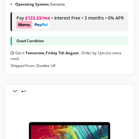
Operating System:
Sonoma
Pay
£123.33/mo
• Interest Free • 3 months • 0% APR
Good Condition
Get it
Tomorrow, Friday 7th August
, Order by 1pm (no extra
cost).
Shipped From: Dundee UK