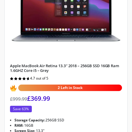
Apple MacBook Air Retina 13.3″ 2018 – 256GB SSD 16GB Ram
1.6GHZ Core i5 – Grey
4.7 out of 5
Rated
4.7
out of 5
2 Left in Stock
£
369.99
£
999.99
Save 63%
Storage Capacity:
256GB SSD
RAM:
16GB
Screen Size:
13.3"