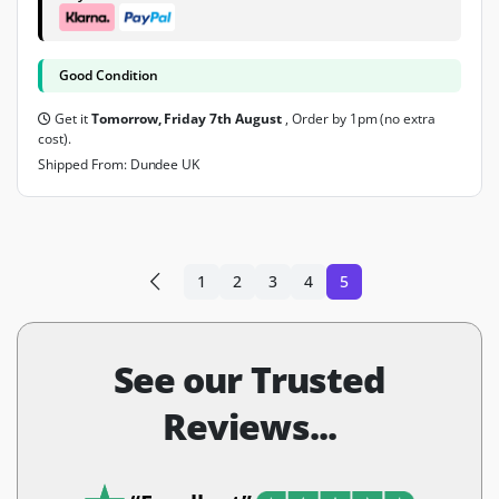
Good Condition
Get it
Tomorrow, Friday 7th August
, Order by 1pm (no extra
cost).
Shipped From: Dundee UK
1
2
3
4
5
See our Trusted
Reviews...