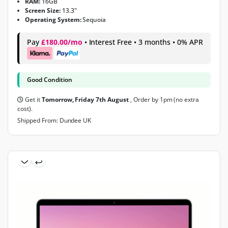
RAM:
16GB
Screen Size:
13.3"
Operating System:
Sequoia
Pay
£180.00/mo
• Interest Free • 3 months • 0% APR
Good Condition
Get it
Tomorrow, Friday 7th August
, Order by 1pm (no extra
cost).
Shipped From: Dundee UK