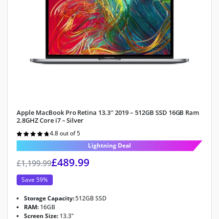
Apple MacBook Pro Retina 13.3″ 2019 – 512GB SSD 16GB Ram
2.8GHZ Core i7 – Silver
4.8 out of 5
Rated
4.8
out of 5
Lightning Deal
£
489.99
£
1,199.99
Save 59%
Storage Capacity:
512GB SSD
RAM:
16GB
Screen Size:
13.3"