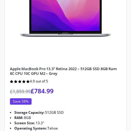
Apple MacBook Pro 13.3” Retina 2022 – 512GB SSD 8GB Ram
8C CPU 10C GPU M2 – Grey
4.9 out of 5
Rated
4.9
out of 5
£
784.99
£
1,859.99
Save 58%
Storage Capacity:
512GB SSD
RAM:
8GB
Screen Size:
13.3"
Operating System:
Tahoe