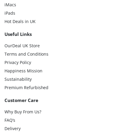
iMacs
iPads
Hot Deals in UK
Useful Links
OurDeal UK Store
Terms and Conditions
Privacy Policy
Happiness Mission
Sustainability
Premium Refurbished
Customer Care
Why Buy From Us?
FAQ’s
Delivery