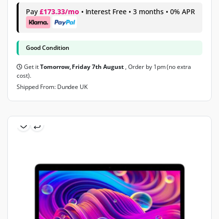
Pay
£173.33/mo
• Interest Free • 3 months • 0% APR
Good Condition
Get it
Tomorrow, Friday 7th August
, Order by 1pm (no extra
cost).
Shipped From: Dundee UK