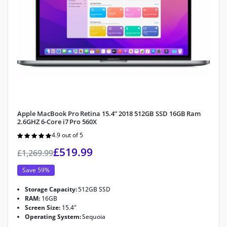
Apple MacBook Pro Retina 15.4” 2018 512GB SSD 16GB Ram
2.6GHZ 6-Core i7 Pro 560X
4.9 out of 5
Rated
4.9
out of 5
£
519.99
£
1,269.99
Save 59%
Storage Capacity:
512GB SSD
RAM:
16GB
Screen Size:
15.4"
Operating System:
Sequoia