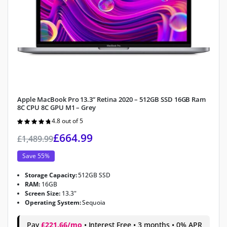
Apple MacBook Pro 13.3” Retina 2020 – 512GB SSD 16GB Ram
8C CPU 8C GPU M1 – Grey
4.8 out of 5
Rated
4.8
out of 5
£
664.99
£
1,489.99
Save 55%
Storage Capacity:
512GB SSD
RAM:
16GB
Screen Size:
13.3"
Operating System:
Sequoia
Pay
£221.66/mo
• Interest Free • 3 months • 0% APR