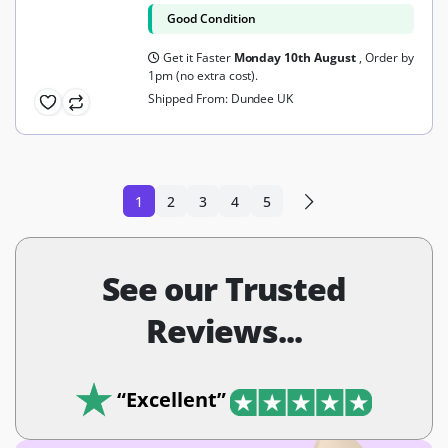
Good Condition
Get it Faster
Monday 10th August
, Order by
1pm (no extra cost).
Shipped From: Dundee UK
1
2
3
4
5
See our Trusted
Reviews...
“Excellent”