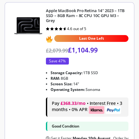
Apple MacBook Pro Retina 14″ 2023 – 1TB
SSD – 8GB Ram – 8C CPU 10C GPU M3 –
Grey
4.6 out of 5
Rated
4.6
out of 5
Last One Left
£
1,104.99
£
2,079.99
Save 47%
Storage Capacity:
1TB SSD
RAM:
8GB
Screen Size:
14"
Operating System:
Sonoma
Pay
£368.33/mo
• Interest Free • 3
months • 0% APR
Good Condition
Get it Faster
Monday 10th August
, Order by