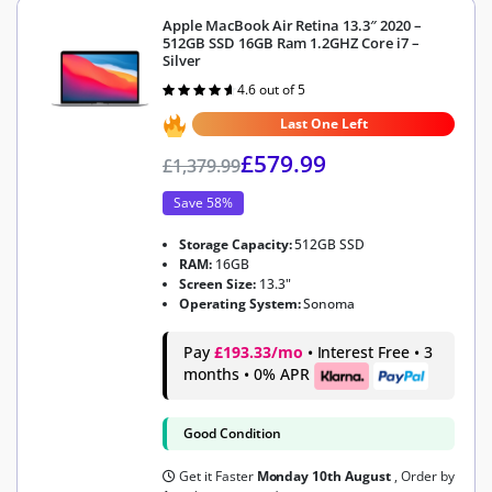
Apple MacBook Air Retina 13.3″ 2020 –
512GB SSD 16GB Ram 1.2GHZ Core i7 –
Silver
4.6 out of 5
Rated
4.6
out of 5
Last One Left
£
579.99
£
1,379.99
Save 58%
Storage Capacity:
512GB SSD
RAM:
16GB
Screen Size:
13.3"
Operating System:
Sonoma
Pay
£193.33/mo
• Interest Free • 3
months • 0% APR
Good Condition
Get it Faster
Monday 10th August
, Order by