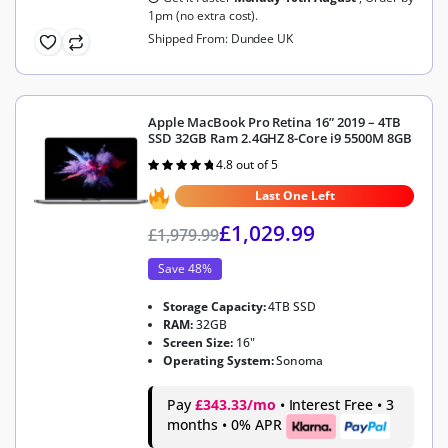
1pm (no extra cost).
Shipped From: Dundee UK
Apple MacBook Pro Retina 16” 2019 – 4TB
SSD 32GB Ram 2.4GHZ 8-Core i9 5500M 8GB
4.8 out of 5
Rated
4.8
out of 5
Last One Left
£
1,029.99
£
1,979.99
Save 48%
Storage Capacity:
4TB SSD
RAM:
32GB
Screen Size:
16"
Operating System:
Sonoma
Pay
£343.33/mo
• Interest Free • 3
months • 0% APR