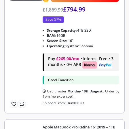
£
794.99
£
1,869.99
Save 57%
Storage Capacity:
4TB SSD
RAM:
16GB
Screen Size:
16"
Operating System:
Sonoma
Pay
£265.00/mo
• Interest Free • 3
months • 0% APR
Good Condition
Get it Faster
Monday 10th August
, Order by
1pm (no extra cost).
Shipped From: Dundee UK
Apple MacBook Pro Retina 16” 2019 – 1TB