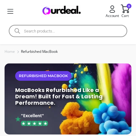
0
Account
Cart
Home
Refurbished MacBook
REFURBISHED MACBOOK
MacBooks Refurbished Like a
Dream! Built for Fast & Lasting
Performance.
"Excellent"