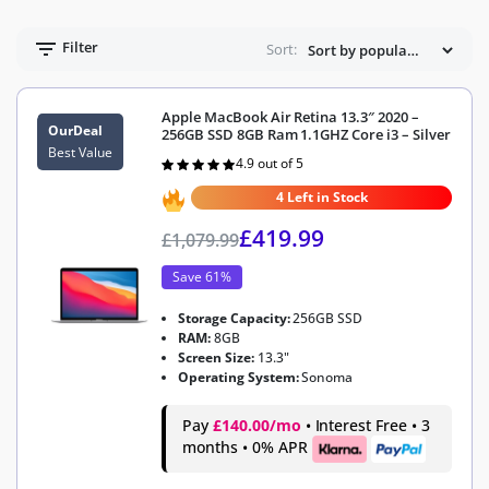
Filter
Sort:
Apple MacBook Air Retina 13.3″ 2020 –
OurDeal
256GB SSD 8GB Ram 1.1GHZ Core i3 – Silver
Best Value
4.9 out of 5
Rated
4.9
out of 5
4 Left in Stock
£
419.99
£
1,079.99
Save 61%
Storage Capacity:
256GB SSD
RAM:
8GB
Screen Size:
13.3"
Operating System:
Sonoma
Pay
£140.00/mo
• Interest Free • 3
months • 0% APR