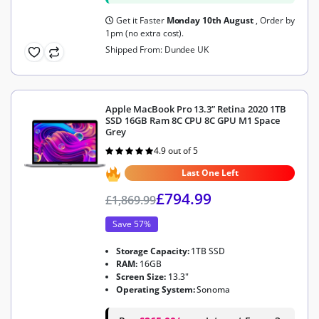
Get it Faster
Monday 10th August
, Order by
1pm (no extra cost).
Shipped From: Dundee UK
Apple MacBook Pro 13.3” Retina 2020 1TB
SSD 16GB Ram 8C CPU 8C GPU M1 Space
Grey
4.9 out of 5
Rated
4.9
out of 5
Last One Left
£
794.99
£
1,869.99
Save 57%
Storage Capacity:
1TB SSD
RAM:
16GB
Screen Size:
13.3"
Operating System:
Sonoma