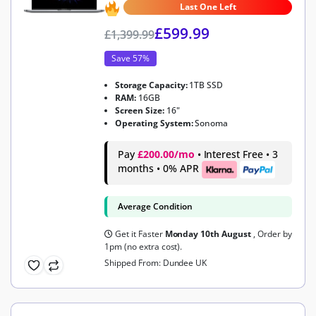
Last One Left
£
599.99
£
1,399.99
Save 57%
Storage Capacity:
1TB SSD
RAM:
16GB
Screen Size:
16"
Operating System:
Sonoma
Pay
£200.00/mo
• Interest Free • 3
months • 0% APR
Average Condition
Get it Faster
Monday 10th August
, Order by
1pm (no extra cost).
Shipped From: Dundee UK