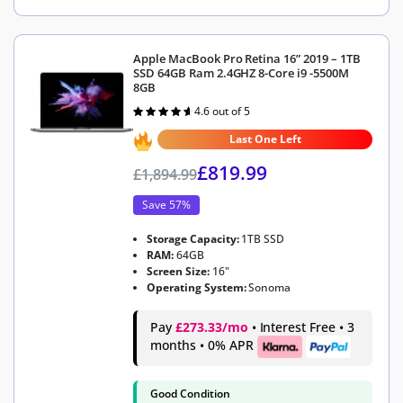
Apple MacBook Pro Retina 16” 2019 – 1TB
SSD 64GB Ram 2.4GHZ 8-Core i9 -5500M
8GB
4.6 out of 5
Rated
4.6
out of 5
Last One Left
£
819.99
£
1,894.99
Save 57%
Storage Capacity:
1TB SSD
RAM:
64GB
Screen Size:
16"
Operating System:
Sonoma
Pay
£273.33/mo
• Interest Free • 3
months • 0% APR
Good Condition