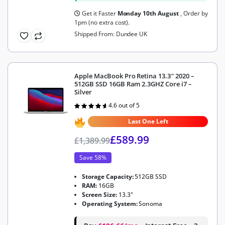
Get it Faster
Monday 10th August
, Order by
1pm (no extra cost).
Shipped From: Dundee UK
Apple MacBook Pro Retina 13.3″ 2020 –
512GB SSD 16GB Ram 2.3GHZ Core i7 –
Silver
4.6 out of 5
Rated
4.6
out of 5
Last One Left
£
589.99
£
1,389.99
Save 58%
Storage Capacity:
512GB SSD
RAM:
16GB
Screen Size:
13.3"
Operating System:
Sonoma