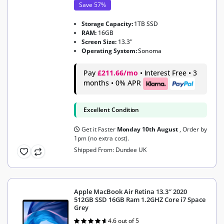
Save 57%
Storage Capacity:
1TB SSD
RAM:
16GB
Screen Size:
13.3"
Operating System:
Sonoma
Pay
£211.66/mo
• Interest Free • 3
months • 0% APR
Excellent Condition
Get it Faster
Monday 10th August
, Order by
1pm (no extra cost).
Shipped From: Dundee UK
Apple MacBook Air Retina 13.3″ 2020
512GB SSD 16GB Ram 1.2GHZ Core i7 Space
Grey
4.6 out of 5
Rated