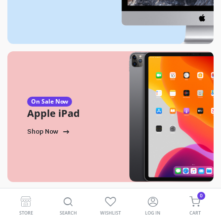
On Sale Now
Apple iPad
Shop Now
0
STORE
SEARCH
WISHLIST
LOG IN
CART