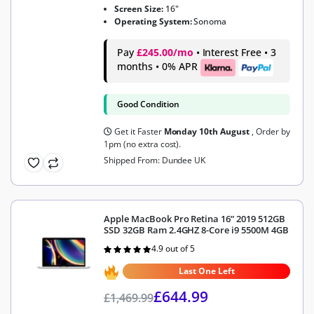
Screen Size:
16"
Operating System:
Sonoma
Pay
£245.00/mo
• Interest Free • 3
months • 0% APR
Good Condition
Get it Faster
Monday 10th August
, Order by
1pm (no extra cost).
Shipped From: Dundee UK
Apple MacBook Pro Retina 16” 2019 512GB
SSD 32GB Ram 2.4GHZ 8-Core i9 5500M 4GB
4.9 out of 5
Rated
4.9
out of 5
Last One Left
£
644.99
£
1,469.99