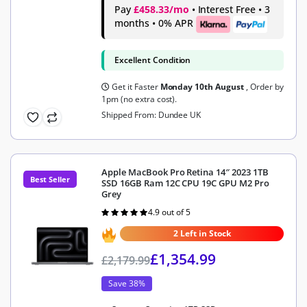
Pay
£458.33/mo
• Interest Free • 3
months • 0% APR
Excellent Condition
Get it Faster
Monday 10th August
, Order by
1pm (no extra cost).
Shipped From: Dundee UK
Apple MacBook Pro Retina 14″ 2023 1TB
Best Seller
SSD 16GB Ram 12C CPU 19C GPU M2 Pro
Grey
4.9 out of 5
Rated
4.9
out of 5
2 Left in Stock
£
1,354.99
£
2,179.99
Save 38%