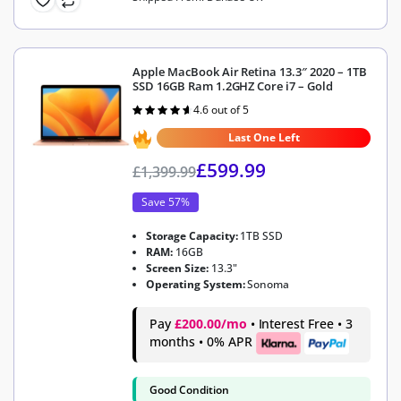
Apple MacBook Air Retina 13.3″ 2020 – 1TB
SSD 16GB Ram 1.2GHZ Core i7 – Gold
4.6 out of 5
Rated
4.6
out of 5
Last One Left
£
599.99
£
1,399.99
Save 57%
Storage Capacity:
1TB SSD
RAM:
16GB
Screen Size:
13.3"
Operating System:
Sonoma
Pay
£200.00/mo
• Interest Free • 3
months • 0% APR
Good Condition