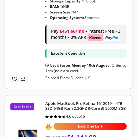
Storage Capacity:
1TB SSD
RAM:
16GB
Screen Size:
14"
Operating System:
Sonoma
Pay
£451.66/mo
• Interest Free • 3
months • 0% APR
Excellent Condition
Get it Faster
Monday 10th August
, Order by
1pm (no extra cost).
Shipped From: Dundee UK
Apple MacBook Pro Retina 16” 2019 – 4TB
Best Seller
SSD 64GB Ram 2.3GHZ 8-Core i9 5500M 8GB
4.6 out of 5
Rated
4.6
out of 5
Last One Left