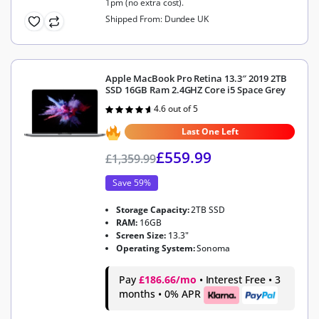
1pm (no extra cost).
Shipped From: Dundee UK
Apple MacBook Pro Retina 13.3″ 2019 2TB
SSD 16GB Ram 2.4GHZ Core i5 Space Grey
4.6 out of 5
Rated
4.6
out of 5
Last One Left
£
559.99
£
1,359.99
Save 59%
Storage Capacity:
2TB SSD
RAM:
16GB
Screen Size:
13.3"
Operating System:
Sonoma
Pay
£186.66/mo
• Interest Free • 3
months • 0% APR