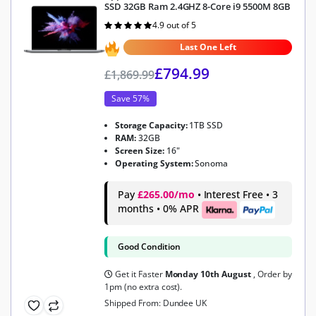
SSD 32GB Ram 2.4GHZ 8-Core i9 5500M 8GB
4.9 out of 5
Rated
4.9
out of 5
Last One Left
£
794.99
£
1,869.99
Save 57%
Storage Capacity:
1TB SSD
RAM:
32GB
Screen Size:
16"
Operating System:
Sonoma
Pay
£265.00/mo
• Interest Free • 3
months • 0% APR
Good Condition
Get it Faster
Monday 10th August
, Order by
1pm (no extra cost).
Shipped From: Dundee UK