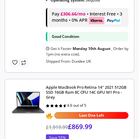
Operating System:
Sequoia
Pay
£306.66/mo
• Interest Free • 3
months • 0% APR
Good Condition
Get it Faster
Monday 10th August
, Order by
1pm (no extra cost).
Shipped From: Dundee UK
Apple MacBook Pro Retina 14″ 2021 512GB
SSD 16GB Ram 8C CPU 14C GPU M1 Pro -
Grey
4.6 out of 5
Rated
4.6
out of 5
Last One Left
£
869.99
£
1,919.99
Save 55%