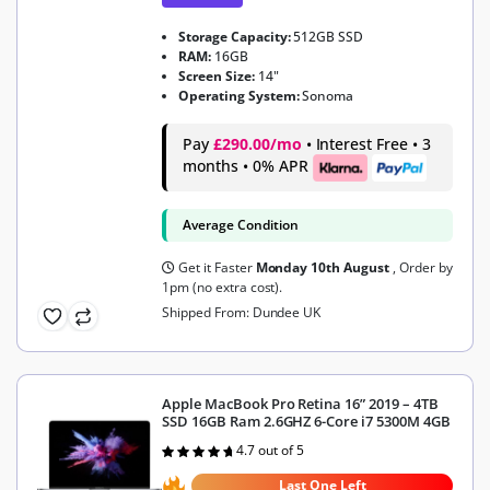
Storage Capacity:
512GB SSD
RAM:
16GB
Screen Size:
14"
Operating System:
Sonoma
Pay
£290.00/mo
• Interest Free • 3
months • 0% APR
Average Condition
Get it Faster
Monday 10th August
, Order by
1pm (no extra cost).
Shipped From: Dundee UK
Apple MacBook Pro Retina 16” 2019 – 4TB
SSD 16GB Ram 2.6GHZ 6-Core i7 5300M 4GB
4.7 out of 5
Rated
4.7
out of 5
Last One Left