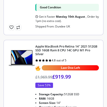
Good Condition
Get it Faster
Monday 10th August
, Order by
1pm (no extra cost).
Shipped From: Dundee UK
Apple MacBook Pro Retina 14″ 2021 512GB
SSD 16GB Ram 8 CPU 14C GPU M1 Pro
Silver
4.8 out of 5
Rated
4.8
out of 5
Last One Left
£
919.99
£
1,969.99
Save 53%
Storage Capacity:
512GB SSD
RAM:
16GB
Screen Size:
14"