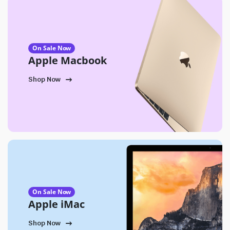
On Sale Now
Apple Macbook
Shop Now
On Sale Now
Apple iMac
Shop Now