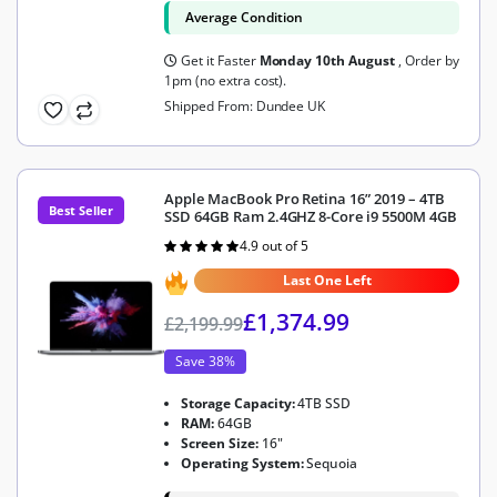
Average Condition
Get it Faster
Monday 10th August
, Order by
1pm (no extra cost).
Shipped From: Dundee UK
Apple MacBook Pro Retina 16” 2019 – 4TB
Best Seller
SSD 64GB Ram 2.4GHZ 8-Core i9 5500M 4GB
4.9 out of 5
Rated
4.9
out of 5
Last One Left
£
1,374.99
£
2,199.99
Save 38%
Storage Capacity:
4TB SSD
RAM:
64GB
Screen Size:
16"
Operating System:
Sequoia