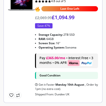
4.8 out of 5
Rated
4.8
out of 5
Last One Left
£
1,094.99
£
2,069.99
Save 47%
Storage Capacity:
2TB SSD
RAM:
64GB
Screen Size:
16"
Operating System:
Sonoma
Pay
£365.00/mo
• Interest Free • 3
months • 0% APR
Good Condition
Get it Faster
Monday 10th August
, Order by
1pm (no extra cost).
Shipped From: Dundee UK