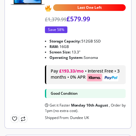
4.6
out of 5
Last One Left
£
579.99
£
1,379.99
Save 58%
Storage Capacity:
512GB SSD
RAM:
16GB
Screen Size:
13.3"
Operating System:
Sonoma
Pay
£193.33/mo
• Interest Free • 3
months • 0% APR
Good Condition
Get it Faster
Monday 10th August
, Order by
1pm (no extra cost).
Shipped From: Dundee UK