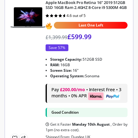
Apple MacBook Pro Retina 16” 2019 512GB
SSD 16GB Ram 2.4GHZ 8-Core i9 5300M 4GB
4.6 out of 5
Rated
4.6
out of 5
Last One Left
£
599.99
£
1,399.99
Save 57%
Storage Capacity:
512GB SSD
RAM:
16GB
Screen Size:
16"
Operating System:
Sonoma
Pay
£200.00/mo
• Interest Free • 3
months • 0% APR
Good Condition
Get it Faster
Monday 10th August
, Order by
1pm (no extra cost).
Shipped From: Dundee UK