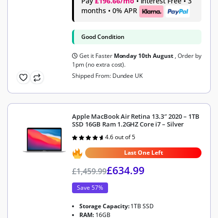
Pay
£196.66/mo
• Interest Free • 3
months • 0% APR
Good Condition
Get it Faster
Monday 10th August
, Order by
1pm (no extra cost).
Shipped From: Dundee UK
Apple MacBook Air Retina 13.3″ 2020 – 1TB
SSD 16GB Ram 1.2GHZ Core i7 – Silver
4.6 out of 5
Rated
4.6
out of 5
Last One Left
£
634.99
£
1,459.99
Save 57%
Storage Capacity:
1TB SSD
RAM:
16GB