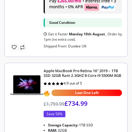
Pay
£265.00/mo
• Interest Free • 3
months • 0% APR
Good Condition
Get it Faster
Monday 10th August
, Order by
1pm (no extra cost).
Shipped From: Dundee UK
Apple MacBook Pro Retina 16” 2019 – 1TB
SSD 32GB Ram 2.3GHZ 8-Core i9 5500M 8GB
4.9 out of 5
Rated
4.9
out of 5
Last One Left
£
734.99
£
1,759.99
Save 58%
Storage Capacity:
1TB SSD
RAM:
32GB