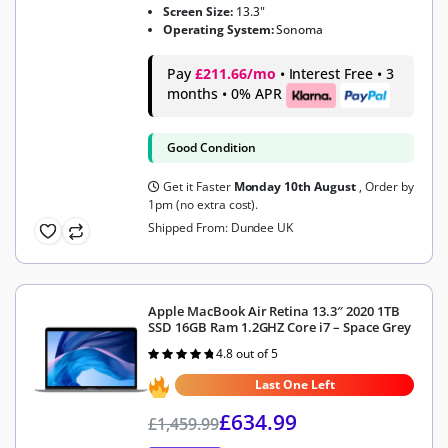
Screen Size:
13.3"
Operating System:
Sonoma
Pay
£211.66/mo
• Interest Free • 3
months • 0% APR
Good Condition
Get it Faster
Monday 10th August
, Order by
1pm (no extra cost).
Shipped From: Dundee UK
Apple MacBook Air Retina 13.3″ 2020 1TB
SSD 16GB Ram 1.2GHZ Core i7 – Space Grey
4.8 out of 5
Rated
4.8
out of 5
Last One Left
£
634.99
£
1,459.99