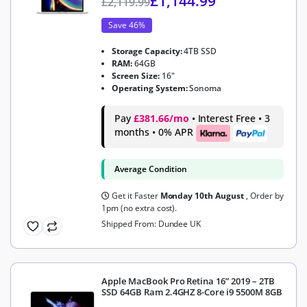
£
1,144.99
£
2,119.99
Save 46%
Storage Capacity:
4TB SSD
RAM:
64GB
Screen Size:
16"
Operating System:
Sonoma
Pay
£381.66/mo
• Interest Free • 3
months • 0% APR
Average Condition
Get it Faster
Monday 10th August
, Order by
1pm (no extra cost).
Shipped From: Dundee UK
Apple MacBook Pro Retina 16” 2019 – 2TB
SSD 64GB Ram 2.4GHZ 8-Core i9 5500M 8GB