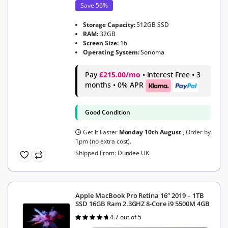
Save 56%
Storage Capacity:
512GB SSD
RAM:
32GB
Screen Size:
16"
Operating System:
Sonoma
Pay
£215.00/mo
• Interest Free • 3
months • 0% APR
Good Condition
Get it Faster
Monday 10th August
, Order by
1pm (no extra cost).
Shipped From: Dundee UK
Apple MacBook Pro Retina 16” 2019 – 1TB
SSD 16GB Ram 2.3GHZ 8-Core i9 5500M 4GB
4.7 out of 5
Rated
4.7
out of 5