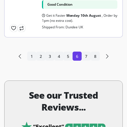
Good Condition
Get it Faster
Monday 10th August
, Order by
1pm (no extra cost).
Shipped From: Dundee UK
1
2
3
4
5
6
7
8
See our Trusted
Reviews...
“Excellent”