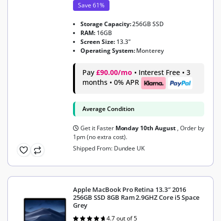
Save 61%
Storage Capacity:
256GB SSD
RAM:
16GB
Screen Size:
13.3"
Operating System:
Monterey
Pay
£90.00/mo
• Interest Free • 3
months • 0% APR
Average Condition
Get it Faster
Monday 10th August
, Order by
1pm (no extra cost).
Shipped From: Dundee UK
Apple MacBook Pro Retina 13.3″ 2016
256GB SSD 8GB Ram 2.9GHZ Core i5 Space
Grey
4.7 out of 5
Rated