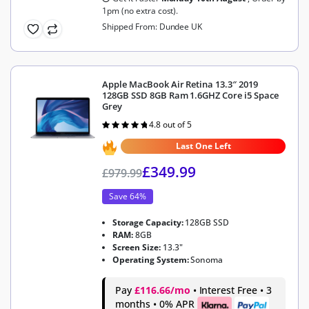
1pm (no extra cost).
Shipped From: Dundee UK
Apple MacBook Air Retina 13.3″ 2019
128GB SSD 8GB Ram 1.6GHZ Core i5 Space
Grey
4.8 out of 5
Rated
4.8
out of 5
Last One Left
£
349.99
£
979.99
Save 64%
Storage Capacity:
128GB SSD
RAM:
8GB
Screen Size:
13.3"
Operating System:
Sonoma
Pay
£116.66/mo
• Interest Free • 3
months • 0% APR