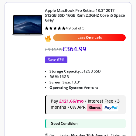
Apple MacBook Pro Retina 13.3″ 2017
512GB SSD 16GB Ram 2.3GHZ Core i5 Space
Grey
4.9 out of 5
Rated
4.9
out of 5
Last One Left
£
364.99
£
994.99
Save 63%
Storage Capacity:
512GB SSD
RAM:
16GB
Screen Size:
13.3"
Operating System:
Ventura
Pay
£121.66/mo
• Interest Free • 3
months • 0% APR
Good Condition
Get it Faster
Monday 10th August
, Order by