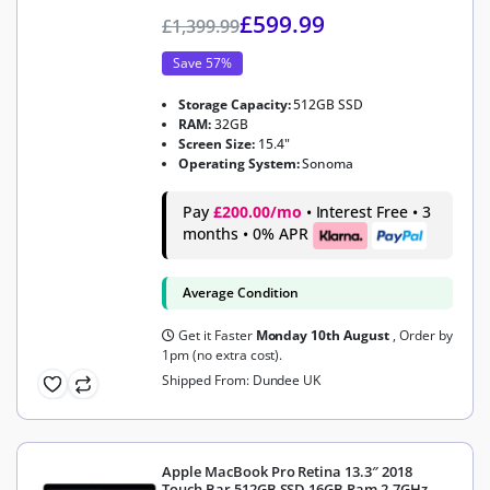
£
599.99
£
1,399.99
Save 57%
Storage Capacity:
512GB SSD
RAM:
32GB
Screen Size:
15.4"
Operating System:
Sonoma
Pay
£200.00/mo
• Interest Free • 3
months • 0% APR
Average Condition
Get it Faster
Monday 10th August
, Order by
1pm (no extra cost).
Shipped From: Dundee UK
Apple MacBook Pro Retina 13.3″ 2018
Touch Bar 512GB SSD 16GB Ram 2.7GHz