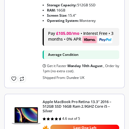
Storage Capacity:
512GB SSD
RAM:
16GB
Screen Size:
15.4"
Operating System:
Monterey
Pay
£105.00/mo
• Interest Free • 3
months • 0% APR
Average Condition
Get it Faster
Monday 10th August
, Order by
1pm (no extra cost).
Shipped From: Dundee UK
Apple MacBook Pro Retina 13.3″ 2016 –
512GB SSD 16GB Ram 2.9GHZ Core i5 –
Silver
4.6 out of 5
Rated
4.6
out of 5
Last One Left