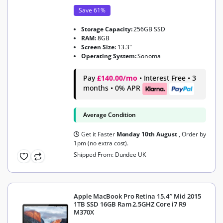
Save 61%
Storage Capacity:
256GB SSD
RAM:
8GB
Screen Size:
13.3"
Operating System:
Sonoma
Pay
£140.00/mo
• Interest Free • 3
months • 0% APR
Average Condition
Get it Faster
Monday 10th August
, Order by
1pm (no extra cost).
Shipped From: Dundee UK
Apple MacBook Pro Retina 15.4″ Mid 2015
1TB SSD 16GB Ram 2.5GHZ Core i7 R9
M370X