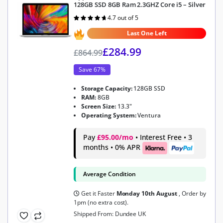
128GB SSD 8GB Ram 2.3GHZ Core i5 – Silver
4.7 out of 5
Rated
4.7
out of 5
Last One Left
£
284.99
£
864.99
Save 67%
Storage Capacity:
128GB SSD
RAM:
8GB
Screen Size:
13.3"
Operating System:
Ventura
Pay
£95.00/mo
• Interest Free • 3
months • 0% APR
Average Condition
Get it Faster
Monday 10th August
, Order by
1pm (no extra cost).
Shipped From: Dundee UK