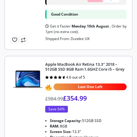
Good Condition
Get it Faster
Monday 10th August
, Order by
1pm (no extra cost).
Shipped From: Dundee UK
Apple MacBook Air Retina 13.3″ 2018 –
512GB SSD 8GB Ram 1.6GHZ Core i5 – Grey
4.6 out of 5
Rated
4.6
out of 5
Last One Left
£
354.99
£
984.99
Save 64%
Storage Capacity:
512GB SSD
RAM:
8GB
Screen Size:
13.3"