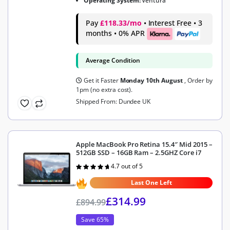
Operating System:
Ventura
Pay
£118.33/mo
• Interest Free • 3
months • 0% APR
Average Condition
Get it Faster
Monday 10th August
, Order by
1pm (no extra cost).
Shipped From: Dundee UK
Apple MacBook Pro Retina 15.4″ Mid 2015 –
512GB SSD – 16GB Ram – 2.5GHZ Core i7
4.7 out of 5
Rated
4.7
out of 5
Last One Left
£
314.99
£
894.99
Save 65%