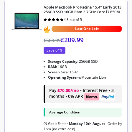
Apple MacBook Pro Retina 15.4″ Early 2013
256GB SSD 16GB Ram 2.7GHz Core i7 650M
4.8 out of 5
Rated
4.8
out of 5
Last One Left
£
209.99
£
589.99
Save 64%
Storage Capacity:
256GB SSD
RAM:
16GB
Screen Size:
15.4"
Operating System:
Mountain Lion
Pay
£70.00/mo
• Interest Free • 3
months • 0% APR
Average Condition
Get it Faster
Monday 10th August
, Order by
1pm (no extra cost).