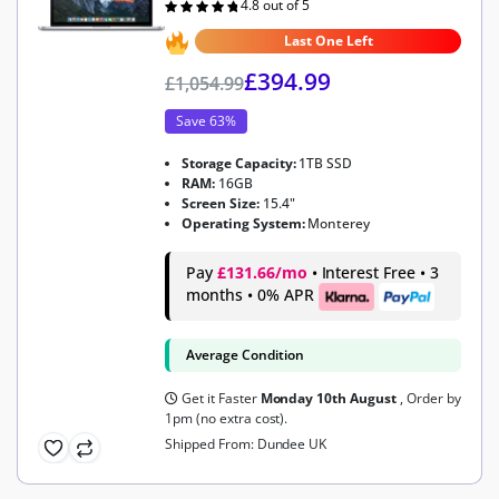
4.8 out of 5
Rated
4.8
out of 5
Last One Left
£
394.99
£
1,054.99
Save 63%
Storage Capacity:
1TB SSD
RAM:
16GB
Screen Size:
15.4"
Operating System:
Monterey
Pay
£131.66/mo
• Interest Free • 3
months • 0% APR
Average Condition
Get it Faster
Monday 10th August
, Order by
1pm (no extra cost).
Shipped From: Dundee UK