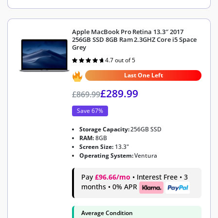
Apple MacBook Pro Retina 13.3″ 2017
256GB SSD 8GB Ram 2.3GHZ Core i5 Space
Grey
4.7 out of 5
Rated
4.7
out of 5
Last One Left
£
289.99
£
869.99
Save 67%
Storage Capacity:
256GB SSD
RAM:
8GB
Screen Size:
13.3"
Operating System:
Ventura
Pay
£96.66/mo
• Interest Free • 3
months • 0% APR
Average Condition