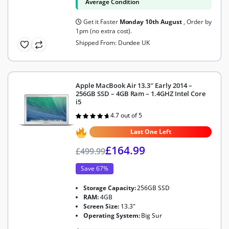
Average Condition
Get it Faster
Monday 10th August
, Order by
1pm (no extra cost).
Shipped From: Dundee UK
Apple MacBook Air 13.3″ Early 2014 –
256GB SSD – 4GB Ram – 1.4GHZ Intel Core
i5
4.7 out of 5
Rated
4.7
out of 5
Last One Left
£
164.99
£
499.99
Save 67%
Storage Capacity:
256GB SSD
RAM:
4GB
Screen Size:
13.3"
Operating System:
Big Sur