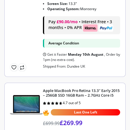
Screen Size:
13.3"
Operating System:
Monterey
Pay
£90.00/mo
• Interest Free • 3
months • 0% APR
Average Condition
Get it Faster
Monday 10th August
, Order by
1pm (no extra cost).
Shipped From: Dundee UK
Apple MacBook Pro Retina 13.3″ Early 2015
– 256GB SSD 16GB Ram – 2.7GHz Core i5
4.7 out of 5
Rated
4.7
out of 5
Last One Left
£
269.99
£
699.99