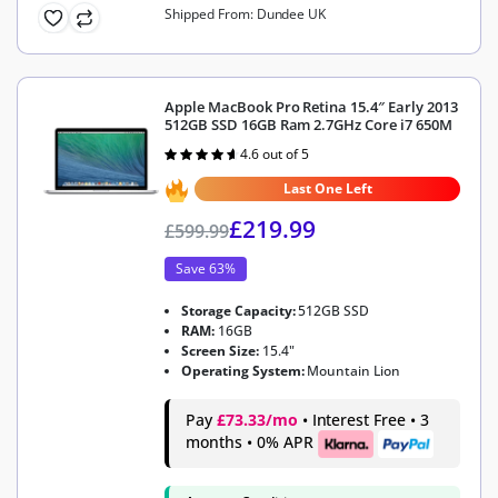
Shipped From: Dundee UK
Apple MacBook Pro Retina 15.4″ Early 2013
512GB SSD 16GB Ram 2.7GHz Core i7 650M
4.6 out of 5
Rated
4.6
out of 5
Last One Left
£
219.99
£
599.99
Save 63%
Storage Capacity:
512GB SSD
RAM:
16GB
Screen Size:
15.4"
Operating System:
Mountain Lion
Pay
£73.33/mo
• Interest Free • 3
months • 0% APR