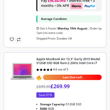
Pay
£96.66/mo
• Interest Free • 3
months • 0% APR
Average Condition
Get it Faster
Monday 10th August
, Order by
1pm (no extra cost).
Shipped From: Dundee UK
Apple MacBook Air 13.3″ Early 2015 Model
512GB SSD 8GB Ram 2.2GHz Intel Core i7
4.6 out of 5
Rated
4.6
out of 5
Last One Left
£
269.99
£
699.99
Save 61%
Storage Capacity:
512GB SSD
RAM:
8GB