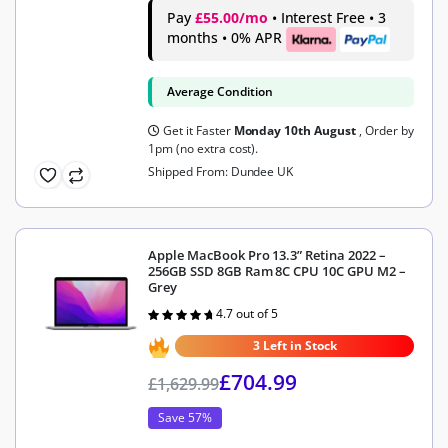
Pay
£55.00/mo
• Interest Free • 3
months • 0% APR
Average Condition
Get it Faster
Monday 10th August
, Order by
1pm (no extra cost).
Shipped From: Dundee UK
Apple MacBook Pro 13.3” Retina 2022 –
256GB SSD 8GB Ram 8C CPU 10C GPU M2 –
Grey
4.7 out of 5
Rated
4.7
out of 5
3 Left in Stock
£
704.99
£
1,629.99
Save 57%