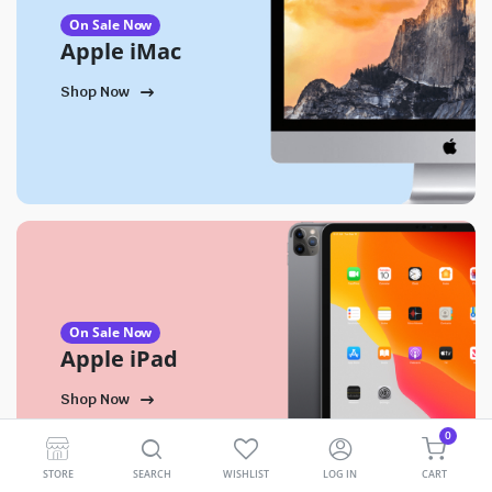
On Sale Now
Apple iMac
Shop Now
On Sale Now
Apple iPad
Shop Now
0
STORE
SEARCH
WISHLIST
LOG IN
CART