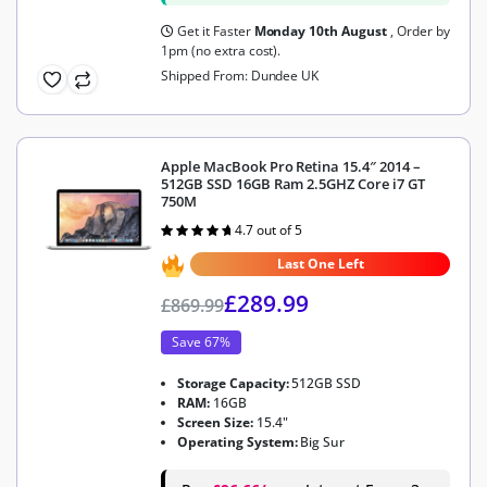
Get it Faster
Monday 10th August
, Order by
1pm (no extra cost).
Shipped From: Dundee UK
Apple MacBook Pro Retina 15.4″ 2014 –
512GB SSD 16GB Ram 2.5GHZ Core i7 GT
750M
4.7 out of 5
Rated
4.7
out of 5
Last One Left
£
289.99
£
869.99
Save 67%
Storage Capacity:
512GB SSD
RAM:
16GB
Screen Size:
15.4"
Operating System:
Big Sur