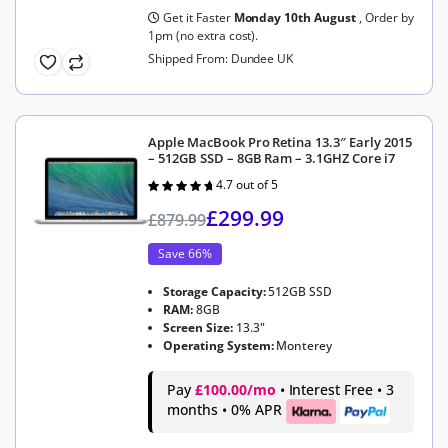
Get it Faster
Monday 10th August
, Order by
1pm (no extra cost).
Shipped From: Dundee UK
Apple MacBook Pro Retina 13.3″ Early 2015
– 512GB SSD – 8GB Ram – 3.1GHZ Core i7
4.7 out of 5
Rated
4.7
out of 5
£
299.99
£
879.99
Save 66%
Storage Capacity:
512GB SSD
RAM:
8GB
Screen Size:
13.3"
Operating System:
Monterey
Pay
£100.00/mo
• Interest Free • 3
months • 0% APR