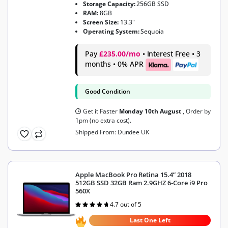
Storage Capacity:
256GB SSD
RAM:
8GB
Screen Size:
13.3"
Operating System:
Sequoia
Pay
£235.00/mo
• Interest Free • 3
months • 0% APR
Good Condition
Get it Faster
Monday 10th August
, Order by
1pm (no extra cost).
Shipped From: Dundee UK
Apple MacBook Pro Retina 15.4” 2018
512GB SSD 32GB Ram 2.9GHZ 6-Core i9 Pro
560X
4.7 out of 5
Rated
4.7
out of 5
Last One Left