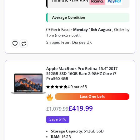
months • 0% APR
Average Condition
Get it Faster
Monday 10th August
, Order by
1pm (no extra cost).
Shipped From: Dundee UK
Apple MacBook Pro Retina 15.4” 2017
512GB SSD 16GB Ram 2.9GHZ Core i7
Pro560 4GB
4.9 out of 5
Rated
4.9
out of 5
Last One Left
£
419.99
£
1,079.99
Save 61%
Storage Capacity:
512GB SSD
RAM:
16GB