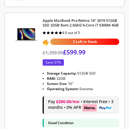
Apple MacBook Pro Retina 16” 2019 512GB
SSD 32GB Ram 2.6GHZ 6-Core i7 5300M 4GB
4.9 out of 5
Rated
4.9
out of 5
2 Left in Stock
£
599.99
£
1,399.99
Save 57%
Storage Capacity:
512GB SSD
RAM:
32GB
Screen Size:
16"
Operating System:
Sonoma
Pay
£200.00/mo
• Interest Free • 3
months • 0% APR
Good Condition