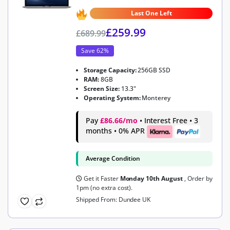
4.7
out of 5
Last One Left
£
259.99
£
689.99
Save 62%
Storage Capacity:
256GB SSD
RAM:
8GB
Screen Size:
13.3"
Operating System:
Monterey
Pay
£86.66/mo
• Interest Free • 3
months • 0% APR
Average Condition
Get it Faster
Monday 10th August
, Order by
1pm (no extra cost).
Shipped From: Dundee UK