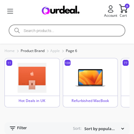
0
Account
Cart
Home
Product Brand
Apple
Page 6
11
108
77
Hot Deals in UK
Refurbished MacBook
Filter
Sort: