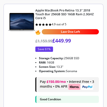
Apple MacBook Pro Retina 13.3″ 2018
Touch Bar 256GB SSD 16GB Ram 2.3GHZ
Core i5
4.9 out of 5
Rated
4.9
out of 5
Last One Left
£
449.99
£
1,159.99
Save 61%
Storage Capacity:
256GB SSD
RAM:
16GB
Screen Size:
13.3"
Operating System:
Sonoma
Pay
£150.00/mo
• Interest Free • 3
months • 0% APR
Good Condition