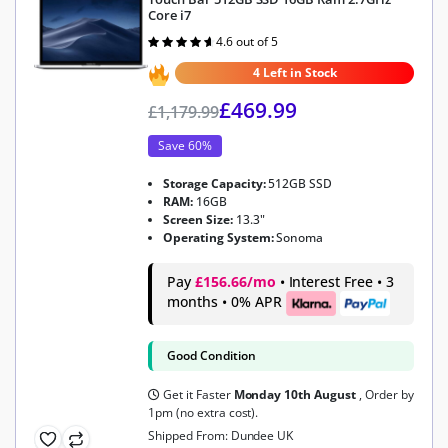
Core i7
4.6 out of 5
Rated
4.6
out of 5
4 Left in Stock
£
469.99
£
1,179.99
Save 60%
Storage Capacity:
512GB SSD
RAM:
16GB
Screen Size:
13.3"
Operating System:
Sonoma
Pay
£156.66/mo
• Interest Free • 3
months • 0% APR
Good Condition
Get it Faster
Monday 10th August
, Order by
1pm (no extra cost).
Shipped From: Dundee UK