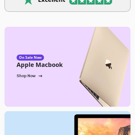
On Sale Now
Apple Macbook
Shop Now