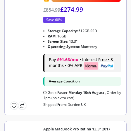
£
274.99
£
854.99
Save 68%
Storage Capacity:
512GB SSD
RAM:
16GB
Screen Size:
13.3"
Operating System:
Monterey
Pay
£91.66/mo
• Interest Free • 3
months • 0% APR
Average Condition
Get it Faster
Monday 10th August
, Order by
1pm (no extra cost).
Shipped From: Dundee UK
Apple MacBook Pro Retina 13.3″ 2017