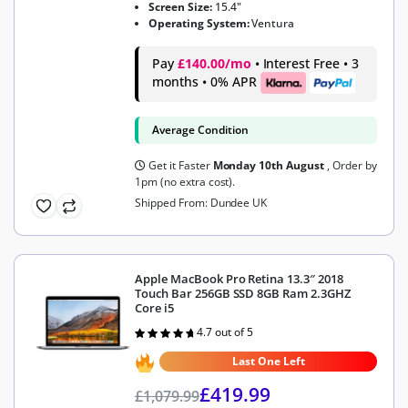
Screen Size:
15.4"
Operating System:
Ventura
Pay
£140.00/mo
• Interest Free • 3
months • 0% APR
Average Condition
Get it Faster
Monday 10th August
, Order by
1pm (no extra cost).
Shipped From: Dundee UK
Apple MacBook Pro Retina 13.3″ 2018
Touch Bar 256GB SSD 8GB Ram 2.3GHZ
Core i5
4.7 out of 5
Rated
4.7
out of 5
Last One Left
£
419.99
£
1,079.99