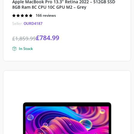
Apple MacBook Pro 13.3” Retina 2022 – 512GB SSD
8GB Ram 8C CPU 10C GPU M2 – Grey
Rated
166 reviews
4.90
out of
Seller:
OURD4187
5
£
784.99
£
1,859.99
In Stock