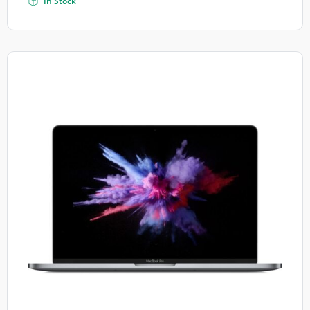
In Stock