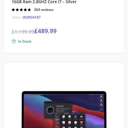
16GB Ram 2.8GHZ Core i7 – Silver
Rated
264 reviews
4.80
out of
Seller:
OURD4187
5
£
489.99
£
1,199.99
In Stock