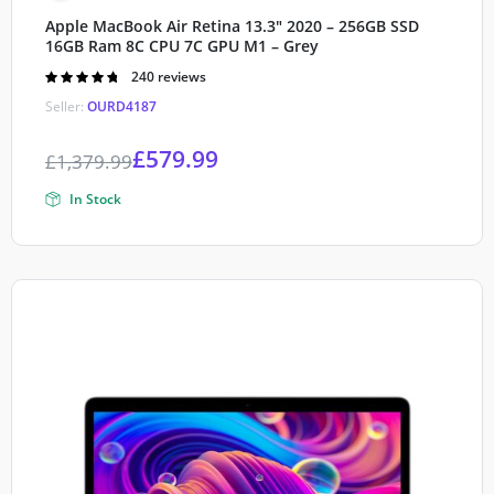
Apple MacBook Air Retina 13.3″ 2020 – 256GB SSD
16GB Ram 8C CPU 7C GPU M1 – Grey
Rated
240 reviews
4.80
out of
Seller:
OURD4187
5
£
579.99
£
1,379.99
In Stock