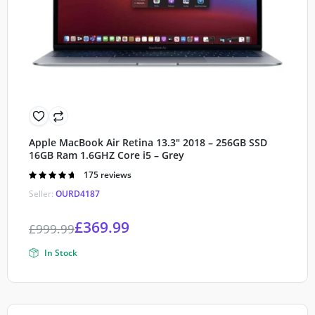
Apple MacBook Air Retina 13.3″ 2018 – 256GB SSD
16GB Ram 1.6GHZ Core i5 – Grey
Rated
175 reviews
4.70
out of
Seller:
OURD4187
5
£
369.99
£
999.99
In Stock