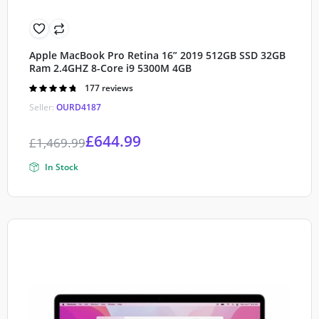
Apple MacBook Pro Retina 16” 2019 512GB SSD 32GB
Ram 2.4GHZ 8-Core i9 5300M 4GB
Rated
177 reviews
4.80
out of
Seller:
OURD4187
5
£
644.99
£
1,469.99
In Stock