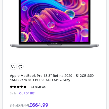
Apple MacBook Pro 13.3” Retina 2020 – 512GB SSD
16GB Ram 8C CPU 8C GPU M1 – Grey
Rated
133 reviews
4.80
out of
Seller:
OURD4187
5
£
664.99
£
1,489.99