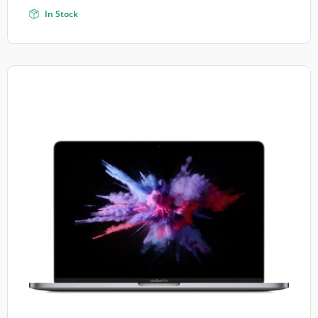
In Stock