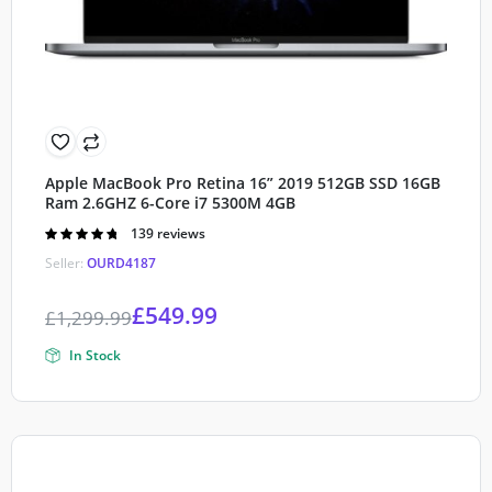
Apple MacBook Pro Retina 16” 2019 512GB SSD 16GB
Ram 2.6GHZ 6-Core i7 5300M 4GB
Rated
139 reviews
4.80
out of
Seller:
OURD4187
5
£
549.99
£
1,299.99
In Stock