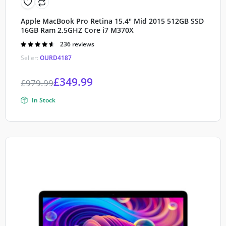
Apple MacBook Pro Retina 15.4″ Mid 2015 512GB SSD
16GB Ram 2.5GHZ Core i7 M370X
Rated
236 reviews
4.60
out of
Seller:
OURD4187
5
£
349.99
£
979.99
In Stock