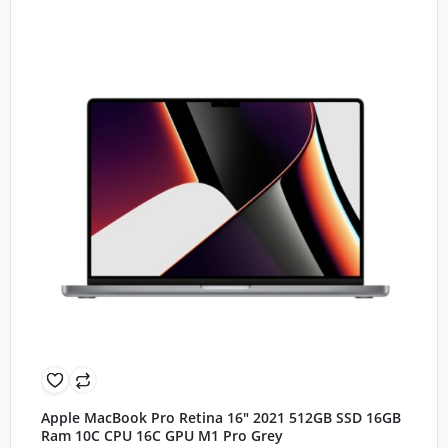
Apple MacBook Pro Retina 16″ 2021 512GB SSD 16GB
Ram 10C CPU 16C GPU M1 Pro Grey