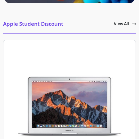
Apple Student Discount
View All