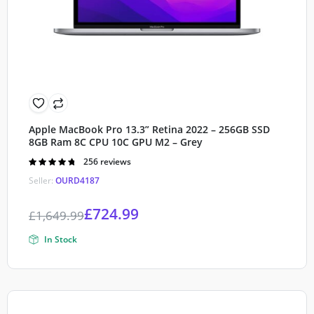
Apple MacBook Pro 13.3” Retina 2022 – 256GB SSD
8GB Ram 8C CPU 10C GPU M2 – Grey
Rated
256 reviews
4.80
out of
Seller:
OURD4187
5
£
724.99
£
1,649.99
In Stock