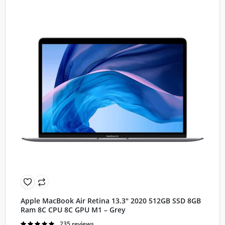
Apple MacBook Air Retina 13.3″ 2020 512GB SSD 8GB
Ram 8C CPU 8C GPU M1 – Grey
Rated
235 reviews