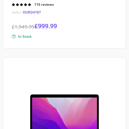
Rated
116 reviews
4.90
out of
Seller:
OURD4187
5
£
999.99
£
1,949.99
In Stock