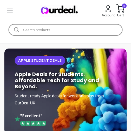
0
Account
Cart
APPLE STUDENT DEALS
Apple Deals for Students.
Affordable Tech for Study and
Beyond.
Student-ready Apple deals for work and play from
OurDeal UK.
"Excellent"