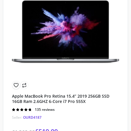
Apple MacBook Pro Retina 15.4” 2019 256GB SSD
16GB Ram 2.6GHZ 6-Core i7 Pro 555X
Rated
135 reviews
4.80
out of
Seller:
OURD4187
5