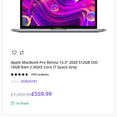
Apple MacBook Pro Retina 13.3″ 2020 512GB SSD
16GB Ram 2.3GHZ Core i7 Space Grey
Rated
244 reviews
4.70
out of
Seller:
OURD4187
5
£
559.99
£
1,359.99
In Stock