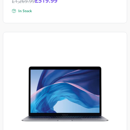
£
519.99
£
1,269.99
In Stock