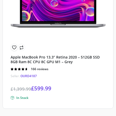
Apple MacBook Pro 13.3” Retina 2020 – 512GB SSD
8GB Ram 8C CPU 8C GPU M1 – Grey
Rated
166 reviews
4.60
out of
Seller:
OURD4187
5
£
599.99
£
1,399.99
In Stock