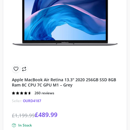
Apple MacBook Air Retina 13.3″ 2020 256GB SSD 8GB
Ram 8C CPU 7C GPU M1 – Grey
Rated
260 reviews
4.60
out of
Seller:
OURD4187
5
£
489.99
£
1,199.99
In Stock