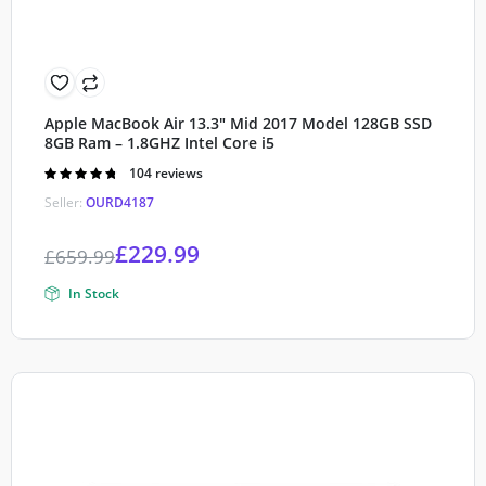
Apple MacBook Air 13.3″ Mid 2017 Model 128GB SSD
8GB Ram – 1.8GHZ Intel Core i5
Rated
104 reviews
4.80
out of
Seller:
OURD4187
5
£
229.99
£
659.99
In Stock