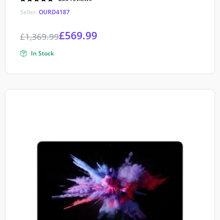
4.90
out of
Seller:
OURD4187
5
£
569.99
£
1,369.99
In Stock