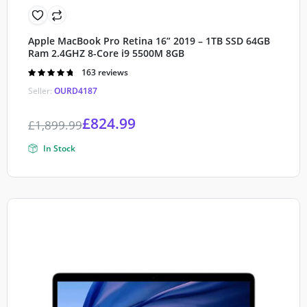
Apple MacBook Pro Retina 16” 2019 – 1TB SSD 64GB
Ram 2.4GHZ 8-Core i9 5500M 8GB
Rated
163 reviews
4.80
out of
Seller:
OURD4187
5
£
824.99
£
1,899.99
In Stock