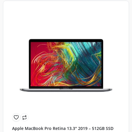
Apple MacBook Pro Retina 13.3″ 2019 – 512GB SSD