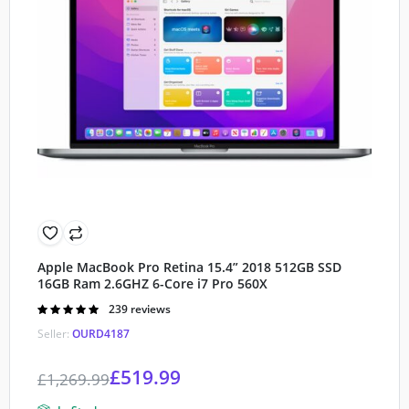
Apple MacBook Pro Retina 15.4” 2018 512GB SSD
16GB Ram 2.6GHZ 6-Core i7 Pro 560X
Rated
239 reviews
4.90
out of
Seller:
OURD4187
5
£
519.99
£
1,269.99