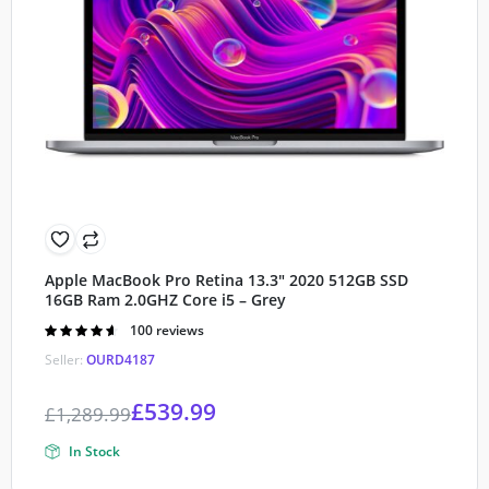
Apple MacBook Pro Retina 13.3″ 2020 512GB SSD
16GB Ram 2.0GHZ Core i5 – Grey
Rated
100 reviews
4.60
out of
Seller:
OURD4187
5
£
539.99
£
1,289.99
In Stock