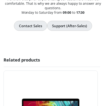
comfortable. That is why we are always happy to answer any
questions.
Monday to Saturday from
09:00
to
17:30
Contact Sales
Support (After-Sales)
Related products