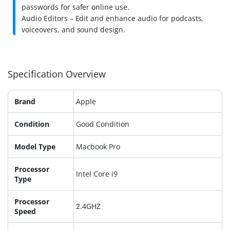
passwords for safer online use.
Audio Editors – Edit and enhance audio for podcasts,
voiceovers, and sound design.
Specification Overview
Brand
Apple
Condition
Good Condition
Model Type
Macbook Pro
Processor
Intel Core i9
Type
Processor
2.4GHZ
Speed