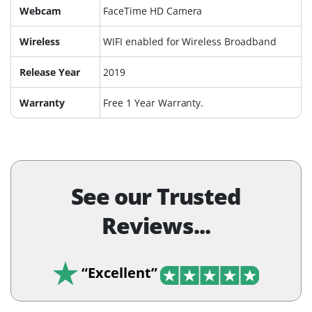
Webcam
FaceTime HD Camera
Wireless
WIFI enabled for Wireless Broadband
Release Year
2019
Warranty
Free 1 Year Warranty.
See our Trusted
Reviews...
“Excellent”