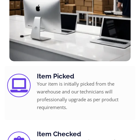
Item Picked
Your item is initially picked from the
warehouse and our technicians will
professionally upgrade as per product
requirements.
Item Checked