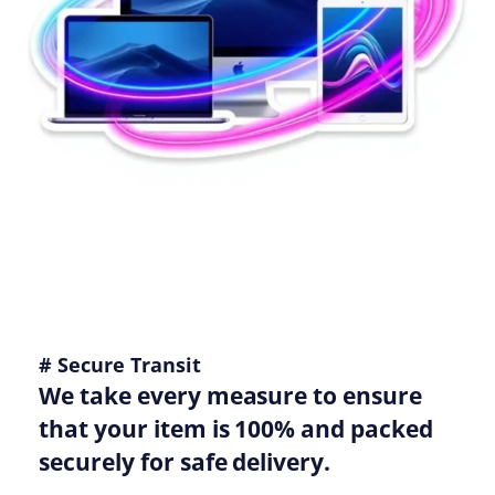
# Secure Transit
We take every measure to ensure
that your item is 100% and packed
securely for safe delivery.