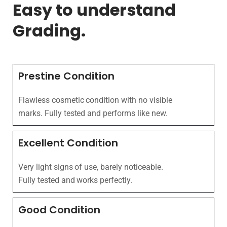
Easy to understand
Grading.
Prestine Condition
Flawless cosmetic condition with no visible
marks. Fully tested and performs like new.
Excellent Condition
Very light signs of use, barely noticeable.
Fully tested and works perfectly.
Good Condition