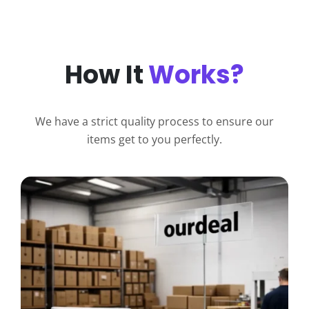
How It
Works?
We have a strict quality process to ensure our
items get to you perfectly.