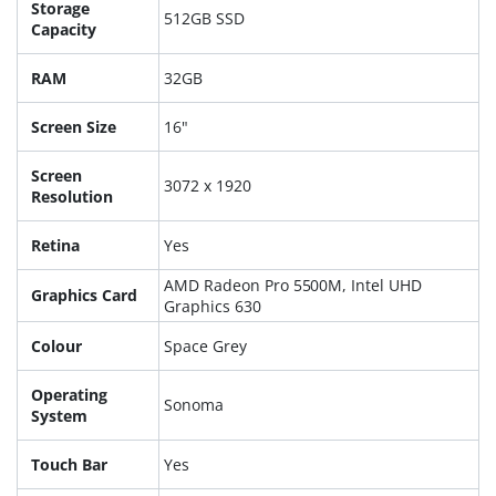
Storage
512GB SSD
Capacity
RAM
32GB
Screen Size
16"
Screen
3072 x 1920
Resolution
Retina
Yes
AMD Radeon Pro 5500M, Intel UHD
Graphics Card
Graphics 630
Colour
Space Grey
Operating
Sonoma
System
Touch Bar
Yes