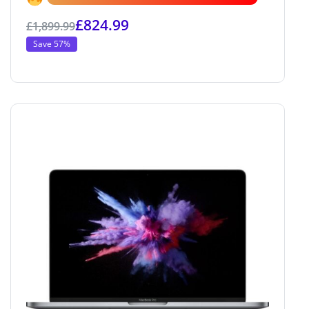
£
824.99
£
1,899.99
Save 57%