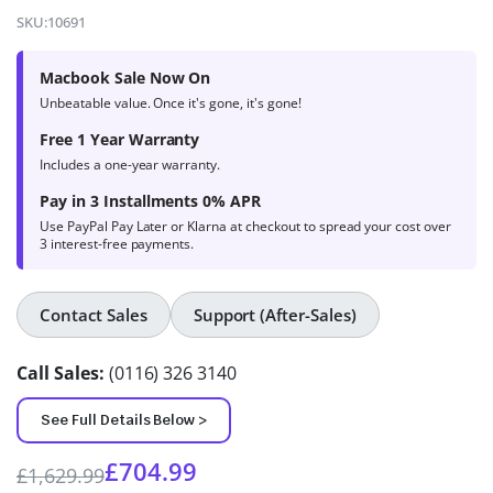
4.8
out of
SKU:
10691
5 based on
product
Macbook Sale Now On
ratings
Unbeatable value. Once it's gone, it's gone!
Free 1 Year Warranty
Includes a one-year warranty.
Pay in 3 Installments 0% APR
Use PayPal Pay Later or Klarna at checkout to spread your cost over
3 interest-free payments.
Contact Sales
Support (After-Sales)
Call Sales:
(0116) 326 3140
See Full Details Below >
£
704.99
£
1,629.99