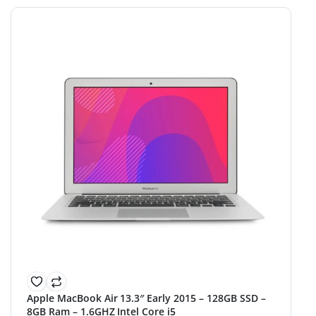
Apple MacBook Air 13.3″ Early 2015 – 128GB SSD –
8GB Ram – 1.6GHZ Intel Core i5