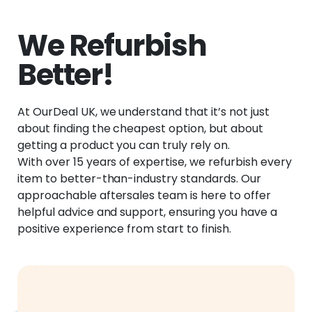
We Refurbish
Better!
At OurDeal UK, we understand that it’s not just
about finding the cheapest option, but about
getting a product you can truly rely on.
With over 15 years of expertise, we refurbish every
item to better-than-industry standards. Our
approachable aftersales team is here to offer
helpful advice and support, ensuring you have a
positive experience from start to finish.