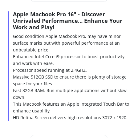
Apple Macbook Pro 16" - Discover
Unrivaled Performance… Enhance Your
Work and Play!
Good condition Apple Macbook Pro, may have minor
surface marks but with powerful performance at an
unbeatable price.
Enhanced Intel Core i9 processor to boost productivity
and work with ease.
Processor speed running at 2.4GHZ.
Massive 512GB SSD to ensure there is plenty of storage
space for your files.
Fast 32GB RAM. Run multiple applications without slow-
down.
This Macbook features an Apple integrated Touch Bar to
enhance usability.
HD Retina Screen delivers high resolutions 3072 x 1920.