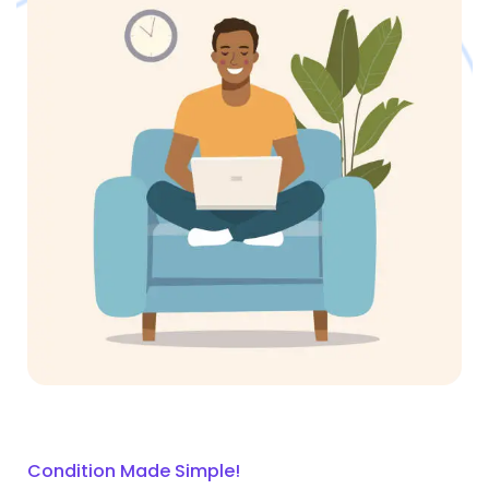
Condition Made Simple!