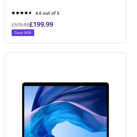
Rated
4.6 out of 5
4.6
out of 5
£
199.99
£
579.99
Save 66%