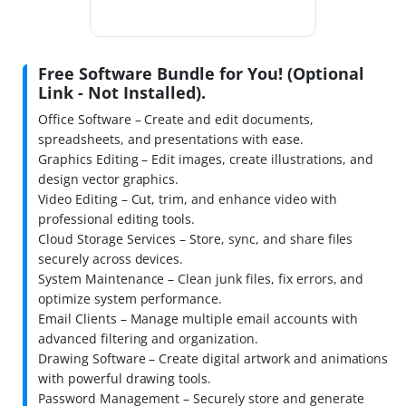
Free Software Bundle for You! (Optional
Link - Not Installed).
Office Software – Create and edit documents,
spreadsheets, and presentations with ease.
Graphics Editing – Edit images, create illustrations, and
design vector graphics.
Video Editing – Cut, trim, and enhance video with
professional editing tools.
Cloud Storage Services – Store, sync, and share files
securely across devices.
System Maintenance – Clean junk files, fix errors, and
optimize system performance.
Email Clients – Manage multiple email accounts with
advanced filtering and organization.
Drawing Software – Create digital artwork and animations
with powerful drawing tools.
Password Management – Securely store and generate