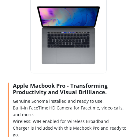
Apple Macbook Pro - Transforming
Productivity and Visual Brilliance.
Genuine Sonoma installed and ready to use.
Built-in FaceTime HD Camera for Facetime, video calls,
and more.
Wireless: WIFI enabled for Wireless Broadband
Charger is included with this Macbook Pro and ready to
go.