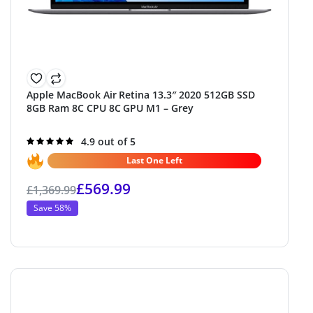
Apple MacBook Air Retina 13.3″ 2020 512GB SSD
8GB Ram 8C CPU 8C GPU M1 – Grey
Rated
4.9 out of 5
4.9
out of 5
Last One Left
£
569.99
£
1,369.99
Save 58%