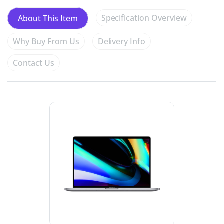
Specification Overview
About This Item
Why Buy From Us
Delivery Info
Contact Us