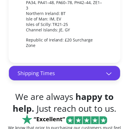
PA34, PA41–48, PA60–78, PH42–44, ZE1–
3
Northern Ireland: BT
Isle of Man: IM, EV
Isles of Scilly: TR21-25
Channel Islands: JE, GY
Republic of Ireland: £20 Surcharge
Zone
Shipping Times
We are always
happy to
help.
Just reach out to us.
“Excellent”
We know that prior to purchasing our customers must feel