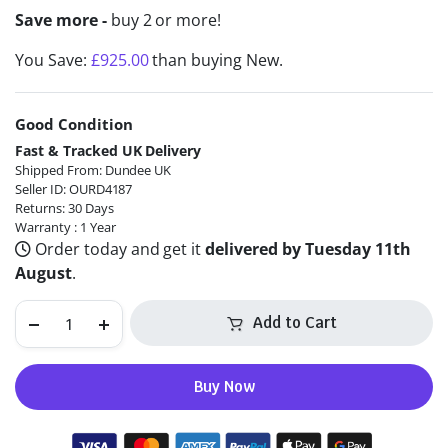
Save more -
buy 2 or more!
You Save:
£
925.00
than buying New.
Good Condition
Alternative:
Fast & Tracked UK Delivery
Shipped From: Dundee UK
Seller ID: OURD4187
Returns: 30 Days
Warranty : 1 Year
Order today and get it
delivered by Tuesday 11th
August
.
Add to Cart
Buy Now