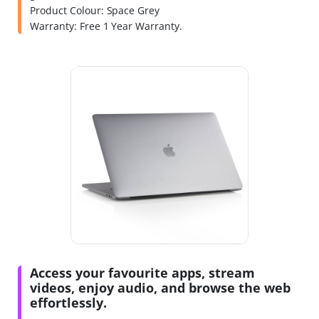
Product Colour: Space Grey
Warranty: Free 1 Year Warranty.
Access your favourite apps, stream
videos, enjoy audio, and browse the web
effortlessly.