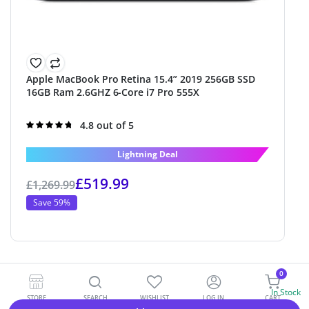
Apple MacBook Pro Retina 15.4” 2019 256GB SSD
16GB Ram 2.6GHZ 6-Core i7 Pro 555X
Rated
4.8 out of 5
4.8
out of 5
Lightning Deal
£
519.99
£
1,269.99
Save 59%
0
In Stock
STORE
SEARCH
WISHLIST
LOG IN
CART
Alternative: