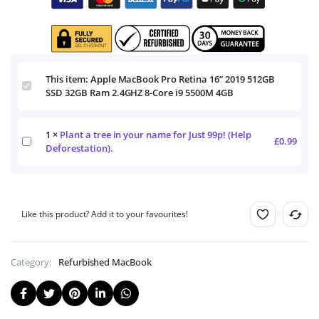
This item:
Apple MacBook Pro Retina 16” 2019 512GB
Apple
SSD 32GB Ram 2.4GHZ 8-Core i9 5500M 4GB
MacBook
Pro
Retina
1
×
Plant a tree in your name for Just 99p! (Help
16”
Plant
£
0.99
2019
Deforestation).
a
512GB
tree
SSD
in
32GB
your
Ram
name
2.4GHZ
Like this product? Add it to your favourites!
for
8-
Just
Core
99p!
i9
(Help
Category:
Refurbished MacBook
5500M
Deforestation).
4GB