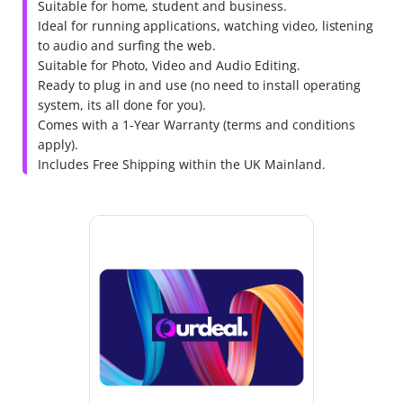
Suitable for home, student and business.
Ideal for running applications, watching video, listening
to audio and surfing the web.
Suitable for Photo, Video and Audio Editing.
Ready to plug in and use (no need to install operating
system, its all done for you).
Comes with a 1-Year Warranty (terms and conditions
apply).
Includes Free Shipping within the UK Mainland.