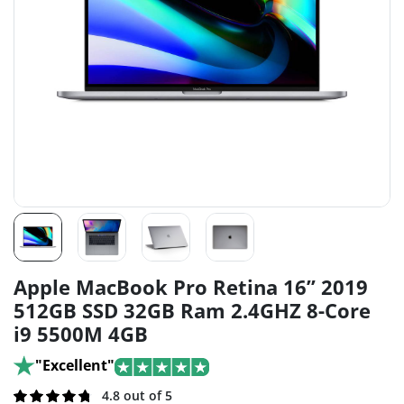
Apple MacBook Pro Retina 16” 2019
512GB SSD 32GB Ram 2.4GHZ 8-Core
i9 5500M 4GB
"Excellent"
Rated
161
4.8 out of 5