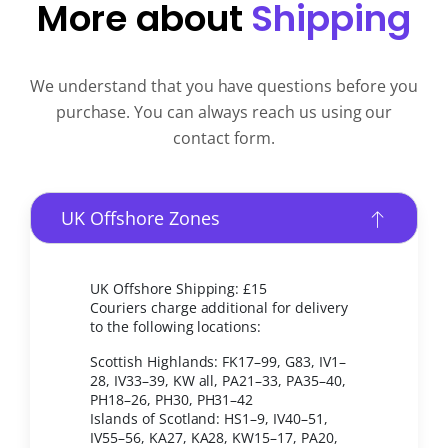
More about
Shipping
We understand that you have questions before you
purchase. You can always reach us using our
contact form.
UK Offshore Zones
UK Offshore Shipping: £15
Couriers charge additional for delivery
to the following locations:
Scottish Highlands: FK17–99, G83, IV1–
28, IV33–39, KW all, PA21–33, PA35–40,
PH18–26, PH30, PH31–42
Islands of Scotland: HS1–9, IV40–51,
IV55–56, KA27, KA28, KW15–17, PA20,