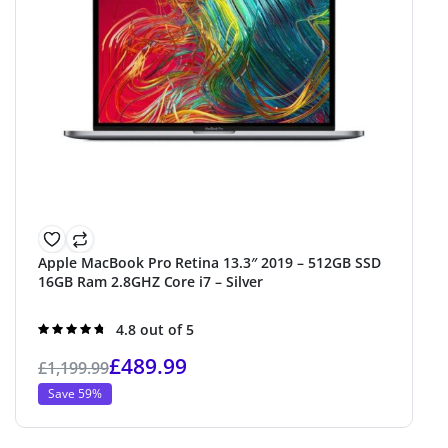
Apple MacBook Pro Retina 13.3″ 2019 – 512GB SSD
16GB Ram 2.8GHZ Core i7 – Silver
Rated
4.8 out of 5
4.8
out of 5
£
489.99
£
1,199.99
Save 59%