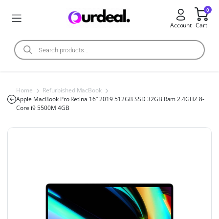
0
Account
Cart
Home
Refurbished MacBook
Apple MacBook Pro Retina 16” 2019 512GB SSD 32GB Ram 2.4GHZ 8-
Core i9 5500M 4GB