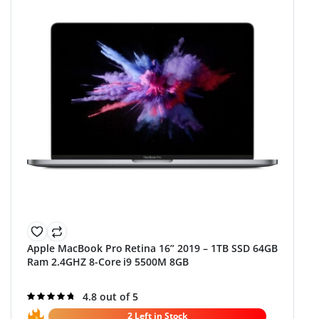
Apple MacBook Pro Retina 16” 2019 – 1TB SSD 64GB
Ram 2.4GHZ 8-Core i9 5500M 8GB
Rated
4.8 out of 5
4.8
out of 5
2 Left in Stock