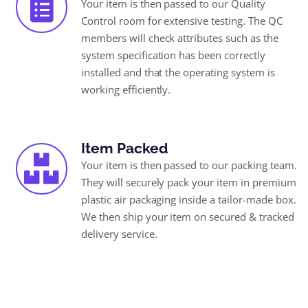
Your item is then passed to our Quality
Control room for extensive testing. The QC
members will check attributes such as the
system specification has been correctly
installed and that the operating system is
working efficiently.
Item Packed
Your item is then passed to our packing team.
They will securely pack your item in premium
plastic air packaging inside a tailor-made box.
We then ship your item on secured & tracked
delivery service.