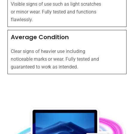
Visible signs of use such as light scratches
or minor wear. Fully tested and functions
flawlessly.
Average Condition
Clear signs of heavier use including
noticeable marks or wear. Fully tested and
guaranteed to work as intended.