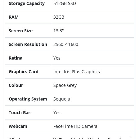
Storage Capacity
512GB SSD
RAM
32GB
Screen Size
13.3"
Screen Resolution
2560 × 1600
Retina
Yes
Graphics Card
Intel Iris Plus Graphics
Colour
Space Grey
Operating System
Sequoia
Touch Bar
Yes
Webcam
FaceTime HD Camera