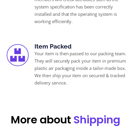
system specification has been correctly
installed and that the operating system is
working efficiently.
Item Packed
Your item is then passed to our packing team.
They will securely pack your item in premium
plastic air packaging inside a tailor-made box.
We then ship your item on secured & tracked
delivery service.
More about
Shipping