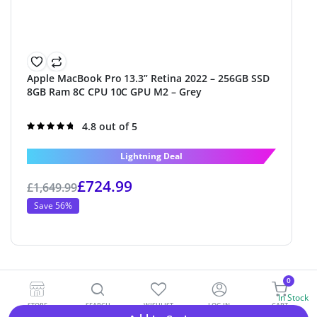
Apple MacBook Pro 13.3” Retina 2022 – 256GB SSD
8GB Ram 8C CPU 10C GPU M2 – Grey
Rated
4.8 out of 5
4.8
out of 5
Lightning Deal
£
724.99
£
1,649.99
Save 56%
0
In Stock
STORE
SEARCH
WISHLIST
LOG IN
CART
Alternative: