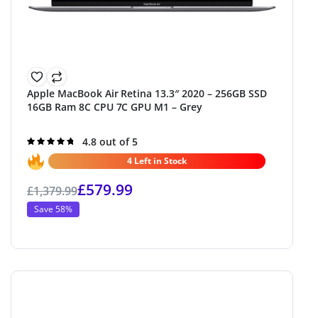
Apple MacBook Air Retina 13.3″ 2020 – 256GB SSD
16GB Ram 8C CPU 7C GPU M1 – Grey
Rated
4.8 out of 5
4.8
out of 5
4 Left in Stock
£
579.99
£
1,379.99
Save 58%