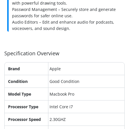
with powerful drawing tools.
Password Management – Securely store and generate
passwords for safer online use.
Audio Editors – Edit and enhance audio for podcasts,
voiceovers, and sound design.
Specification Overview
Brand
Apple
Condition
Good Condition
Model Type
Macbook Pro
Processor Type
Intel Core i7
Processor Speed
2.30GHZ