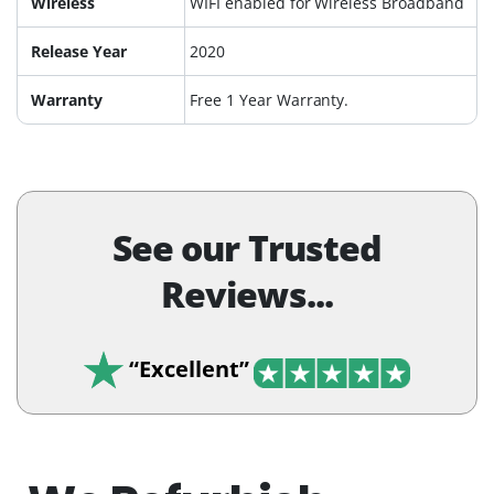
Wireless
WIFI enabled for Wireless Broadband
Release Year
2020
Warranty
Free 1 Year Warranty.
See our Trusted
Reviews...
“Excellent”