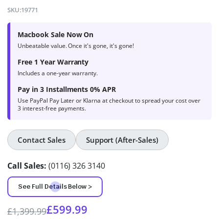
4.6
out of
SKU:
19771
5 based
on
Macbook Sale Now On
product
Unbeatable value. Once it's gone, it's gone!
ratings
Free 1 Year Warranty
Includes a one-year warranty.
Pay in 3 Installments 0% APR
Use PayPal Pay Later or Klarna at checkout to spread your cost over
3 interest-free payments.
Contact Sales
Support (After-Sales)
Call Sales:
(0116) 326 3140
See Full Details Below >
£
599.99
£
1,399.99