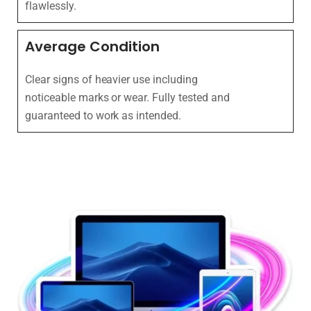
flawlessly.
Average Condition
Clear signs of heavier use including
noticeable marks or wear. Fully tested and
guaranteed to work as intended.