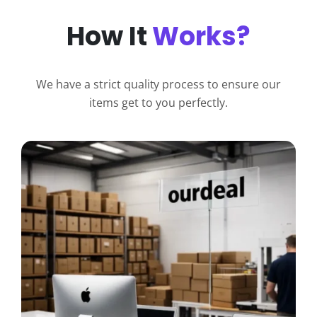
How It
Works?
We have a strict quality process to ensure our
items get to you perfectly.