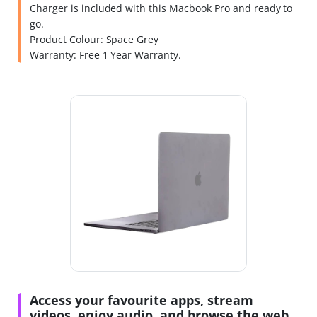
Charger is included with this Macbook Pro and ready to
go.
Product Colour: Space Grey
Warranty: Free 1 Year Warranty.
Access your favourite apps, stream
videos, enjoy audio, and browse the web