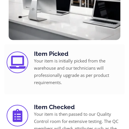
Item Picked
Your item is initially picked from the
warehouse and our technicians will
professionally upgrade as per product
requirements.
Item Checked
Your item is then passed to our Quality
Control room for extensive testing. The QC
members will check attributes such as the