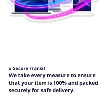
# Secure Transit
We take every measure to ensure
that your item is 100% and packed
securely for safe delivery.