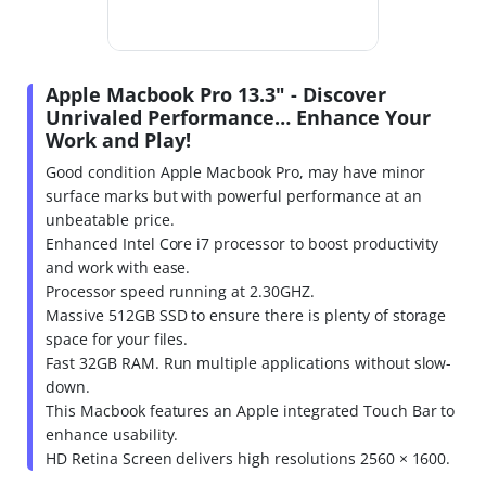
Apple Macbook Pro 13.3" - Discover
Unrivaled Performance… Enhance Your
Work and Play!
Good condition Apple Macbook Pro, may have minor
surface marks but with powerful performance at an
unbeatable price.
Enhanced Intel Core i7 processor to boost productivity
and work with ease.
Processor speed running at 2.30GHZ.
Massive 512GB SSD to ensure there is plenty of storage
space for your files.
Fast 32GB RAM. Run multiple applications without slow-
down.
This Macbook features an Apple integrated Touch Bar to
enhance usability.
HD Retina Screen delivers high resolutions 2560 × 1600.