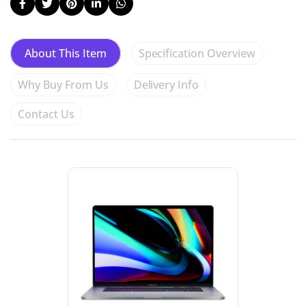
Specification Overview
About This Item
Why Buy From Us
Delivery Info
Contact Us