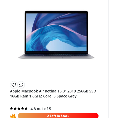
Apple MacBook Air Retina 13.3″ 2019 256GB SSD
16GB Ram 1.6GHZ Core i5 Space Grey
Rated
4.8 out of 5
4.8
out of 5
2 Left in Stock