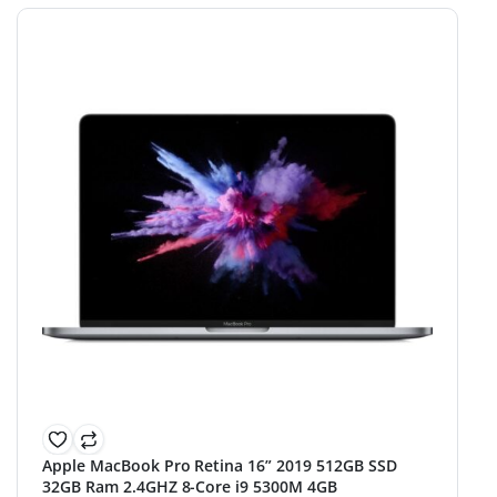
Apple MacBook Pro Retina 16” 2019 512GB SSD
32GB Ram 2.4GHZ 8-Core i9 5300M 4GB