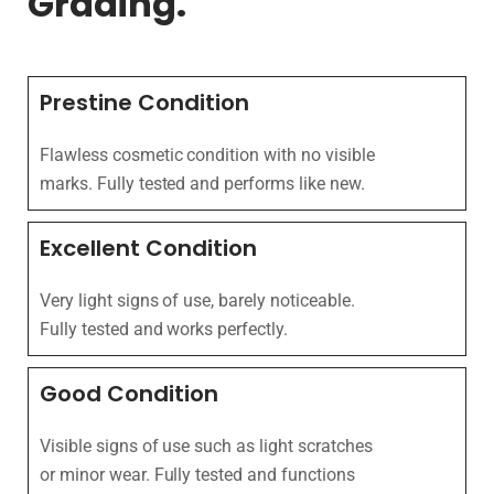
Grading.
Prestine Condition
Flawless cosmetic condition with no visible
marks. Fully tested and performs like new.
Excellent Condition
Very light signs of use, barely noticeable.
Fully tested and works perfectly.
Good Condition
Visible signs of use such as light scratches
or minor wear. Fully tested and functions