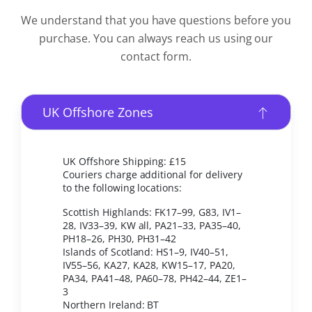
We understand that you have questions before you
purchase. You can always reach us using our
contact form.
UK Offshore Zones
UK Offshore Shipping: £15
Couriers charge additional for delivery
to the following locations:
Scottish Highlands: FK17–99, G83, IV1–
28, IV33–39, KW all, PA21–33, PA35–40,
PH18–26, PH30, PH31–42
Islands of Scotland: HS1–9, IV40–51,
IV55–56, KA27, KA28, KW15–17, PA20,
PA34, PA41–48, PA60–78, PH42–44, ZE1–
3
Northern Ireland: BT