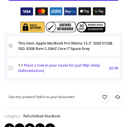
This item:
Apple MacBook Pro Retina 13.3" 2020 512GB
Apple
SSD 32GB Ram 2.3GHZ Core i7 Space Grey
MacBook
Pro
Retina
1
×
Plant a tree in your name for Just 99p! (Help
13.3"
Plant
£
0.99
2020
Deforestation).
a
512GB
tree
SSD
in
32GB
your
Ram
name
2.3GHZ
Like this product? Add it to your favourites!
for
Core
Just
i7
99p!
Space
(Help
Category:
Refurbished MacBook
Grey
Deforestation).