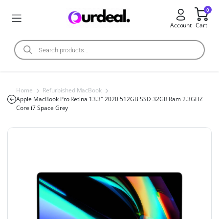
0
Account
Cart
Home
Refurbished MacBook
Apple MacBook Pro Retina 13.3″ 2020 512GB SSD 32GB Ram 2.3GHZ
Core i7 Space Grey