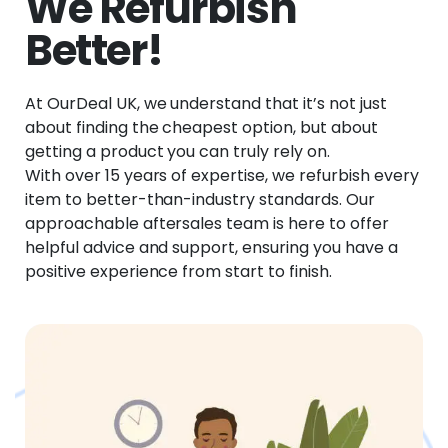
We Refurbish
Better!
At OurDeal UK, we understand that it’s not just
about finding the cheapest option, but about
getting a product you can truly rely on.
With over 15 years of expertise, we refurbish every
item to better-than-industry standards. Our
approachable aftersales team is here to offer
helpful advice and support, ensuring you have a
positive experience from start to finish.