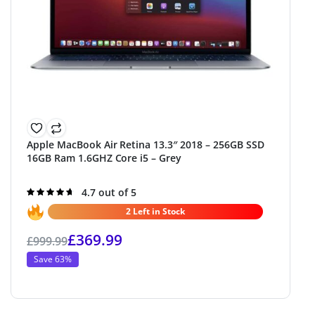
Apple MacBook Air Retina 13.3″ 2018 – 256GB SSD
16GB Ram 1.6GHZ Core i5 – Grey
Rated
4.7 out of 5
4.7
out of 5
2 Left in Stock
£
369.99
£
999.99
Save 63%