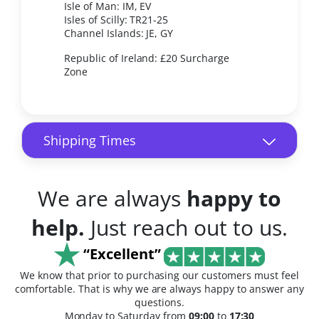
Isle of Man: IM, EV
Isles of Scilly: TR21-25
Channel Islands: JE, GY
Republic of Ireland: £20 Surcharge
Zone
Shipping Times
We are always
happy to
help.
Just reach out to us.
“Excellent”
We know that prior to purchasing our customers must feel
comfortable. That is why we are always happy to answer any
questions.
Monday to Saturday from
09:00
to
17:30