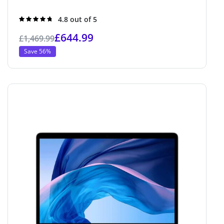
Rated
4.8 out of 5
4.8
out of 5
£
644.99
£
1,469.99
Save 56%