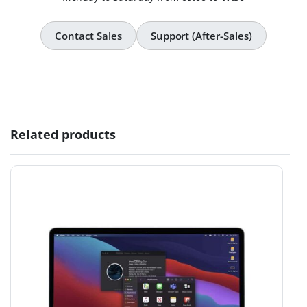
Contact Sales
Support (After-Sales)
Related products