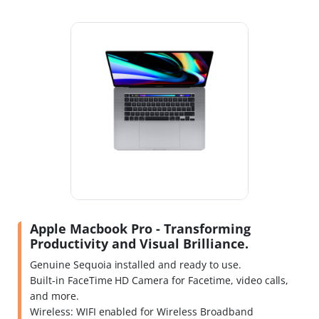
Apple Macbook Pro - Transforming
Productivity and Visual Brilliance.
Genuine Sequoia installed and ready to use.
Built-in FaceTime HD Camera for Facetime, video calls,
and more.
Wireless: WIFI enabled for Wireless Broadband