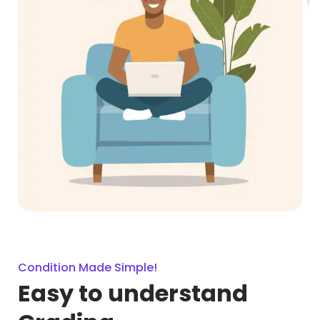
Condition Made Simple!
Easy to understand