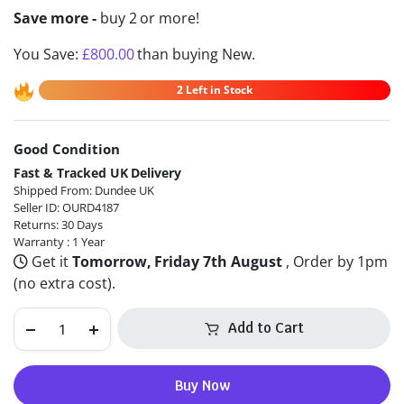
Save more -
buy 2 or more!
You Save:
£
800.00
than buying New.
2 Left in Stock
Good Condition
Alternative:
Fast & Tracked UK Delivery
Shipped From: Dundee UK
Seller ID: OURD4187
Returns: 30 Days
Warranty : 1 Year
Get it
Tomorrow, Friday 7th August
, Order by 1pm
(no extra cost).
Add to Cart
Buy Now