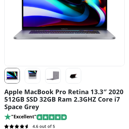
Apple MacBook Pro Retina 13.3″ 2020
512GB SSD 32GB Ram 2.3GHZ Core i7
Space Grey
"Excellent"
Rated
256
4.6 out of 5