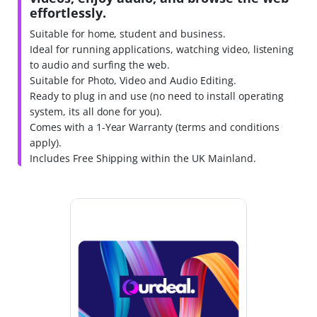
effortlessly.
Suitable for home, student and business.
Ideal for running applications, watching video, listening
to audio and surfing the web.
Suitable for Photo, Video and Audio Editing.
Ready to plug in and use (no need to install operating
system, its all done for you).
Comes with a 1-Year Warranty (terms and conditions
apply).
Includes Free Shipping within the UK Mainland.