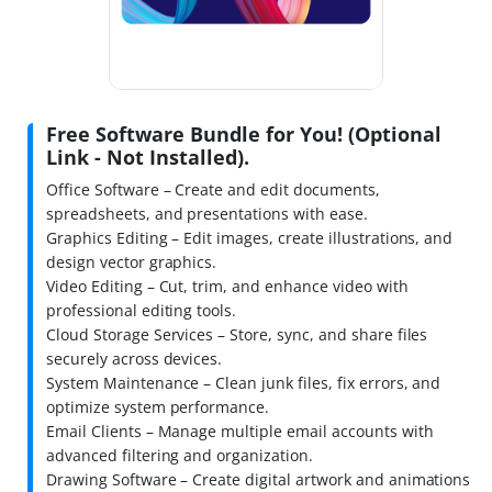
Free Software Bundle for You! (Optional
Link - Not Installed).
Office Software – Create and edit documents,
spreadsheets, and presentations with ease.
Graphics Editing – Edit images, create illustrations, and
design vector graphics.
Video Editing – Cut, trim, and enhance video with
professional editing tools.
Cloud Storage Services – Store, sync, and share files
securely across devices.
System Maintenance – Clean junk files, fix errors, and
optimize system performance.
Email Clients – Manage multiple email accounts with
advanced filtering and organization.
Drawing Software – Create digital artwork and animations