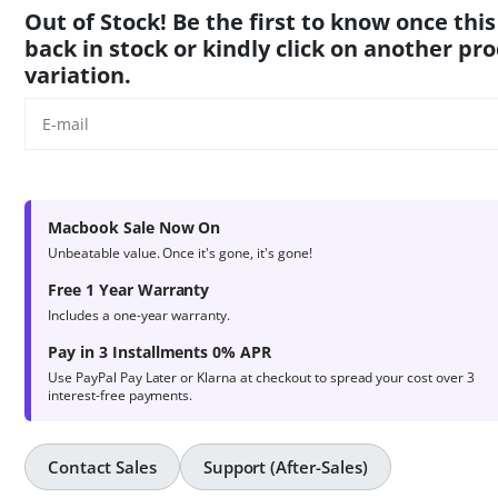
product
Out of Stock! Be the first to know once this
ratings
back in stock or kindly click on another pr
variation.
Macbook Sale Now On
Unbeatable value. Once it's gone, it's gone!
Free 1 Year Warranty
Includes a one-year warranty.
Pay in 3 Installments 0% APR
Use PayPal Pay Later or Klarna at checkout to spread your cost over 3
interest-free payments.
Contact Sales
Support (After-Sales)