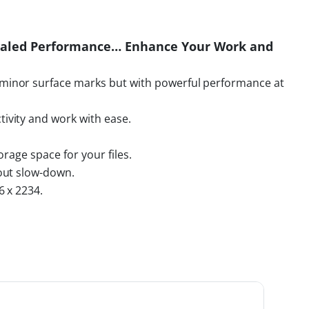
ivaled Performance… Enhance Your Work and
minor surface marks but with powerful performance at
ivity and work with ease.
rage space for your files.
out slow-down.
6 x 2234.