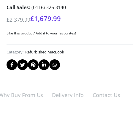
Call Sales:
(0116) 326 3140
£
1,679.99
£
2,379.99
Like this product? Add it to your favourites!
Category:
Refurbished MacBook
Why Buy From Us
Delivery Info
Contact Us