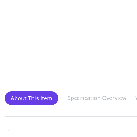
Specification Overview
About This Item