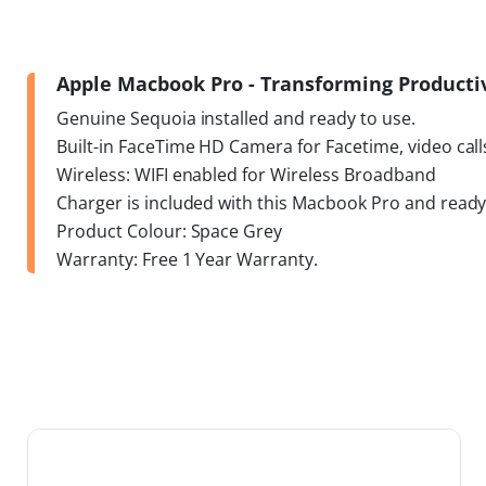
Apple Macbook Pro - Transforming Productivi
Genuine Sequoia installed and ready to use.
Built-in FaceTime HD Camera for Facetime, video call
Wireless: WIFI enabled for Wireless Broadband
Charger is included with this Macbook Pro and ready
Product Colour: Space Grey
Warranty: Free 1 Year Warranty.