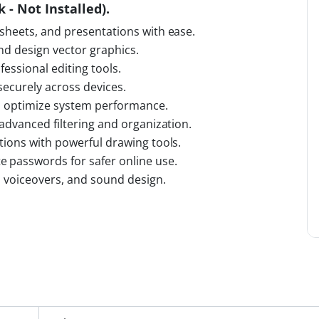
 - Not Installed).
sheets, and presentations with ease.
and design vector graphics.
fessional editing tools.
 securely across devices.
nd optimize system performance.
advanced filtering and organization.
tions with powerful drawing tools.
 passwords for safer online use.
, voiceovers, and sound design.