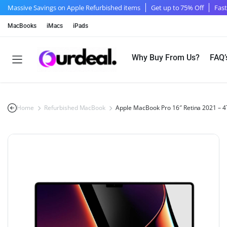
Massive Savings on Apple Refurbished items
Get up to 75% Off
Fast
MacBooks
iMacs
iPads
Why Buy From Us?
FAQ’
Home
Refurbished MacBook
Apple MacBook Pro 16″ Retina 2021 