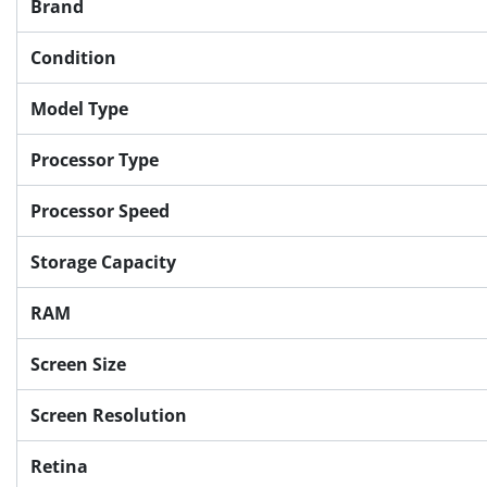
Brand
Condition
Model Type
Processor Type
Processor Speed
Storage Capacity
RAM
Screen Size
Screen Resolution
Retina