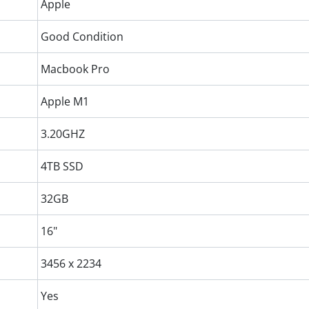
Apple
Good Condition
Macbook Pro
Apple M1
3.20GHZ
4TB SSD
32GB
16"
3456 x 2234
Yes