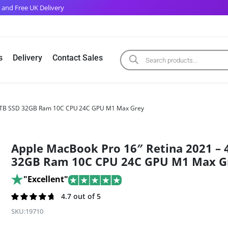
 and Free UK Delivery
s
Delivery
Contact Sales
– 4TB SSD 32GB Ram 10C CPU 24C GPU M1 Max Grey
Apple MacBook Pro 16″ Retina 2021 – 
32GB Ram 10C CPU 24C GPU M1 Max G
"Excellent"
Rated
269
4.7 out of 5
4.7
out of
SKU:
19710
5 based on