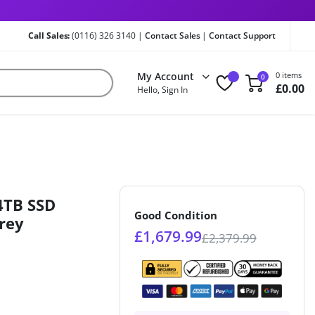
Call Sales:
(0116) 326 3140 |
Contact Sales
|
Contact Support
My Account
0 items
0
£
0.00
Hello, Sign In
4TB SSD
Good Condition
rey
£
1,679.99
£
2,379.99