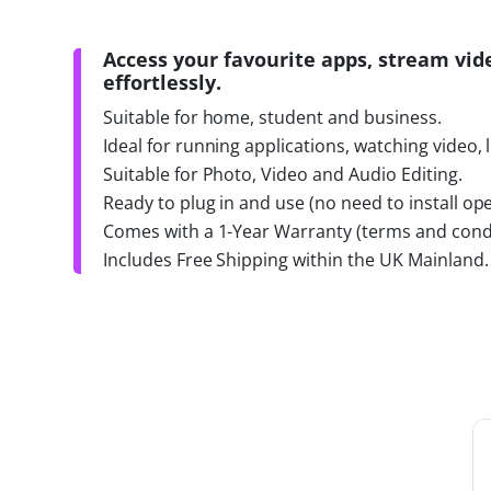
Access your favourite apps, stream vid
effortlessly.
Suitable for home, student and business.
Ideal for running applications, watching video, 
Suitable for Photo, Video and Audio Editing.
Ready to plug in and use (no need to install ope
Comes with a 1-Year Warranty (terms and condi
Includes Free Shipping within the UK Mainland.