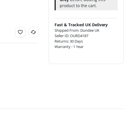
product to the cart.
Fast & Tracked UK Delivery
Shipped From: Dundee UK
Seller ID: OURD4187
Returns: 30 Days
Warranty : 1 Year