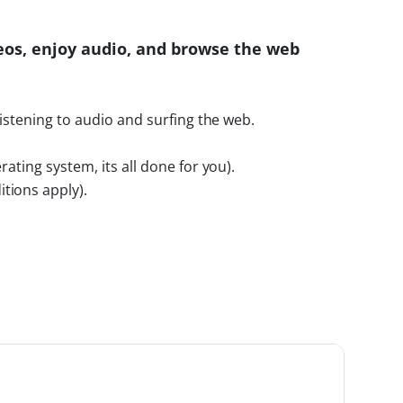
eos, enjoy audio, and browse the web
listening to audio and surfing the web.
rating system, its all done for you).
tions apply).