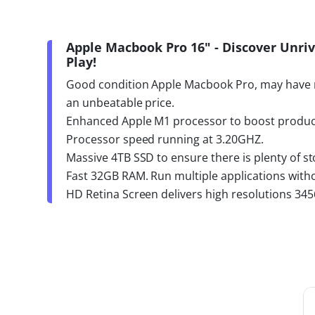
Apple Macbook Pro 16" - Discover Unr
Play!
Good condition Apple Macbook Pro, may have 
an unbeatable price.
Enhanced Apple M1 processor to boost product
Processor speed running at 3.20GHZ.
Massive 4TB SSD to ensure there is plenty of sto
Fast 32GB RAM. Run multiple applications with
HD Retina Screen delivers high resolutions 345