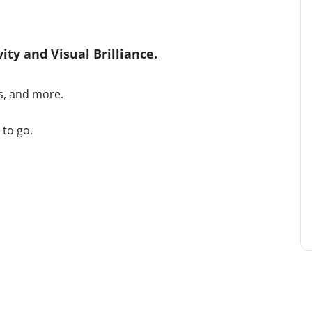
ty and Visual Brilliance.
s, and more.
 to go.