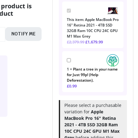
 product is
Apple
oduct
MacBook
This item:
Apple MacBook Pro
Pro
16" Retina 2021 - 4TB SSD
16"
32GB Ram 10C CPU 24C GPU
Retina
NOTIFY ME
M1 Max Grey
2021
£
2,379.99
£
1,679.99
-
4TB
SSD
Plant
32GB
a
Ram
1
×
Plant a tree in your name
tree
10C
for Just 99p! (Help
in
CPU
Deforestation).
your
24C
£
0.99
name
GPU
for
M1
Just
Max
99p!
Grey
Please select a purchasable
(Help
variation for
Apple
Deforestation).
MacBook Pro 16" Retina
2021 - 4TB SSD 32GB Ram
10C CPU 24C GPU M1 Max
Grey
before adding this