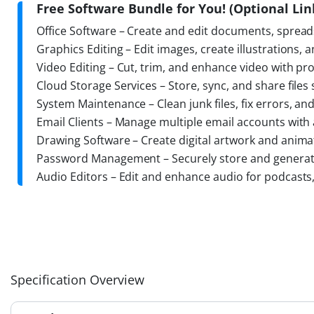
Free Software Bundle for You! (Optional Link
Office Software – Create and edit documents, spread
Graphics Editing – Edit images, create illustrations, 
Video Editing – Cut, trim, and enhance video with pro
Cloud Storage Services – Store, sync, and share files
System Maintenance – Clean junk files, fix errors, a
Email Clients – Manage multiple email accounts with 
Drawing Software – Create digital artwork and anima
Password Management – Securely store and generate
Audio Editors – Edit and enhance audio for podcasts
Specification Overview