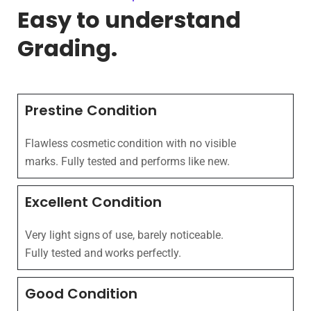
Easy to understand
Grading.
Prestine Condition
Flawless cosmetic condition with no visible
marks. Fully tested and performs like new.
Excellent Condition
Very light signs of use, barely noticeable.
Fully tested and works perfectly.
Good Condition