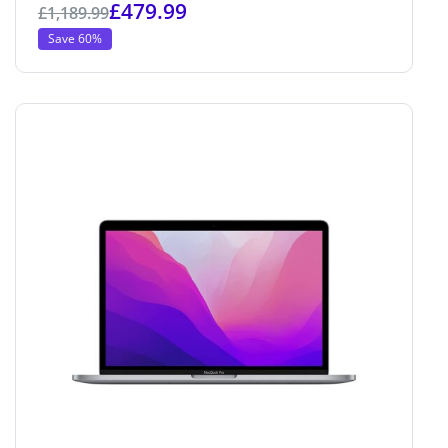
£
479.99
£
1,189.99
Save 60%