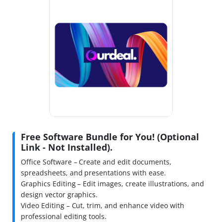
Free Software Bundle for You! (Optional
Link - Not Installed).
Office Software – Create and edit documents,
spreadsheets, and presentations with ease.
Graphics Editing – Edit images, create illustrations, and
design vector graphics.
Video Editing – Cut, trim, and enhance video with
professional editing tools.