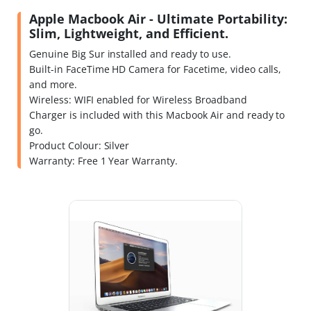
Apple Macbook Air - Ultimate Portability:
Slim, Lightweight, and Efficient.
Genuine Big Sur installed and ready to use.
Built-in FaceTime HD Camera for Facetime, video calls,
and more.
Wireless: WIFI enabled for Wireless Broadband
Charger is included with this Macbook Air and ready to
go.
Product Colour: Silver
Warranty: Free 1 Year Warranty.