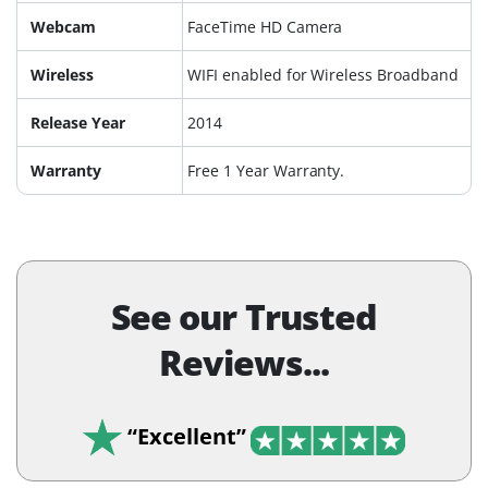
Webcam
FaceTime HD Camera
Wireless
WIFI enabled for Wireless Broadband
Release Year
2014
Warranty
Free 1 Year Warranty.
See our Trusted
Reviews...
“Excellent”