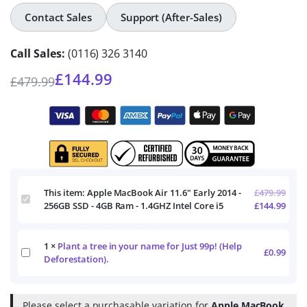
Contact Sales
Support (After-Sales)
Call Sales:
(0116) 326 3140
£
144.99
£
479.99
This item:
Apple MacBook Air 11.6" Early 2014 -
£
479.99
Apple
256GB SSD - 4GB Ram - 1.4GHZ Intel Core i5
£
144.99
MacBook
Air
11.6"
1
×
Plant a tree in your name for Just 99p! (Help
Early
Plant
£
0.99
2014
Deforestation).
a
-
tree
256GB
in
SSD
your
Please select a purchasable variation for
Apple MacBook