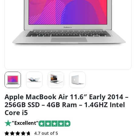
Apple MacBook Air 11.6″ Early 2014 –
256GB SSD – 4GB Ram – 1.4GHZ Intel
Core i5
"Excellent"
Rated
273
4.7 out of 5