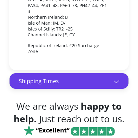
PA34, PA41–48, PA60–78, PH42–44, ZE1–
3
Northern Ireland: BT
Isle of Man: IM, EV
Isles of Scilly: TR21-25
Channel Islands: JE, GY
Republic of Ireland: £20 Surcharge
Zone
Shipping Times
We are always
happy to
help.
Just reach out to us.
“Excellent”