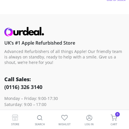
UK’s #1 Apple Refurbished Store
Advanced Refurbishers of all things Apple! Our friendly team
is always on standby, ready to help with a smile. Give us a
shout, we’re here for you!
Call Sales:
(0116) 326 3140
Monday – Friday: 9:00-17:30
Saturday: 9:00 – 17:00
0
Contact Sales
Contact Support
STORE
SEARCH
WISHLIST
LOG IN
CART