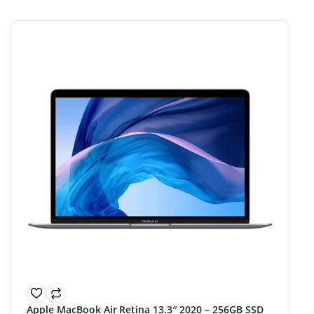
Apple MacBook Air Retina 13.3″ 2020 – 256GB SSD