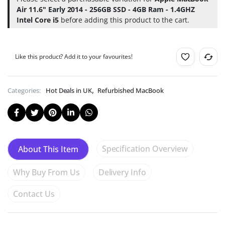
-
name
Air 11.6" Early 2014 - 256GB SSD - 4GB Ram - 1.4GHZ
4GB
for
Ram
Intel Core i5
before adding this product to the cart.
Just
-
99p!
1.4GHZ
(Help
Intel
Deforestation).
Core
Like this product? Add it to your favourites!
i5
,
Categories:
Hot Deals in UK
Refurbished MacBook
Specification Overview
About This Item
Why Buy From Us
Delivery Info
Contact Us