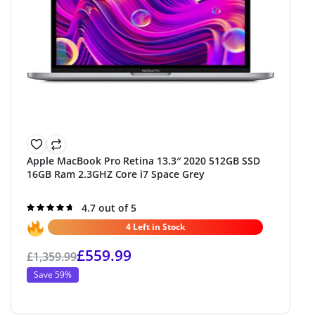
Apple MacBook Pro Retina 13.3″ 2020 512GB SSD
16GB Ram 2.3GHZ Core i7 Space Grey
Rated
4.7 out of 5
4.7
out of 5
4 Left in Stock
£
559.99
£
1,359.99
Save 59%