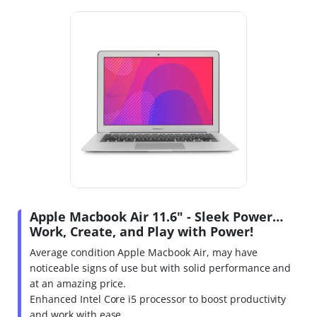
Apple Macbook Air 11.6" - Sleek Power…
Work, Create, and Play with Power!
Average condition Apple Macbook Air, may have
noticeable signs of use but with solid performance and
at an amazing price.
Enhanced Intel Core i5 processor to boost productivity
and work with ease.