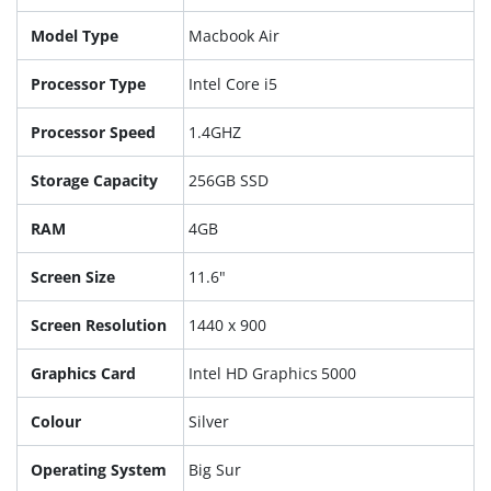
Model Type
Macbook Air
Processor Type
Intel Core i5
Processor Speed
1.4GHZ
Storage Capacity
256GB SSD
RAM
4GB
Screen Size
11.6"
Screen Resolution
1440 x 900
Graphics Card
Intel HD Graphics 5000
Colour
Silver
Operating System
Big Sur