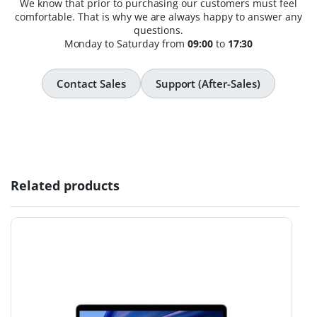
We know that prior to purchasing our customers must feel
comfortable. That is why we are always happy to answer any
questions.
Monday to Saturday from
09:00
to
17:30
Contact Sales
Support (After-Sales)
Related products