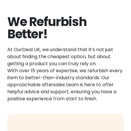
We Refurbish
Better!
At OurDeal UK, we understand that it’s not just
about finding the cheapest option, but about
getting a product you can truly rely on.
With over 15 years of expertise, we refurbish every
item to better-than-industry standards. Our
approachable aftersales team is here to offer
helpful advice and support, ensuring you have a
positive experience from start to finish.