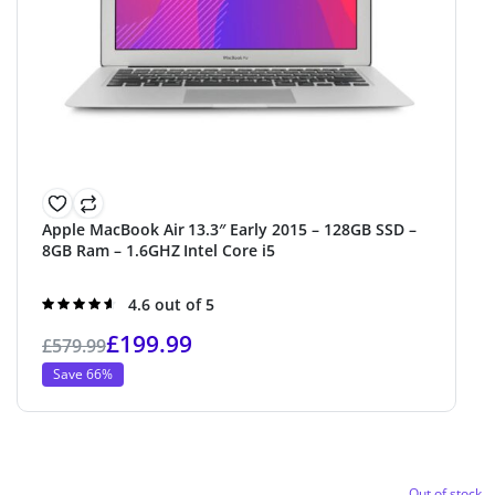
Apple MacBook Air 13.3″ Early 2015 – 128GB SSD –
8GB Ram – 1.6GHZ Intel Core i5
Rated
4.6 out of 5
4.6
out of 5
£
199.99
£
579.99
Save 66%
Out of stock