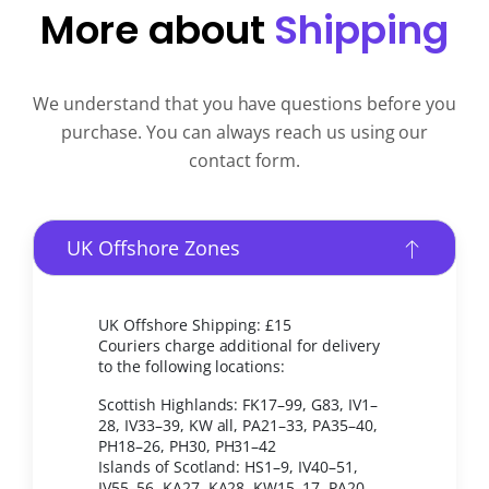
More about
Shipping
We understand that you have questions before you
purchase. You can always reach us using our
contact form.
UK Offshore Zones
UK Offshore Shipping: £15
Couriers charge additional for delivery
to the following locations:
Scottish Highlands: FK17–99, G83, IV1–
28, IV33–39, KW all, PA21–33, PA35–40,
PH18–26, PH30, PH31–42
Islands of Scotland: HS1–9, IV40–51,
IV55–56, KA27, KA28, KW15–17, PA20,