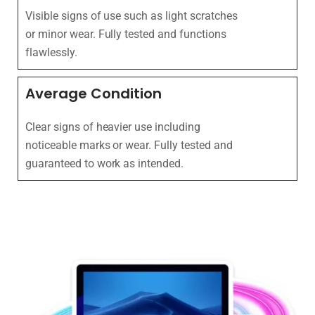
Visible signs of use such as light scratches
or minor wear. Fully tested and functions
flawlessly.
Average Condition
Clear signs of heavier use including
noticeable marks or wear. Fully tested and
guaranteed to work as intended.