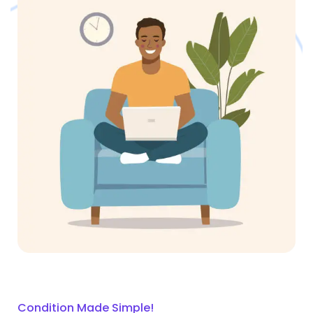
Condition Made Simple!