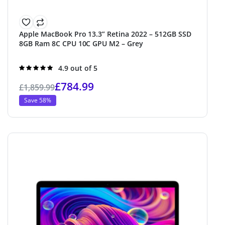
Apple MacBook Pro 13.3” Retina 2022 – 512GB SSD
8GB Ram 8C CPU 10C GPU M2 – Grey
Rated
4.9 out of 5
4.9
out of 5
£
784.99
£
1,859.99
Save 58%