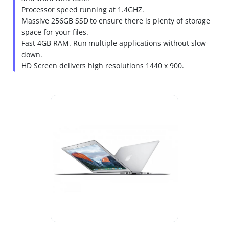
Processor speed running at 1.4GHZ.
Massive 256GB SSD to ensure there is plenty of storage
space for your files.
Fast 4GB RAM. Run multiple applications without slow-
down.
HD Screen delivers high resolutions 1440 x 900.