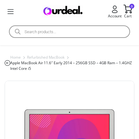
0
Account
Cart
Home
Refurbished MacBook
Apple MacBook Air 11.6″ Early 2014 – 256GB SSD – 4GB Ram – 1.4GHZ
Intel Core i5