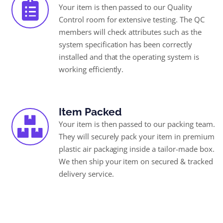
Your item is then passed to our Quality
Control room for extensive testing. The QC
members will check attributes such as the
system specification has been correctly
installed and that the operating system is
working efficiently.
Item Packed
Your item is then passed to our packing team.
They will securely pack your item in premium
plastic air packaging inside a tailor-made box.
We then ship your item on secured & tracked
delivery service.