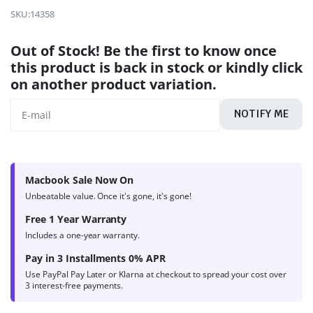
4.7
out of
SKU:
14358
5 based on
product
Out of Stock! Be the first to know once
ratings
this product is back in stock or kindly click
on another product variation.
NOTIFY ME
Macbook Sale Now On
Unbeatable value. Once it's gone, it's gone!
Free 1 Year Warranty
Includes a one-year warranty.
Pay in 3 Installments 0% APR
Use PayPal Pay Later or Klarna at checkout to spread your cost over
3 interest-free payments.