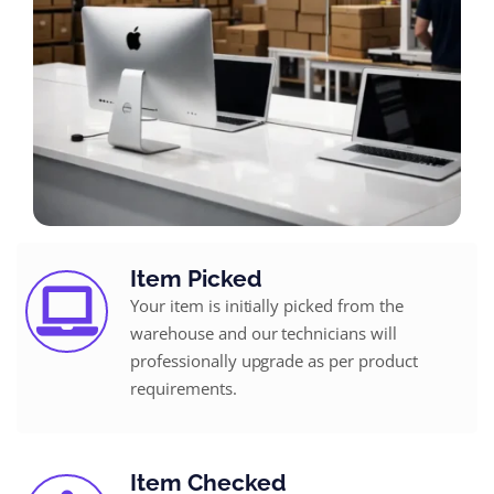
Item Picked
Your item is initially picked from the
warehouse and our technicians will
professionally upgrade as per product
requirements.
Item Checked