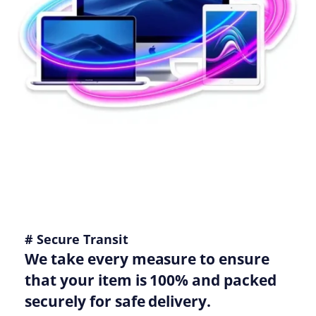
# Secure Transit
We take every measure to ensure
that your item is 100% and packed
securely for safe delivery.