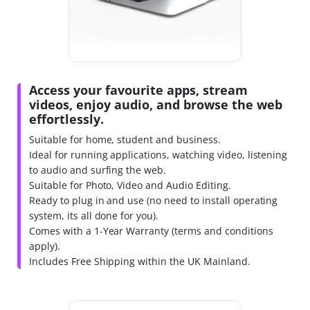
Access your favourite apps, stream
videos, enjoy audio, and browse the web
effortlessly.
Suitable for home, student and business.
Ideal for running applications, watching video, listening
to audio and surfing the web.
Suitable for Photo, Video and Audio Editing.
Ready to plug in and use (no need to install operating
system, its all done for you).
Comes with a 1-Year Warranty (terms and conditions
apply).
Includes Free Shipping within the UK Mainland.