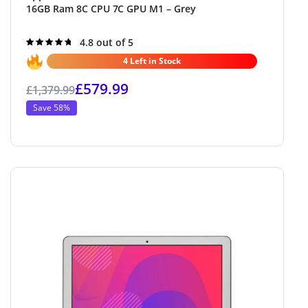
16GB Ram 8C CPU 7C GPU M1 – Grey
Rated
4.8 out of 5
4.8
out of 5
4 Left in Stock
£
579.99
£
1,379.99
Save 58%