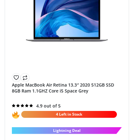
Apple MacBook Air Retina 13.3″ 2020 512GB SSD
8GB Ram 1.1GHZ Core i5 Space Grey
Rated
4.9 out of 5
4.9
out of 5
4 Left in Stock
Lightning Deal