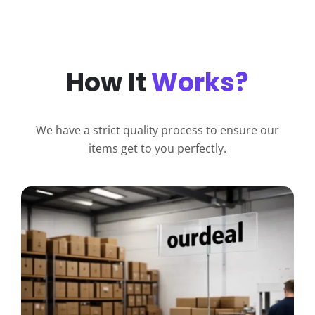
How It
Works?
We have a strict quality process to ensure our
items get to you perfectly.