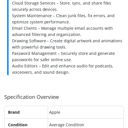
Cloud Storage Services – Store, sync, and share files
securely across devices.
System Maintenance – Clean junk files, fix errors, and
optimize system performance.
Email Clients – Manage multiple email accounts with
advanced filtering and organization.
Drawing Software – Create digital artwork and animations
with powerful drawing tools.
Password Management – Securely store and generate
passwords for safer online use.
Audio Editors – Edit and enhance audio for podcasts,
voiceovers, and sound design.
Specification Overview
Brand
Apple
Condition
Average Condition