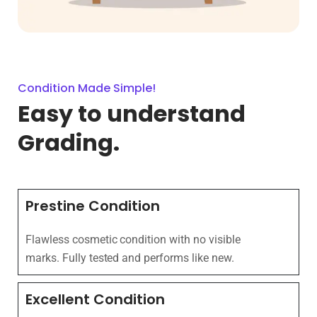
Condition Made Simple!
Easy to understand
Grading.
Prestine Condition
Flawless cosmetic condition with no visible
marks. Fully tested and performs like new.
Excellent Condition