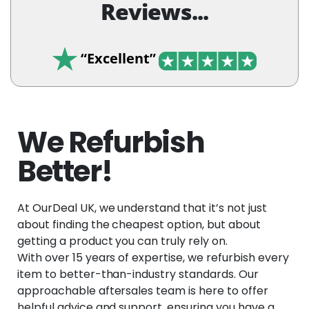
Reviews...
“Excellent”
We Refurbish
Better!
At OurDeal UK, we understand that it’s not just
about finding the cheapest option, but about
getting a product you can truly rely on.
With over 15 years of expertise, we refurbish every
item to better-than-industry standards. Our
approachable aftersales team is here to offer
helpful advice and support, ensuring you have a