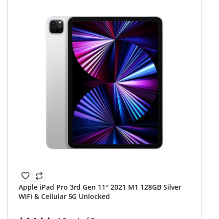
Apple iPad Pro 3rd Gen 11″ 2021 M1 128GB Silver
WiFi & Cellular 5G Unlocked