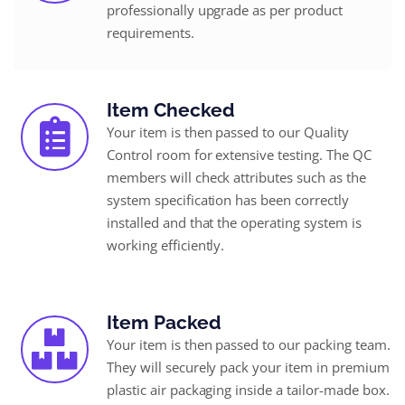
professionally upgrade as per product
requirements.
Item Checked
Your item is then passed to our Quality
Control room for extensive testing. The QC
members will check attributes such as the
system specification has been correctly
installed and that the operating system is
working efficiently.
Item Packed
Your item is then passed to our packing team.
They will securely pack your item in premium
plastic air packaging inside a tailor-made box.