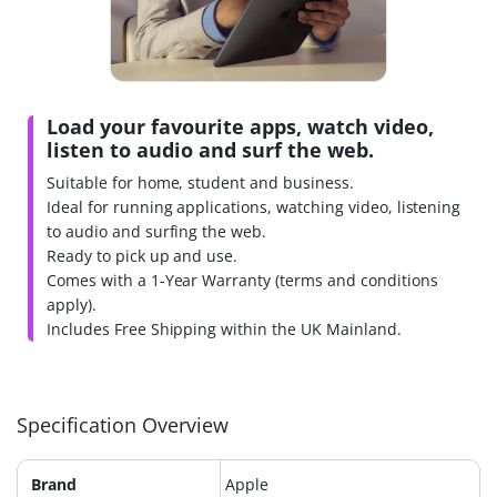
Load your favourite apps, watch video,
listen to audio and surf the web.
Suitable for home, student and business.
Ideal for running applications, watching video, listening
to audio and surfing the web.
Ready to pick up and use.
Comes with a 1-Year Warranty (terms and conditions
apply).
Includes Free Shipping within the UK Mainland.
Specification Overview
Brand
Apple