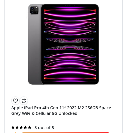
Apple iPad Pro 4th Gen 11″ 2022 M2 256GB Space
Grey WiFi & Cellular 5G Unlocked
Rated
5 out of 5
5.0
out of 5