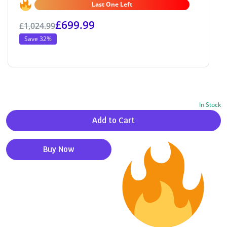
Last One Left
£
699.99
£
1,024.99
Save 32%
In Stock
Alternative:
Add to Cart
Buy Now