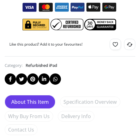
Like this product? Add it to your favourites!
Category:
Refurbished iPad
Specification Overview
About This Item
Why Buy From Us
Delivery Info
Contact Us