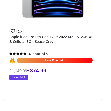
Apple iPad Pro 6th Gen 12.9″ 2022 M2 – 512GB WiFi
& Cellular 5G – Space Grey
Rated
4.9 out of 5
4.9
out of 5
Last One Left
£
874.99
£
1,149.99
Save 24%