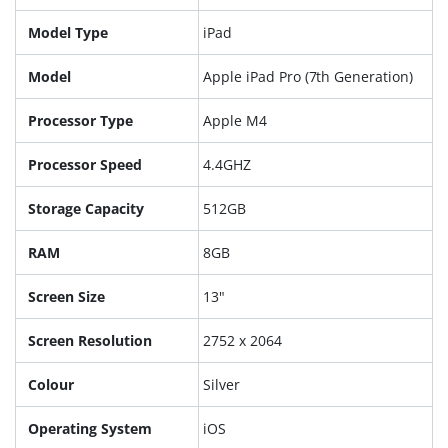
Model Type
iPad
Model
Apple iPad Pro (7th Generation)
Processor Type
Apple M4
Processor Speed
4.4GHZ
Storage Capacity
512GB
RAM
8GB
Screen Size
13"
Screen Resolution
2752 x 2064
Colour
Silver
Operating System
iOS