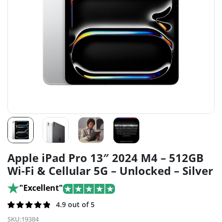
Apple iPad Pro 13″ 2024 M4 – 512GB
Wi-Fi & Cellular 5G – Unlocked – Silver
"Excellent"
Rated
193
4.9 out of 5
4.9
out of 5
SKU:
19384