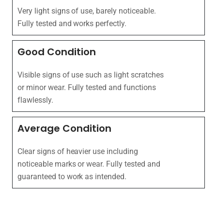
Very light signs of use, barely noticeable.
Fully tested and works perfectly.
Good Condition
Visible signs of use such as light scratches
or minor wear. Fully tested and functions
flawlessly.
Average Condition
Clear signs of heavier use including
noticeable marks or wear. Fully tested and
guaranteed to work as intended.