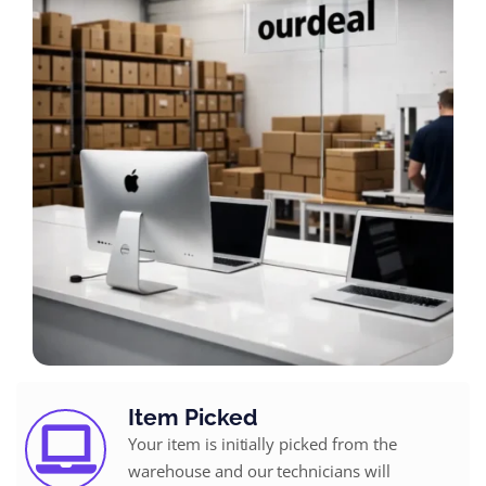
Item Picked
Your item is initially picked from the
warehouse and our technicians will