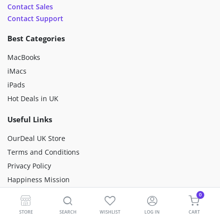
Contact Sales
Contact Support
Best Categories
MacBooks
iMacs
iPads
Hot Deals in UK
Useful Links
OurDeal UK Store
Terms and Conditions
Privacy Policy
Happiness Mission
Sustainability
0
Premium Refurbished
STORE
SEARCH
WISHLIST
LOG IN
CART