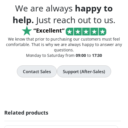
We are always
happy to
help.
Just reach out to us.
“Excellent”
We know that prior to purchasing our customers must feel
comfortable. That is why we are always happy to answer any
questions.
Monday to Saturday from
09:00
to
17:30
Contact Sales
Support (After-Sales)
Related products