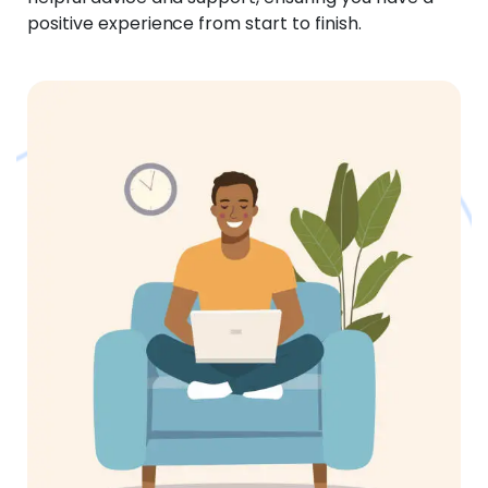
positive experience from start to finish.