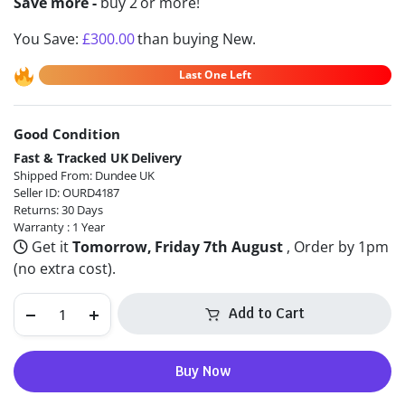
Save more -
buy 2 or more!
You Save:
£
300.00
than buying New.
Last One Left
Good Condition
Alternative:
Fast & Tracked UK Delivery
Shipped From: Dundee UK
Seller ID: OURD4187
Returns: 30 Days
Warranty : 1 Year
Get it
Tomorrow, Friday 7th August
, Order by 1pm
(no extra cost).
Add to Cart
Buy Now