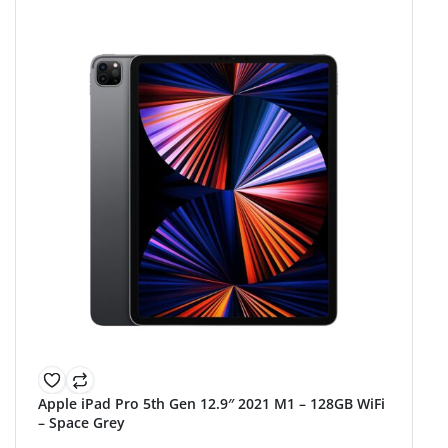
Apple iPad Pro 5th Gen 12.9″ 2021 M1 – 128GB WiFi
– Space Grey