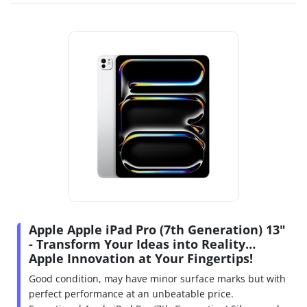
Apple Apple iPad Pro (7th Generation) 13"
- Transform Your Ideas into Reality…
Apple Innovation at Your Fingertips!
Good condition, may have minor surface marks but with
perfect performance at an unbeatable price.