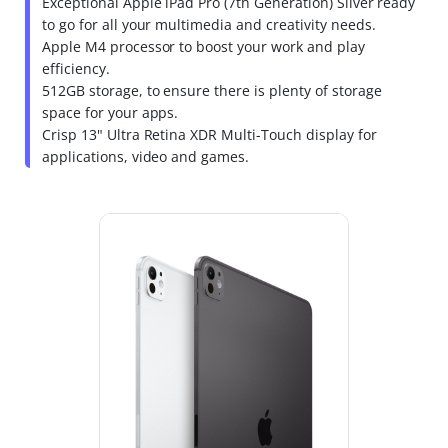
Exceptional Apple iPad Pro (7th Generation) Silver ready
to go for all your multimedia and creativity needs.
Apple M4 processor to boost your work and play
efficiency.
512GB storage, to ensure there is plenty of storage
space for your apps.
Crisp 13" Ultra Retina XDR Multi-Touch display for
applications, video and games.