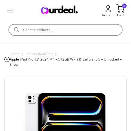
0
Account
Cart
Home
Refurbished iPad
Apple iPad Pro 13″ 2024 M4 – 512GB Wi-Fi & Cellular 5G – Unlocked –
Silver