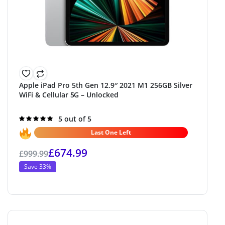
Apple iPad Pro 5th Gen 12.9″ 2021 M1 256GB Silver
WiFi & Cellular 5G – Unlocked
Rated
5 out of 5
5.0
out of 5
Last One Left
£
674.99
£
999.99
Save 33%