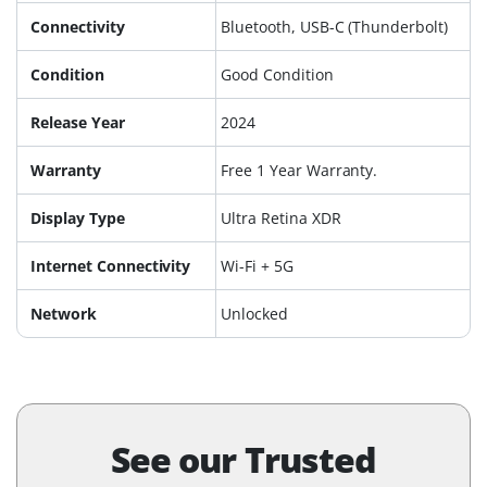
Connectivity
Bluetooth, USB-C (Thunderbolt)
Condition
Good Condition
Release Year
2024
Warranty
Free 1 Year Warranty.
Display Type
Ultra Retina XDR
Internet Connectivity
Wi-Fi + 5G
Network
Unlocked
See our Trusted