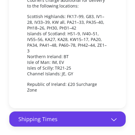
Couriers charge additional for delivery
to the following locations:
Scottish Highlands: FK17–99, G83, IV1–
28, IV33–39, KW all, PA21–33, PA35–40,
PH18–26, PH30, PH31–42
Islands of Scotland: HS1–9, IV40–51,
IV55–56, KA27, KA28, KW15–17, PA20,
PA34, PA41–48, PA60–78, PH42–44, ZE1–
3
Northern Ireland: BT
Isle of Man: IM, EV
Isles of Scilly: TR21-25
Channel Islands: JE, GY
Republic of Ireland: £20 Surcharge
Zone
Shipping Times