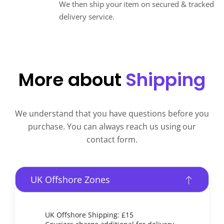
We then ship your item on secured & tracked
delivery service.
More about
Shipping
We understand that you have questions before you
purchase. You can always reach us using our
contact form.
UK Offshore Zones
UK Offshore Shipping: £15