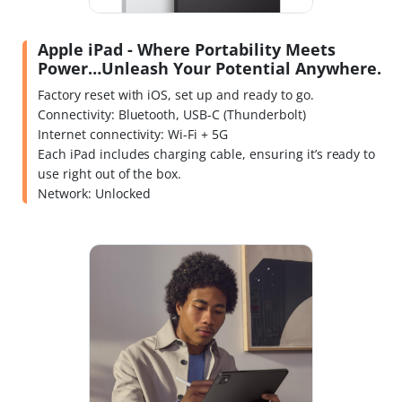
Apple iPad - Where Portability Meets
Power…Unleash Your Potential Anywhere.
Factory reset with iOS, set up and ready to go.
Connectivity: Bluetooth, USB-C (Thunderbolt)
Internet connectivity: Wi-Fi + 5G
Each iPad includes charging cable, ensuring it’s ready to
use right out of the box.
Network: Unlocked