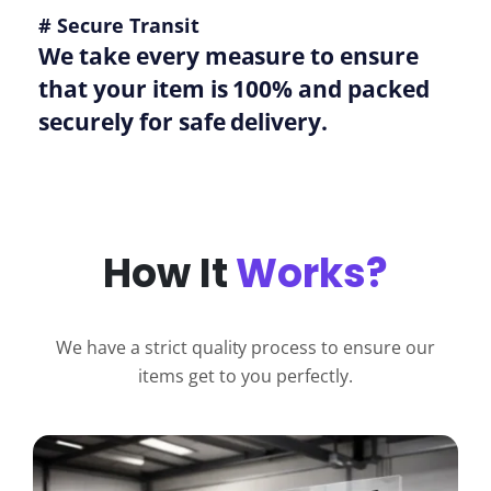
# Secure Transit
We take every measure to ensure
that your item is 100% and packed
securely for safe delivery.
How It
Works?
We have a strict quality process to ensure our
items get to you perfectly.