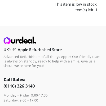
This item is low in stock.
Item(s) left: 1
UK’s #1 Apple Refurbished Store
Advanced Refurbishers of all things Apple! Our friendly team
is always on standby, ready to help with a smile. Give us a
shout, we’re here for you!
Call Sales:
(0116) 326 3140
Monday – Friday: 9:00-17:30
Saturday: 9:00 – 17:00