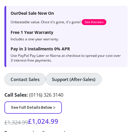
based on
product
OurDeal Sale Now On
ratings
Unbeatable value. Once it's gone, it's gone!
See Reviews
Free 1 Year Warranty
Includes a one-year warranty.
Pay in 3 Installments 0% APR
Use PayPal Pay Later or Klarna at checkout to spread your cost over
3 interest-free payments.
Contact Sales
Support (After-Sales)
Call Sales:
(0116) 326 3140
See Full Details Below >
£
1,024.99
£
1,324.99