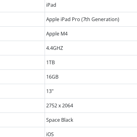
iPad
Apple iPad Pro (7th Generation)
Apple M4
4.4GHZ
1TB
16GB
13"
2752 x 2064
Space Black
iOS