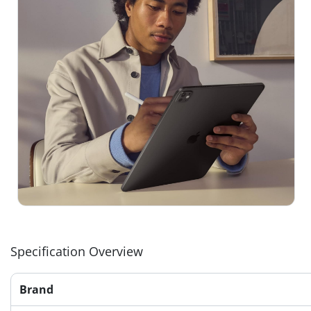
Specification Overview
Brand