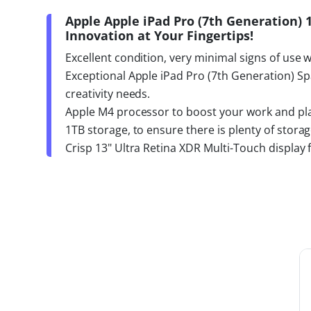
Apple Apple iPad Pro (7th Generation) 
Innovation at Your Fingertips!
Excellent condition, very minimal signs of use 
Exceptional Apple iPad Pro (7th Generation) Sp
creativity needs.
Apple M4 processor to boost your work and play
1TB storage, to ensure there is plenty of stora
Crisp 13" Ultra Retina XDR Multi-Touch display 