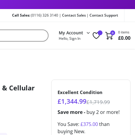
Call Sales:
(0116) 326 3140 |
Contact Sales
|
Contact Support
My Account
0 items
0
£
0.00
Hello, Sign In
 & Cellular
Excellent Condition
£
1,344.99
£
1,719.99
Save more -
buy 2 or more!
You Save:
£
375.00
than
buying New.