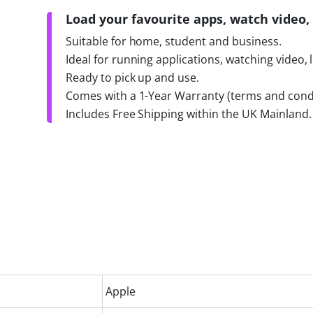
Load your favourite apps, watch video, 
Suitable for home, student and business.
Ideal for running applications, watching video, 
Ready to pick up and use.
Comes with a 1-Year Warranty (terms and condi
Includes Free Shipping within the UK Mainland.
Apple