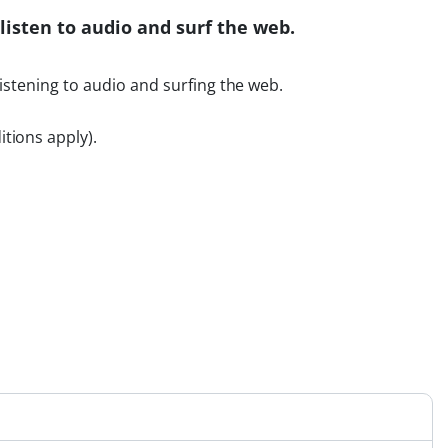
listen to audio and surf the web.
listening to audio and surfing the web.
tions apply).