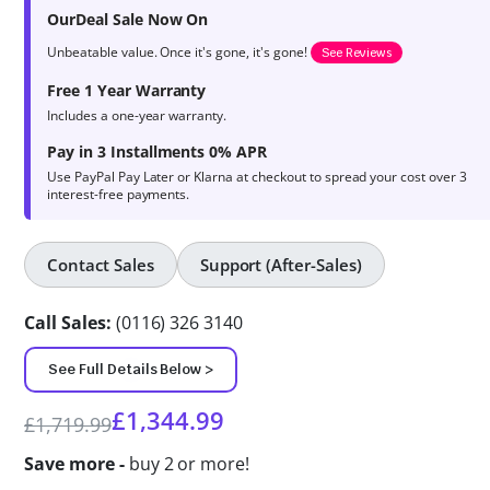
product
OurDeal Sale Now On
ratings
Unbeatable value. Once it's gone, it's gone!
See Reviews
Free 1 Year Warranty
Includes a one-year warranty.
Pay in 3 Installments 0% APR
Use PayPal Pay Later or Klarna at checkout to spread your cost over 3
interest-free payments.
Contact Sales
Support (After-Sales)
Call Sales:
(0116) 326 3140
See Full Details Below >
£
1,344.99
£
1,719.99
Save more -
buy 2 or more!