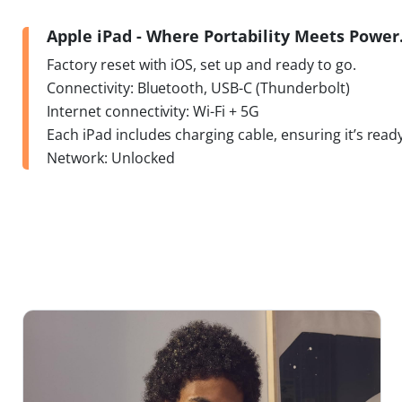
Apple iPad - Where Portability Meets Powe
Factory reset with iOS, set up and ready to go.
Connectivity: Bluetooth, USB-C (Thunderbolt)
Internet connectivity: Wi-Fi + 5G
Each iPad includes charging cable, ensuring it’s ready
Network: Unlocked