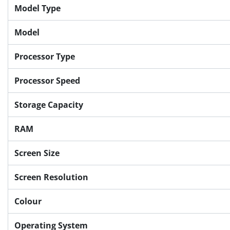
Model Type
Model
Processor Type
Processor Speed
Storage Capacity
RAM
Screen Size
Screen Resolution
Colour
Operating System