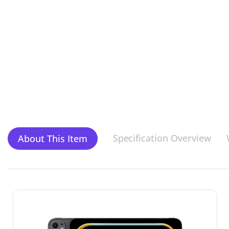
Specification Overview
About This Item