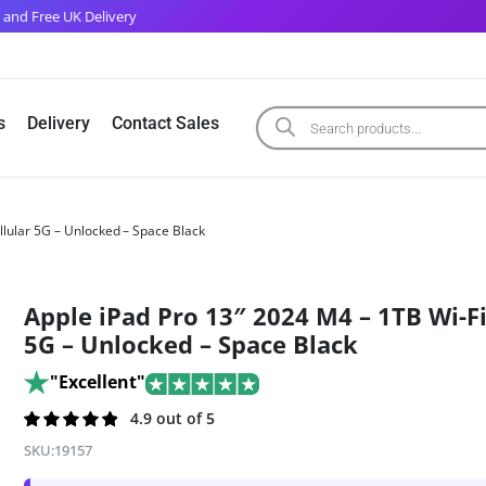
 and Free UK Delivery
s
Delivery
Contact Sales
llular 5G – Unlocked – Space Black
Apple iPad Pro 13″ 2024 M4 – 1TB Wi-Fi
5G – Unlocked – Space Black
"Excellent"
Rated
110
4.9 out of 5
4.9
out of 5
SKU:
19157
based on