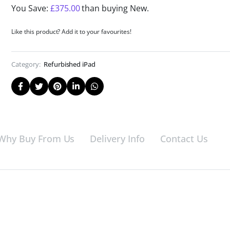
You Save:
£
375.00
than buying New.
Like this product? Add it to your favourites!
Category:
Refurbished iPad
Why Buy From Us
Delivery Info
Contact Us