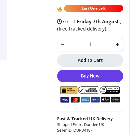
Last One Left
Get it
Friday 7th August
,
(free tracked delivery).
Add to Cart
Altern
Buy Now
Fast & Tracked UK Delivery
Shipped From: Dundee UK
Seller ID: OURD4187