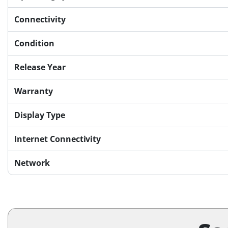
Connectivity
Condition
Release Year
Warranty
Display Type
Internet Connectivity
Network