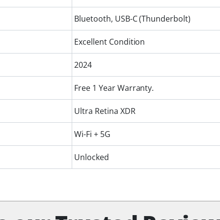
Bluetooth, USB-C (Thunderbolt)
Excellent Condition
2024
Free 1 Year Warranty.
Ultra Retina XDR
Wi-Fi + 5G
Unlocked