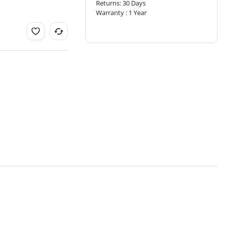
Returns: 30 Days
Warranty : 1 Year