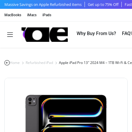
Massive Savings on Apple Refurbished items
Get up to 75% Off
Fast
MacBooks
iMacs
iPads
Why Buy From Us?
FAQ’
Home
Refurbished iPad
Apple iPad Pro 13″ 2024 M4 – 1TB Wi-Fi & Ce