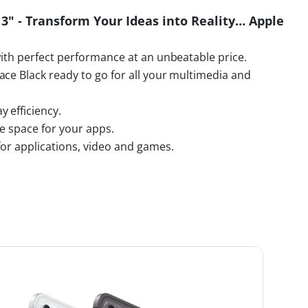
13" - Transform Your Ideas into Reality… Apple
with perfect performance at an unbeatable price.
ace Black ready to go for all your multimedia and
 efficiency.
ge space for your apps.
for applications, video and games.