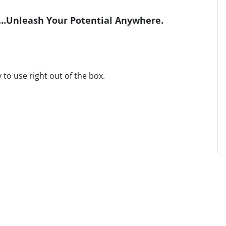
r…Unleash Your Potential Anywhere.
 to use right out of the box.