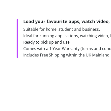
Load your favourite apps, watch video, 
Suitable for home, student and business.
Ideal for running applications, watching video, 
Ready to pick up and use.
Comes with a 1-Year Warranty (terms and condi
Includes Free Shipping within the UK Mainland.