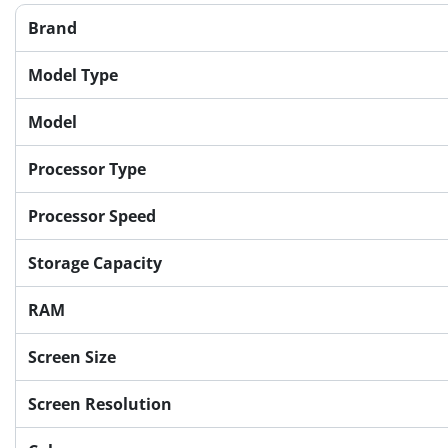
Brand
Model Type
Model
Processor Type
Processor Speed
Storage Capacity
RAM
Screen Size
Screen Resolution