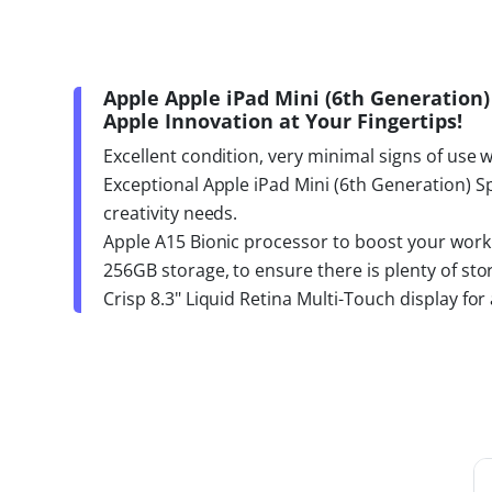
Apple Apple iPad Mini (6th Generation)
Apple Innovation at Your Fingertips!
Excellent condition, very minimal signs of use 
Exceptional Apple iPad Mini (6th Generation) S
creativity needs.
Apple A15 Bionic processor to boost your work 
256GB storage, to ensure there is plenty of sto
Crisp 8.3" Liquid Retina Multi-Touch display fo