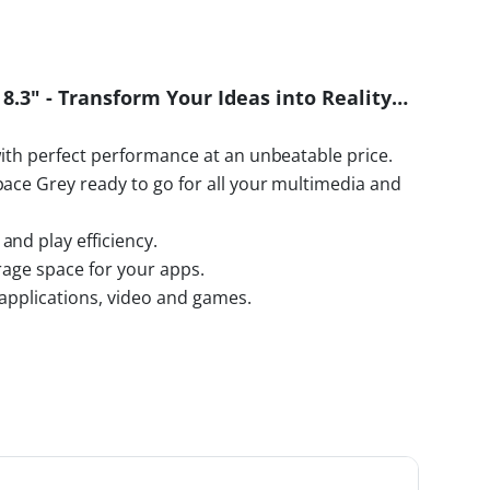
 8.3" - Transform Your Ideas into Reality…
with perfect performance at an unbeatable price.
pace Grey ready to go for all your multimedia and
and play efficiency.
rage space for your apps.
r applications, video and games.