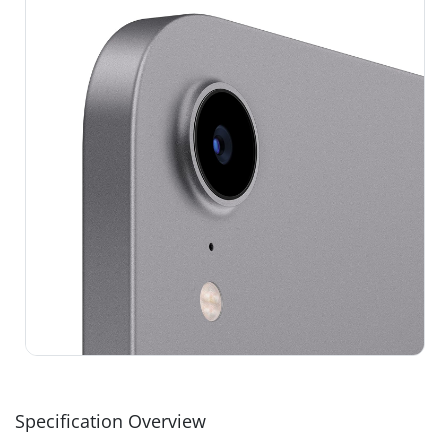
Specification Overview