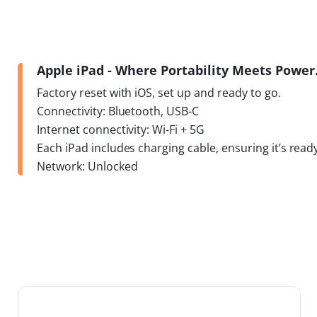
Apple iPad - Where Portability Meets Powe
Factory reset with iOS, set up and ready to go.
Connectivity: Bluetooth, USB-C
Internet connectivity: Wi-Fi + 5G
Each iPad includes charging cable, ensuring it’s ready
Network: Unlocked