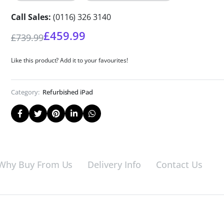
Call Sales:
(0116) 326 3140
£
459.99
£
739.99
Like this product? Add it to your favourites!
Category:
Refurbished iPad
Why Buy From Us
Delivery Info
Contact Us