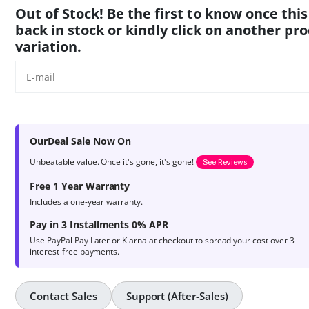
product
Out of Stock! Be the first to know once this
ratings
back in stock or kindly click on another pr
variation.
OurDeal Sale Now On
Unbeatable value. Once it's gone, it's gone!
See Reviews
Free 1 Year Warranty
Includes a one-year warranty.
Pay in 3 Installments 0% APR
Use PayPal Pay Later or Klarna at checkout to spread your cost over 3
interest-free payments.
Contact Sales
Support (After-Sales)