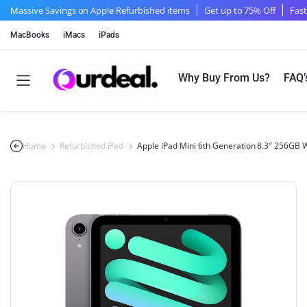
Massive Savings on Apple Refurbished items
Get up to 75% Off
Fast
MacBooks
iMacs
iPads
Why Buy From Us?
FAQ’
Home
Refurbished iPad
Apple iPad Mini 6th Generation 8.3″ 256GB 