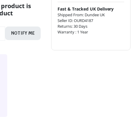
 product is
Fast & Tracked UK Delivery
oduct
Shipped From: Dundee UK
Seller ID: OURD4187
Returns: 30 Days
Warranty : 1 Year
NOTIFY ME