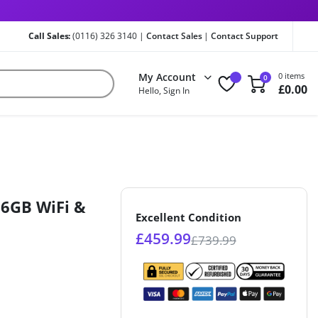
Call Sales:
(0116) 326 3140 |
Contact Sales
|
Contact Support
My Account
0 items
0
£
0.00
Hello, Sign In
56GB WiFi &
Excellent Condition
£
459.99
£
739.99