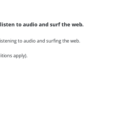
listen to audio and surf the web.
listening to audio and surfing the web.
tions apply).