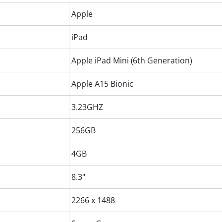
Apple
iPad
Apple iPad Mini (6th Generation)
Apple A15 Bionic
3.23GHZ
256GB
4GB
8.3"
2266 x 1488