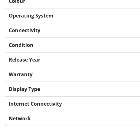
Colour
Operating System
Connectivity
Condition
Release Year
Warranty
Display Type
Internet Connectivity
Network