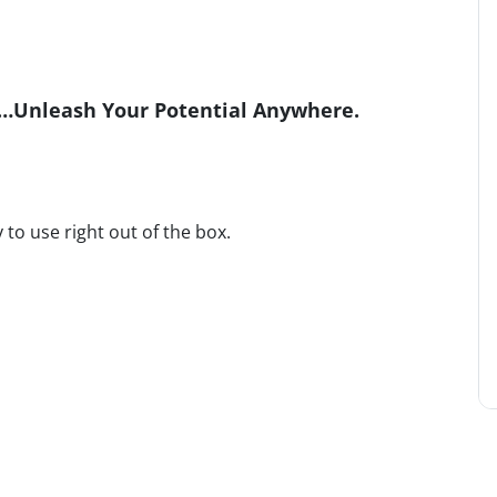
r…Unleash Your Potential Anywhere.
 to use right out of the box.