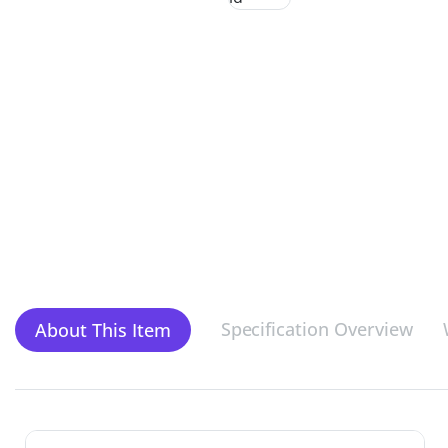
Specification Overview
About This Item