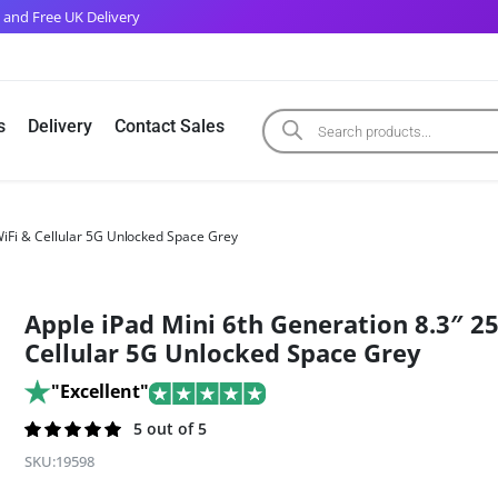
 and Free UK Delivery
s
Delivery
Contact Sales
WiFi & Cellular 5G Unlocked Space Grey
Apple iPad Mini 6th Generation 8.3″ 2
Cellular 5G Unlocked Space Grey
"Excellent"
Rated
203
5 out of 5
5.0
out of 5
SKU:
19598
based on