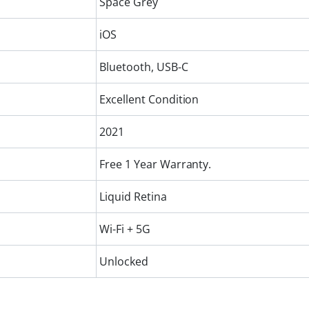
Space Grey
iOS
Bluetooth, USB-C
Excellent Condition
2021
Free 1 Year Warranty.
Liquid Retina
Wi-Fi + 5G
Unlocked