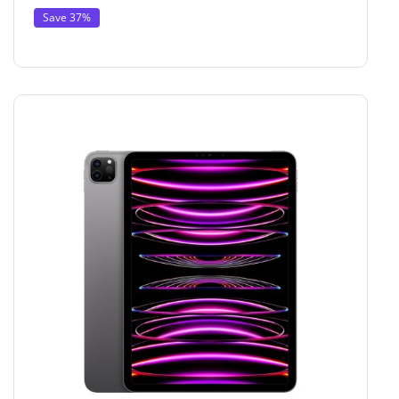
Save 37%