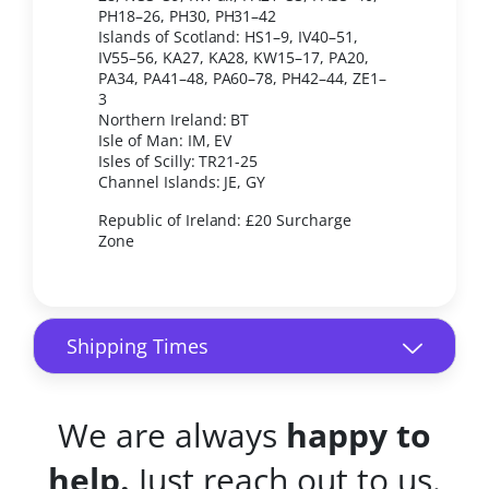
PH18–26, PH30, PH31–42
Islands of Scotland: HS1–9, IV40–51,
IV55–56, KA27, KA28, KW15–17, PA20,
PA34, PA41–48, PA60–78, PH42–44, ZE1–
3
Northern Ireland: BT
Isle of Man: IM, EV
Isles of Scilly: TR21-25
Channel Islands: JE, GY
Republic of Ireland: £20 Surcharge
Zone
Shipping Times
We are always
happy to
help.
Just reach out to us.