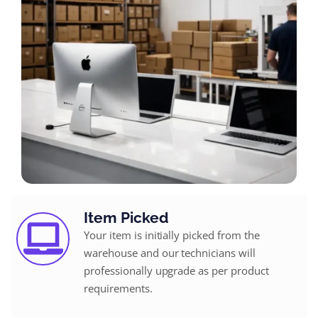
Item Picked
Your item is initially picked from the
warehouse and our technicians will
professionally upgrade as per product
requirements.