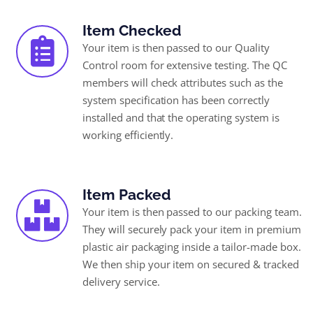
Item Checked
Your item is then passed to our Quality
Control room for extensive testing. The QC
members will check attributes such as the
system specification has been correctly
installed and that the operating system is
working efficiently.
Item Packed
Your item is then passed to our packing team.
They will securely pack your item in premium
plastic air packaging inside a tailor-made box.
We then ship your item on secured & tracked
delivery service.