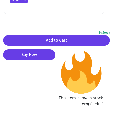
In Stock
Alternative:
Add to Cart
Buy Now
This item is low in stock.
Item(s) left: 1