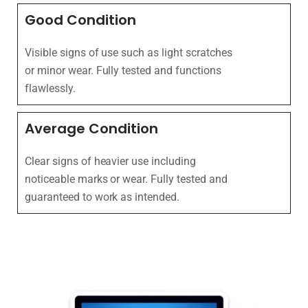
Good Condition
Visible signs of use such as light scratches
or minor wear. Fully tested and functions
flawlessly.
Average Condition
Clear signs of heavier use including
noticeable marks or wear. Fully tested and
guaranteed to work as intended.