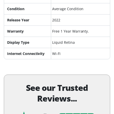
Condition
Average Condition
Release Year
2022
Warranty
Free 1 Year Warranty.
Display Type
Liquid Retina
Internet Connectivity
Wi-Fi
See our Trusted
Reviews...