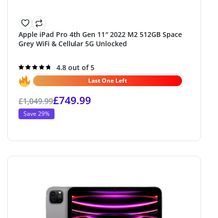
Apple iPad Pro 4th Gen 11″ 2022 M2 512GB Space
Grey WiFi & Cellular 5G Unlocked
Rated
4.8 out of 5
4.8
out of 5
Last One Left
£
749.99
£
1,049.99
Save 29%