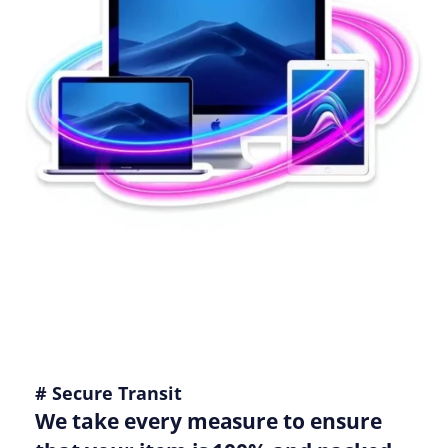
# Secure Transit
We take every measure to ensure