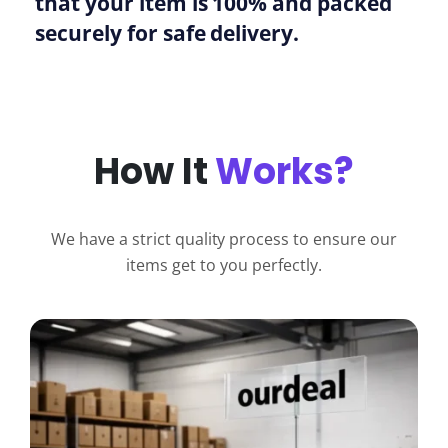
that your item is 100% and packed
securely for safe delivery.
How It
Works?
We have a strict quality process to ensure our
items get to you perfectly.