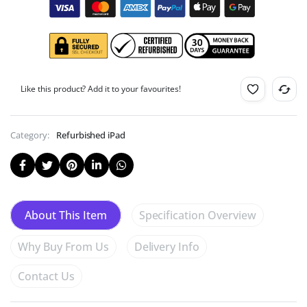
Like this product? Add it to your favourites!
Category:
Refurbished iPad
Specification Overview
About This Item
Why Buy From Us
Delivery Info
Contact Us