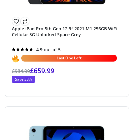
Apple iPad Pro 5th Gen 12.9″ 2021 M1 256GB WiFi
Cellular 5G Unlocked Space Grey
Rated
4.9 out of 5
4.9
out of 5
Last One Left
£
659.99
£
984.99
Save 33%