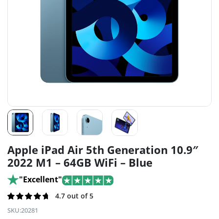
Apple iPad Air 5th Generation 10.9″
2022 M1 – 64GB WiFi – Blue
"Excellent"
Rated
215
4.7 out of 5
4.7
out of
SKU:
20281
5 based on