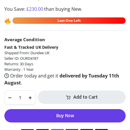
You Save:
£
230.00
than buying New.
Last One Left
Average Condition
Alternative:
Fast & Tracked UK Delivery
Shipped From: Dundee UK
Seller ID: OURD4187
Returns: 30 Days
Warranty : 1 Year
Order today and get it
delivered by Tuesday 11th
August
.
Add to Cart
Buy Now