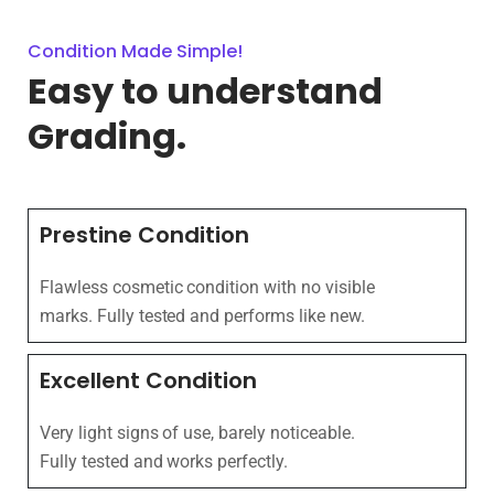
Condition Made Simple!
Easy to understand
Grading.
Prestine Condition
Flawless cosmetic condition with no visible
marks. Fully tested and performs like new.
Excellent Condition
Very light signs of use, barely noticeable.
Fully tested and works perfectly.