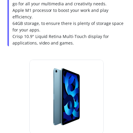
go for all your multimedia and creativity needs.
Apple M1 processor to boost your work and play
efficiency.
64GB storage, to ensure there is plenty of storage space
for your apps.
Crisp 10.9" Liquid Retina Multi-Touch display for
applications, video and games.