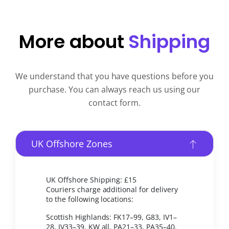
More about
Shipping
We understand that you have questions before you
purchase. You can always reach us using our
contact form.
UK Offshore Zones
UK Offshore Shipping: £15
Couriers charge additional for delivery
to the following locations:
Scottish Highlands: FK17–99, G83, IV1–
28, IV33–39, KW all, PA21–33, PA35–40,