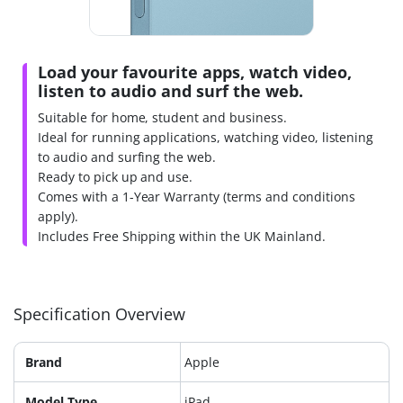
Load your favourite apps, watch video,
listen to audio and surf the web.
Suitable for home, student and business.
Ideal for running applications, watching video, listening
to audio and surfing the web.
Ready to pick up and use.
Comes with a 1-Year Warranty (terms and conditions
apply).
Includes Free Shipping within the UK Mainland.
Specification Overview
Brand
Apple
Model Type
iPad