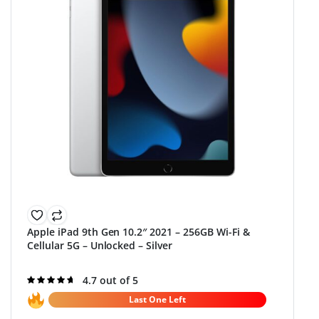
Apple iPad 9th Gen 10.2″ 2021 – 256GB Wi-Fi &
Cellular 5G – Unlocked – Silver
Rated
4.7 out of 5
4.7
out of 5
Last One Left