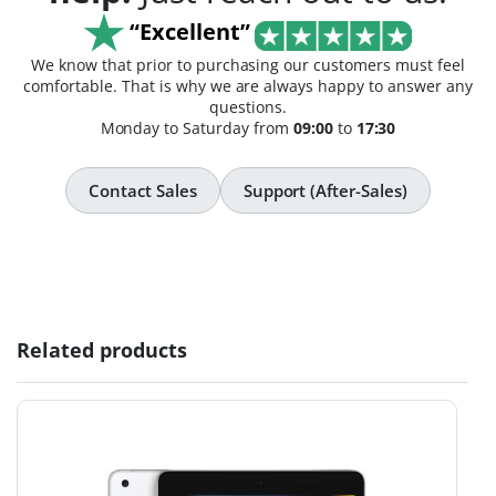
“Excellent”
We know that prior to purchasing our customers must feel
comfortable. That is why we are always happy to answer any
questions.
Monday to Saturday from
09:00
to
17:30
Contact Sales
Support (After-Sales)
Related products