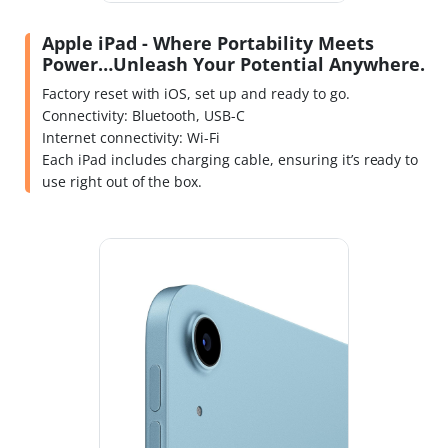
Apple iPad - Where Portability Meets
Power…Unleash Your Potential Anywhere.
Factory reset with iOS, set up and ready to go.
Connectivity: Bluetooth, USB-C
Internet connectivity: Wi-Fi
Each iPad includes charging cable, ensuring it’s ready to
use right out of the box.