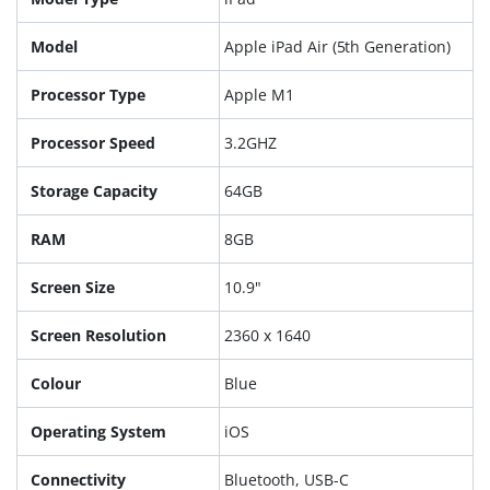
Model
Apple iPad Air (5th Generation)
Processor Type
Apple M1
Processor Speed
3.2GHZ
Storage Capacity
64GB
RAM
8GB
Screen Size
10.9"
Screen Resolution
2360 x 1640
Colour
Blue
Operating System
iOS
Connectivity
Bluetooth, USB-C