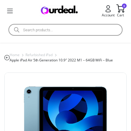
0
Account
Cart
Home
Refurbished iPad
Apple iPad Air 5th Generation 10.9″ 2022 M1 – 64GB WiFi – Blue