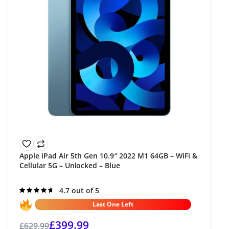
Apple iPad Air 5th Gen 10.9″ 2022 M1 64GB – WiFi &
Cellular 5G – Unlocked – Blue
Rated
4.7 out of 5
4.7
out of 5
Last One Left
£
399.99
£
629.99