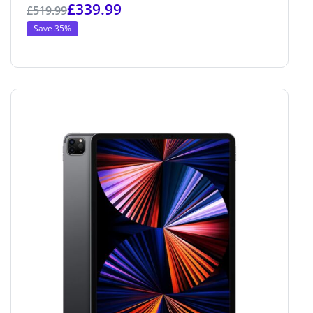
£
339.99
£
519.99
Save 35%