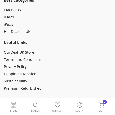
Best Categories
MacBooks
iMacs
iPads
Hot Deals in UK
Useful Links
OurDeal UK Store
Terms and Conditions
Privacy Policy
Happiness Mission
Sustainability
Premium Refurbished
Customer Care
0
Why Buy From Us?
STORE
SEARCH
WISHLIST
LOG IN
CART