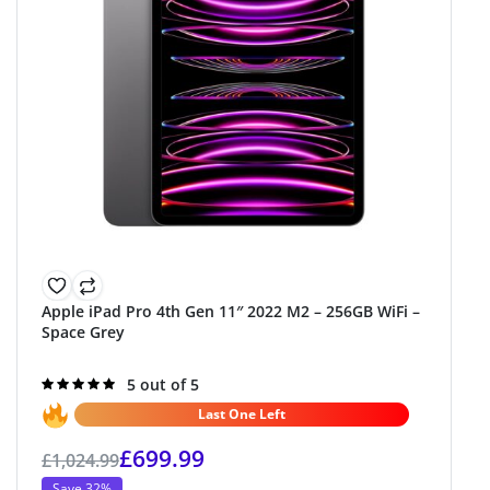
Apple iPad Pro 4th Gen 11″ 2022 M2 – 256GB WiFi –
Space Grey
Rated
5 out of 5
5.0
out of 5
Last One Left
£
699.99
£
1,024.99
Save 32%