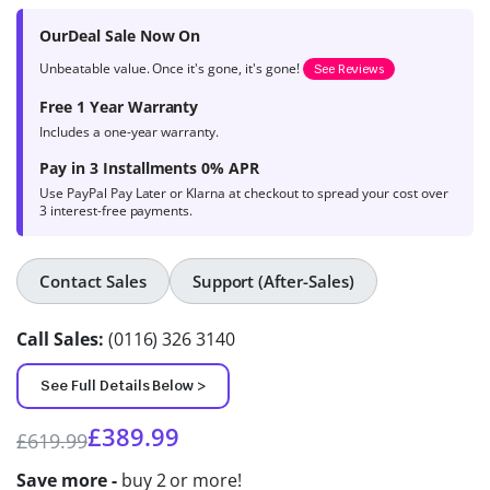
product
OurDeal Sale Now On
ratings
Unbeatable value. Once it's gone, it's gone!
See Reviews
Free 1 Year Warranty
Includes a one-year warranty.
Pay in 3 Installments 0% APR
Use PayPal Pay Later or Klarna at checkout to spread your cost over
3 interest-free payments.
Contact Sales
Support (After-Sales)
Call Sales:
(0116) 326 3140
See Full Details Below >
£
389.99
£
619.99
Save more -
buy 2 or more!