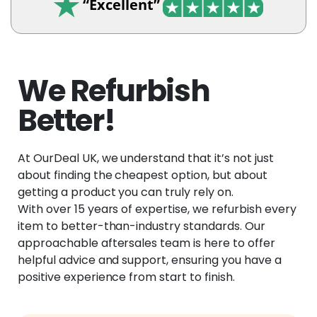
“Excellent”
We Refurbish
Better!
At OurDeal UK, we understand that it’s not just
about finding the cheapest option, but about
getting a product you can truly rely on.
With over 15 years of expertise, we refurbish every
item to better-than-industry standards. Our
approachable aftersales team is here to offer
helpful advice and support, ensuring you have a
positive experience from start to finish.