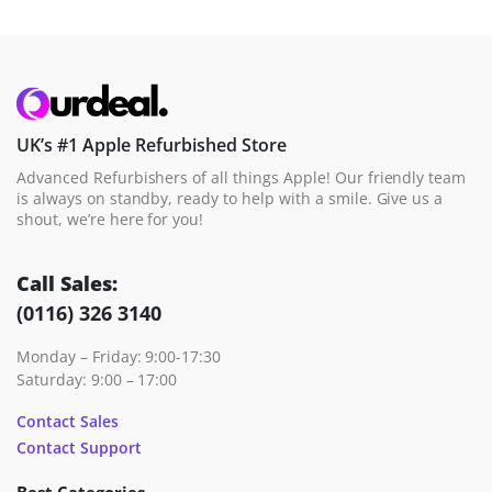
UK’s #1 Apple Refurbished Store
Advanced Refurbishers of all things Apple! Our friendly team
is always on standby, ready to help with a smile. Give us a
shout, we’re here for you!
Call Sales:
(0116) 326 3140
Monday – Friday: 9:00-17:30
Saturday: 9:00 – 17:00
Contact Sales
Contact Support