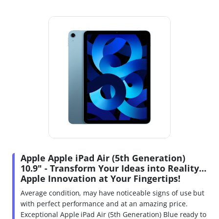
Apple Apple iPad Air (5th Generation)
10.9" - Transform Your Ideas into Reality…
Apple Innovation at Your Fingertips!
Average condition, may have noticeable signs of use but
with perfect performance and at an amazing price.
Exceptional Apple iPad Air (5th Generation) Blue ready to