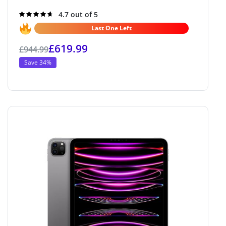
Rated
4.7 out of 5
4.7
out of 5
Last One Left
£
619.99
£
944.99
Save 34%