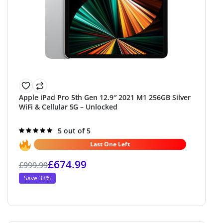
Apple iPad Pro 5th Gen 12.9″ 2021 M1 256GB Silver
WiFi & Cellular 5G – Unlocked
Rated
5 out of 5
5.0
out of 5
Last One Left
£
674.99
£
999.99
Save 33%