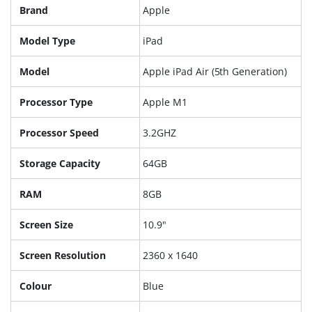
Brand
Apple
Model Type
iPad
Model
Apple iPad Air (5th Generation)
Processor Type
Apple M1
Processor Speed
3.2GHZ
Storage Capacity
64GB
RAM
8GB
Screen Size
10.9"
Screen Resolution
2360 x 1640
Colour
Blue