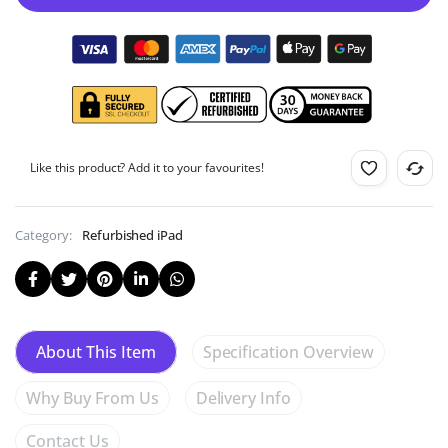
Like this product? Add it to your favourites!
Category:
Refurbished iPad
Specification Overview
About This Item
Why Buy From Us
Delivery Info
Contact Us