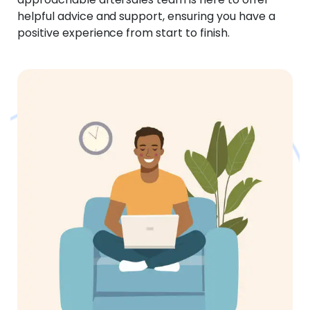
helpful advice and support, ensuring you have a
positive experience from start to finish.