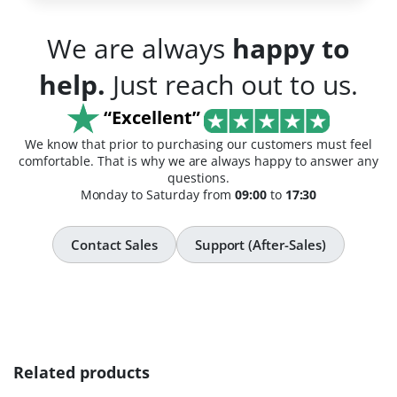
We are always
happy to
help.
Just reach out to us.
“Excellent”
We know that prior to purchasing our customers must feel
comfortable. That is why we are always happy to answer any
questions.
Monday to Saturday from
09:00
to
17:30
Contact Sales
Support (After-Sales)
Related products