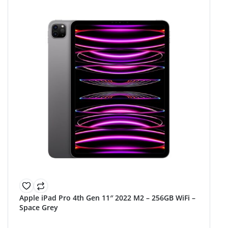
Apple iPad Pro 4th Gen 11″ 2022 M2 – 256GB WiFi –
Space Grey