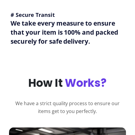
# Secure Transit
We take every measure to ensure
that your item is 100% and packed
securely for safe delivery.
How It
Works?
We have a strict quality process to ensure our
items get to you perfectly.