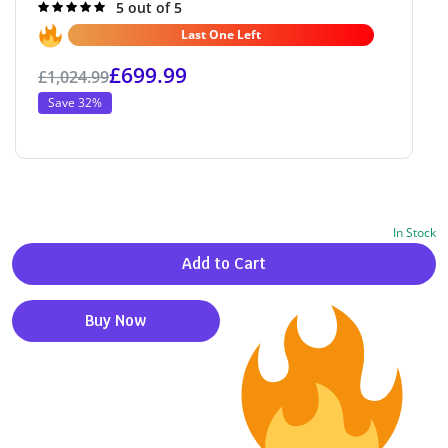
Rated
5 out of 5
5.0
out of 5
Last One Left
£
699.99
£
1,024.99
Save 32%
In Stock
Alternative:
Add to Cart
Buy Now