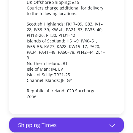
UK Offshore Shipping: £15
Couriers charge additional for delivery
to the following locations:
Scottish Highlands: FK17–99, G83, IV1–
28, IV33–39, KW all, PA21–33, PA35–40,
PH18–26, PH30, PH31–42
Islands of Scotland: HS1–9, IV40–51,
IV55–56, KA27, KA28, KW15–17, PA20,
PA34, PA41–48, PA60–78, PH42–44, ZE1–
3
Northern Ireland: BT
Isle of Man: IM, EV
Isles of Scilly: TR21-25
Channel Islands: JE, GY
Republic of Ireland: £20 Surcharge
Zone
Shipping Times