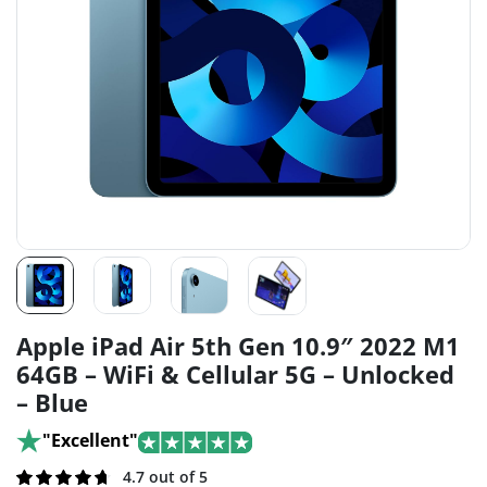
Apple iPad Air 5th Gen 10.9″ 2022 M1
64GB – WiFi & Cellular 5G – Unlocked
– Blue
"Excellent"
Rated
108
4.7 out of 5