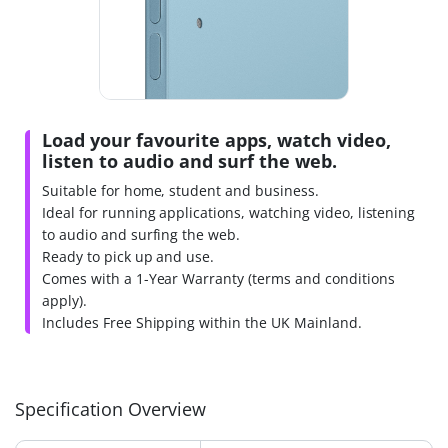
Load your favourite apps, watch video,
listen to audio and surf the web.
Suitable for home, student and business.
Ideal for running applications, watching video, listening
to audio and surfing the web.
Ready to pick up and use.
Comes with a 1-Year Warranty (terms and conditions
apply).
Includes Free Shipping within the UK Mainland.
Specification Overview