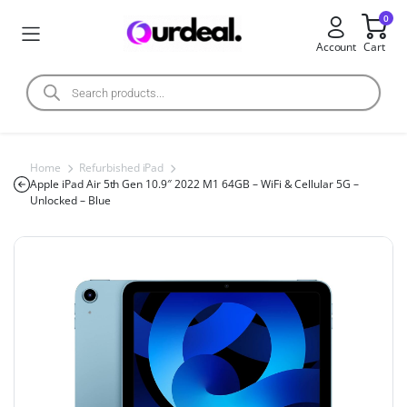
0
Account
Cart
Home
Refurbished iPad
Apple iPad Air 5th Gen 10.9″ 2022 M1 64GB – WiFi & Cellular 5G –
Unlocked – Blue