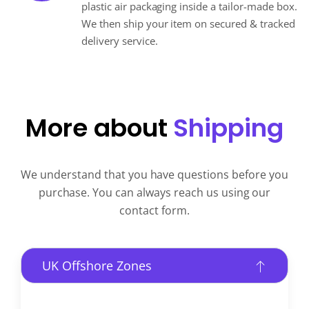
plastic air packaging inside a tailor-made box.
We then ship your item on secured & tracked
delivery service.
More about
Shipping
We understand that you have questions before you
purchase. You can always reach us using our
contact form.
UK Offshore Zones