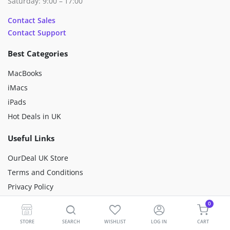
Saturday: 9:00 – 17:00
Contact Sales
Contact Support
Best Categories
MacBooks
iMacs
iPads
Hot Deals in UK
Useful Links
OurDeal UK Store
Terms and Conditions
Privacy Policy
Happiness Mission
0
Sustainability
STORE
SEARCH
WISHLIST
LOG IN
CART
Premium Refurbished