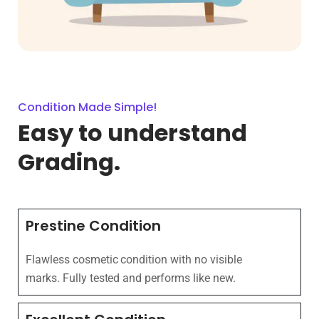
Condition Made Simple!
Easy to understand
Grading.
Prestine Condition
Flawless cosmetic condition with no visible
marks. Fully tested and performs like new.