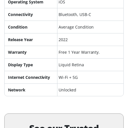
Operating System
iOS
Connectivity
Bluetooth, USB-C
Condition
Average Condition
Release Year
2022
Warranty
Free 1 Year Warranty.
Display Type
Liquid Retina
Internet Connectivity
Wi-Fi + 5G
Network
Unlocked