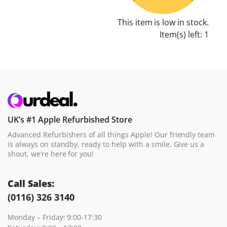
This item is low in stock.
Item(s) left: 1
UK’s #1 Apple Refurbished Store
Advanced Refurbishers of all things Apple! Our friendly team
is always on standby, ready to help with a smile. Give us a
shout, we’re here for you!
Call Sales:
(0116) 326 3140
Monday – Friday: 9:00-17:30