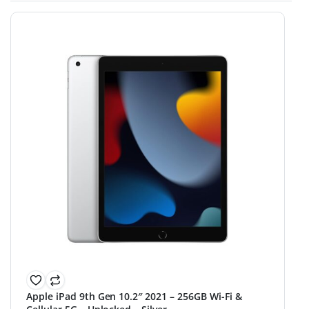
Apple iPad 9th Gen 10.2″ 2021 – 256GB Wi-Fi &