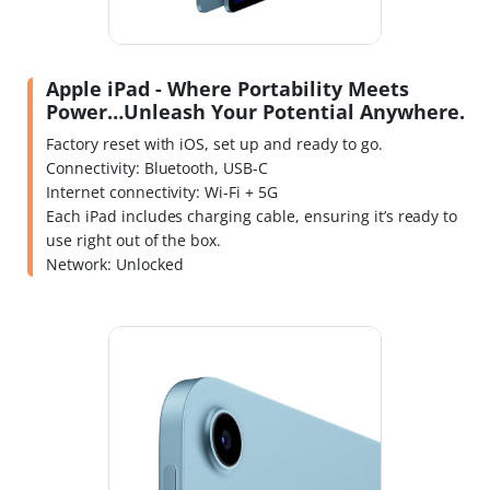
Apple iPad - Where Portability Meets
Power…Unleash Your Potential Anywhere.
Factory reset with iOS, set up and ready to go.
Connectivity: Bluetooth, USB-C
Internet connectivity: Wi-Fi + 5G
Each iPad includes charging cable, ensuring it’s ready to
use right out of the box.
Network: Unlocked