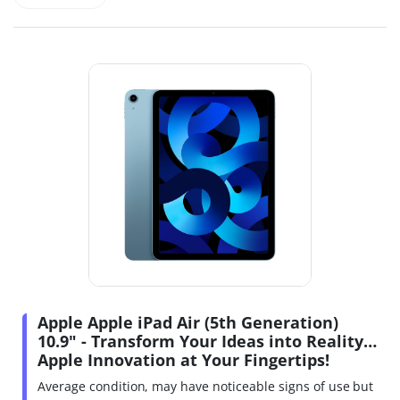
Apple Apple iPad Air (5th Generation)
10.9" - Transform Your Ideas into Reality…
Apple Innovation at Your Fingertips!
Average condition, may have noticeable signs of use but