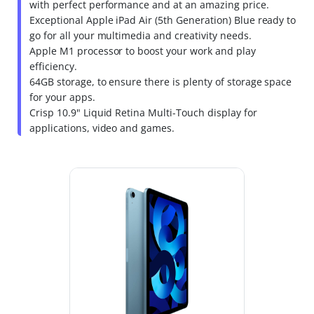
with perfect performance and at an amazing price.
Exceptional Apple iPad Air (5th Generation) Blue ready to
go for all your multimedia and creativity needs.
Apple M1 processor to boost your work and play
efficiency.
64GB storage, to ensure there is plenty of storage space
for your apps.
Crisp 10.9" Liquid Retina Multi-Touch display for
applications, video and games.