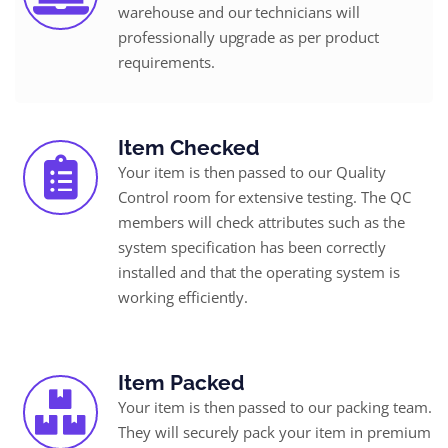
warehouse and our technicians will
professionally upgrade as per product
requirements.
Item Checked
Your item is then passed to our Quality
Control room for extensive testing. The QC
members will check attributes such as the
system specification has been correctly
installed and that the operating system is
working efficiently.
Item Packed
Your item is then passed to our packing team.
They will securely pack your item in premium