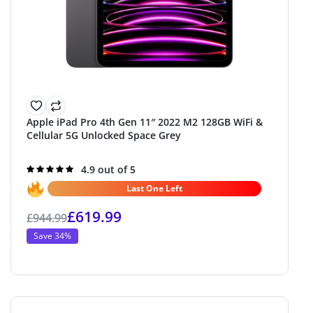
Apple iPad Pro 4th Gen 11″ 2022 M2 128GB WiFi &
Cellular 5G Unlocked Space Grey
Rated
4.9 out of 5
4.9
out of 5
Last One Left
£
619.99
£
944.99
Save 34%