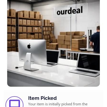
Item Picked
Your item is initially picked from the