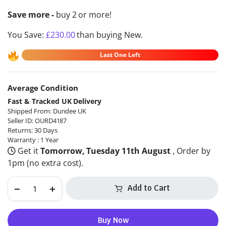
Save more -
buy 2 or more!
You Save:
£
230.00
than buying New.
Last One Left
Average Condition
Alternative:
Fast & Tracked UK Delivery
Shipped From: Dundee UK
Seller ID: OURD4187
Returns: 30 Days
Warranty : 1 Year
Get it
Tomorrow, Tuesday 11th August
, Order by
1pm (no extra cost).
Add to Cart
Buy Now