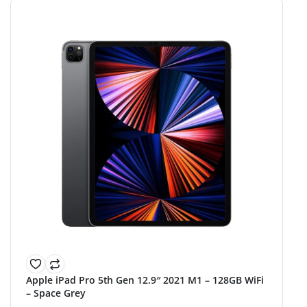
Apple iPad Pro 5th Gen 12.9″ 2021 M1 – 128GB WiFi
– Space Grey