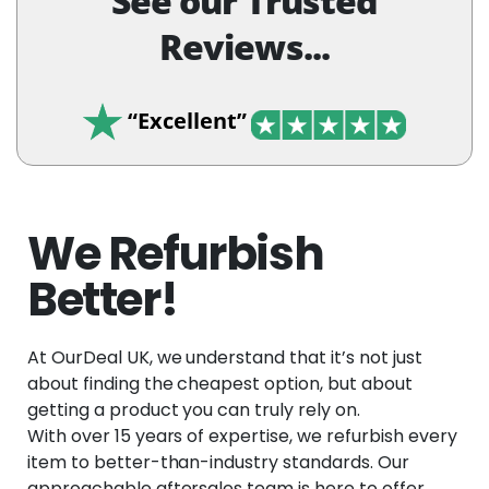
See our Trusted
Reviews...
“Excellent”
We Refurbish
Better!
At OurDeal UK, we understand that it’s not just
about finding the cheapest option, but about
getting a product you can truly rely on.
With over 15 years of expertise, we refurbish every
item to better-than-industry standards. Our
approachable aftersales team is here to offer