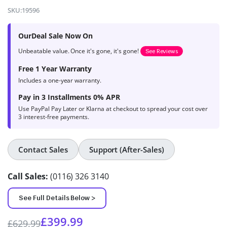
4.7
out of
SKU:
19596
5 based on
product
OurDeal Sale Now On
ratings
Unbeatable value. Once it's gone, it's gone!
See Reviews
Free 1 Year Warranty
Includes a one-year warranty.
Pay in 3 Installments 0% APR
Use PayPal Pay Later or Klarna at checkout to spread your cost over
3 interest-free payments.
Contact Sales
Support (After-Sales)
Call Sales:
(0116) 326 3140
See Full Details Below >
£
399.99
£
629.99