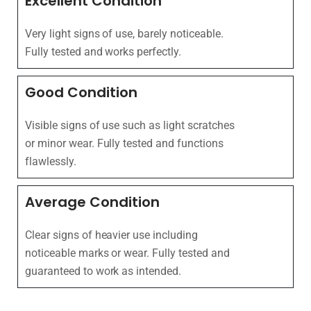
Excellent Condition
Very light signs of use, barely noticeable.
Fully tested and works perfectly.
Good Condition
Visible signs of use such as light scratches
or minor wear. Fully tested and functions
flawlessly.
Average Condition
Clear signs of heavier use including
noticeable marks or wear. Fully tested and
guaranteed to work as intended.