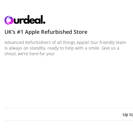
UK’s #1 Apple Refurbished Store
Advanced Refurbishers of all things Apple! Our friendly team
is always on standby, ready to help with a smile. Give us a
shout, we’re here for you!
Up t