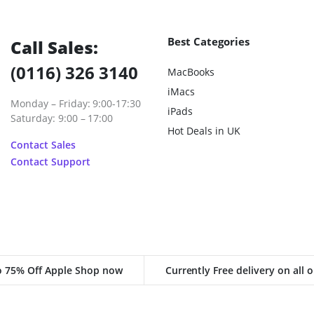
Best Categories
Call Sales:
(0116) 326 3140
MacBooks
iMacs
Monday – Friday: 9:00-17:30
iPads
Saturday: 9:00 – 17:00
Hot Deals in UK
Contact Sales
Contact Support
o 75% Off Apple Shop now
Currently Free delivery on all 