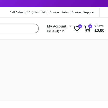
Call Sales:
(0116) 326 3140 |
Contact Sales
|
Contact Support
My Account
0 items
0
0
£
0.00
Hello, Sign In