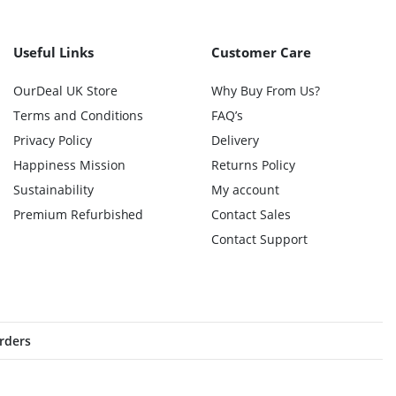
Useful Links
Customer Care
OurDeal UK Store
Why Buy From Us?
Terms and Conditions
FAQ’s
Privacy Policy
Delivery
Happiness Mission
Returns Policy
Sustainability
My account
Premium Refurbished
Contact Sales
Contact Support
orders