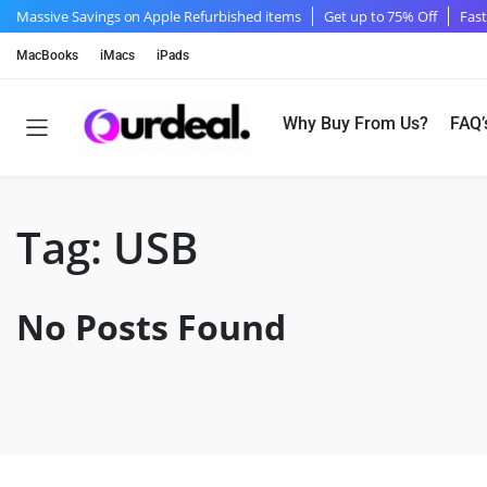
Massive Savings on Apple Refurbished items
Get up to 75% Off
Fast
MacBooks
iMacs
iPads
Why Buy From Us?
FAQ’
Tag:
USB
No Posts Found