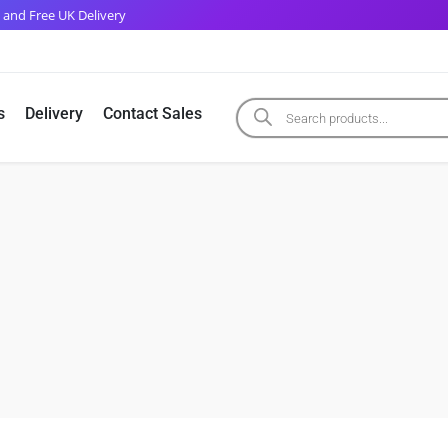
 and Free UK Delivery
s
Delivery
Contact Sales