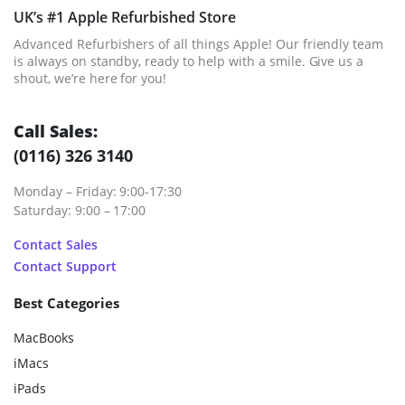
UK’s #1 Apple Refurbished Store
Advanced Refurbishers of all things Apple! Our friendly team
is always on standby, ready to help with a smile. Give us a
shout, we’re here for you!
Call Sales:
(0116) 326 3140
Monday – Friday: 9:00-17:30
Saturday: 9:00 – 17:00
Contact Sales
Contact Support
Best Categories
MacBooks
iMacs
iPads