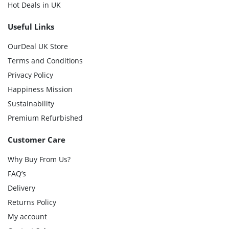
Hot Deals in UK
Useful Links
OurDeal UK Store
Terms and Conditions
Privacy Policy
Happiness Mission
Sustainability
Premium Refurbished
Customer Care
Why Buy From Us?
FAQ’s
Delivery
Returns Policy
My account