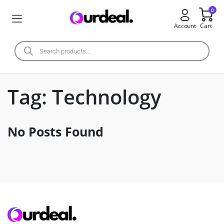
0
Account
Cart
Tag:
Technology
No Posts Found