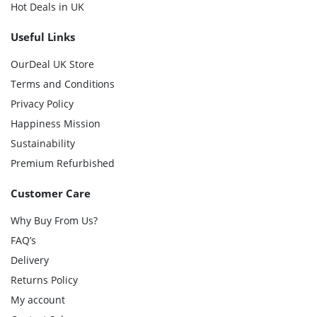
Hot Deals in UK
Useful Links
OurDeal UK Store
Terms and Conditions
Privacy Policy
Happiness Mission
Sustainability
Premium Refurbished
Customer Care
Why Buy From Us?
FAQ’s
Delivery
Returns Policy
My account