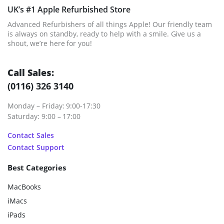
UK’s #1 Apple Refurbished Store
Advanced Refurbishers of all things Apple! Our friendly team
is always on standby, ready to help with a smile. Give us a
shout, we’re here for you!
Call Sales:
(0116) 326 3140
Monday – Friday: 9:00-17:30
Saturday: 9:00 – 17:00
Contact Sales
Contact Support
Best Categories
MacBooks
iMacs
iPads