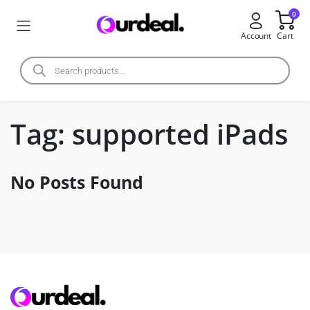
0
Account
Cart
Tag:
supported iPads
No Posts Found