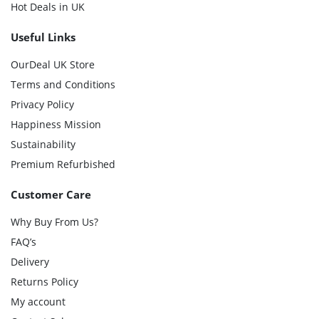
Hot Deals in UK
Useful Links
OurDeal UK Store
Terms and Conditions
Privacy Policy
Happiness Mission
Sustainability
Premium Refurbished
Customer Care
Why Buy From Us?
FAQ’s
Delivery
Returns Policy
My account