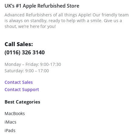
UK’s #1 Apple Refurbished Store
Advanced Refurbishers of all things Apple! Our friendly team
is always on standby, ready to help with a smile. Give us a
shout, we’re here for you!
Call Sales:
(0116) 326 3140
Monday – Friday: 9:00-17:30
Saturday: 9:00 – 17:00
Contact Sales
Contact Support
Best Categories
MacBooks
iMacs
iPads