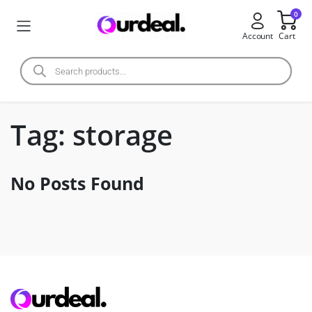
0
Account
Cart
Tag:
storage
No Posts Found