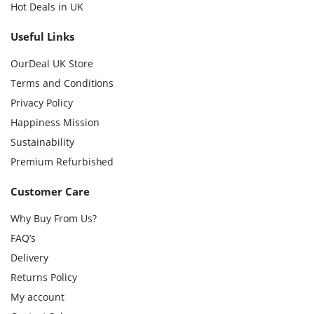
Hot Deals in UK
Useful Links
OurDeal UK Store
Terms and Conditions
Privacy Policy
Happiness Mission
Sustainability
Premium Refurbished
Customer Care
Why Buy From Us?
FAQ’s
Delivery
Returns Policy
My account