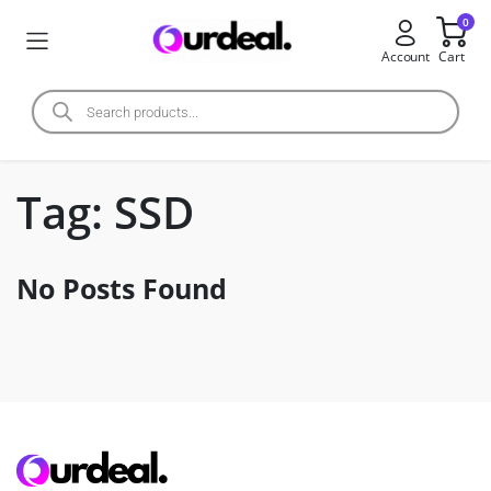
0
Account
Cart
Tag:
SSD
No Posts Found