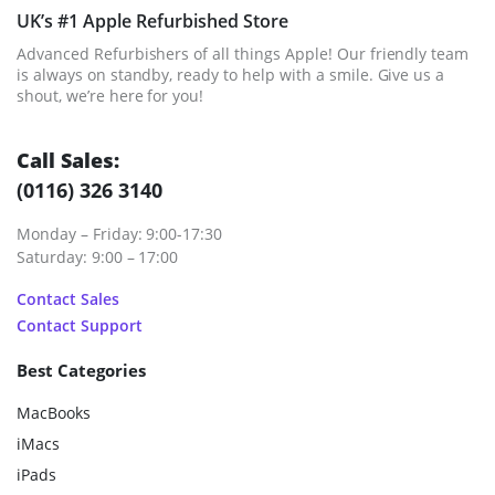
UK’s #1 Apple Refurbished Store
Advanced Refurbishers of all things Apple! Our friendly team
is always on standby, ready to help with a smile. Give us a
shout, we’re here for you!
Call Sales:
(0116) 326 3140
Monday – Friday: 9:00-17:30
Saturday: 9:00 – 17:00
Contact Sales
Contact Support
Best Categories
MacBooks
iMacs
iPads