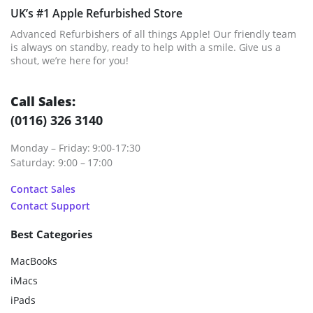
UK’s #1 Apple Refurbished Store
Advanced Refurbishers of all things Apple! Our friendly team
is always on standby, ready to help with a smile. Give us a
shout, we’re here for you!
Call Sales:
(0116) 326 3140
Monday – Friday: 9:00-17:30
Saturday: 9:00 – 17:00
Contact Sales
Contact Support
Best Categories
MacBooks
iMacs
iPads