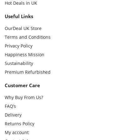
Hot Deals in UK
Useful Links
OurDeal UK Store
Terms and Conditions
Privacy Policy
Happiness Mission
Sustainability
Premium Refurbished
Customer Care
Why Buy From Us?
FAQ’s
Delivery
Returns Policy
My account