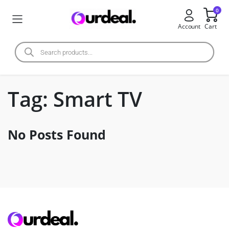
0
Account
Cart
Tag:
Smart TV
No Posts Found