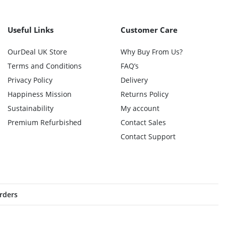
Useful Links
Customer Care
OurDeal UK Store
Why Buy From Us?
Terms and Conditions
FAQ’s
Privacy Policy
Delivery
Happiness Mission
Returns Policy
Sustainability
My account
Premium Refurbished
Contact Sales
Contact Support
orders