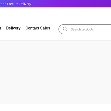
 and Free UK Delivery
s
Delivery
Contact Sales