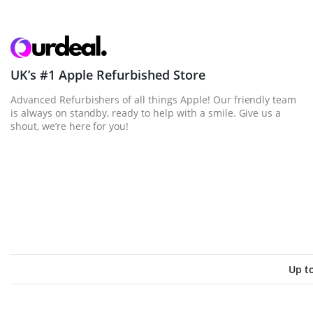
UK’s #1 Apple Refurbished Store
Advanced Refurbishers of all things Apple! Our friendly team
is always on standby, ready to help with a smile. Give us a
shout, we’re here for you!
Up t