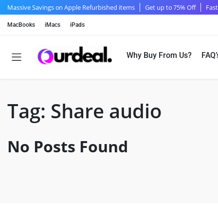
Massive Savings on Apple Refurbished items
Get up to 75% Off
Fast
MacBooks
iMacs
iPads
Why Buy From Us?
FAQ’
Tag:
Share audio
No Posts Found