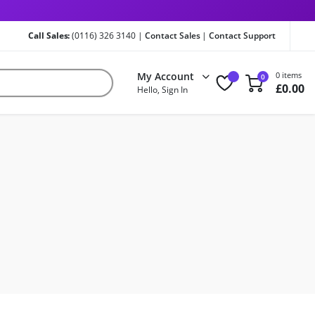
Call Sales:
(0116) 326 3140 |
Contact Sales
|
Contact Support
My Account
0 items
0
£
0.00
Hello, Sign In