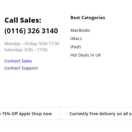
Best Categories
Call Sales:
(0116) 326 3140
MacBooks
iMacs
Monday – Friday: 9:00-17:30
iPads
Saturday: 9:00 – 17:00
Hot Deals in UK
Contact Sales
Contact Support
o 75% Off Apple Shop now
Currently Free delivery on all 