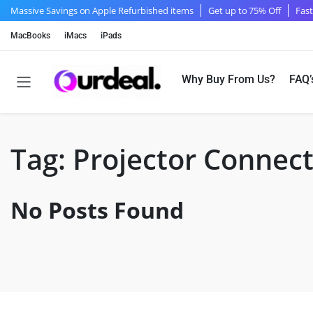
Massive Savings on Apple Refurbished items
Get up to 75% Off
Fast
MacBooks
iMacs
iPads
Why Buy From Us?
FAQ’
Tag:
Projector Connec
No Posts Found