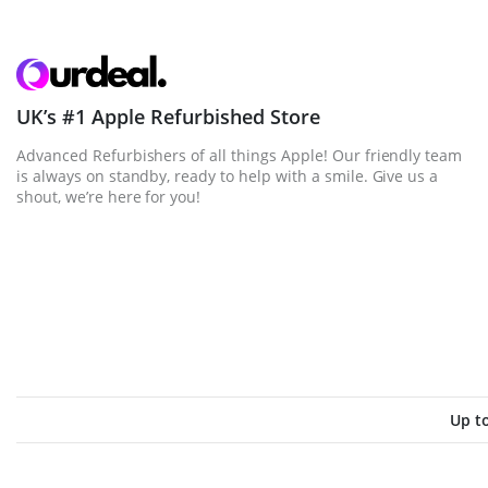
UK’s #1 Apple Refurbished Store
Advanced Refurbishers of all things Apple! Our friendly team
is always on standby, ready to help with a smile. Give us a
shout, we’re here for you!
Up t