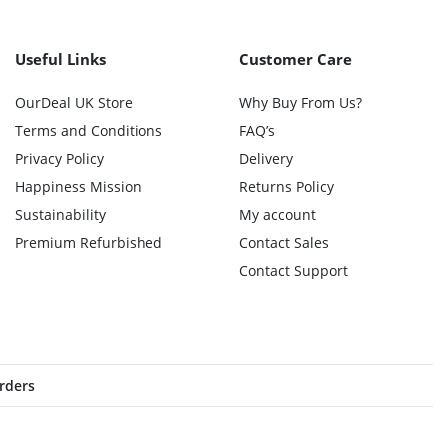
Useful Links
Customer Care
OurDeal UK Store
Why Buy From Us?
Terms and Conditions
FAQ’s
Privacy Policy
Delivery
Happiness Mission
Returns Policy
Sustainability
My account
Premium Refurbished
Contact Sales
Contact Support
orders