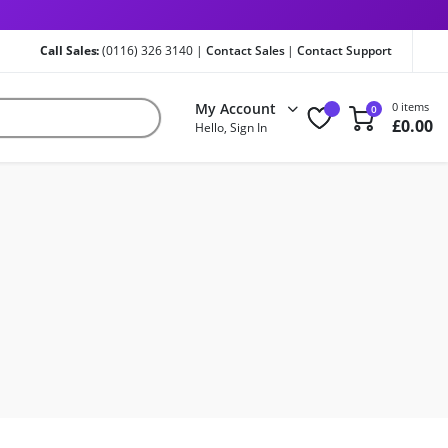
Call Sales:
(0116) 326 3140 |
Contact Sales
|
Contact Support
My Account
0 items
0
£
0.00
Hello, Sign In