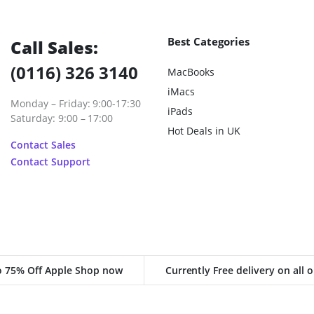
Best Categories
Call Sales:
(0116) 326 3140
MacBooks
iMacs
Monday – Friday: 9:00-17:30
iPads
Saturday: 9:00 – 17:00
Hot Deals in UK
Contact Sales
Contact Support
o 75% Off Apple Shop now
Currently Free delivery on all 