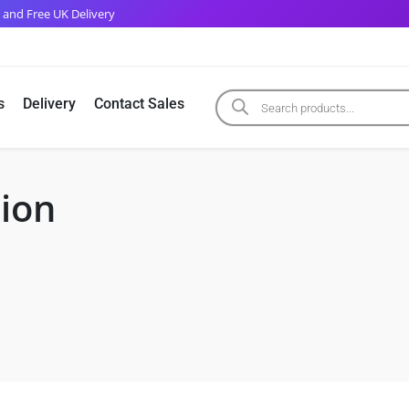
 and Free UK Delivery
s
Delivery
Contact Sales
tion