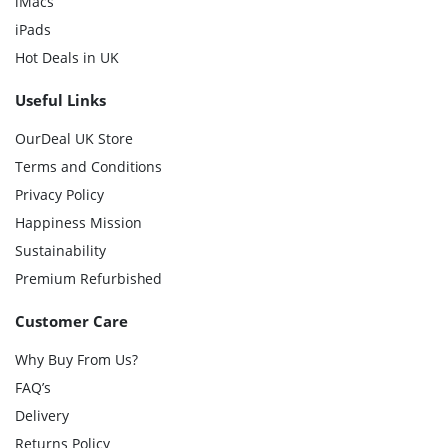
iMacs
iPads
Hot Deals in UK
Useful Links
OurDeal UK Store
Terms and Conditions
Privacy Policy
Happiness Mission
Sustainability
Premium Refurbished
Customer Care
Why Buy From Us?
FAQ’s
Delivery
Returns Policy