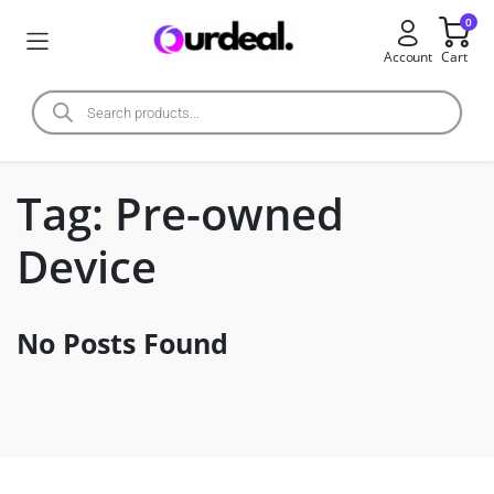
0
Account
Cart
Tag:
Pre-owned
Device
No Posts Found