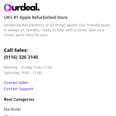
UK’s #1 Apple Refurbished Store
Advanced Refurbishers of all things Apple! Our friendly team
is always on standby, ready to help with a smile. Give us a
shout, we’re here for you!
Call Sales:
(0116) 326 3140
Monday – Friday: 9:00-17:30
Saturday: 9:00 – 17:00
Contact Sales
Contact Support
Best Categories
MacBooks