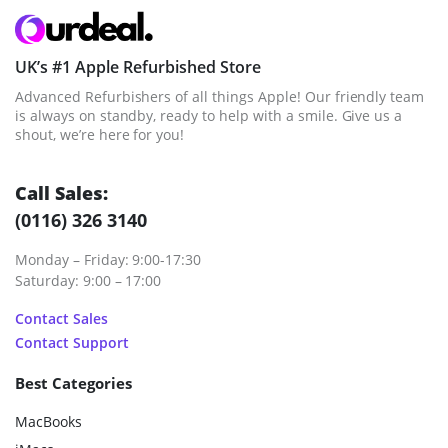
UK’s #1 Apple Refurbished Store
Advanced Refurbishers of all things Apple! Our friendly team
is always on standby, ready to help with a smile. Give us a
shout, we’re here for you!
Call Sales:
(0116) 326 3140
Monday – Friday: 9:00-17:30
Saturday: 9:00 – 17:00
Contact Sales
Contact Support
Best Categories
MacBooks