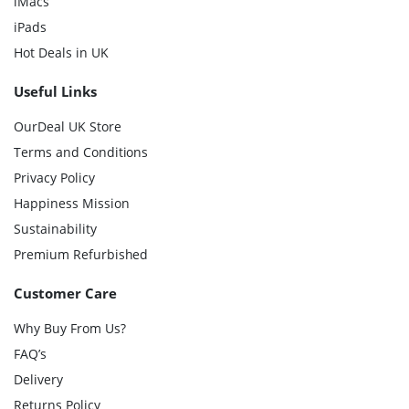
iMacs
iPads
Hot Deals in UK
Useful Links
OurDeal UK Store
Terms and Conditions
Privacy Policy
Happiness Mission
Sustainability
Premium Refurbished
Customer Care
Why Buy From Us?
FAQ’s
Delivery
Returns Policy