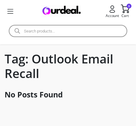
0
Account
Cart
Tag:
Outlook Email
Recall
No Posts Found