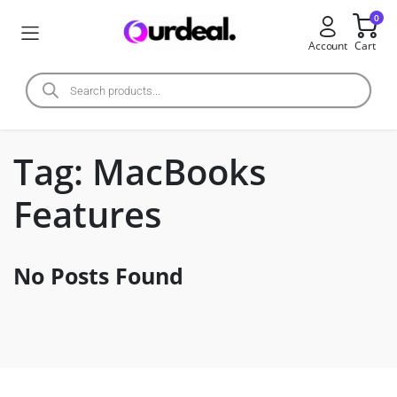
0
Account
Cart
Tag:
MacBooks
Features
No Posts Found