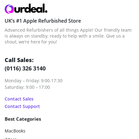
UK’s #1 Apple Refurbished Store
Advanced Refurbishers of all things Apple! Our friendly team
is always on standby, ready to help with a smile. Give us a
shout, we’re here for you!
Call Sales:
(0116) 326 3140
Monday – Friday: 9:00-17:30
Saturday: 9:00 – 17:00
Contact Sales
Contact Support
Best Categories
MacBooks