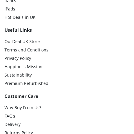
iMacs
iPads
Hot Deals in UK
Useful Links
OurDeal UK Store
Terms and Conditions
Privacy Policy
Happiness Mission
Sustainability
Premium Refurbished
Customer Care
Why Buy From Us?
FAQ’s
Delivery
Returns Policy