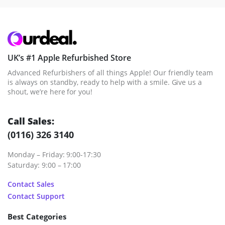
UK’s #1 Apple Refurbished Store
Advanced Refurbishers of all things Apple! Our friendly team
is always on standby, ready to help with a smile. Give us a
shout, we’re here for you!
Call Sales:
(0116) 326 3140
Monday – Friday: 9:00-17:30
Saturday: 9:00 – 17:00
Contact Sales
Contact Support
Best Categories