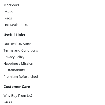
MacBooks
iMacs
iPads
Hot Deals in UK
Useful Links
OurDeal UK Store
Terms and Conditions
Privacy Policy
Happiness Mission
Sustainability
Premium Refurbished
Customer Care
Why Buy From Us?
FAQ’s