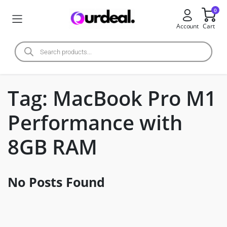
0
Account
Cart
Tag:
MacBook Pro M1
Performance with
8GB RAM
No Posts Found