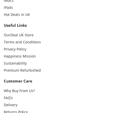
iMacs
iPads
Hot Deals in UK
Useful Links
OurDeal UK Store
Terms and Conditions
Privacy Policy
Happiness Mission
Sustainability
Premium Refurbished
Customer Care
Why Buy From Us?
FAQ’s
Delivery
Returns Policy