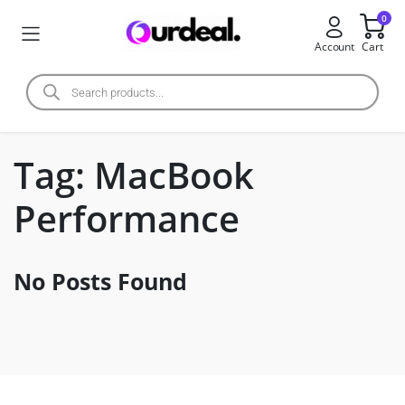
0
Account
Cart
Tag:
MacBook
Performance
No Posts Found