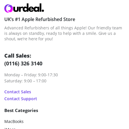
UK’s #1 Apple Refurbished Store
Advanced Refurbishers of all things Apple! Our friendly team
is always on standby, ready to help with a smile. Give us a
shout, we’re here for you!
Call Sales:
(0116) 326 3140
Monday – Friday: 9:00-17:30
Saturday: 9:00 – 17:00
Contact Sales
Contact Support
Best Categories
MacBooks