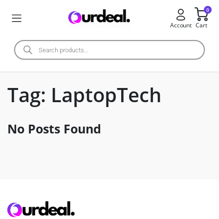
0
Account
Cart
Tag:
LaptopTech
No Posts Found