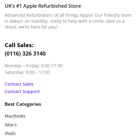
UK’s #1 Apple Refurbished Store
Advanced Refurbishers of all things Apple! Our friendly team
is always on standby, ready to help with a smile. Give us a
shout, we’re here for you!
Call Sales:
(0116) 326 3140
Monday – Friday: 9:00-17:30
Saturday: 9:00 – 17:00
Contact Sales
Contact Support
Best Categories
MacBooks
iMacs
iPads