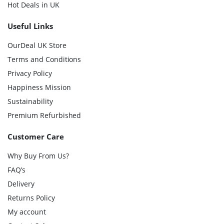
Hot Deals in UK
Useful Links
OurDeal UK Store
Terms and Conditions
Privacy Policy
Happiness Mission
Sustainability
Premium Refurbished
Customer Care
Why Buy From Us?
FAQ’s
Delivery
Returns Policy
My account