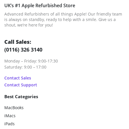
UK’s #1 Apple Refurbished Store
Advanced Refurbishers of all things Apple! Our friendly team
is always on standby, ready to help with a smile. Give us a
shout, we’re here for you!
Call Sales:
(0116) 326 3140
Monday – Friday: 9:00-17:30
Saturday: 9:00 – 17:00
Contact Sales
Contact Support
Best Categories
MacBooks
iMacs
iPads