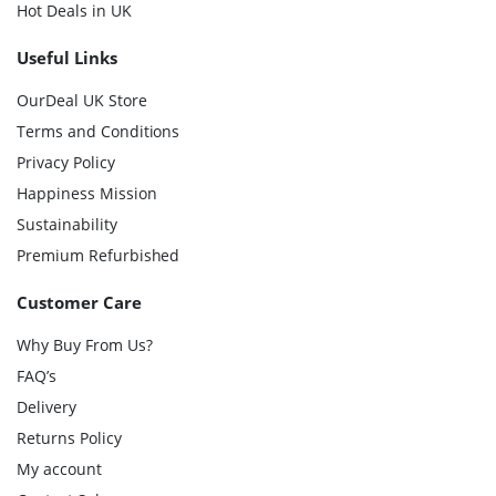
Hot Deals in UK
Useful Links
OurDeal UK Store
Terms and Conditions
Privacy Policy
Happiness Mission
Sustainability
Premium Refurbished
Customer Care
Why Buy From Us?
FAQ’s
Delivery
Returns Policy
My account