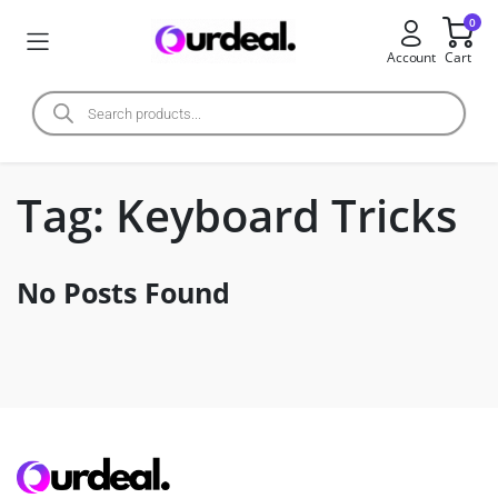
0
Account
Cart
Tag:
Keyboard Tricks
No Posts Found