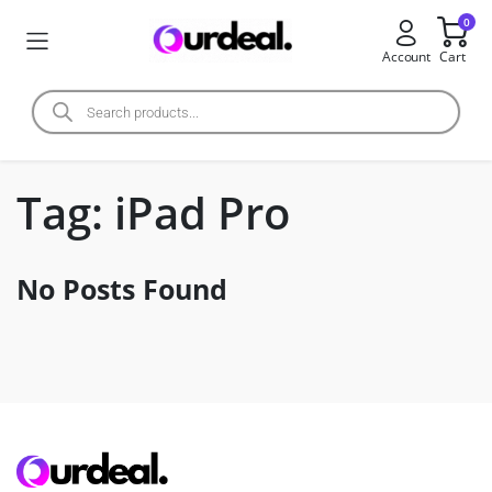
0
Account
Cart
Tag:
iPad Pro
No Posts Found