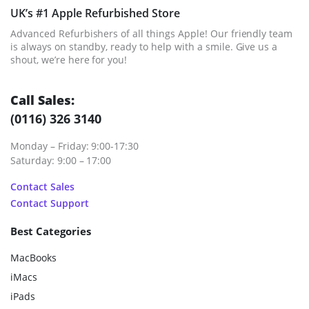
UK’s #1 Apple Refurbished Store
Advanced Refurbishers of all things Apple! Our friendly team
is always on standby, ready to help with a smile. Give us a
shout, we’re here for you!
Call Sales:
(0116) 326 3140
Monday – Friday: 9:00-17:30
Saturday: 9:00 – 17:00
Contact Sales
Contact Support
Best Categories
MacBooks
iMacs
iPads