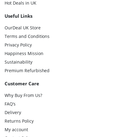
Hot Deals in UK
Useful Links
OurDeal UK Store
Terms and Conditions
Privacy Policy
Happiness Mission
Sustainability
Premium Refurbished
Customer Care
Why Buy From Us?
FAQ’s
Delivery
Returns Policy
My account