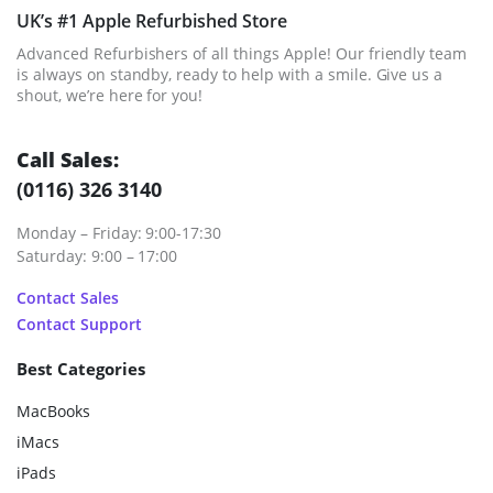
UK’s #1 Apple Refurbished Store
Advanced Refurbishers of all things Apple! Our friendly team
is always on standby, ready to help with a smile. Give us a
shout, we’re here for you!
Call Sales:
(0116) 326 3140
Monday – Friday: 9:00-17:30
Saturday: 9:00 – 17:00
Contact Sales
Contact Support
Best Categories
MacBooks
iMacs
iPads