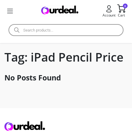
0
Account
Cart
Tag:
iPad Pencil Price
No Posts Found