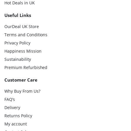
Hot Deals in UK
Useful Links
OurDeal UK Store
Terms and Conditions
Privacy Policy
Happiness Mission
Sustainability
Premium Refurbished
Customer Care
Why Buy From Us?
FAQ’s
Delivery
Returns Policy
My account